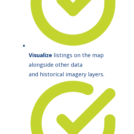
Visualize
listings on the map
alongside other data
and historical imagery layers.