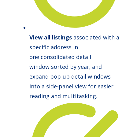
View all listings
associated with a
specific address in
one consolidated detail
window sorted by year; and
expand pop-up detail windows
into a side-panel view for easier
reading and multitasking.