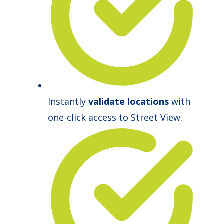
Instantly
validate locations
with
one-click access to Street View.