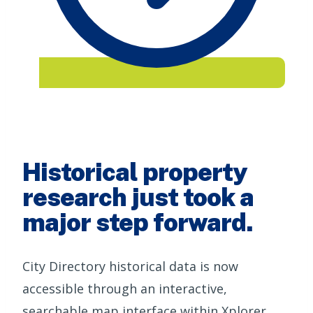
Historical property
research just took a
major step forward.
City Directory historical data is now
accessible through an interactive,
searchable map interface within Xplorer,