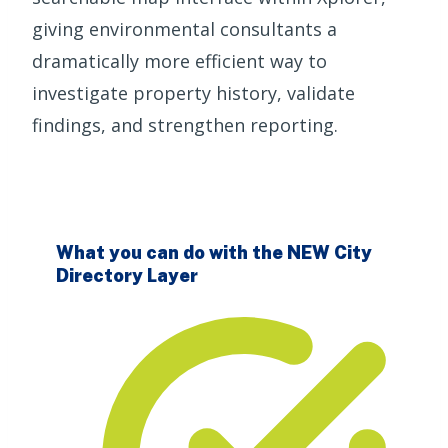
giving environmental consultants a
dramatically more efficient way to
investigate property history, validate
findings, and strengthen reporting.
What you can do with the NEW City
Directory Layer