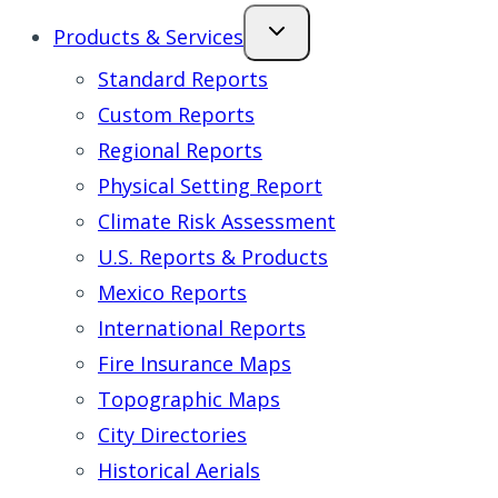
Products & Services
Standard Reports
Custom Reports
Regional Reports
Physical Setting Report
Climate Risk Assessment
U.S. Reports & Products
Mexico Reports
International Reports
Fire Insurance Maps
Topographic Maps
City Directories
Historical Aerials