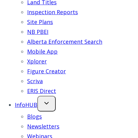
Land Titles
Inspection Reports
Site Plans
NB PBEI
Alberta Enforcement Search
Mobile App
Xplorer
Figure Creator
Scriva
ERIS Direct
InfoHUB
Blogs
Newsletters
Webinars