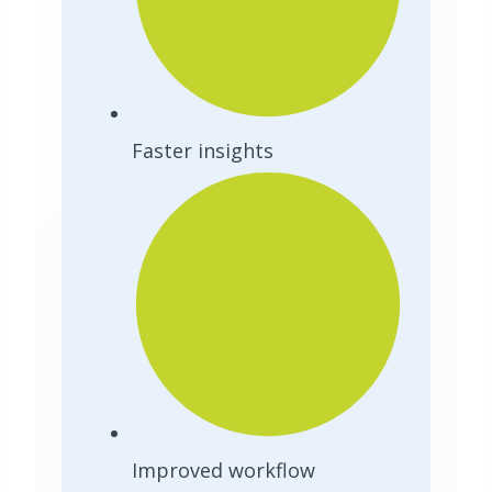
Faster insights
Improved workflow