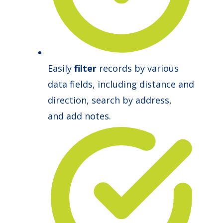
Easily
filter
records by various
data fields, including distance and
direction, search by address,
and add notes.