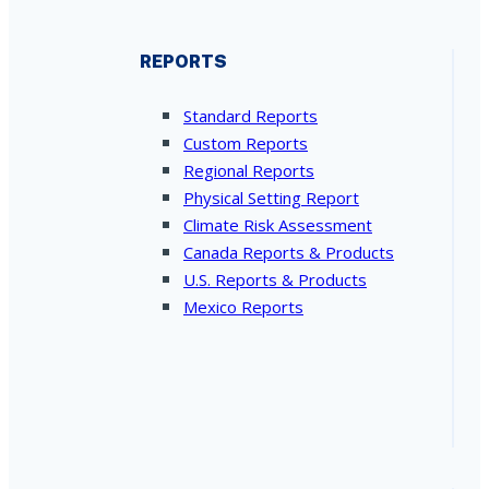
REPORTS
Standard Reports
Custom Reports
Regional Reports
Physical Setting Report
Climate Risk Assessment
Canada Reports & Products
U.S. Reports & Products
Mexico Reports