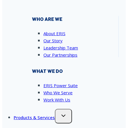
WHO ARE WE
About ERIS
Our Story
Leadership Team
Our Partnerships
WHAT WE DO
ERIS Power Suite
Who We Serve
Work With Us
Products & Services