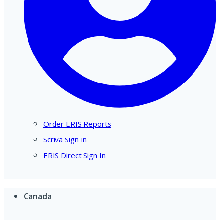
Order ERIS Reports
Scriva Sign In
ERIS Direct Sign In
Canada