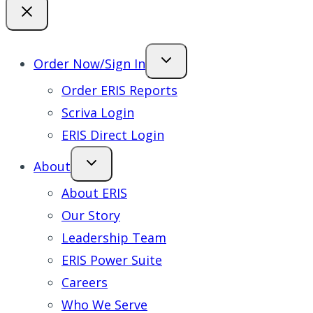
Order Now/Sign In
Order ERIS Reports
Scriva Login
ERIS Direct Login
About
About ERIS
Our Story
Leadership Team
ERIS Power Suite
Careers
Who We Serve