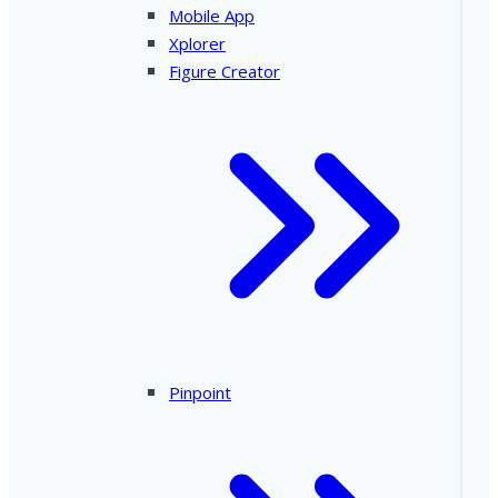
Mobile App
Xplorer
Figure Creator
Pinpoint