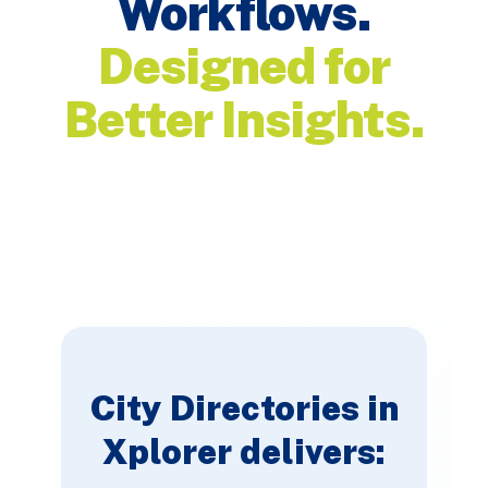
Workflows.
Designed for
Better Insights.
City Directories in
Xplorer delivers: