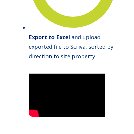
Export to Excel
and upload
exported file to Scriva, sorted by
direction to site property.