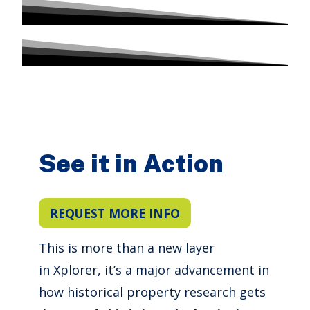
See it in Action
REQUEST MORE INFO
This is more than a new layer
in Xplorer, it’s a major advancement in
how historical property research gets