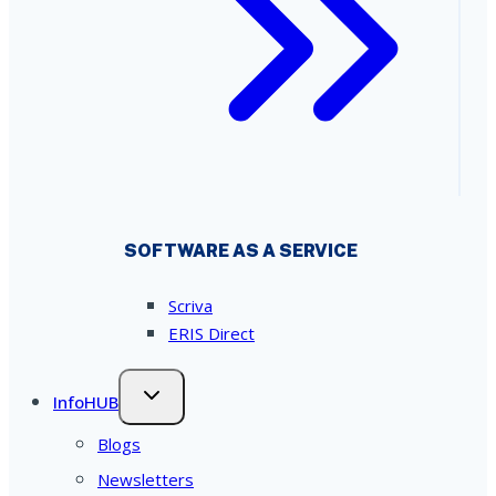
SOFTWARE AS A SERVICE
Scriva
ERIS Direct
InfoHUB
Blogs
Newsletters