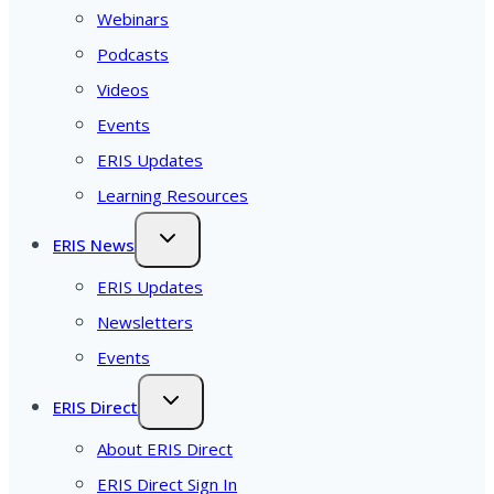
Webinars
Podcasts
Videos
Events
ERIS Updates
Learning Resources
ERIS News
ERIS Updates
Newsletters
Events
ERIS Direct
About ERIS Direct
ERIS Direct Sign In