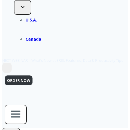
U.S.A.
Canada
NEXT WEBINAR – What’s New at ERIS: Features, Data & Productivity Tips
ORDER NOW