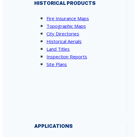
HISTORICAL PRODUCTS
Fire Insurance Maps
Topographic Maps
City Directories
Historical Aerials
Land Titles
Inspection Reports
Site Plans
APPLICATIONS