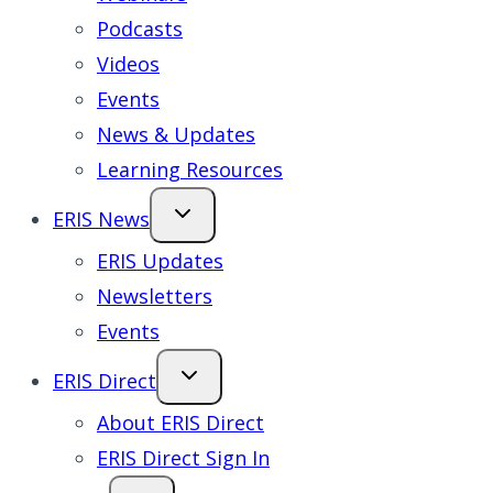
Podcasts
Videos
Events
News & Updates
Learning Resources
ERIS News
ERIS Updates
Newsletters
Events
ERIS Direct
About ERIS Direct
ERIS Direct Sign In