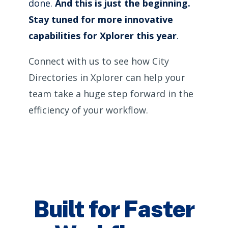
done.
And this is just the beginning.
Stay tuned for more innovative
capabilities for Xplorer this year
.
Connect with us to see how City
Directories in Xplorer can help your
team take a huge step forward in the
efficiency of your workflow.
Built for Faster