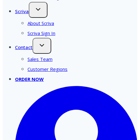
Scriva
About Scriva
Scriva Sign In
Contact
Sales Team
Customer Regions
ORDER NOW