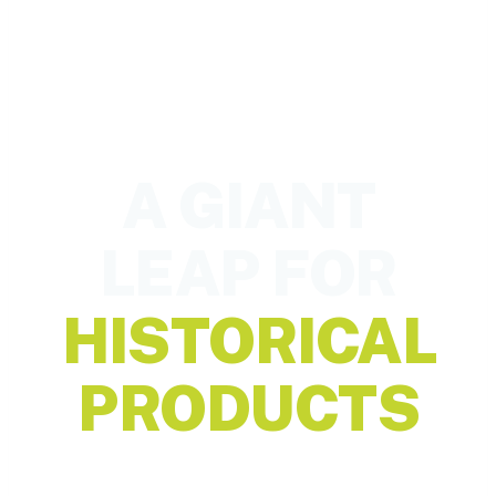
A GIANT
LEAP FOR
HISTORICAL
PRODUCTS