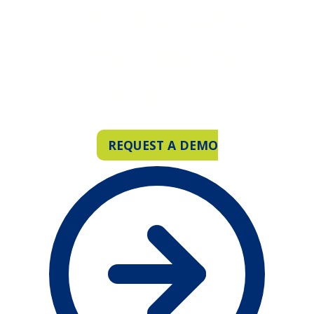
City Directories
are now in
Xplorer
REQUEST A DEMO