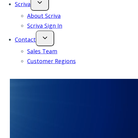
Scriva
About Scriva
Scriva Sign In
Contact
Sales Team
Customer Regions