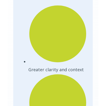
Greater clarity and context