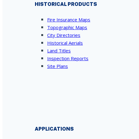
HISTORICAL PRODUCTS
Fire Insurance Maps
Topographic Maps
City Directories
Historical Aerials
Land Titles
Inspection Reports
Site Plans
APPLICATIONS