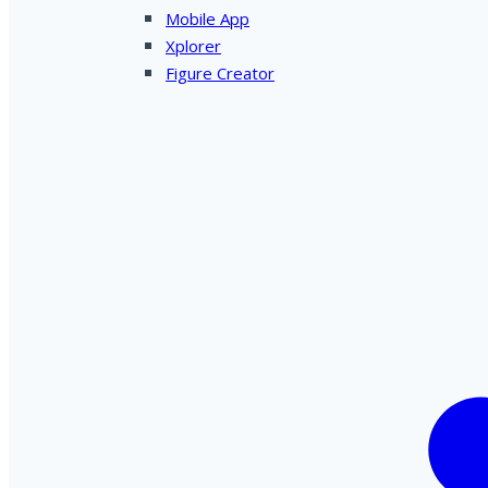
Mobile App
Xplorer
Figure Creator