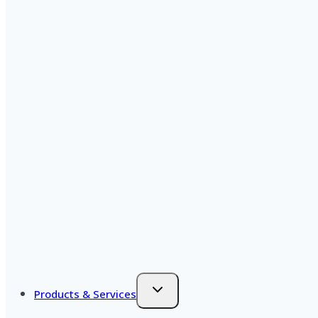
Products & Services