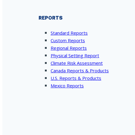
REPORTS
Standard Reports
Custom Reports
Regional Reports
Physical Setting Report
Climate Risk Assessment
Canada Reports & Products
U.S. Reports & Products
Mexico Reports