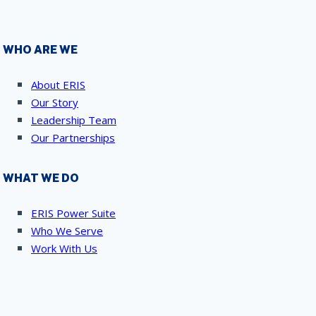
WHO ARE WE
About ERIS
Our Story
Leadership Team
Our Partnerships
WHAT WE DO
ERIS Power Suite
Who We Serve
Work With Us