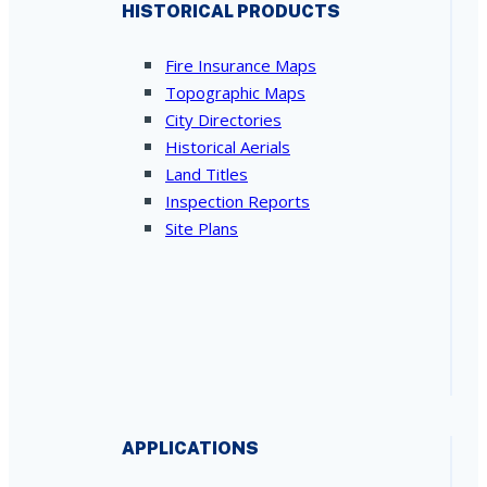
HISTORICAL PRODUCTS
Fire Insurance Maps
Topographic Maps
City Directories
Historical Aerials
Land Titles
Inspection Reports
Site Plans
APPLICATIONS