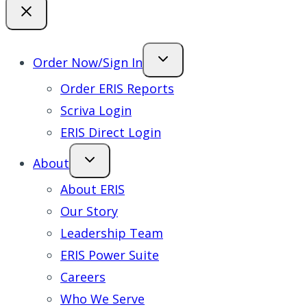
Order Now/Sign In
Order ERIS Reports
Scriva Login
ERIS Direct Login
About
About ERIS
Our Story
Leadership Team
ERIS Power Suite
Careers
Who We Serve