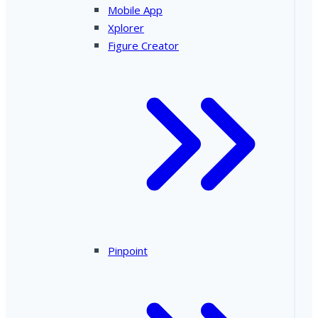
Mobile App
Xplorer
Figure Creator
Pinpoint