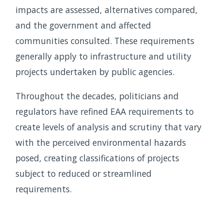
impacts are assessed, alternatives compared,
and the government and affected
communities consulted. These requirements
generally apply to infrastructure and utility
projects undertaken by public agencies.
Throughout the decades, politicians and
regulators have refined EAA requirements to
create levels of analysis and scrutiny that vary
with the perceived environmental hazards
posed, creating classifications of projects
subject to reduced or streamlined
requirements.