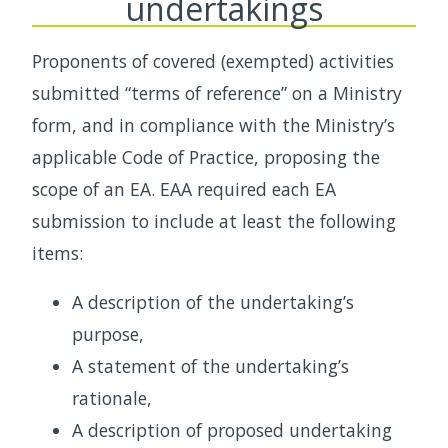
undertakings
Proponents of covered (exempted) activities
submitted “terms of reference” on a Ministry
form, and in compliance with the Ministry’s
applicable Code of Practice, proposing the
scope of an EA. EAA required each EA
submission to include at least the following
items:
A description of the undertaking’s
purpose,
A statement of the undertaking’s
rationale,
A description of proposed undertaking