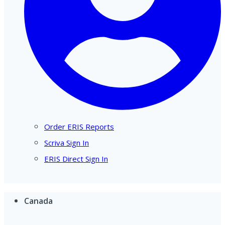
Order ERIS Reports
Scriva Sign In
ERIS Direct Sign In
Canada