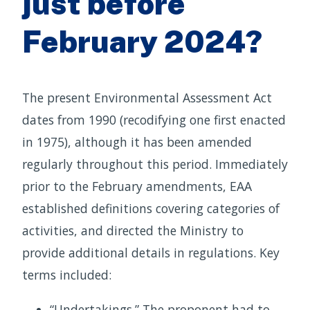
just before
February 2024?
The present Environmental Assessment Act
dates from 1990 (recodifying one first enacted
in 1975), although it has been amended
regularly throughout this period. Immediately
prior to the February amendments, EAA
established definitions covering categories of
activities, and directed the Ministry to
provide additional details in regulations. Key
terms included:
“Undertakings.” The proponent had to