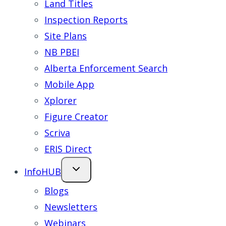
Land Titles
Inspection Reports
Site Plans
NB PBEI
Alberta Enforcement Search
Mobile App
Xplorer
Figure Creator
Scriva
ERIS Direct
InfoHUB
Blogs
Newsletters
Webinars