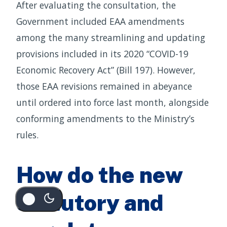
After evaluating the consultation, the
Government included EAA amendments
among the many streamlining and updating
provisions included in its 2020 “COVID-19
Economic Recovery Act” (Bill 197). However,
those EAA revisions remained in abeyance
until ordered into force last month, alongside
conforming amendments to the Ministry’s
rules.
How do the new
statutory and