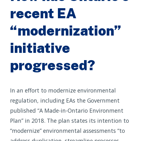
recent EA
“modernization”
initiative
progressed?
In an effort to modernize environmental
regulation, including EAs the Government
published “A Made-in-Ontario Environment
Plan” in 2018. The plan states its intention to
“modernize” environmental assessments “to
address duplication, streamline processes,