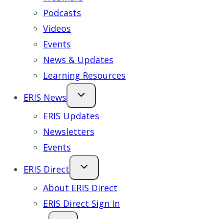
Podcasts
Videos
Events
News & Updates
Learning Resources
ERIS News
ERIS Updates
Newsletters
Events
ERIS Direct
About ERIS Direct
ERIS Direct Sign In