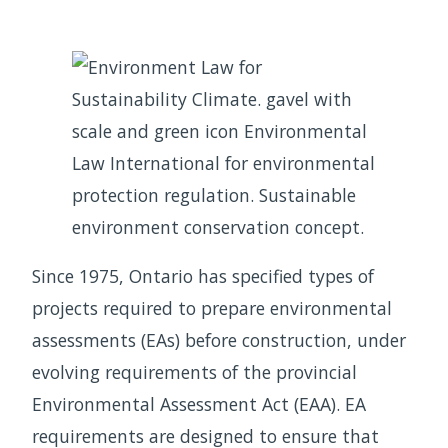
Since 1975, Ontario has specified types of
projects required to prepare environmental
assessments (EAs) before construction, under
evolving requirements of the provincial
Environmental Assessment Act (EAA). EA
requirements are designed to ensure that