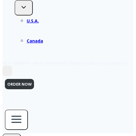
U.S.A.
Canada
NEXT WEBINAR – What’s New at ERIS: Features, Data & Productivity Tips
ORDER NOW