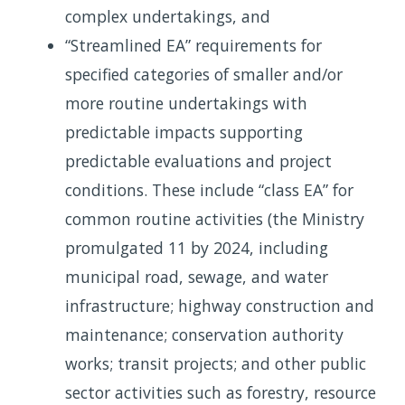
complex undertakings, and
“Streamlined EA” requirements for
specified categories of smaller and/or
more routine undertakings with
predictable impacts supporting
predictable evaluations and project
conditions. These include “class EA” for
common routine activities (the Ministry
promulgated 11 by 2024, including
municipal road, sewage, and water
infrastructure; highway construction and
maintenance; conservation authority
works; transit projects; and other public
sector activities such as forestry, resource