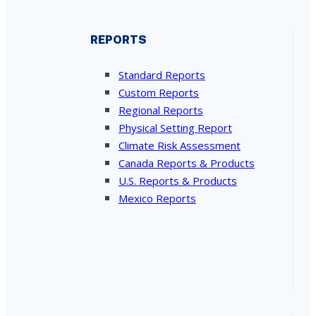
REPORTS
Standard Reports
Custom Reports
Regional Reports
Physical Setting Report
Climate Risk Assessment
Canada Reports & Products
U.S. Reports & Products
Mexico Reports