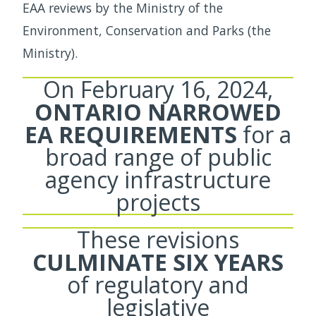
EAA reviews by the Ministry of the
Environment, Conservation and Parks (the
Ministry).
On February 16, 2024,
ONTARIO NARROWED
EA REQUIREMENTS
for a
broad range of public
agency infrastructure
projects
These revisions
CULMINATE SIX YEARS
of regulatory and
legislative