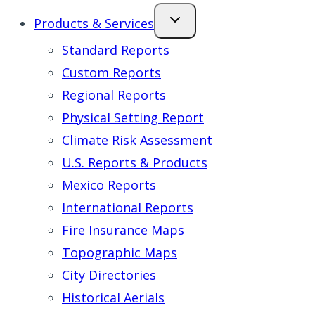
Products & Services
Standard Reports
Custom Reports
Regional Reports
Physical Setting Report
Climate Risk Assessment
U.S. Reports & Products
Mexico Reports
International Reports
Fire Insurance Maps
Topographic Maps
City Directories
Historical Aerials