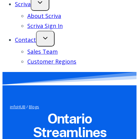
Scriva
About Scriva
Scriva Sign In
Contact
Sales Team
Customer Regions
infoHUB
/
Blogs
Ontario
Streamlines