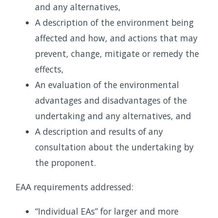
and any alternatives,
A description of the environment being
affected and how, and actions that may
prevent, change, mitigate or remedy the
effects,
An evaluation of the environmental
advantages and disadvantages of the
undertaking and any alternatives, and
A description and results of any
consultation about the undertaking by
the proponent.
EAA requirements addressed:
“Individual EAs” for larger and more