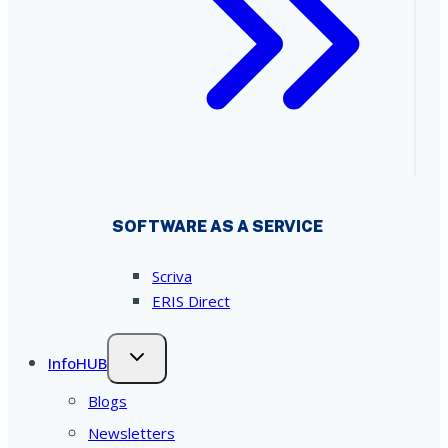
SOFTWARE AS A SERVICE
Scriva
ERIS Direct
InfoHUB
Blogs
Newsletters