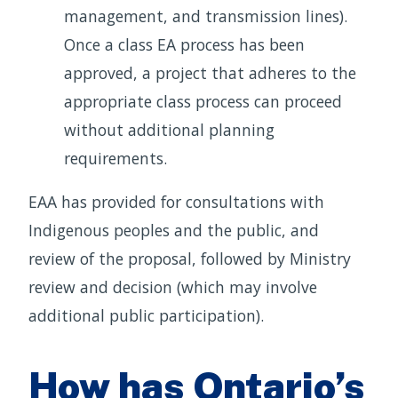
management, and transmission lines).
Once a class EA process has been
approved, a project that adheres to the
appropriate class process can proceed
without additional planning
requirements.
EAA has provided for consultations with
Indigenous peoples and the public, and
review of the proposal, followed by Ministry
review and decision (which may involve
additional public participation).
How has Ontario’s