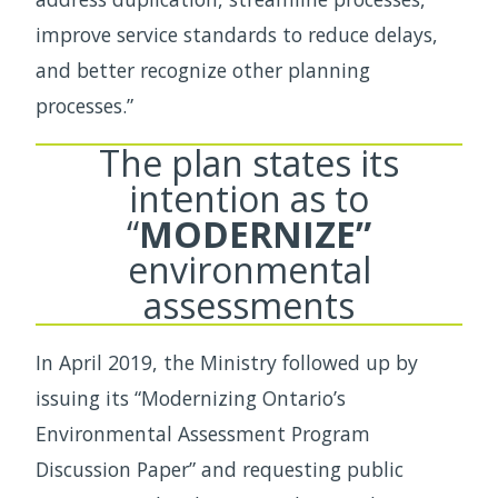
improve service standards to reduce delays,
and better recognize other planning
processes.”
The plan states its
intention as to
“
MODERNIZE”
environmental
assessments
In April 2019, the Ministry followed up by
issuing its “Modernizing Ontario’s
Environmental Assessment Program
Discussion Paper” and requesting public