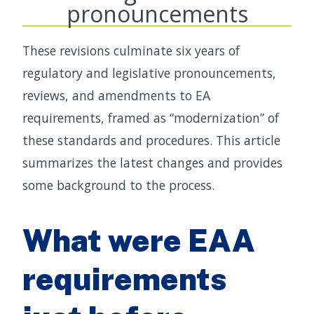
pronouncements
These revisions culminate six years of
regulatory and legislative pronouncements,
reviews, and amendments to EA
requirements, framed as “modernization” of
these standards and procedures. This article
summarizes the latest changes and provides
some background to the process.
What were EAA
requirements