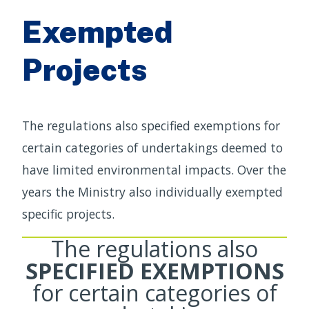
Exempted
Projects
The regulations also specified exemptions for
certain categories of undertakings deemed to
have limited environmental impacts. Over the
years the Ministry also individually exempted
specific projects.
The regulations also
SPECIFIED EXEMPTIONS
for certain categories of