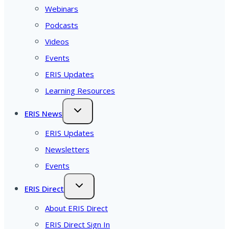
Webinars
Podcasts
Videos
Events
ERIS Updates
Learning Resources
ERIS News
ERIS Updates
Newsletters
Events
ERIS Direct
About ERIS Direct
ERIS Direct Sign In