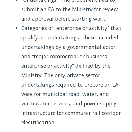
submit an EA to the Ministry for review
and approval before starting work.
Categories of “enterprise or activity” that
qualify as undertakings. These included
undertakings by a governmental actor,
and “major commercial or business
enterprise or activity” defined by the
Ministry. The only private sector
undertakings required to prepare an EA
were for municipal road, water, and
wastewater services, and power supply
infrastructure for commuter rail corridor
electrification.