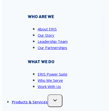
WHO ARE WE
About ERIS
Our Story
Leadership Team
Our Partnerships
WHAT WE DO
ERIS Power Suite
Who We Serve
Work With Us
Products & Services