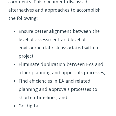
comments. This document discussed
alternatives and approaches to accomplish
the following:
Ensure better alignment between the
level of assessment and level of
environmental risk associated with a
project,
Eliminate duplication between EAs and
other planning and approvals processes,
Find efficiencies in EA and related
planning and approvals processes to
shorten timelines, and
Go digital.