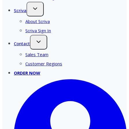
Scriva
About Scriva
Scriva Sign In
Contact
Sales Team
Customer Regions
ORDER NOW