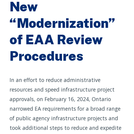
New
“Modernization”
of EAA Review
Procedures
In an effort to reduce administrative
resources and speed infrastructure project
approvals, on February 16, 2024, Ontario
narrowed EA requirements for a broad range
of public agency infrastructure projects and
took additional steps to reduce and expedite