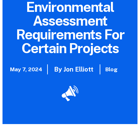
Environmental
Assessment
Requirements For
Certain Projects
By Jon Elliott
May 7, 2024
Blog