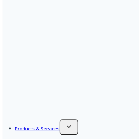
Products & Services