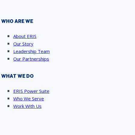
WHO ARE WE
About ERIS
Our Story
Leadership Team
Our Partnerships
WHAT WE DO
ERIS Power Suite
Who We Serve
Work With Us