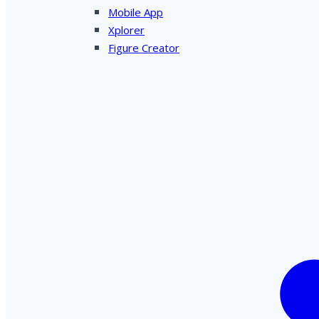
Mobile App
Xplorer
Figure Creator