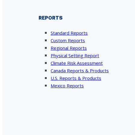
REPORTS
Standard Reports
Custom Reports
Regional Reports
Physical Setting Report
Climate Risk Assessment
Canada Reports & Products
U.S. Reports & Products
Mexico Reports