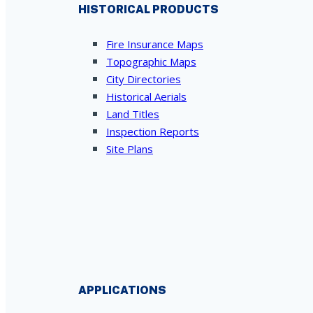
HISTORICAL PRODUCTS
Fire Insurance Maps
Topographic Maps
City Directories
Historical Aerials
Land Titles
Inspection Reports
Site Plans
APPLICATIONS