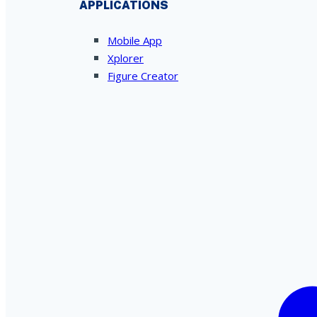
APPLICATIONS
Mobile App
Xplorer
Figure Creator