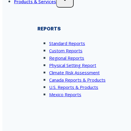
Products & Services
REPORTS
Standard Reports
Custom Reports
Regional Reports
Physical Setting Report
Climate Risk Assessment
Canada Reports & Products
U.S. Reports & Products
Mexico Reports