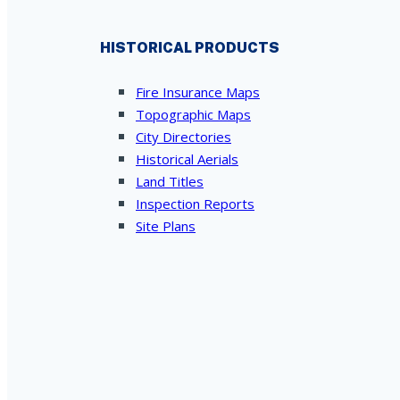
HISTORICAL PRODUCTS
Fire Insurance Maps
Topographic Maps
City Directories
Historical Aerials
Land Titles
Inspection Reports
Site Plans