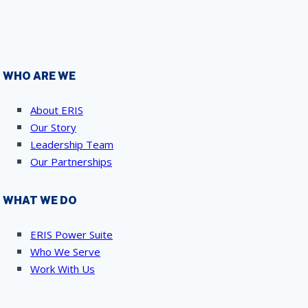
WHO ARE WE
About ERIS
Our Story
Leadership Team
Our Partnerships
WHAT WE DO
ERIS Power Suite
Who We Serve
Work With Us