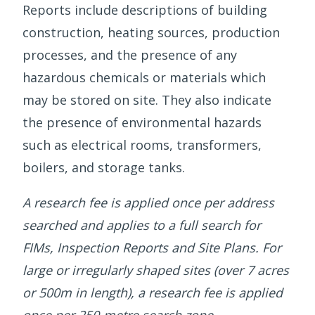
Reports include descriptions of building
construction, heating sources, production
processes, and the presence of any
hazardous chemicals or materials which
may be stored on site. They also indicate
the presence of environmental hazards
such as electrical rooms, transformers,
boilers, and storage tanks.
A research fee is applied once per address
searched and applies to a full search for
FIMs, Inspection Reports and Site Plans. For
large or irregularly shaped sites (over 7 acres
or 500m in length), a research fee is applied