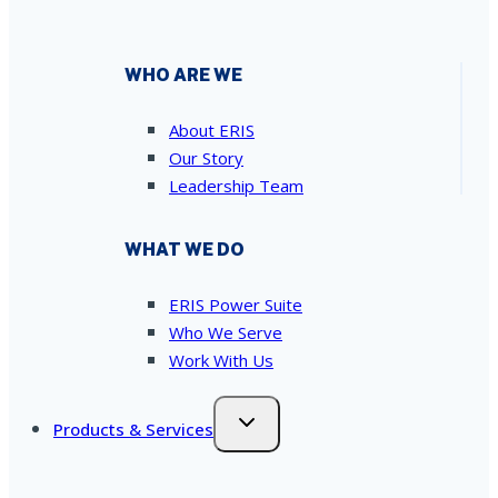
WHO ARE WE
About ERIS
Our Story
Leadership Team
WHAT WE DO
ERIS Power Suite
Who We Serve
Work With Us
Products & Services