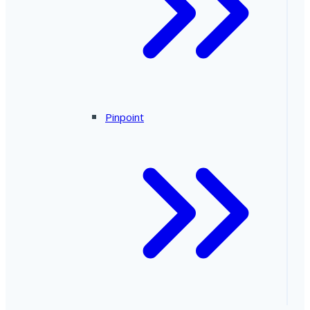
Pinpoint