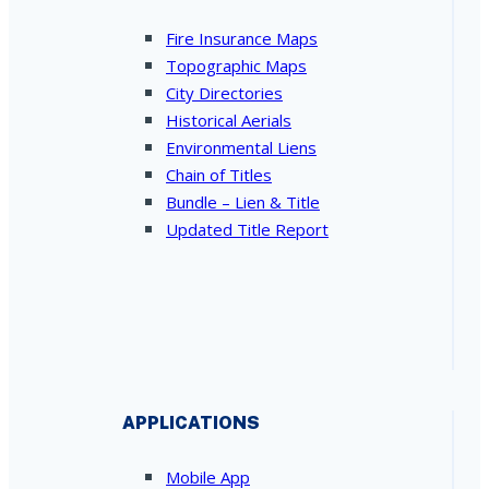
Fire Insurance Maps
Topographic Maps
City Directories
Historical Aerials
Environmental Liens
Chain of Titles
Bundle – Lien & Title
Updated Title Report
APPLICATIONS
Mobile App