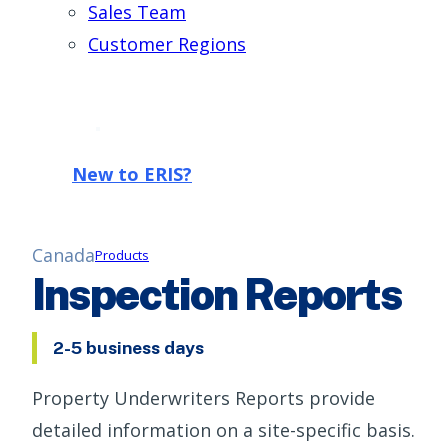
Sales Team
Customer Regions
New to ERIS?
Canada
Products
Inspection Reports
2-5 business days
Property Underwriters Reports provide
detailed information on a site-specific basis.