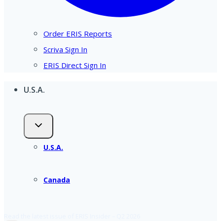
Order ERIS Reports
Scriva Sign In
ERIS Direct Sign In
U.S.A.
U.S.A.
Canada
Read the latest issue of ERIS Insider – Q2 2026