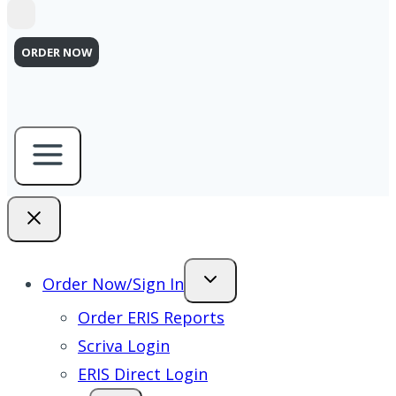
ORDER NOW
Order Now/Sign In
Order ERIS Reports
Scriva Login
ERIS Direct Login