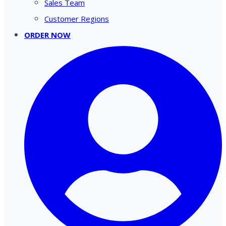
Sales Team
Customer Regions
ORDER NOW