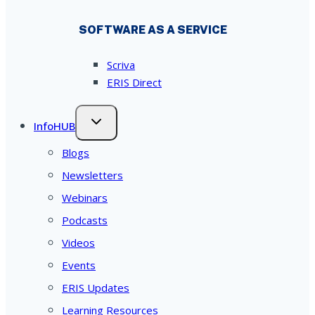
SOFTWARE AS A SERVICE
Scriva
ERIS Direct
InfoHUB
Blogs
Newsletters
Webinars
Podcasts
Videos
Events
ERIS Updates
Learning Resources