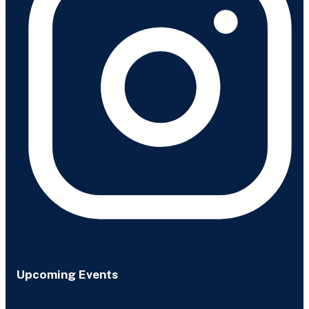
Upcoming Events