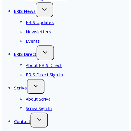
ERIS News
ERIS Updates
Newsletters
Events
ERIS Direct
About ERIS Direct
ERIS Direct Sign In
Scriva
About Scriva
Scriva Sign In
Contact