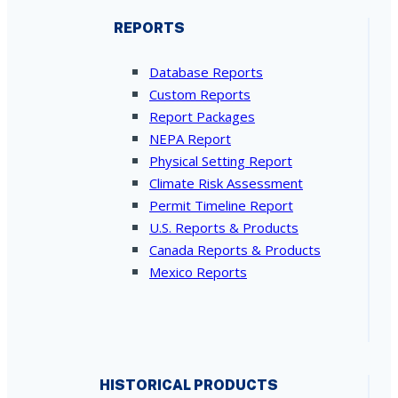
REPORTS
Database Reports
Custom Reports
Report Packages
NEPA Report
Physical Setting Report
Climate Risk Assessment
Permit Timeline Report
U.S. Reports & Products
Canada Reports & Products
Mexico Reports
HISTORICAL PRODUCTS