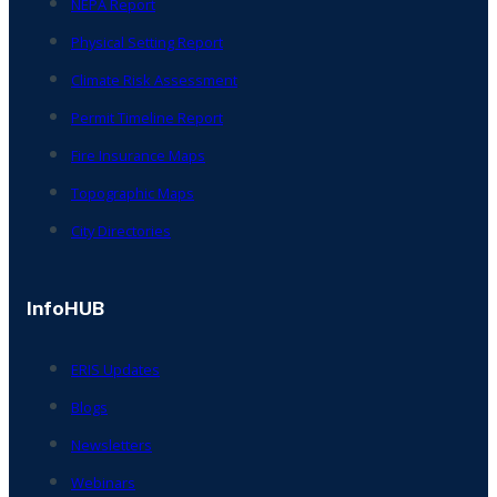
NEPA Report
Physical Setting Report
Climate Risk Assessment
Permit Timeline Report
Fire Insurance Maps
Topographic Maps
City Directories
InfoHUB
ERIS Updates
Blogs
Newsletters
Webinars