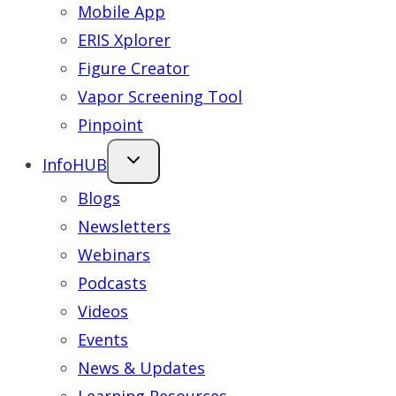
Mobile App
ERIS Xplorer
Figure Creator
Vapor Screening Tool
Pinpoint
InfoHUB
Blogs
Newsletters
Webinars
Podcasts
Videos
Events
News & Updates