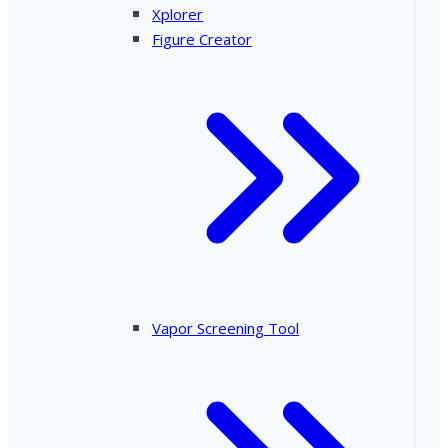
Xplorer
Figure Creator
Vapor Screening Tool