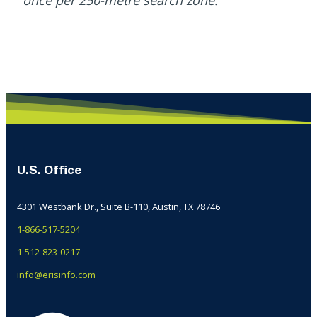
once per 250-metre search zone.
U.S. Office
4301 Westbank Dr., Suite B-110, Austin, TX 78746
1-866-517-5204
1-512-823-0217
info@erisinfo.com