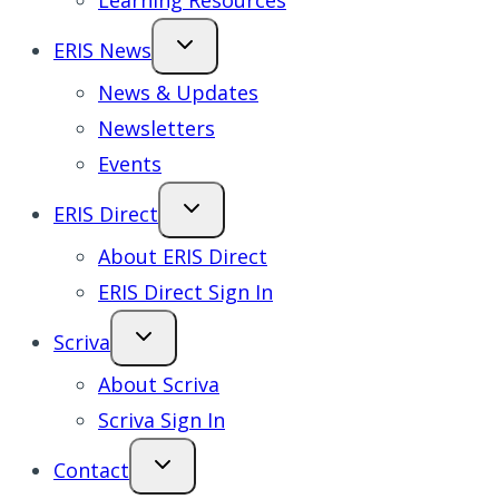
Learning Resources
ERIS News
News & Updates
Newsletters
Events
ERIS Direct
About ERIS Direct
ERIS Direct Sign In
Scriva
About Scriva
Scriva Sign In
Contact