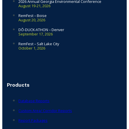
2026 Annual Georgia Environmental Conference
August 19-21, 2026
RemFest – Boise
August 20, 2026
DŌ-DUCK-ATHON – Denver
September 17, 2026
RemFest – Salt Lake City
October 1, 2026
Products
Database Reports
Custom Area/ Corridor Reports
Report Packages