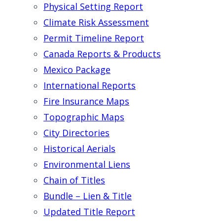
Physical Setting Report
Climate Risk Assessment
Permit Timeline Report
Canada Reports & Products
Mexico Package
International Reports
Fire Insurance Maps
Topographic Maps
City Directories
Historical Aerials
Environmental Liens
Chain of Titles
Bundle – Lien & Title
Updated Title Report