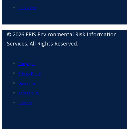
ERIS Direct
© 2026 ERIS Environmental Risk Information
Services. All Rights Reserved.
Copyright
Privacy Policy
Disclaimer
Accessibility
Careers