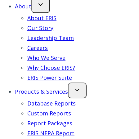
About
About ERIS
Our Story
Leadership Team
Careers
Who We Serve
Why Choose ERIS?
ERIS Power Suite
Products & Services
Database Reports
Custom Reports
Report Packages
ERIS NEPA Report