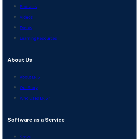
Podcasts
Videos
Events
Learning Resources
About Us
About ERIS
Our Story
Who Uses ERIS?
Software as a Service
Scriva