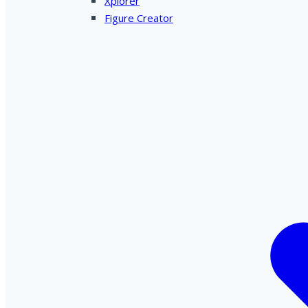
Xplorer
Figure Creator