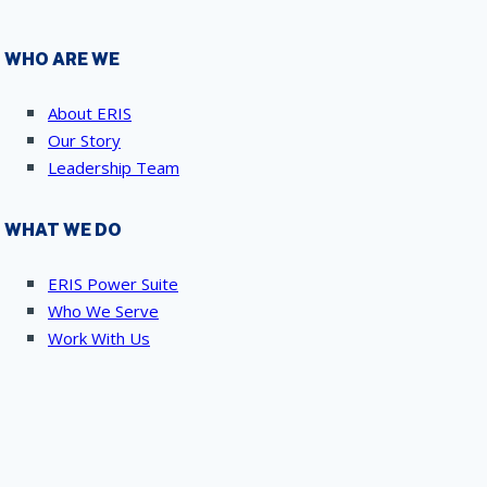
WHO ARE WE
About ERIS
Our Story
Leadership Team
WHAT WE DO
ERIS Power Suite
Who We Serve
Work With Us