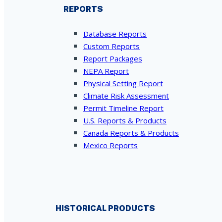
REPORTS
Database Reports
Custom Reports
Report Packages
NEPA Report
Physical Setting Report
Climate Risk Assessment
Permit Timeline Report
U.S. Reports & Products
Canada Reports & Products
Mexico Reports
HISTORICAL PRODUCTS