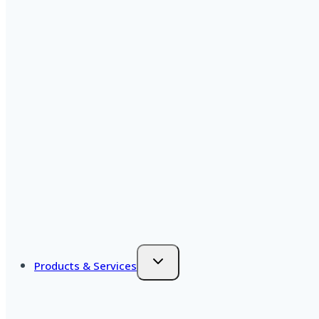
Products & Services