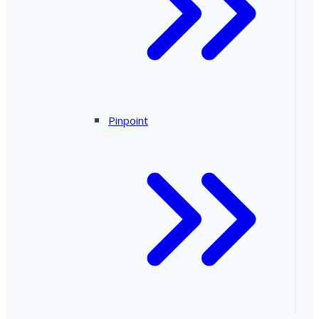
Pinpoint