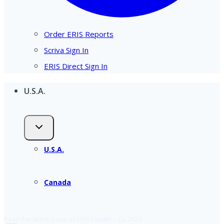
Order ERIS Reports
Scriva Sign In
ERIS Direct Sign In
U.S.A.
U.S.A.
Canada
Read the latest issue of ERIS Insider – Q2 2026