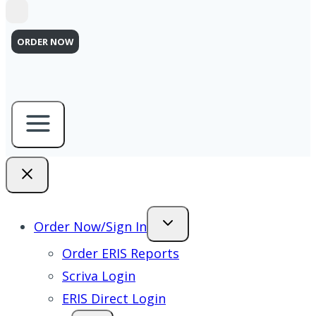
ORDER NOW
Order Now/Sign In
Order ERIS Reports
Scriva Login
ERIS Direct Login