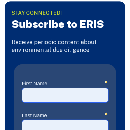
STAY CONNECTED!
Subscribe to ERIS
Receive periodic content about
environmental due diligence.