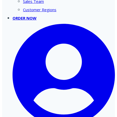
Sales Team
Customer Regions
ORDER NOW