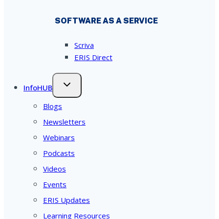
SOFTWARE AS A SERVICE
Scriva
ERIS Direct
InfoHUB
Blogs
Newsletters
Webinars
Podcasts
Videos
Events
ERIS Updates
Learning Resources