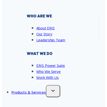
WHO ARE WE
About ERIS
Our Story
Leadership Team
WHAT WE DO
ERIS Power Suite
Who We Serve
Work With Us
Products & Services