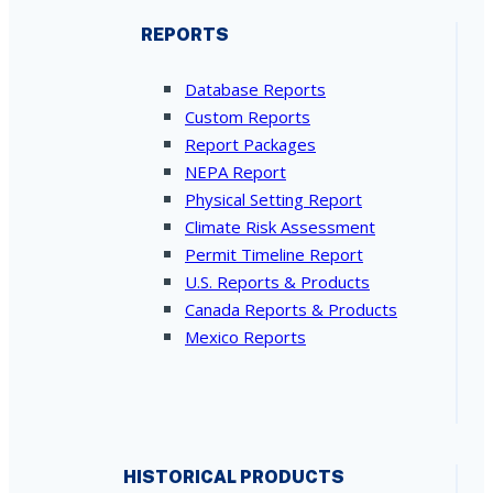
REPORTS
Database Reports
Custom Reports
Report Packages
NEPA Report
Physical Setting Report
Climate Risk Assessment
Permit Timeline Report
U.S. Reports & Products
Canada Reports & Products
Mexico Reports
HISTORICAL PRODUCTS