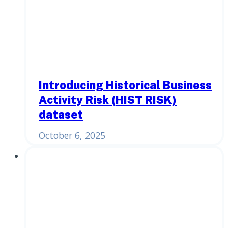
Introducing Historical Business
Activity Risk (HIST RISK)
dataset
October 6, 2025