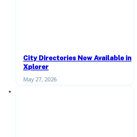
City Directories Now Available in
Xplorer
May 27, 2026