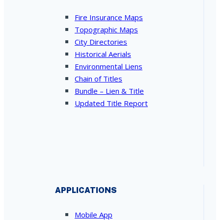
Fire Insurance Maps
Topographic Maps
City Directories
Historical Aerials
Environmental Liens
Chain of Titles
Bundle – Lien & Title
Updated Title Report
APPLICATIONS
Mobile App