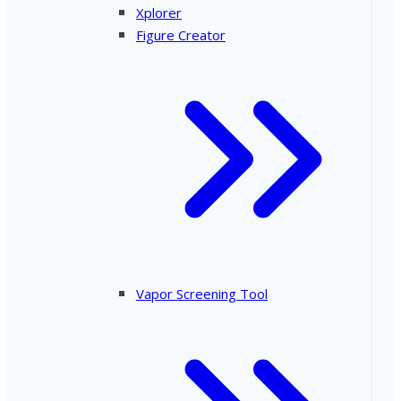
Xplorer
Figure Creator
Vapor Screening Tool