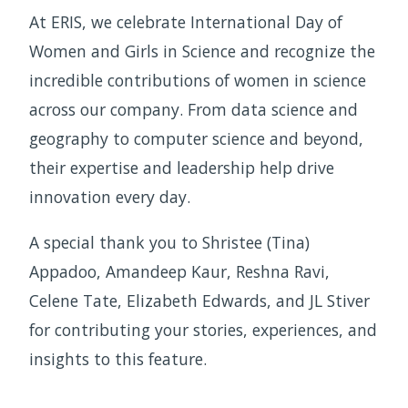
At ERIS, we celebrate International Day of
Women and Girls in Science and recognize the
incredible contributions of women in science
across our company. From data science and
geography to computer science and beyond,
their expertise and leadership help drive
innovation every day.
A special thank you to Shristee (Tina)
Appadoo, Amandeep Kaur, Reshna Ravi,
Celene Tate, Elizabeth Edwards, and JL Stiver
for contributing your stories, experiences, and
insights to this feature.