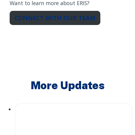
Want to learn more about ERIS?
CONNECT WITH OUR TEAM
More Updates