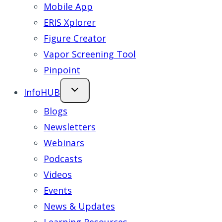
Mobile App
ERIS Xplorer
Figure Creator
Vapor Screening Tool
Pinpoint
InfoHUB
Blogs
Newsletters
Webinars
Podcasts
Videos
Events
News & Updates