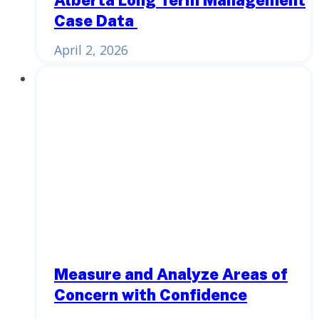
Case Data
April 2, 2026
Measure and Analyze Areas of
Concern with Confidence