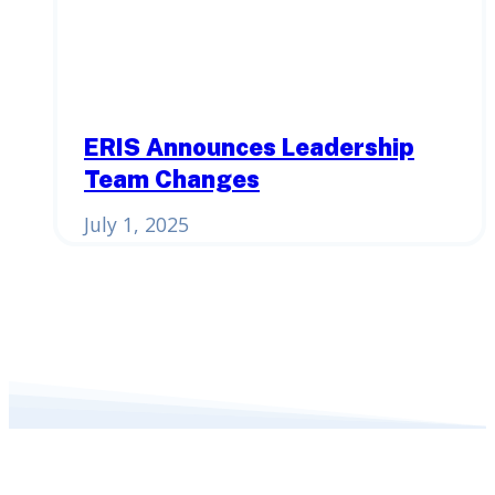
ERIS Announces Leadership
Team Changes
July 1, 2025