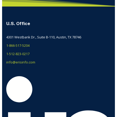
U.S. Office
4301 Westbank Dr., Suite B-110, Austin, TX 78746
1-866-517-5204
1-512-823-0217
info@erisinfo.com