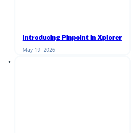
Introducing Pinpoint in Xplorer
May 19, 2026