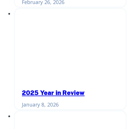
February 26, 2026
2025 Year in Review
January 8, 2026