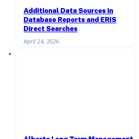
Additional Data Sources in
Database Reports and ERIS
Direct Searches
April 24, 2026
Alberta Long Term Management