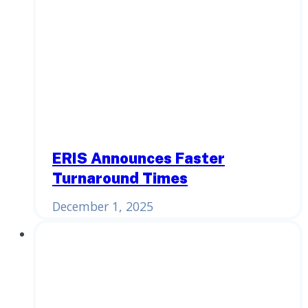
ERIS Announces Faster
Turnaround Times
December 1, 2025