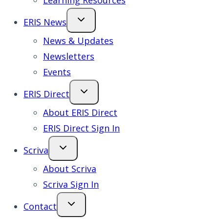
Learning Resources
ERIS News
News & Updates
Newsletters
Events
ERIS Direct
About ERIS Direct
ERIS Direct Sign In
Scriva
About Scriva
Scriva Sign In
Contact