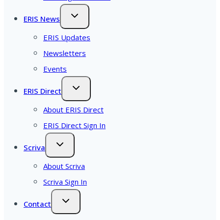
ERIS News
ERIS Updates
Newsletters
Events
ERIS Direct
About ERIS Direct
ERIS Direct Sign In
Scriva
About Scriva
Scriva Sign In
Contact