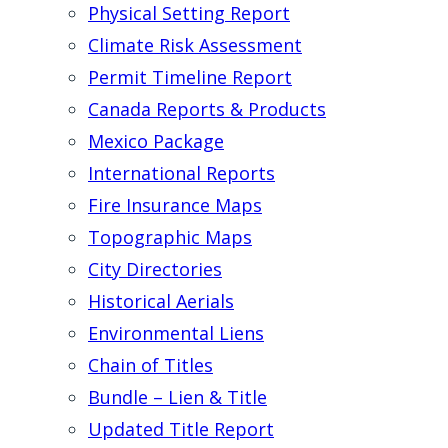
Physical Setting Report
Climate Risk Assessment
Permit Timeline Report
Canada Reports & Products
Mexico Package
International Reports
Fire Insurance Maps
Topographic Maps
City Directories
Historical Aerials
Environmental Liens
Chain of Titles
Bundle – Lien & Title
Updated Title Report