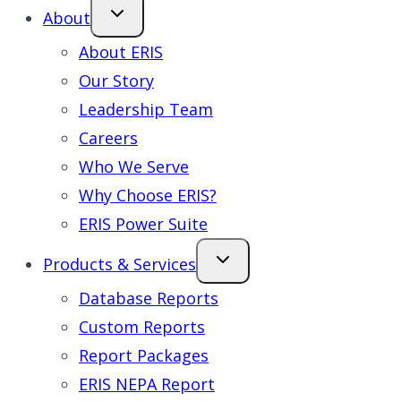
About
About ERIS
Our Story
Leadership Team
Careers
Who We Serve
Why Choose ERIS?
ERIS Power Suite
Products & Services
Database Reports
Custom Reports
Report Packages
ERIS NEPA Report