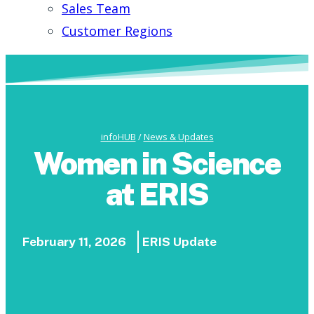
Sales Team
Customer Regions
infoHUB
/
News & Updates
Women in Science
at ERIS
February 11, 2026
ERIS Update