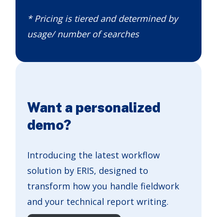
* Pricing is tiered and determined by
usage/ number of searches
Want a personalized
demo?
Introducing the latest workflow
solution by ERIS, designed to
transform how you handle fieldwork
and your technical report writing.