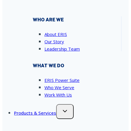
WHO ARE WE
About ERIS
Our Story
Leadership Team
WHAT WE DO
ERIS Power Suite
Who We Serve
Work With Us
Products & Services