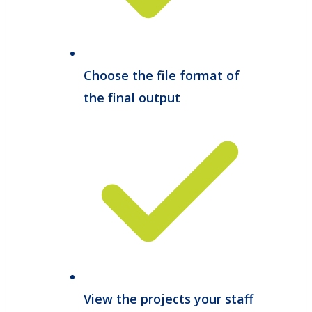
Choose the file format of
the final output
View the projects your staff