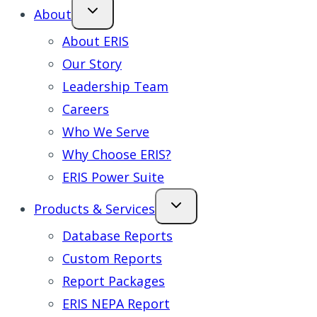
About
About ERIS
Our Story
Leadership Team
Careers
Who We Serve
Why Choose ERIS?
ERIS Power Suite
Products & Services
Database Reports
Custom Reports
Report Packages
ERIS NEPA Report