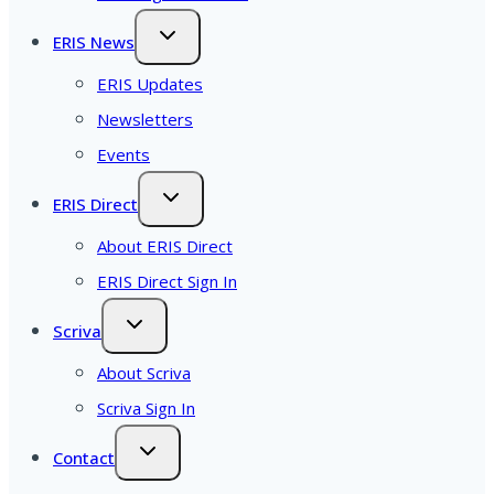
ERIS News
ERIS Updates
Newsletters
Events
ERIS Direct
About ERIS Direct
ERIS Direct Sign In
Scriva
About Scriva
Scriva Sign In
Contact