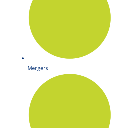
Mergers