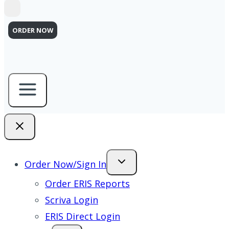
ORDER NOW
Order Now/Sign In
Order ERIS Reports
Scriva Login
ERIS Direct Login