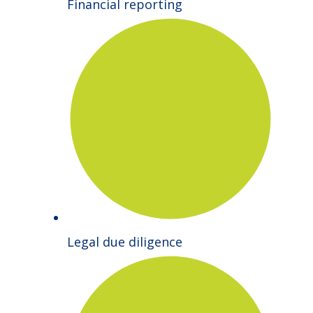
Financial reporting
Legal due diligence