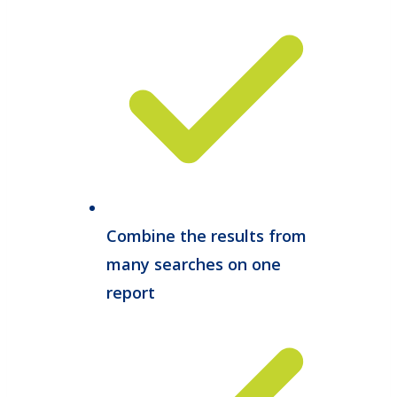
Combine the results from
many searches on one
report