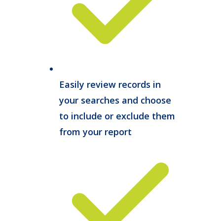
Easily review records in
your searches and choose
to include or exclude them
from your report