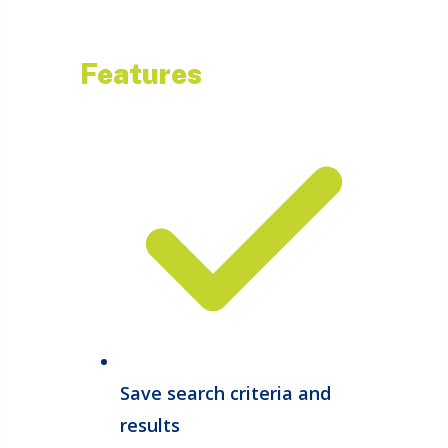
Features
Save search criteria and
results