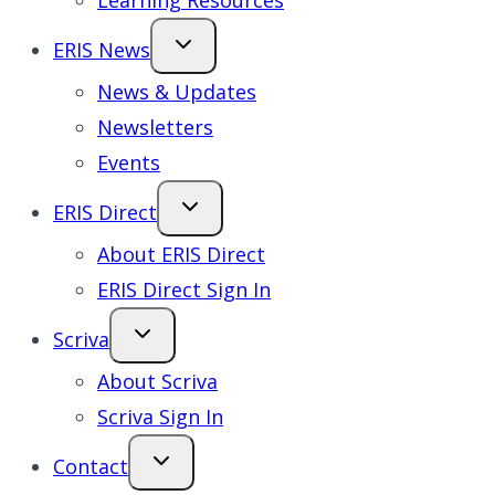
Learning Resources
ERIS News
News & Updates
Newsletters
Events
ERIS Direct
About ERIS Direct
ERIS Direct Sign In
Scriva
About Scriva
Scriva Sign In
Contact