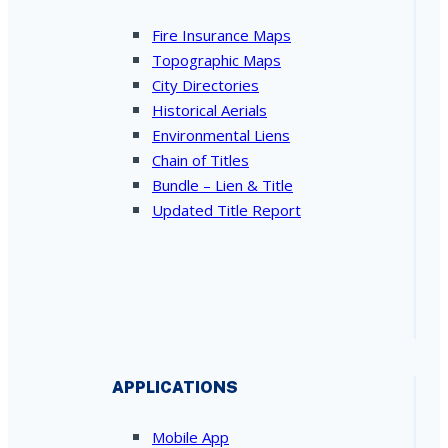
Fire Insurance Maps
Topographic Maps
City Directories
Historical Aerials
Environmental Liens
Chain of Titles
Bundle – Lien & Title
Updated Title Report
APPLICATIONS
Mobile App