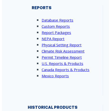
REPORTS
Database Reports
Custom Reports
Report Packages
NEPA Report
Physical Setting Report
Climate Risk Assessment
Permit Timeline Report
U.S. Reports & Products
Canada Reports & Products
Mexico Reports
HISTORICAL PRODUCTS