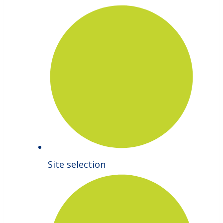
Site selection