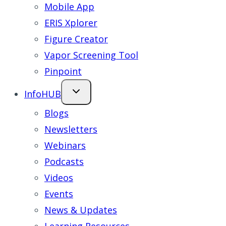
Mobile App
ERIS Xplorer
Figure Creator
Vapor Screening Tool
Pinpoint
InfoHUB
Blogs
Newsletters
Webinars
Podcasts
Videos
Events
News & Updates