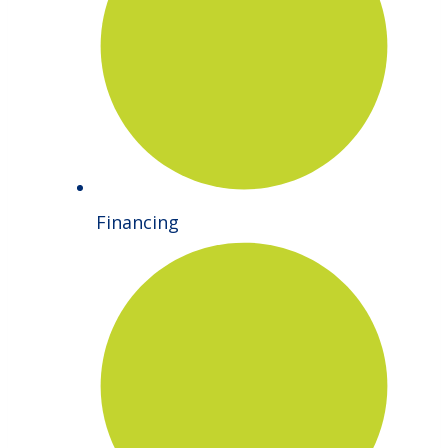
Financing