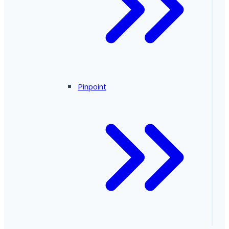
Pinpoint