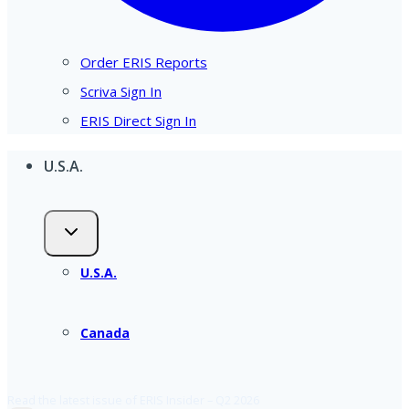
Order ERIS Reports
Scriva Sign In
ERIS Direct Sign In
U.S.A.
U.S.A.
Canada
Read the latest issue of ERIS Insider – Q2 2026