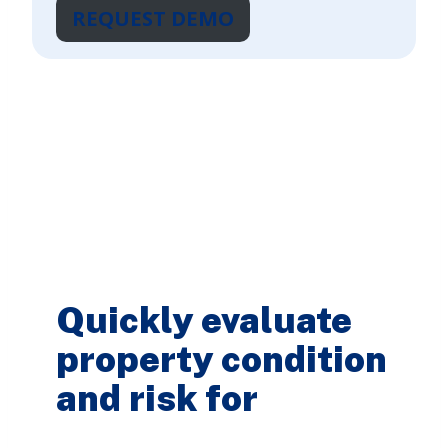
REQUEST DEMO
Quickly evaluate
property condition
and risk for