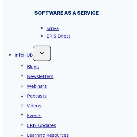
SOFTWARE AS A SERVICE
Scriva
ERIS Direct
InfoHUB
Blogs
Newsletters
Webinars
Podcasts
Videos
Events
ERIS Updates
Learning Resources