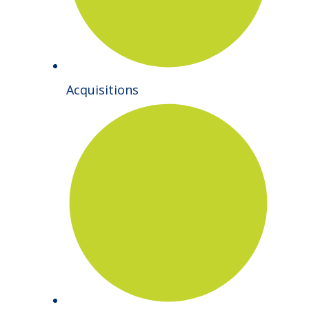
Acquisitions