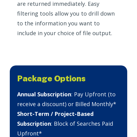
are returned immediately. Easy
filtering tools allow you to drill down
to the information you want to
include in your choice of file output.
Package Options
Annual Subscription
: Pay Upfront (to
receive a discount) or Billed Monthly*
Short-Term / Project-Based
Subscription
: Block of Searches Paid
Upfront*