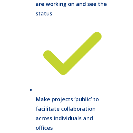
are working on and see the
status
Make projects ‘public’ to
facilitate collaboration
across individuals and
offices