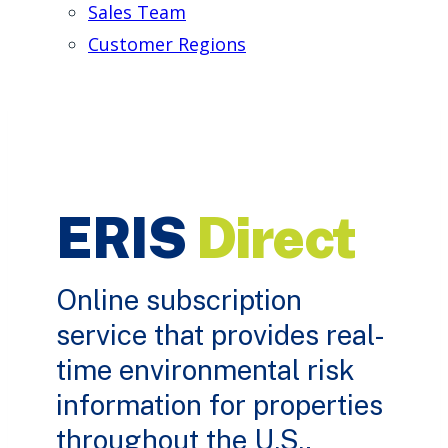
Sales Team
Customer Regions
ERIS
Direct
Online subscription
service that provides real-
time environmental risk
information for properties
throughout the U.S.,