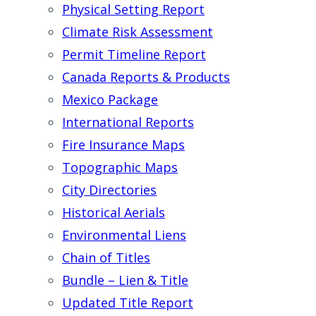
Physical Setting Report
Climate Risk Assessment
Permit Timeline Report
Canada Reports & Products
Mexico Package
International Reports
Fire Insurance Maps
Topographic Maps
City Directories
Historical Aerials
Environmental Liens
Chain of Titles
Bundle – Lien & Title
Updated Title Report