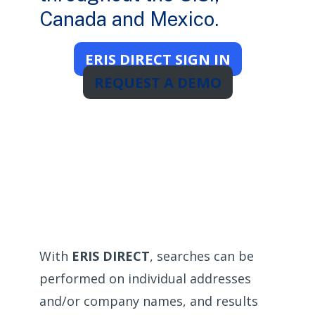
Canada and Mexico.
ERIS DIRECT SIGN IN
REQUEST A DEMO
With
ERIS DIRECT
, searches can be
performed on individual addresses
and/or company names, and results