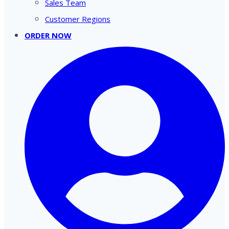
Sales Team
Customer Regions
ORDER NOW