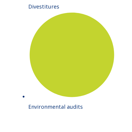
Divestitures
Environmental audits