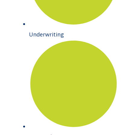
Underwriting