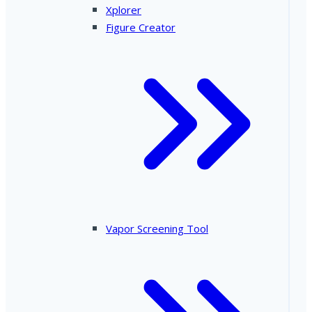
Xplorer
Figure Creator
Vapor Screening Tool