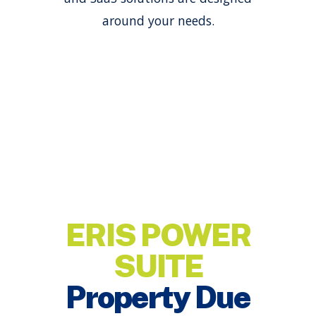
around your needs.
ERIS POWER
SUITE
Property Due