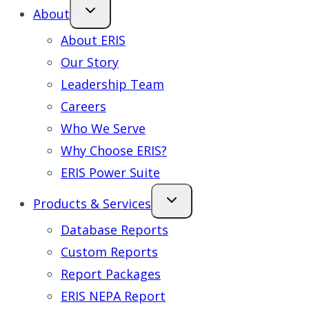
About
About ERIS
Our Story
Leadership Team
Careers
Who We Serve
Why Choose ERIS?
ERIS Power Suite
Products & Services
Database Reports
Custom Reports
Report Packages
ERIS NEPA Report