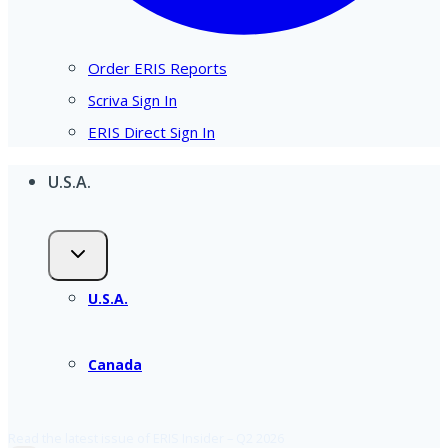
Order ERIS Reports
Scriva Sign In
ERIS Direct Sign In
U.S.A.
U.S.A.
Canada
Read the latest issue of ERIS Insider – Q2 2026