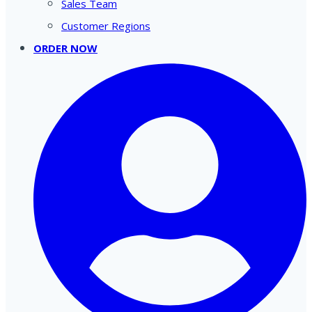
Sales Team
Customer Regions
ORDER NOW