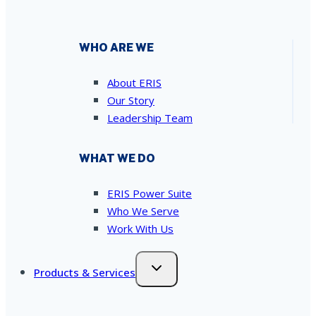
WHO ARE WE
About ERIS
Our Story
Leadership Team
WHAT WE DO
ERIS Power Suite
Who We Serve
Work With Us
Products & Services