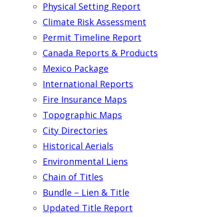
Physical Setting Report
Climate Risk Assessment
Permit Timeline Report
Canada Reports & Products
Mexico Package
International Reports
Fire Insurance Maps
Topographic Maps
City Directories
Historical Aerials
Environmental Liens
Chain of Titles
Bundle – Lien & Title
Updated Title Report