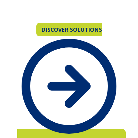
Historical Resources,
Innovation, and Service
DISCOVER SOLUTIONS