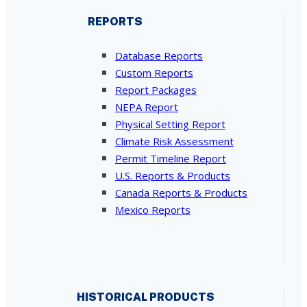
REPORTS
Database Reports
Custom Reports
Report Packages
NEPA Report
Physical Setting Report
Climate Risk Assessment
Permit Timeline Report
U.S. Reports & Products
Canada Reports & Products
Mexico Reports
HISTORICAL PRODUCTS