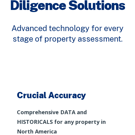
Diligence Solutions
Advanced technology for every
stage of property assessment.
Crucial Accuracy
Comprehensive DATA and
HISTORICALS for any property in
North America