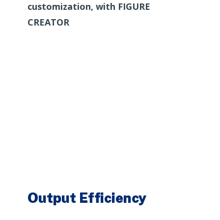
customization, with FIGURE
CREATOR
Output Efficiency