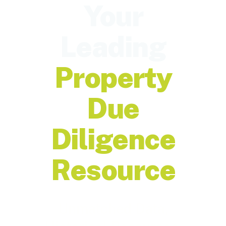
Your
Leading
Property
Due
Diligence
Resource
Unmatched Data,