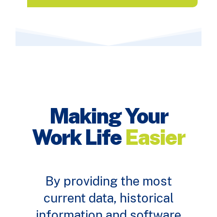
Making Your
Work Life
Easier
By providing the most
current data, historical
information and software