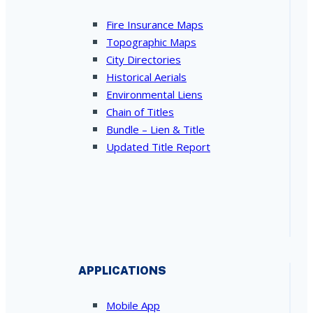
Fire Insurance Maps
Topographic Maps
City Directories
Historical Aerials
Environmental Liens
Chain of Titles
Bundle – Lien & Title
Updated Title Report
APPLICATIONS
Mobile App