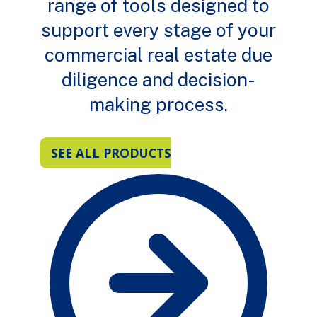
range of tools designed to
support every stage of your
commercial real estate due
diligence and decision-
making process.
SEE ALL PRODUCTS