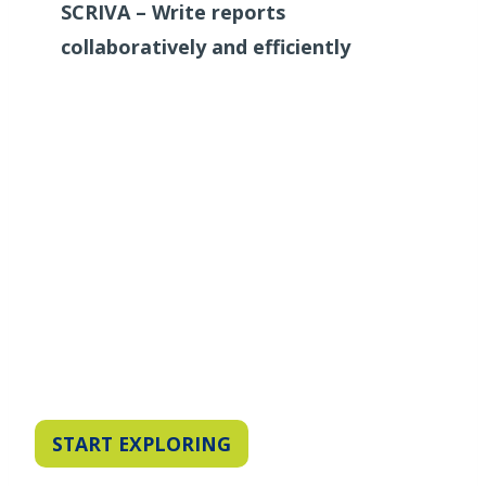
SCRIVA – Write reports
collaboratively and efficiently
START EXPLORING