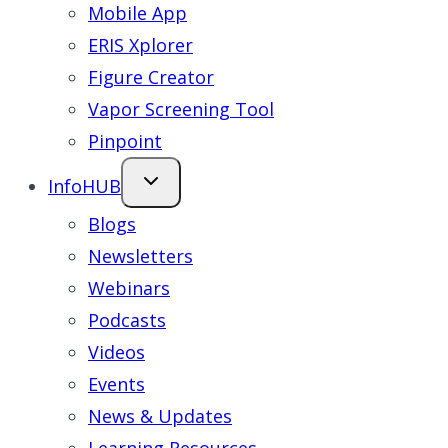
Mobile App
ERIS Xplorer
Figure Creator
Vapor Screening Tool
Pinpoint
InfoHUB
Blogs
Newsletters
Webinars
Podcasts
Videos
Events
News & Updates