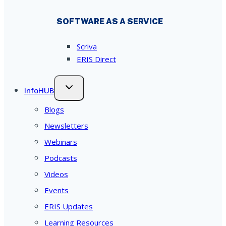
SOFTWARE AS A SERVICE
Scriva
ERIS Direct
InfoHUB
Blogs
Newsletters
Webinars
Podcasts
Videos
Events
ERIS Updates
Learning Resources