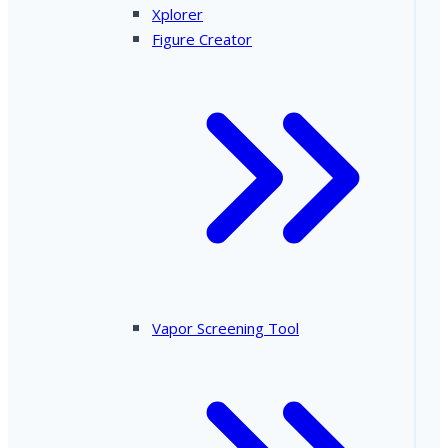
Xplorer
Figure Creator
Vapor Screening Tool