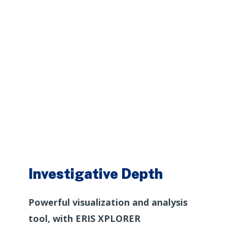
Investigative Depth
Powerful visualization and analysis
tool, with ERIS XPLORER