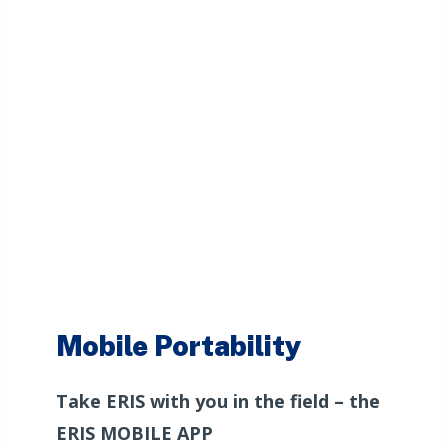
Mobile Portability
Take ERIS with you in the field – the
ERIS MOBILE APP