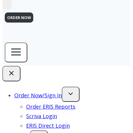
ORDER NOW
Order Now/Sign In
Order ERIS Reports
Scriva Login
ERIS Direct Login