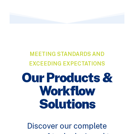
MEETING STANDARDS AND
EXCEEDING EXPECTATIONS
Our Products &
Workflow
Solutions
Discover our complete