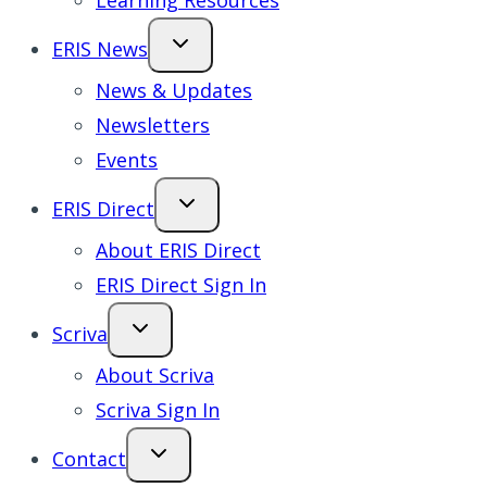
Learning Resources
ERIS News
News & Updates
Newsletters
Events
ERIS Direct
About ERIS Direct
ERIS Direct Sign In
Scriva
About Scriva
Scriva Sign In
Contact