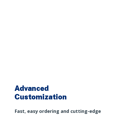
Advanced
Customization
Fast, easy ordering and cutting-edge