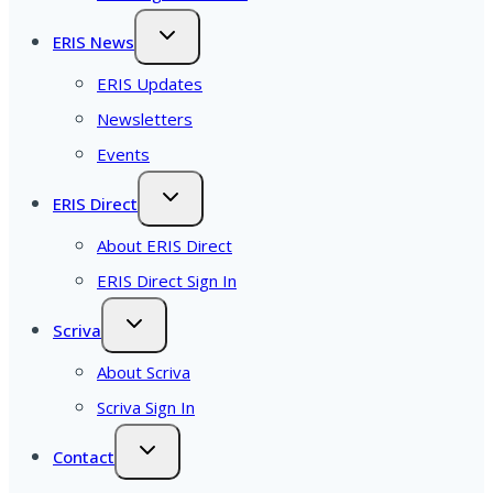
ERIS News
ERIS Updates
Newsletters
Events
ERIS Direct
About ERIS Direct
ERIS Direct Sign In
Scriva
About Scriva
Scriva Sign In
Contact