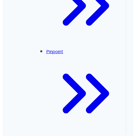
Pinpoint