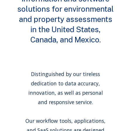
solutions for environmental
and property assessments
in the United States,
Canada, and Mexico.
Distinguished by our tireless
dedication to data accuracy,
innovation, as well as personal
and responsive service.
Our workflow tools, applications,
and SaaS solutions are designed