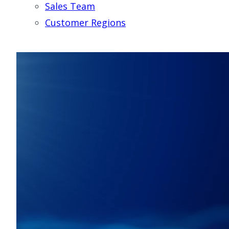
Sales Team
Customer Regions