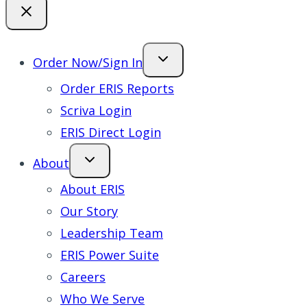
Order Now/Sign In
Order ERIS Reports
Scriva Login
ERIS Direct Login
About
About ERIS
Our Story
Leadership Team
ERIS Power Suite
Careers
Who We Serve