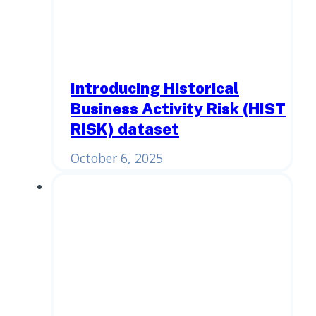
Introducing Historical
Business Activity Risk (HIST
RISK) dataset
October 6, 2025