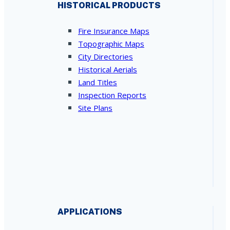
HISTORICAL PRODUCTS
Fire Insurance Maps
Topographic Maps
City Directories
Historical Aerials
Land Titles
Inspection Reports
Site Plans
APPLICATIONS