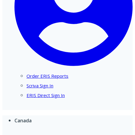
Order ERIS Reports
Scriva Sign In
ERIS Direct Sign In
Canada