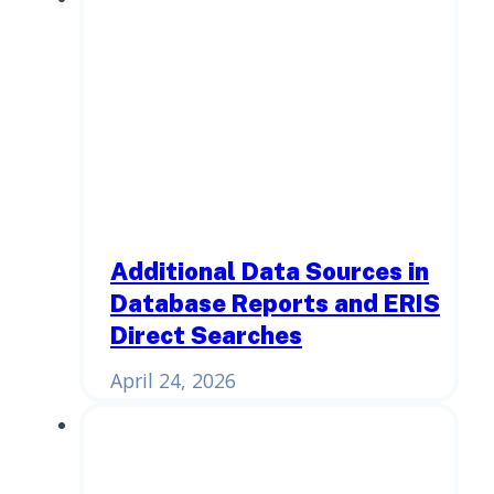
Additional Data Sources in
Database Reports and ERIS
Direct Searches
April 24, 2026