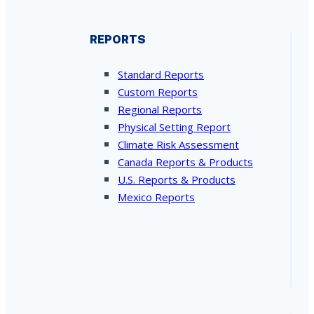
REPORTS
Standard Reports
Custom Reports
Regional Reports
Physical Setting Report
Climate Risk Assessment
Canada Reports & Products
U.S. Reports & Products
Mexico Reports