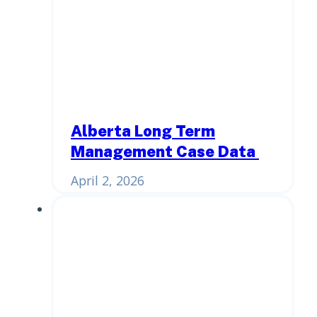
Alberta Long Term
Management Case Data
April 2, 2026