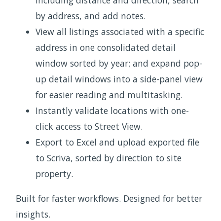
including distance and direction, search
by address, and add notes.
View all listings associated with a specific
address in one consolidated detail
window sorted by year; and expand pop-
up detail windows into a side-panel view
for easier reading and multitasking.
Instantly validate locations with one-
click access to Street View.
Export to Excel and upload exported file
to Scriva, sorted by direction to site
property.
Built for faster workflows. Designed for better
insights.