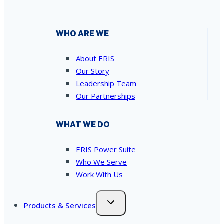
WHO ARE WE
About ERIS
Our Story
Leadership Team
Our Partnerships
WHAT WE DO
ERIS Power Suite
Who We Serve
Work With Us
Products & Services