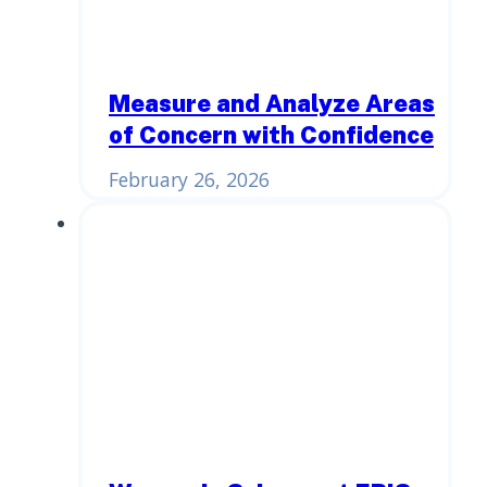
Measure and Analyze Areas
of Concern with Confidence
February 26, 2026