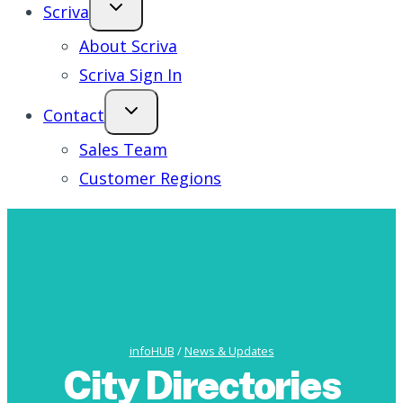
Scriva
About Scriva
Scriva Sign In
Contact
Sales Team
Customer Regions
infoHUB
/
News & Updates
City Directories