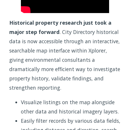
Historical property research just took a
major step forward
. City Directory historical
data is now accessible through an interactive,
searchable map interface within Xplorer,
giving environmental consultants a
dramatically more efficient way to investigate
property history, validate findings, and
strengthen reporting.
Visualize listings on the map alongside
other data and historical imagery layers.
Easily filter records by various data fields,