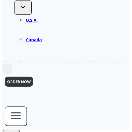
U.S.A.
Canada
NEXT WEBINAR – What’s New at ERIS: Features, Data & Productivity Tips
ORDER NOW