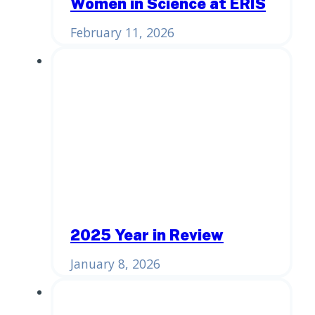
Women in Science at ERIS
February 11, 2026
2025 Year in Review
January 8, 2026