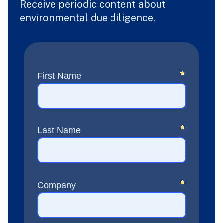
Receive periodic content about
environmental due diligence.