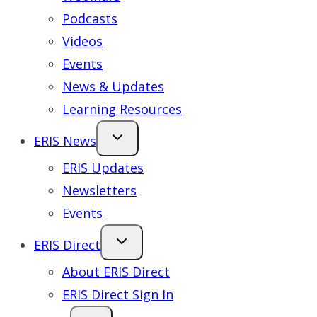
Podcasts
Videos
Events
News & Updates
Learning Resources
ERIS News
ERIS Updates
Newsletters
Events
ERIS Direct
About ERIS Direct
ERIS Direct Sign In