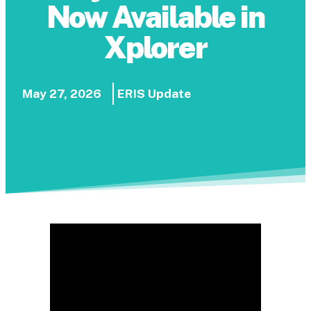
Now Available in
Xplorer
May 27, 2026
ERIS Update