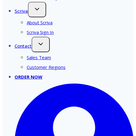
Scriva
About Scriva
Scriva Sign In
Contact
Sales Team
Customer Regions
ORDER NOW