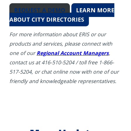
REQUEST A DEMO
LEARN MORE
ABOUT CITY DIRECTORIES
For more information about ERIS or our
products and services, please connect with
one of our
Regional Account Managers
,
contact us at 416-510-5204 / toll free 1-866-
517-5204, or chat online now with one of our
friendly and knowledgeable representatives.