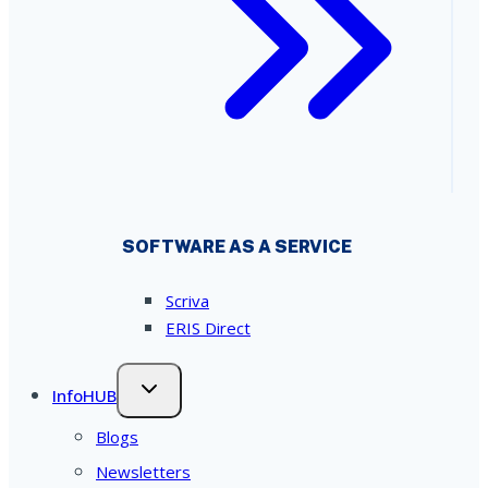
SOFTWARE AS A SERVICE
Scriva
ERIS Direct
InfoHUB
Blogs
Newsletters