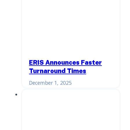
ERIS Announces Faster
Turnaround Times
December 1, 2025