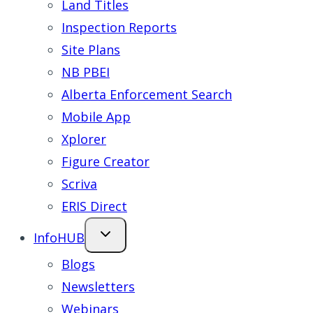
Land Titles
Inspection Reports
Site Plans
NB PBEI
Alberta Enforcement Search
Mobile App
Xplorer
Figure Creator
Scriva
ERIS Direct
InfoHUB
Blogs
Newsletters
Webinars