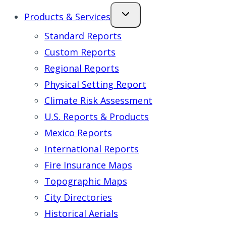
Products & Services
Standard Reports
Custom Reports
Regional Reports
Physical Setting Report
Climate Risk Assessment
U.S. Reports & Products
Mexico Reports
International Reports
Fire Insurance Maps
Topographic Maps
City Directories
Historical Aerials