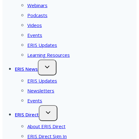
Webinars
Podcasts
Videos
Events
ERIS Updates
Learning Resources
ERIS News
ERIS Updates
Newsletters
Events
ERIS Direct
About ERIS Direct
ERIS Direct Sign In