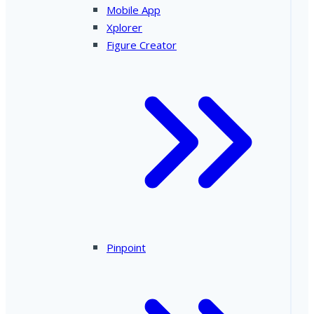
Mobile App
Xplorer
Figure Creator
Pinpoint