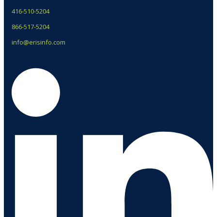
416-510-5204
866-517-5204
info@erisinfo.com