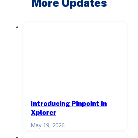
More Updates
Introducing Pinpoint in
Xplorer
May 19, 2026