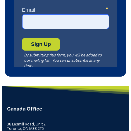
Canada Office
38 Lesmill Road, Unit 2
Toronto, ON M3B 2T5