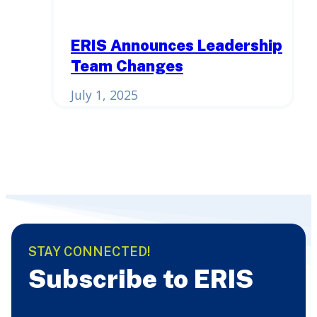
ERIS Announces Leadership
Team Changes
July 1, 2025
STAY CONNECTED!
Subscribe to ERIS