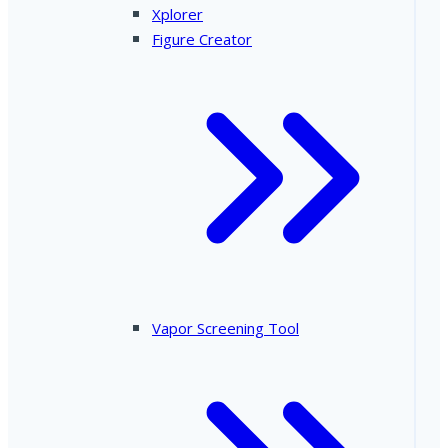
Xplorer
Figure Creator
Vapor Screening Tool