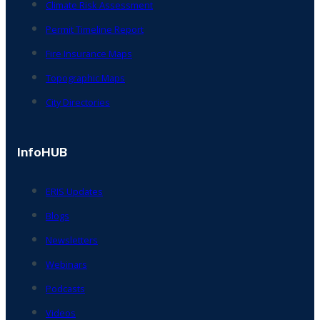
Climate Risk Assessment
Permit Timeline Report
Fire Insurance Maps
Topographic Maps
City Directories
InfoHUB
ERIS Updates
Blogs
Newsletters
Webinars
Podcasts
Videos