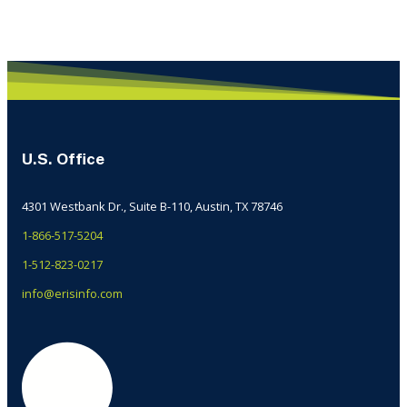
U.S. Office
4301 Westbank Dr., Suite B-110, Austin, TX 78746
1-866-517-5204
1-512-823-0217
info@erisinfo.com