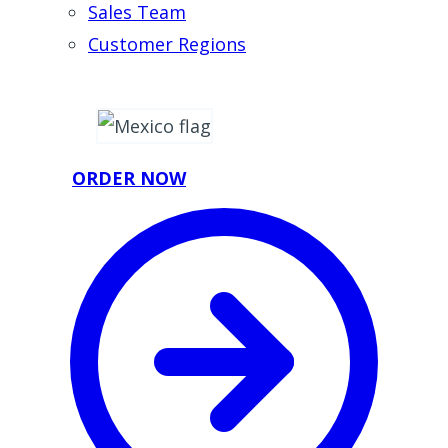
Sales Team
Customer Regions
ORDER NOW