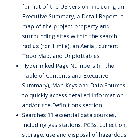
format of the US version, including an
Executive Summary, a Detail Report, a
map of the project property and
surrounding sites within the search
radius (for 1 mile), an Aerial, current
Topo Map, and Unplottables.
Hyperlinked Page Numbers (in the
Table of Contents and Executive
Summary), Map Keys and Data Sources,
to quickly access detailed information
and/or the Definitions section.
Searches 11 essential data sources,
including gas stations; PCBs; collection,
storage, use and disposal of hazardous