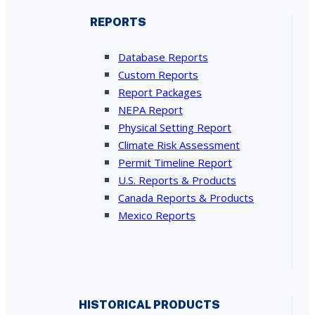
REPORTS
Database Reports
Custom Reports
Report Packages
NEPA Report
Physical Setting Report
Climate Risk Assessment
Permit Timeline Report
U.S. Reports & Products
Canada Reports & Products
Mexico Reports
HISTORICAL PRODUCTS