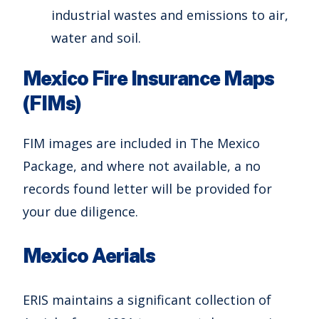
industrial wastes and emissions to air,
water and soil.
Mexico Fire Insurance Maps
(FIMs)
FIM images are included in The Mexico
Package, and where not available, a no
records found letter will be provided for
your due diligence.
Mexico Aerials
ERIS maintains a significant collection of