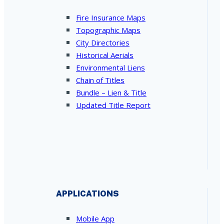
Fire Insurance Maps
Topographic Maps
City Directories
Historical Aerials
Environmental Liens
Chain of Titles
Bundle – Lien & Title
Updated Title Report
APPLICATIONS
Mobile App