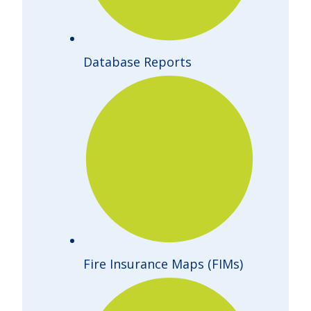
Database Reports
Fire Insurance Maps (FIMs)