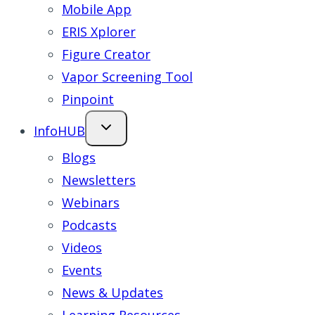
Mobile App
ERIS Xplorer
Figure Creator
Vapor Screening Tool
Pinpoint
InfoHUB
Blogs
Newsletters
Webinars
Podcasts
Videos
Events
News & Updates