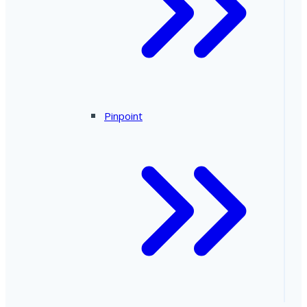
Pinpoint