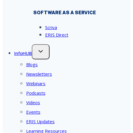
SOFTWARE AS A SERVICE
Scriva
ERIS Direct
InfoHUB
Blogs
Newsletters
Webinars
Podcasts
Videos
Events
ERIS Updates
Learning Resources