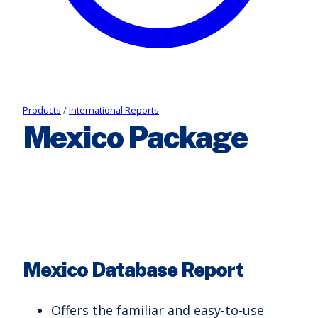
Products
/
International Reports
Mexico Package
Mexico Database Report
Offers the familiar and easy-to-use