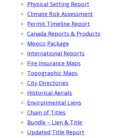
Physical Setting Report
Climate Risk Assessment
Permit Timeline Report
Canada Reports & Products
Mexico Package
International Reports
Fire Insurance Maps
Topographic Maps
City Directories
Historical Aerials
Environmental Liens
Chain of Titles
Bundle – Lien & Title
Updated Title Report