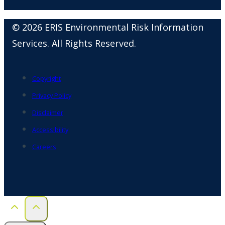
© 2026 ERIS Environmental Risk Information
Services. All Rights Reserved.
Copyright
Privacy Policy
Disclaimer
Accessibility
Careers