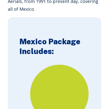
Aerials, from 1991 to present day, covering
all of Mexico.
Mexico Package
Includes: