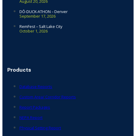
August 20, 2026
DŌ-DUCK-ATHON – Denver
September 17, 2026
RemFest – Salt Lake City
October 1, 2026
Products
Database Reports
Custom Area/ Corridor Reports
Report Packages
NEPA Report
Physical Setting Report