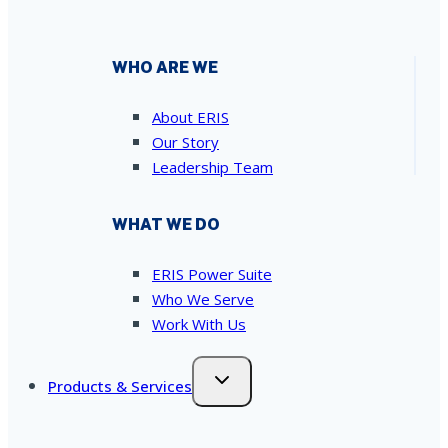
WHO ARE WE
About ERIS
Our Story
Leadership Team
WHAT WE DO
ERIS Power Suite
Who We Serve
Work With Us
Products & Services