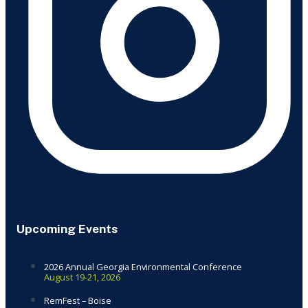
Upcoming Events
2026 Annual Georgia Environmental Conference
August 19-21, 2026
RemFest – Boise