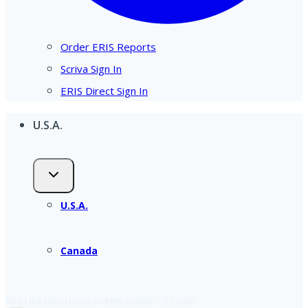
Order ERIS Reports
Scriva Sign In
ERIS Direct Sign In
U.S.A.
U.S.A.
Canada
Read the latest issue of ERIS Insider – Q2 2026