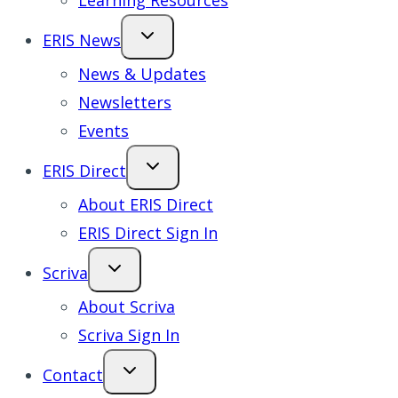
Learning Resources
ERIS News
News & Updates
Newsletters
Events
ERIS Direct
About ERIS Direct
ERIS Direct Sign In
Scriva
About Scriva
Scriva Sign In
Contact