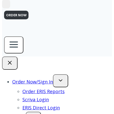
ORDER NOW
Order Now/Sign In
Order ERIS Reports
Scriva Login
ERIS Direct Login