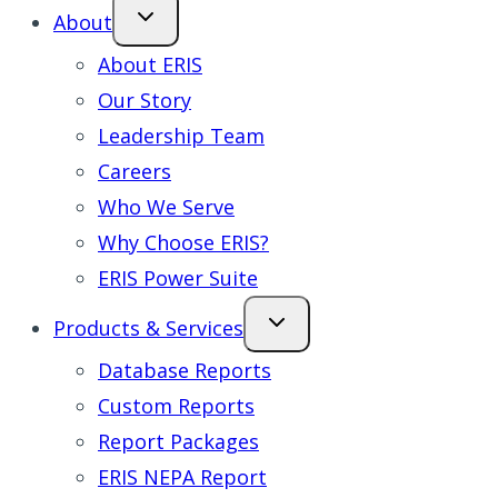
About
About ERIS
Our Story
Leadership Team
Careers
Who We Serve
Why Choose ERIS?
ERIS Power Suite
Products & Services
Database Reports
Custom Reports
Report Packages
ERIS NEPA Report