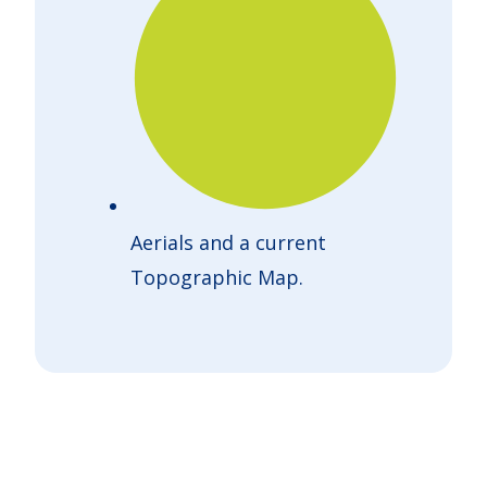
Aerials and a current
Topographic Map.