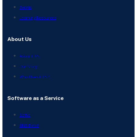
Events
Learning Resources
About Us
About ERIS
Our Story
Who Uses ERIS?
Software as a Service
Scriva
ERIS Direct