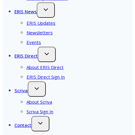
ERIS News
ERIS Updates
Newsletters
Events
ERIS Direct
About ERIS Direct
ERIS Direct Sign In
Scriva
About Scriva
Scriva Sign In
Contact