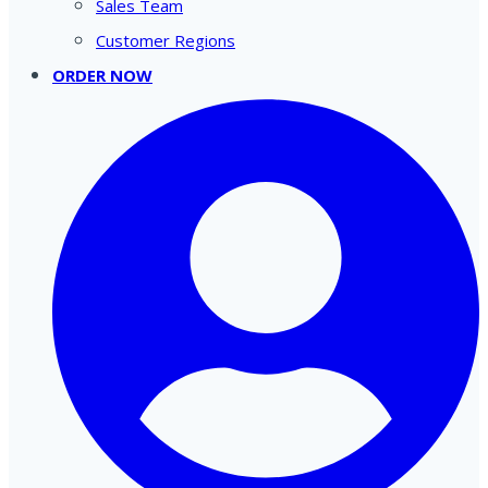
Sales Team
Customer Regions
ORDER NOW