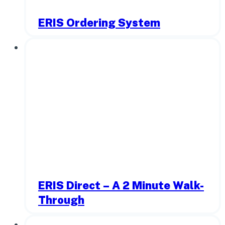
ERIS Ordering System
ERIS Direct – A 2 Minute Walk-
Through