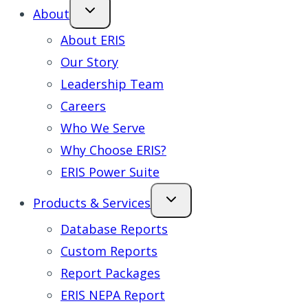
About
About ERIS
Our Story
Leadership Team
Careers
Who We Serve
Why Choose ERIS?
ERIS Power Suite
Products & Services
Database Reports
Custom Reports
Report Packages
ERIS NEPA Report