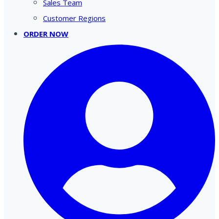
Sales Team
Customer Regions
ORDER NOW