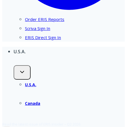
Order ERIS Reports
Scriva Sign In
ERIS Direct Sign In
U.S.A.
U.S.A.
Canada
Read the latest issue of ERIS Insider – Q2 2026