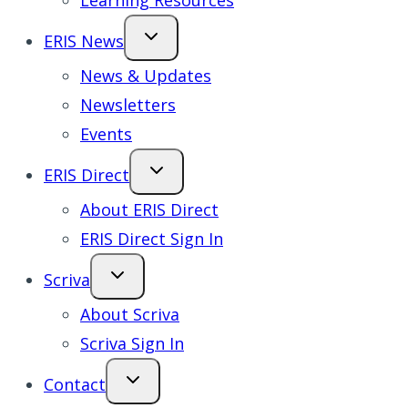
Learning Resources
ERIS News
News & Updates
Newsletters
Events
ERIS Direct
About ERIS Direct
ERIS Direct Sign In
Scriva
About Scriva
Scriva Sign In
Contact