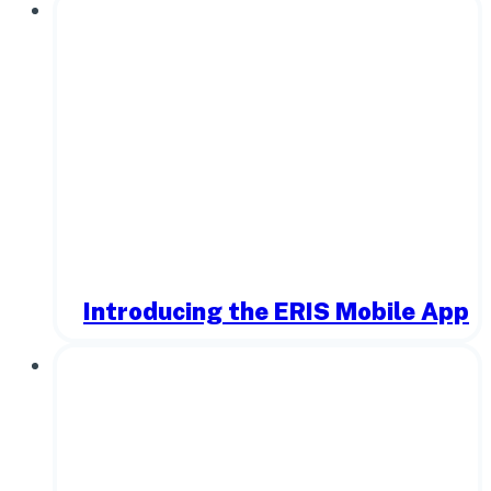
Introducing the ERIS Mobile App