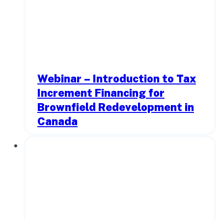
Webinar – Introduction to Tax
Increment Financing for
Brownfield Redevelopment in
Canada