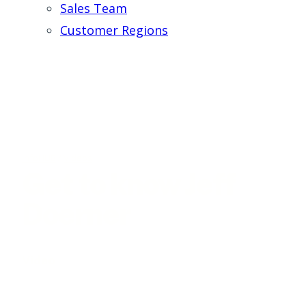
Sales Team
Customer Regions
infoHUB
/
Videos
Get to know Jeff
Doerner
Video