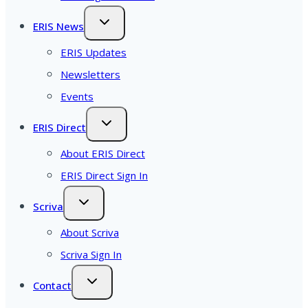
ERIS News
ERIS Updates
Newsletters
Events
ERIS Direct
About ERIS Direct
ERIS Direct Sign In
Scriva
About Scriva
Scriva Sign In
Contact