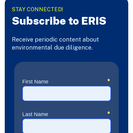
STAY CONNECTED!
Subscribe to ERIS
Receive periodic content about
environmental due diligence.