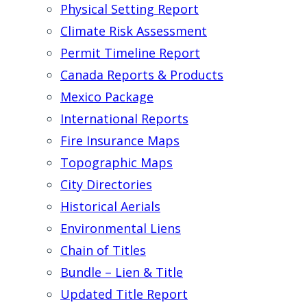
Physical Setting Report
Climate Risk Assessment
Permit Timeline Report
Canada Reports & Products
Mexico Package
International Reports
Fire Insurance Maps
Topographic Maps
City Directories
Historical Aerials
Environmental Liens
Chain of Titles
Bundle – Lien & Title
Updated Title Report