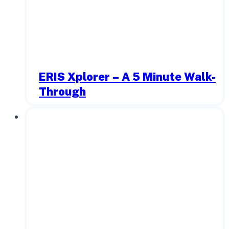
ERIS Xplorer – A 5 Minute Walk-
Through