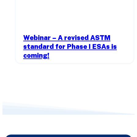
Webinar – A revised ASTM
standard for Phase I ESAs is
coming!