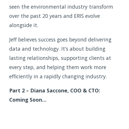
seen the environmental industry transform
over the past 20 years and ERIS evolve
alongside it.
Jeff believes success goes beyond delivering
data and technology. It’s about building
lasting relationships, supporting clients at
every step, and helping them work more
efficiently in a rapidly changing industry.
Part 2 – Diana Saccone, COO & CTO:
Coming Soon…