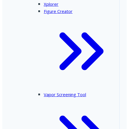
Xplorer
Figure Creator
Vapor Screening Tool