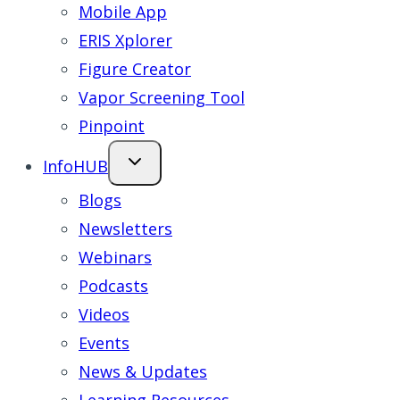
Mobile App
ERIS Xplorer
Figure Creator
Vapor Screening Tool
Pinpoint
InfoHUB
Blogs
Newsletters
Webinars
Podcasts
Videos
Events
News & Updates