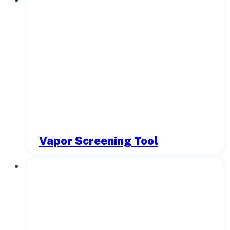
Vapor Screening Tool