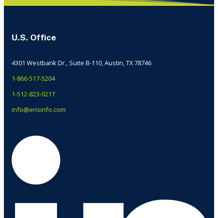
U.S. Office
4301 Westbank Dr., Suite B-110, Austin, TX 78746
1-866-517-5204
1-512-823-0217
info@erisinfo.com