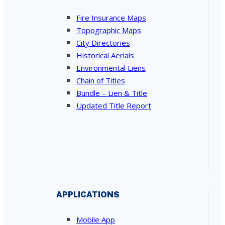
Fire Insurance Maps
Topographic Maps
City Directories
Historical Aerials
Environmental Liens
Chain of Titles
Bundle – Lien & Title
Updated Title Report
APPLICATIONS
Mobile App