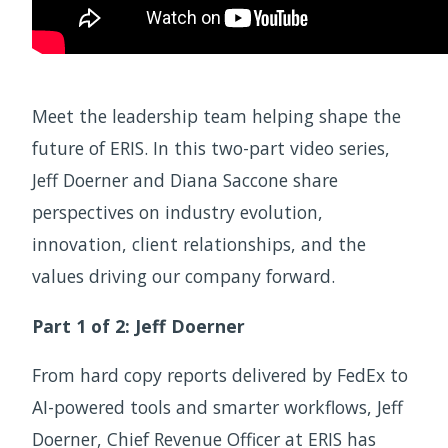
Meet the leadership team helping shape the
future of ERIS. In this two-part video series,
Jeff Doerner and Diana Saccone share
perspectives on industry evolution,
innovation, client relationships, and the
values driving our company forward.
Part 1 of 2: Jeff Doerner
From hard copy reports delivered by FedEx to
AI-powered tools and smarter workflows, Jeff
Doerner, Chief Revenue Officer at ERIS has