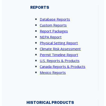
REPORTS
Database Reports
Custom Reports
Report Packages
NEPA Report
Physical Setting Report
Climate Risk Assessment
Permit Timeline Report
U.S. Reports & Products
Canada Reports & Products
Mexico Reports
HISTORICAL PRODUCTS