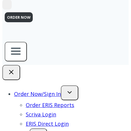
ORDER NOW
Order Now/Sign In
Order ERIS Reports
Scriva Login
ERIS Direct Login