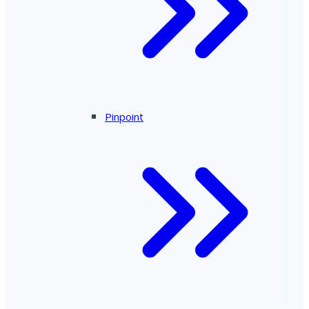
Pinpoint