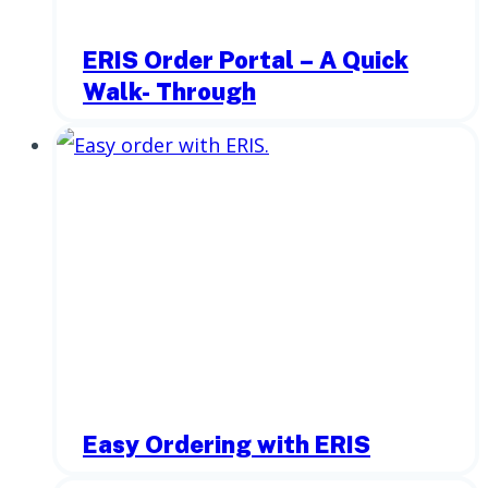
ERIS Order Portal – A Quick
Walk- Through
Easy Ordering with ERIS