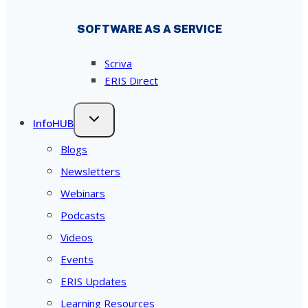
SOFTWARE AS A SERVICE
Scriva
ERIS Direct
InfoHUB
Blogs
Newsletters
Webinars
Podcasts
Videos
Events
ERIS Updates
Learning Resources