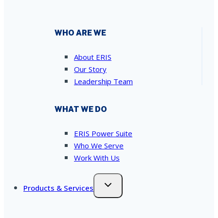
WHO ARE WE
About ERIS
Our Story
Leadership Team
WHAT WE DO
ERIS Power Suite
Who We Serve
Work With Us
Products & Services