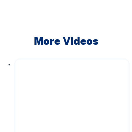
More Videos