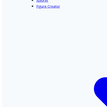
Xplorer
Figure Creator