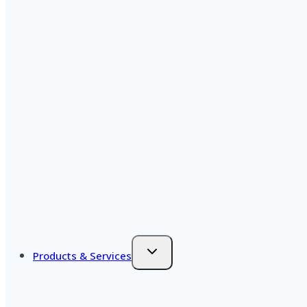
Products & Services