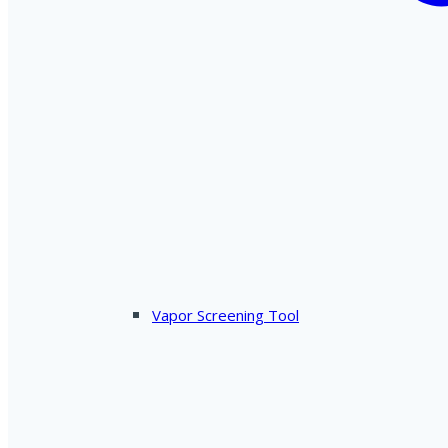
Vapor Screening Tool