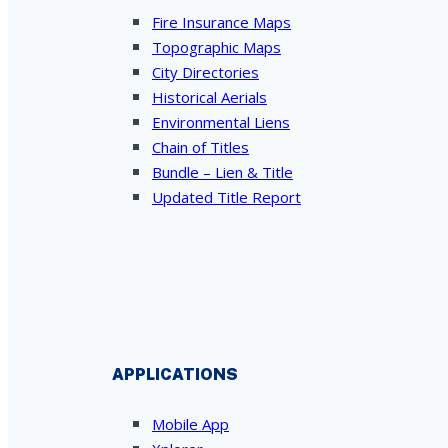
Fire Insurance Maps
Topographic Maps
City Directories
Historical Aerials
Environmental Liens
Chain of Titles
Bundle – Lien & Title
Updated Title Report
APPLICATIONS
Mobile App