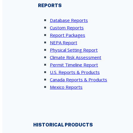
REPORTS
Database Reports
Custom Reports
Report Packages
NEPA Report
Physical Setting Report
Climate Risk Assessment
Permit Timeline Report
U.S. Reports & Products
Canada Reports & Products
Mexico Reports
HISTORICAL PRODUCTS