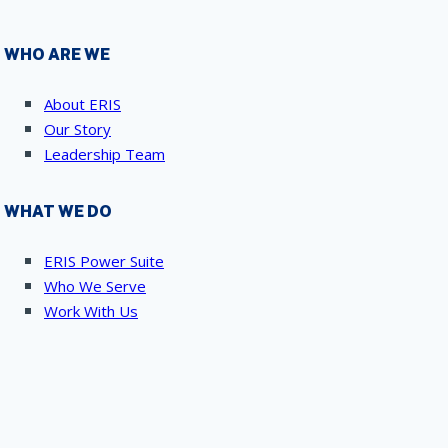
WHO ARE WE
About ERIS
Our Story
Leadership Team
WHAT WE DO
ERIS Power Suite
Who We Serve
Work With Us