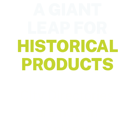
A GIANT
LEAP FOR
HISTORICAL
PRODUCTS
City Directories
are now in
Xplorer