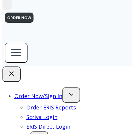
ORDER NOW
Order Now/Sign In
Order ERIS Reports
Scriva Login
ERIS Direct Login