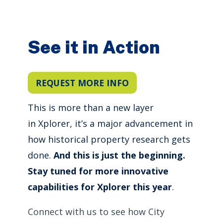
See it in Action
REQUEST MORE INFO
This is more than a new layer
in Xplorer, it’s a major advancement in
how historical property research gets
done.
And this is just the beginning.
Stay tuned for more innovative
capabilities for Xplorer this year
.
Connect with us to see how City