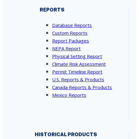
REPORTS
Database Reports
Custom Reports
Report Packages
NEPA Report
Physical Setting Report
Climate Risk Assessment
Permit Timeline Report
U.S. Reports & Products
Canada Reports & Products
Mexico Reports
HISTORICAL PRODUCTS