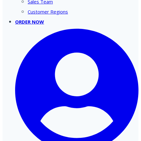
Sales Team
Customer Regions
ORDER NOW