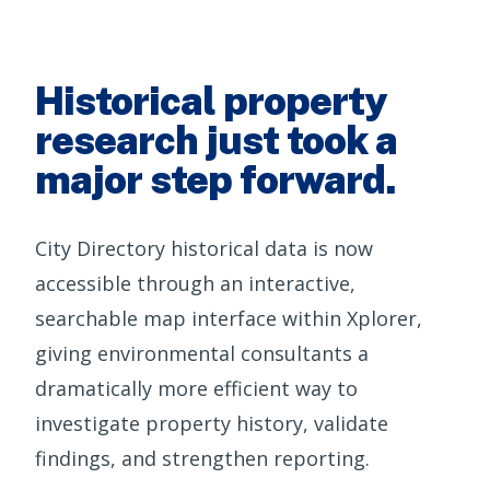
Historical property
research just took a
major step forward.
City Directory historical data is now
accessible through an interactive,
searchable map interface within Xplorer,
giving environmental consultants a
dramatically more efficient way to
investigate property history, validate
findings, and strengthen reporting.