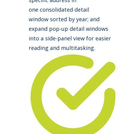
specific address in
one consolidated detail
window sorted by year; and
expand pop-up detail windows
into a side-panel view for easier
reading and multitasking.