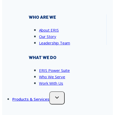
WHO ARE WE
About ERIS
Our Story
Leadership Team
WHAT WE DO
ERIS Power Suite
Who We Serve
Work With Us
Products & Services