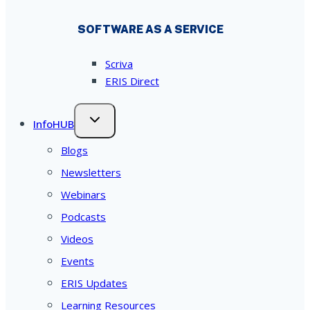
SOFTWARE AS A SERVICE
Scriva
ERIS Direct
InfoHUB
Blogs
Newsletters
Webinars
Podcasts
Videos
Events
ERIS Updates
Learning Resources