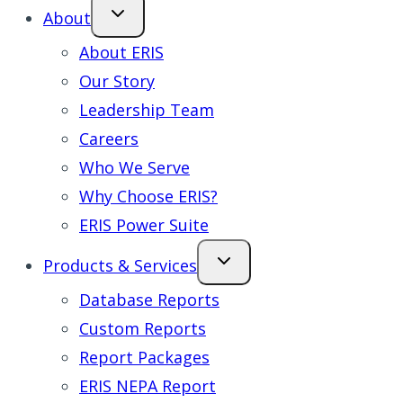
About
About ERIS
Our Story
Leadership Team
Careers
Who We Serve
Why Choose ERIS?
ERIS Power Suite
Products & Services
Database Reports
Custom Reports
Report Packages
ERIS NEPA Report