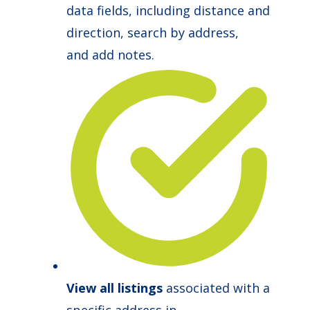
data fields, including distance and
direction, search by address,
and add notes.
View all listings
associated with a