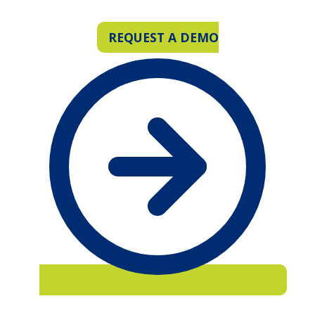
REQUEST A DEMO