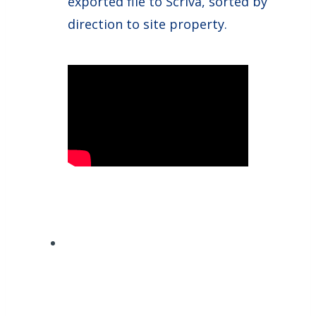
exported file to Scriva, sorted by
direction to site property.