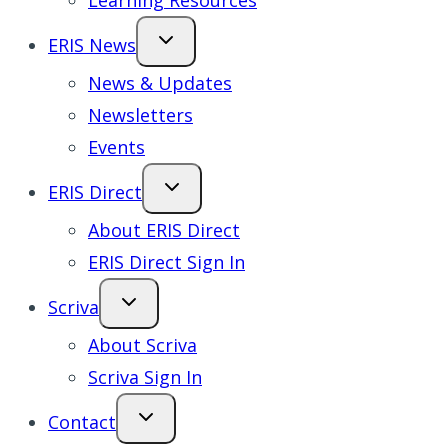
Learning Resources
ERIS News
News & Updates
Newsletters
Events
ERIS Direct
About ERIS Direct
ERIS Direct Sign In
Scriva
About Scriva
Scriva Sign In
Contact