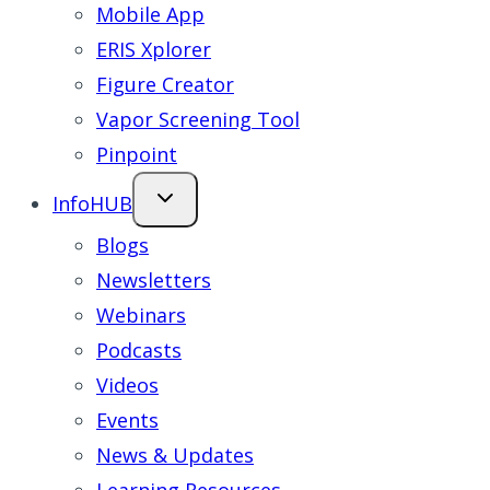
Mobile App
ERIS Xplorer
Figure Creator
Vapor Screening Tool
Pinpoint
InfoHUB
Blogs
Newsletters
Webinars
Podcasts
Videos
Events
News & Updates