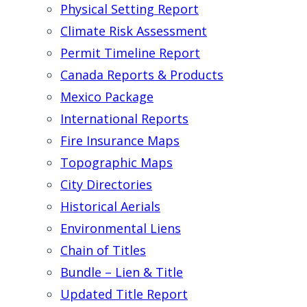
Physical Setting Report
Climate Risk Assessment
Permit Timeline Report
Canada Reports & Products
Mexico Package
International Reports
Fire Insurance Maps
Topographic Maps
City Directories
Historical Aerials
Environmental Liens
Chain of Titles
Bundle – Lien & Title
Updated Title Report