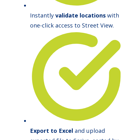
Instantly
validate locations
with
one-click access to Street View.
Export to Excel
and upload