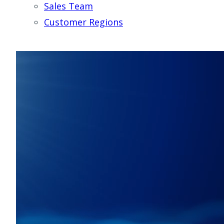
Sales Team
Customer Regions