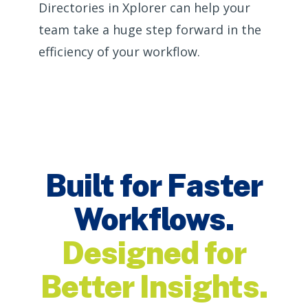
Directories in Xplorer can help your
team take a huge step forward in the
efficiency of your workflow.
Built for Faster
Workflows.
Designed for
Better Insights.