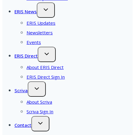
ERIS News
ERIS Updates
Newsletters
Events
ERIS Direct
About ERIS Direct
ERIS Direct Sign In
Scriva
About Scriva
Scriva Sign In
Contact