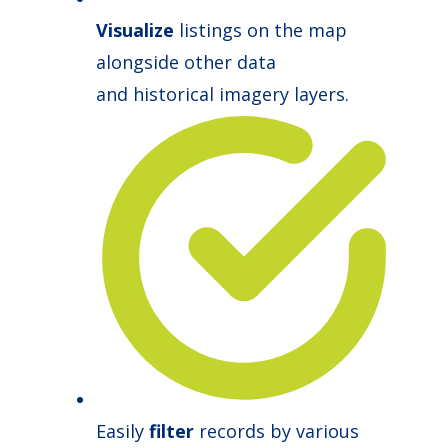
Visualize
listings on the map
alongside other data
and historical imagery layers.
Easily
filter
records by various