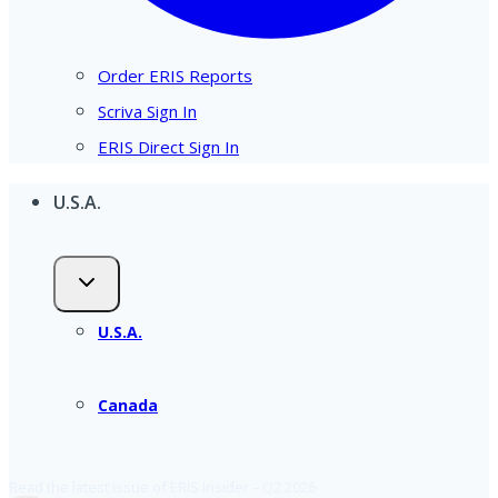
Order ERIS Reports
Scriva Sign In
ERIS Direct Sign In
U.S.A.
U.S.A.
Canada
Read the latest issue of ERIS Insider – Q2 2026