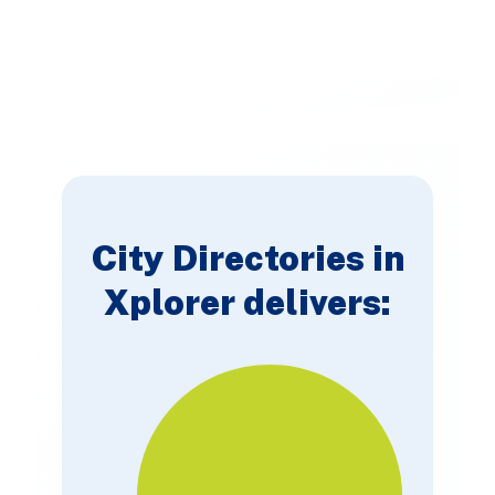
City Directories in
Xplorer delivers: