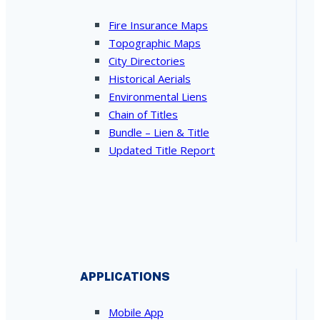
Fire Insurance Maps
Topographic Maps
City Directories
Historical Aerials
Environmental Liens
Chain of Titles
Bundle – Lien & Title
Updated Title Report
APPLICATIONS
Mobile App