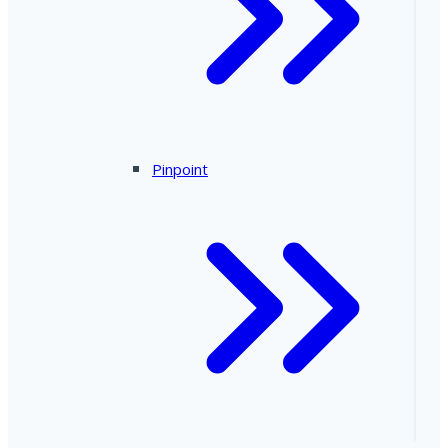
Pinpoint