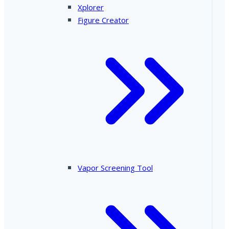
Xplorer
Figure Creator
Vapor Screening Tool