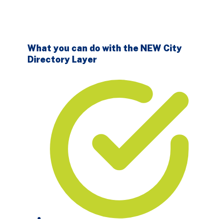
What you can do with the NEW City
Directory Layer