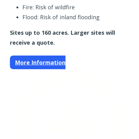
Fire: Risk of wildfire
Flood: Risk of inland flooding
Sites up to 160 acres. Larger sites will
receive a quote.
More Information