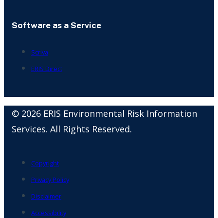
Software as a Service
Scriva
ERIS Direct
© 2026 ERIS Environmental Risk Information
Services. All Rights Reserved.
Copyright
Privacy Policy
Disclaimer
Accessibility