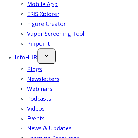
Mobile App
ERIS Xplorer
Figure Creator
Vapor Screening Tool
Pinpoint
InfoHUB
Blogs
Newsletters
Webinars
Podcasts
Videos
Events
News & Updates