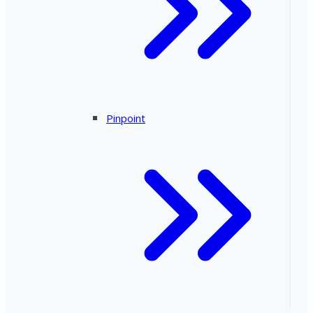
Pinpoint