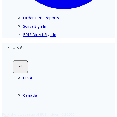
Order ERIS Reports
Scriva Sign In
ERIS Direct Sign In
U.S.A.
U.S.A.
Canada
Read the latest issue of ERIS Insider – Q2 2026