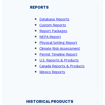
REPORTS
Database Reports
Custom Reports
Report Packages
NEPA Report
Physical Setting Report
Climate Risk Assessment
Permit Timeline Report
U.S. Reports & Products
Canada Reports & Products
Mexico Reports
HISTORICAL PRODUCTS