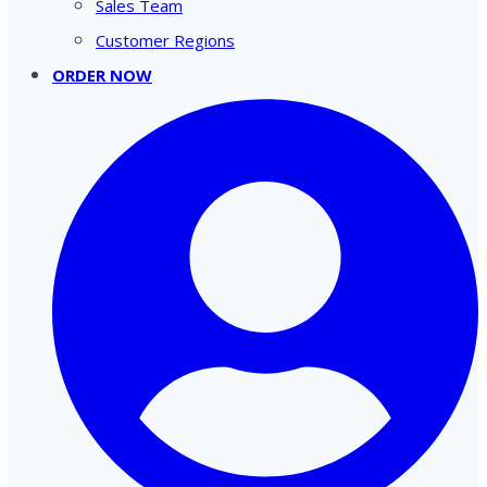
Sales Team
Customer Regions
ORDER NOW