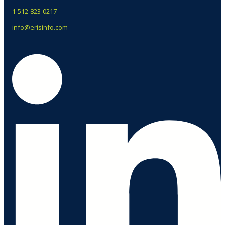
1-512-823-0217
info@erisinfo.com