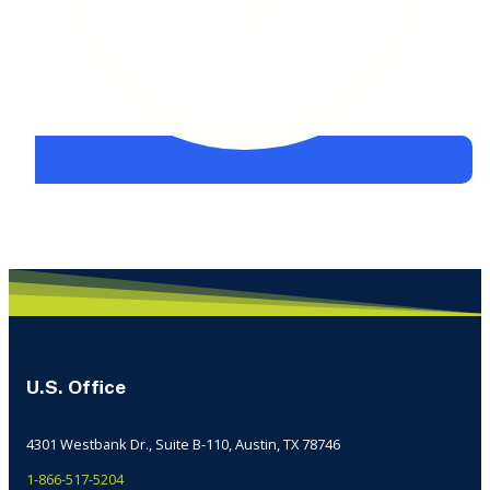
U.S. Office
4301 Westbank Dr., Suite B-110, Austin, TX 78746
1-866-517-5204