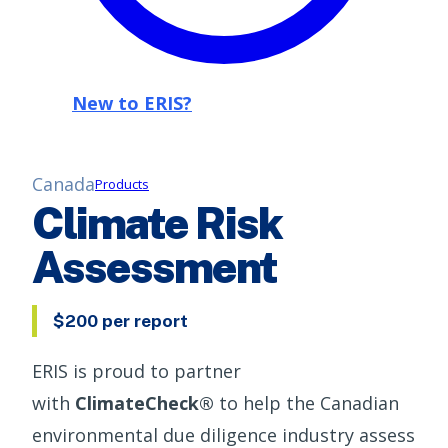
New to ERIS?
Canada
Products
Climate Risk
Assessment
$200 per report
ERIS is proud to partner
with
ClimateCheck®
to help the Canadian
environmental due diligence industry assess