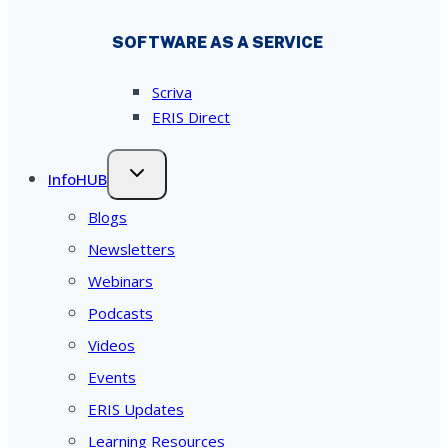
SOFTWARE AS A SERVICE
Scriva
ERIS Direct
InfoHUB
Blogs
Newsletters
Webinars
Podcasts
Videos
Events
ERIS Updates
Learning Resources