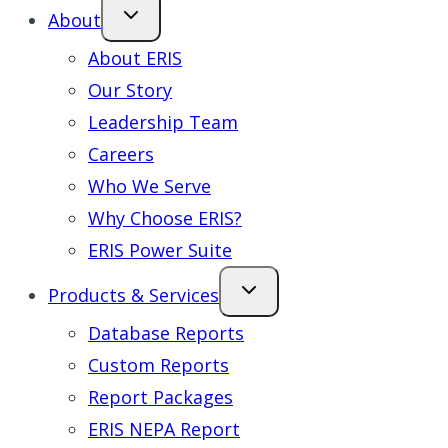
About
About ERIS
Our Story
Leadership Team
Careers
Who We Serve
Why Choose ERIS?
ERIS Power Suite
Products & Services
Database Reports
Custom Reports
Report Packages
ERIS NEPA Report