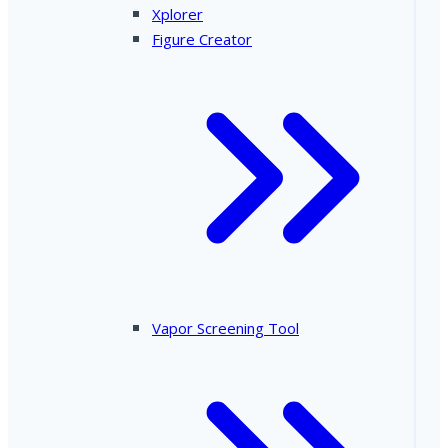
Xplorer
Figure Creator
Vapor Screening Tool