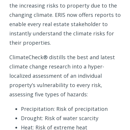
the increasing risks to property due to the
changing climate. ERIS now offers reports to
enable every real estate stakeholder to
instantly understand the climate risks for
their properties.
ClimateCheck® distills the best and latest
climate change research into a hyper-
localized assessment of an individual
property’s vulnerability to every risk,
assessing five types of hazards:
Precipitation: Risk of precipitation
Drought: Risk of water scarcity
Heat: Risk of extreme heat