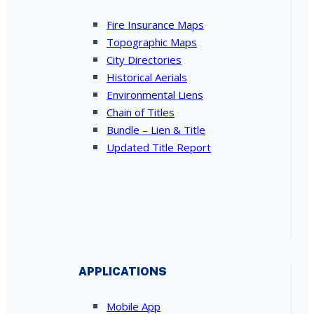
Fire Insurance Maps
Topographic Maps
City Directories
Historical Aerials
Environmental Liens
Chain of Titles
Bundle – Lien & Title
Updated Title Report
APPLICATIONS
Mobile App