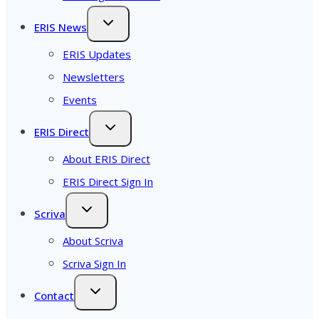
ERIS News
ERIS Updates
Newsletters
Events
ERIS Direct
About ERIS Direct
ERIS Direct Sign In
Scriva
About Scriva
Scriva Sign In
Contact