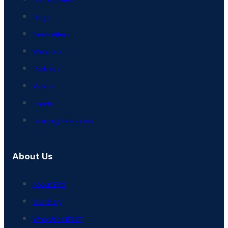
Blogs
Newsletters
Webinars
Podcasts
Videos
Events
Learning Resources
About Us
About ERIS
Our Story
Who Uses ERIS?