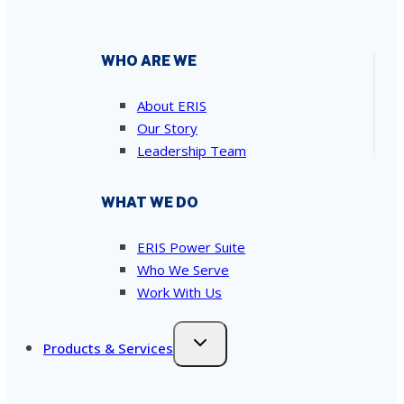
WHO ARE WE
About ERIS
Our Story
Leadership Team
WHAT WE DO
ERIS Power Suite
Who We Serve
Work With Us
Products & Services