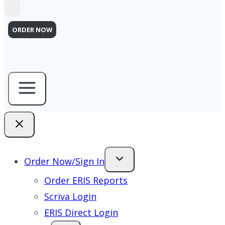
ORDER NOW
Order Now/Sign In
Order ERIS Reports
Scriva Login
ERIS Direct Login