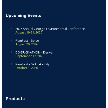
Upcoming Events
2026 Annual Georgia Environmental Conference
August 19-21, 2026
RemFest – Boise
August 20, 2026
DŌ-DUCK-ATHON – Denver
September 17, 2026
RemFest – Salt Lake City
October 1, 2026
Products