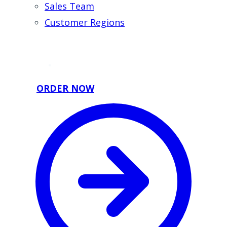
Sales Team
Customer Regions
ORDER NOW