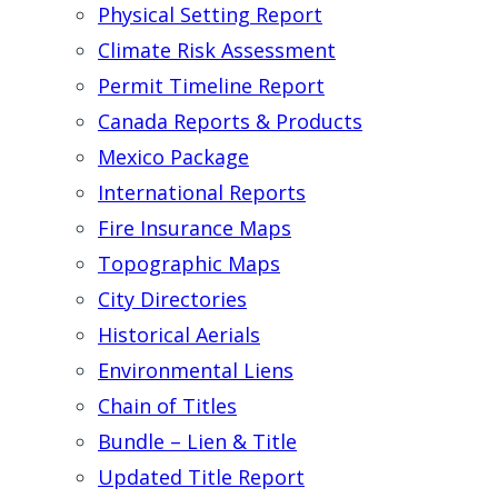
Physical Setting Report
Climate Risk Assessment
Permit Timeline Report
Canada Reports & Products
Mexico Package
International Reports
Fire Insurance Maps
Topographic Maps
City Directories
Historical Aerials
Environmental Liens
Chain of Titles
Bundle – Lien & Title
Updated Title Report