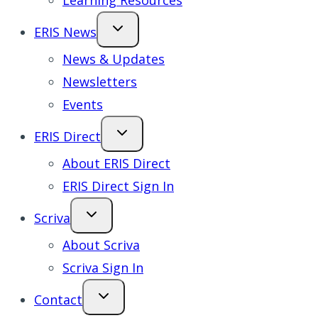
Learning Resources
ERIS News
News & Updates
Newsletters
Events
ERIS Direct
About ERIS Direct
ERIS Direct Sign In
Scriva
About Scriva
Scriva Sign In
Contact