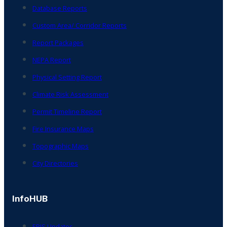
Database Reports
Custom Area/ Corridor Reports
Report Packages
NEPA Report
Physical Setting Report
Climate Risk Assessment
Permit Timeline Report
Fire Insurance Maps
Topographic Maps
City Directories
InfoHUB
ERIS Updates