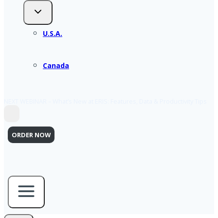
U.S.A.
Canada
NEXT WEBINAR – What’s New at ERIS: Features, Data & Productivity Tips
ORDER NOW