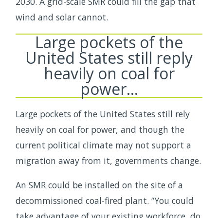
2030. A grid-scale SMR could fill the gap that
wind and solar cannot.
Large pockets of the
United States still reply
heavily on coal for
power…
Large pockets of the United States still rely
heavily on coal for power, and though the
current political climate may not support a
migration away from it, governments change.
An SMR could be installed on the site of a
decommissioned coal-fired plant. “You could
take advantage of your existing workforce, do