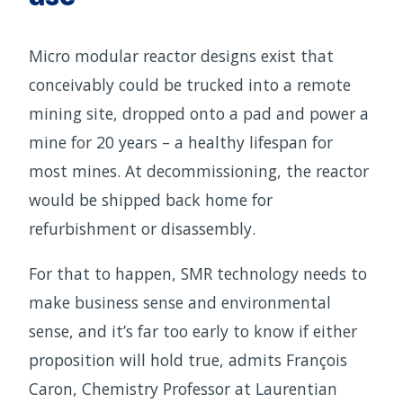
Micro modular reactor designs exist that
conceivably could be trucked into a remote
mining site, dropped onto a pad and power a
mine for 20 years – a healthy lifespan for
most mines. At decommissioning, the reactor
would be shipped back home for
refurbishment or disassembly.
For that to happen, SMR technology needs to
make business sense and environmental
sense, and it’s far too early to know if either
proposition will hold true, admits François
Caron, Chemistry Professor at Laurentian