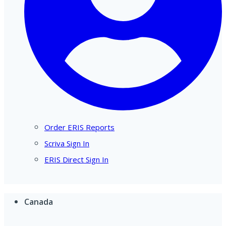
Order ERIS Reports
Scriva Sign In
ERIS Direct Sign In
Canada