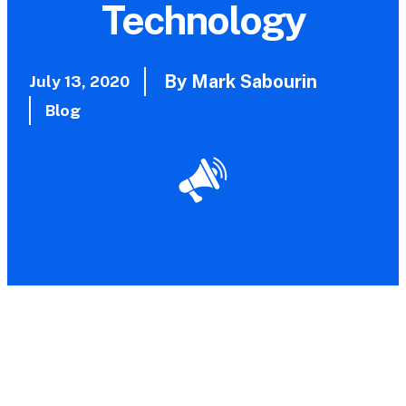
Technology
By Mark Sabourin
July 13, 2020
Blog