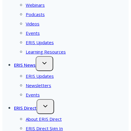
Webinars
Podcasts
Videos
Events
ERIS Updates
Learning Resources
ERIS News
ERIS Updates
Newsletters
Events
ERIS Direct
About ERIS Direct
ERIS Direct Sign In