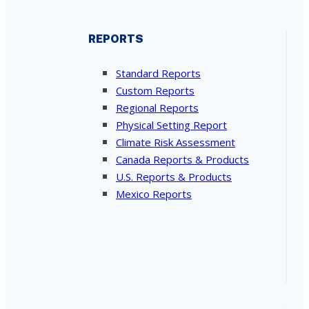
REPORTS
Standard Reports
Custom Reports
Regional Reports
Physical Setting Report
Climate Risk Assessment
Canada Reports & Products
U.S. Reports & Products
Mexico Reports