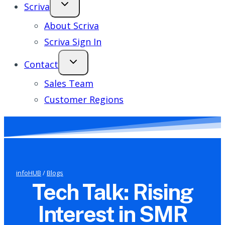
Scriva
About Scriva
Scriva Sign In
Contact
Sales Team
Customer Regions
infoHUB
/
Blogs
Tech Talk: Rising
Interest in SMR