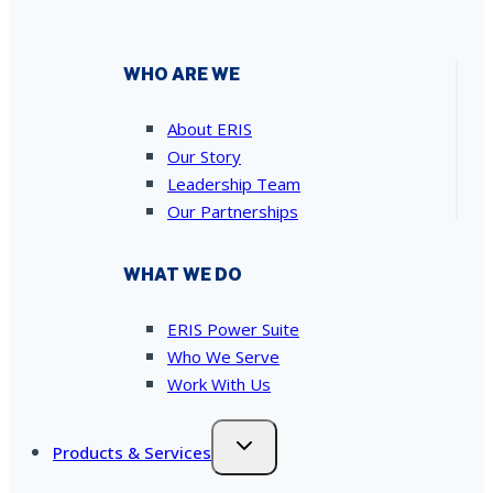
WHO ARE WE
About ERIS
Our Story
Leadership Team
Our Partnerships
WHAT WE DO
ERIS Power Suite
Who We Serve
Work With Us
Products & Services