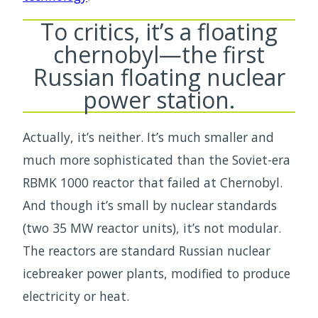
To critics, it’s a floating
chernobyl—the first
Russian floating nuclear
power station.
Actually, it’s neither. It’s much smaller and
much more sophisticated than the Soviet-era
RBMK 1000 reactor that failed at Chernobyl.
And though it’s small by nuclear standards
(two 35 MW reactor units), it’s not modular.
The reactors are standard Russian nuclear
icebreaker power plants, modified to produce
electricity or heat.