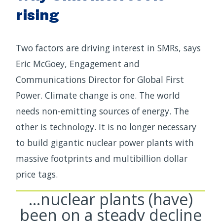
rising
Two factors are driving interest in SMRs, says
Eric McGoey, Engagement and
Communications Director for Global First
Power. Climate change is one. The world
needs non-emitting sources of energy. The
other is technology. It is no longer necessary
to build gigantic nuclear power plants with
massive footprints and multibillion dollar
price tags.
…nuclear plants (have)
been on a steady decline