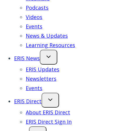
Podcasts
Videos
Events
News & Updates
Learning Resources
ERIS News
ERIS Updates
Newsletters
Events
ERIS Direct
About ERIS Direct
ERIS Direct Sign In