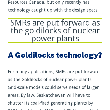
Resources Canada, but only recently has
technology caught up with the design specs.
SMRs are put forward as
the goldilocks of nuclear
power plants
A Goldilocks technology?
For many applications, SMRs are put forward
as the Goldilocks of nuclear power plants.
Grid-scale models could serve needs of larger
areas. By law, Saskatchewan will have to
shutter its coal-fired generating plants by