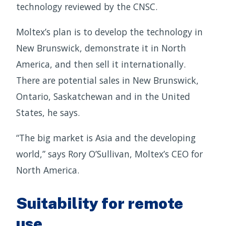
technology reviewed by the CNSC.
Moltex’s plan is to develop the technology in
New Brunswick, demonstrate it in North
America, and then sell it internationally.
There are potential sales in New Brunswick,
Ontario, Saskatchewan and in the United
States, he says.
“The big market is Asia and the developing
world,” says Rory O’Sullivan, Moltex’s CEO for
North America.
Suitability for remote
use