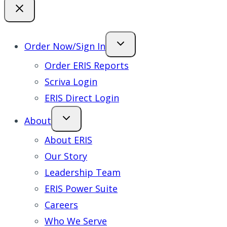
Order Now/Sign In
Order ERIS Reports
Scriva Login
ERIS Direct Login
About
About ERIS
Our Story
Leadership Team
ERIS Power Suite
Careers
Who We Serve