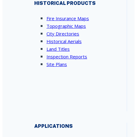
HISTORICAL PRODUCTS
Fire Insurance Maps
Topographic Maps
City Directories
Historical Aerials
Land Titles
Inspection Reports
Site Plans
APPLICATIONS