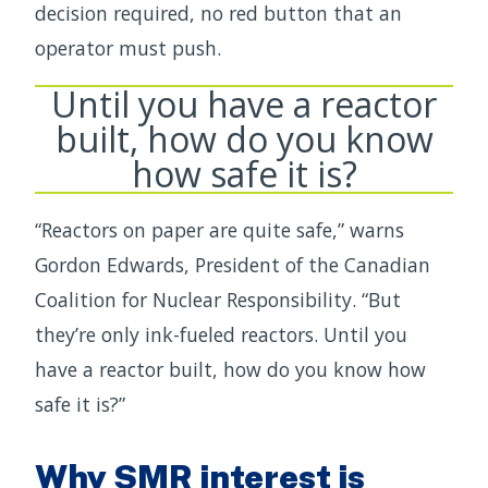
decision required, no red button that an
operator must push.
Until you have a reactor
built, how do you know
how safe it is?
“Reactors on paper are quite safe,” warns
Gordon Edwards, President of the Canadian
Coalition for Nuclear Responsibility. “But
they’re only ink-fueled reactors. Until you
have a reactor built, how do you know how
safe it is?”
Why SMR interest is