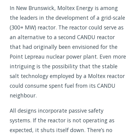
In New Brunswick, Moltex Energy is among
the leaders in the development of a grid-scale
(300+ MW) reactor. The reactor could serve as
an alternative to a second CANDU reactor
that had originally been envisioned for the
Point Lepreau nuclear power plant. Even more
intriguing is the possibility that the stable
salt technology employed by a Moltex reactor
could consume spent fuel from its CANDU
neighbour.
All designs incorporate passive safety
systems. If the reactor is not operating as
expected, it shuts itself down. There’s no