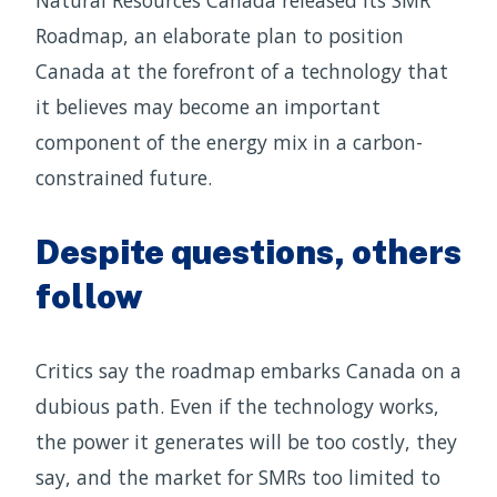
Roadmap, an elaborate plan to position
Canada at the forefront of a technology that
it believes may become an important
component of the energy mix in a carbon-
constrained future.
Despite questions, others
follow
Critics say the roadmap embarks Canada on a
dubious path. Even if the technology works,
the power it generates will be too costly, they
say, and the market for SMRs too limited to