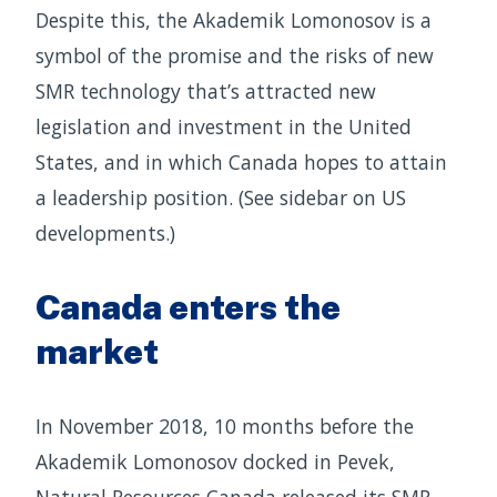
Despite this, the Akademik Lomonosov is a
symbol of the promise and the risks of new
SMR technology that’s attracted new
legislation and investment in the United
States, and in which Canada hopes to attain
a leadership position. (See sidebar on US
developments.)
Canada enters the
market
In November 2018, 10 months before the
Akademik Lomonosov docked in Pevek,
Natural Resources Canada released its SMR