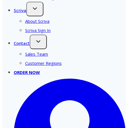
Scriva
About Scriva
Scriva Sign In
Contact
Sales Team
Customer Regions
ORDER NOW