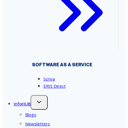
SOFTWARE AS A SERVICE
Scriva
ERIS Direct
InfoHUB
Blogs
Newsletters