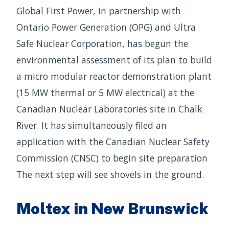
Global First Power, in partnership with
Ontario Power Generation (OPG) and Ultra
Safe Nuclear Corporation, has begun the
environmental assessment of its plan to build
a micro modular reactor demonstration plant
(15 MW thermal or 5 MW electrical) at the
Canadian Nuclear Laboratories site in Chalk
River. It has simultaneously filed an
application with the Canadian Nuclear Safety
Commission (CNSC) to begin site preparation
The next step will see shovels in the ground.
Moltex in New Brunswick