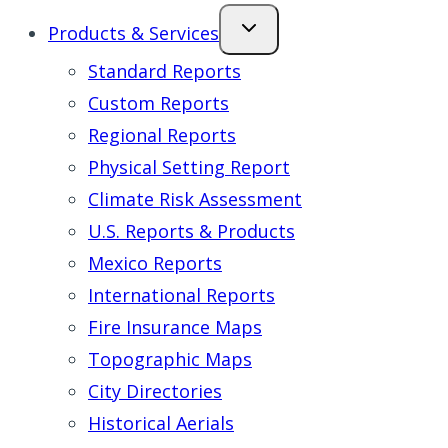
Products & Services
Standard Reports
Custom Reports
Regional Reports
Physical Setting Report
Climate Risk Assessment
U.S. Reports & Products
Mexico Reports
International Reports
Fire Insurance Maps
Topographic Maps
City Directories
Historical Aerials