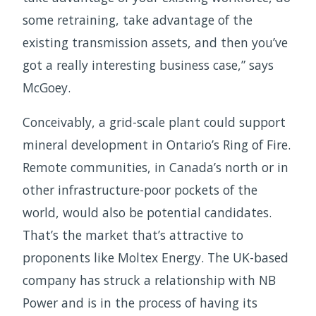
some retraining, take advantage of the
existing transmission assets, and then you’ve
got a really interesting business case,” says
McGoey.
Conceivably, a grid-scale plant could support
mineral development in Ontario’s Ring of Fire.
Remote communities, in Canada’s north or in
other infrastructure-poor pockets of the
world, would also be potential candidates.
That’s the market that’s attractive to
proponents like Moltex Energy. The UK-based
company has struck a relationship with NB
Power and is in the process of having its