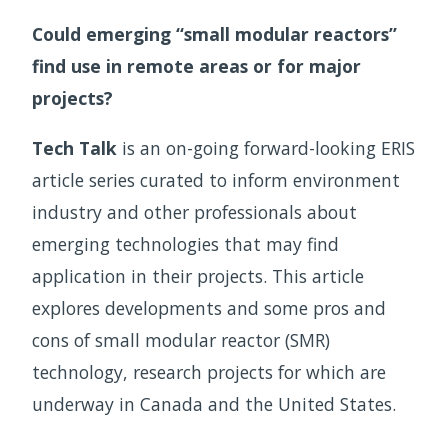
Could emerging “small modular reactors”
find use in remote areas or for major
projects?
Tech Talk
is an on-going forward-looking ERIS
article series curated to inform environment
industry and other professionals about
emerging technologies that may find
application in their projects. This article
explores developments and some pros and
cons of small modular reactor (SMR)
technology, research projects for which are
underway in Canada and the United States.