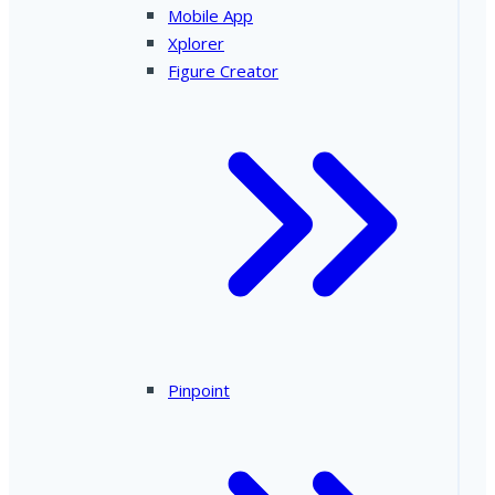
Mobile App
Xplorer
Figure Creator
Pinpoint