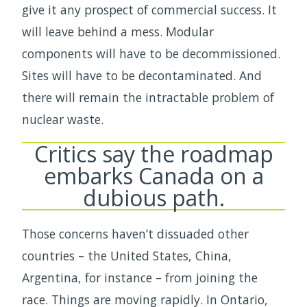
give it any prospect of commercial success. It
will leave behind a mess. Modular
components will have to be decommissioned.
Sites will have to be decontaminated. And
there will remain the intractable problem of
nuclear waste.
Critics say the roadmap
embarks Canada on a
dubious path.
Those concerns haven’t dissuaded other
countries – the United States, China,
Argentina, for instance – from joining the
race. Things are moving rapidly. In Ontario,