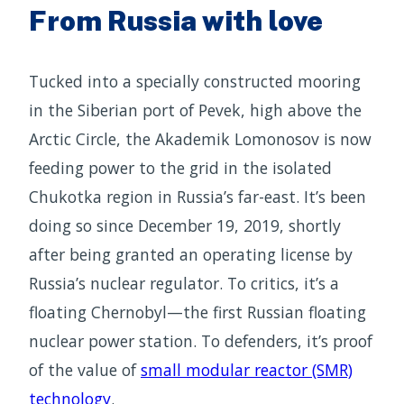
From Russia with love
Tucked into a specially constructed mooring
in the Siberian port of Pevek, high above the
Arctic Circle, the Akademik Lomonosov is now
feeding power to the grid in the isolated
Chukotka region in Russia’s far-east. It’s been
doing so since December 19, 2019, shortly
after being granted an operating license by
Russia’s nuclear regulator. To critics, it’s a
floating Chernobyl—the first Russian floating
nuclear power station. To defenders, it’s proof
of the value of
small modular reactor (SMR)
technology
.