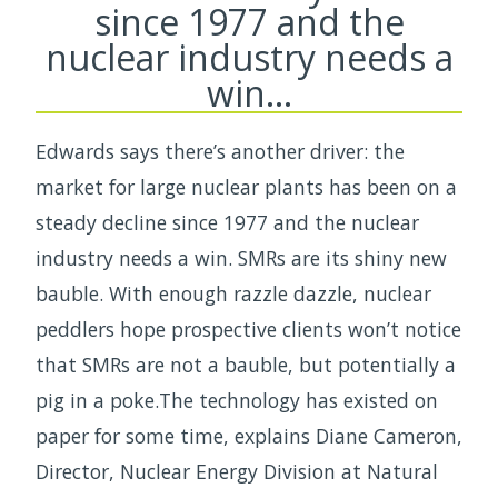
since 1977 and the
nuclear industry needs a
win…
Edwards says there’s another driver: the
market for large nuclear plants has been on a
steady decline since 1977 and the nuclear
industry needs a win. SMRs are its shiny new
bauble. With enough razzle dazzle, nuclear
peddlers hope prospective clients won’t notice
that SMRs are not a bauble, but potentially a
pig in a poke.The technology has existed on
paper for some time, explains Diane Cameron,
Director, Nuclear Energy Division at Natural