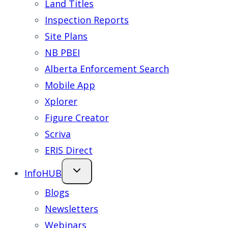
Land Titles
Inspection Reports
Site Plans
NB PBEI
Alberta Enforcement Search
Mobile App
Xplorer
Figure Creator
Scriva
ERIS Direct
InfoHUB
Blogs
Newsletters
Webinars