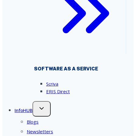
SOFTWARE AS A SERVICE
Scriva
ERIS Direct
InfoHUB
Blogs
Newsletters