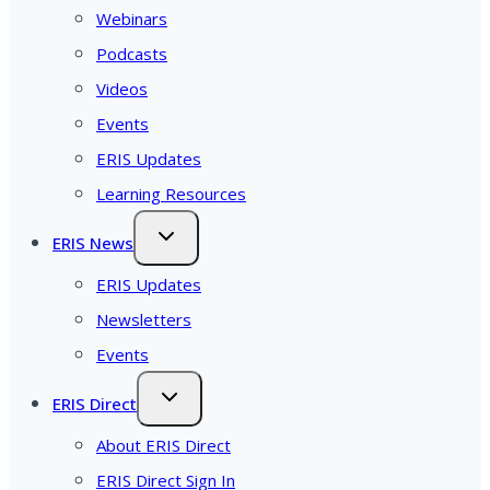
Webinars
Podcasts
Videos
Events
ERIS Updates
Learning Resources
ERIS News
ERIS Updates
Newsletters
Events
ERIS Direct
About ERIS Direct
ERIS Direct Sign In