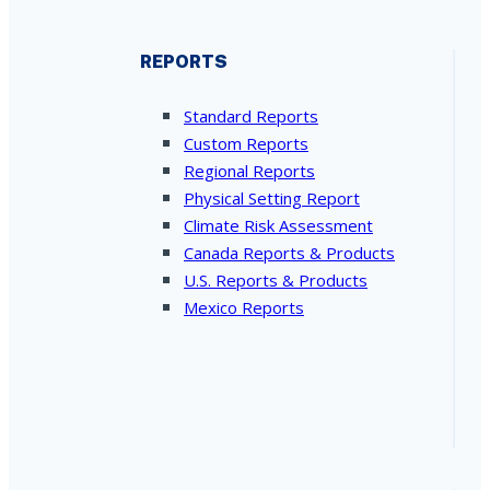
REPORTS
Standard Reports
Custom Reports
Regional Reports
Physical Setting Report
Climate Risk Assessment
Canada Reports & Products
U.S. Reports & Products
Mexico Reports