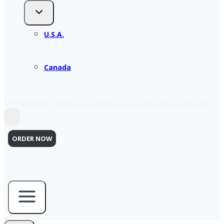
U.S.A.
Canada
NEXT WEBINAR – What’s New at ERIS: Features, Data & Productivity Tips
ORDER NOW