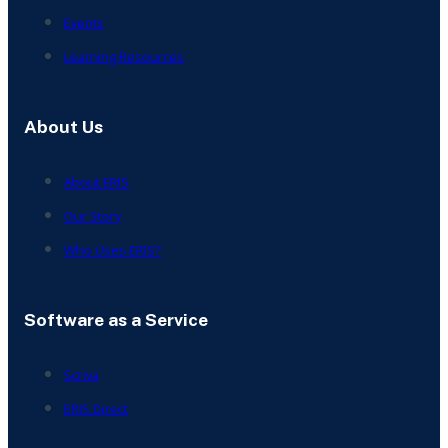
Events
Learning Resources
About Us
About ERIS
Our Story
Who Uses ERIS?
Software as a Service
Scriva
ERIS Direct