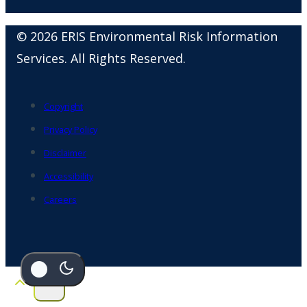
© 2026 ERIS Environmental Risk Information
Services. All Rights Reserved.
Copyright
Privacy Policy
Disclaimer
Accessibility
Careers