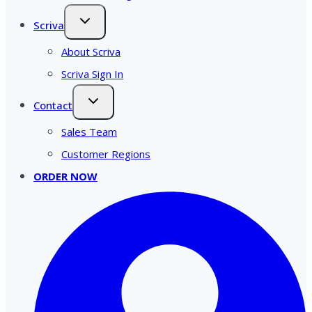
Scriva
About Scriva
Scriva Sign In
Contact
Sales Team
Customer Regions
ORDER NOW