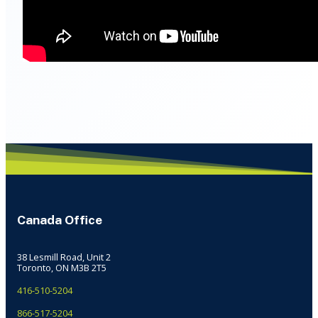
Canada Office
38 Lesmill Road, Unit 2
Toronto, ON M3B 2T5
416-510-5204
866-517-5204