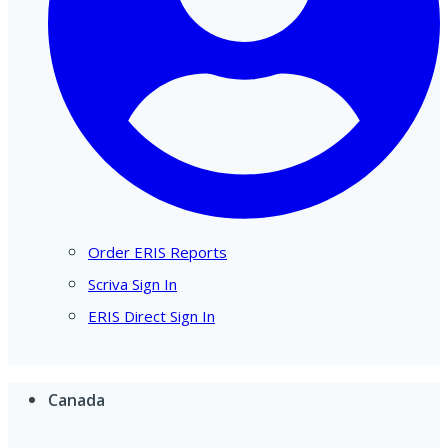
Order ERIS Reports
Scriva Sign In
ERIS Direct Sign In
Canada