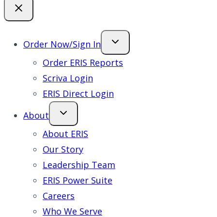
Order Now/Sign In
Order ERIS Reports
Scriva Login
ERIS Direct Login
About
About ERIS
Our Story
Leadership Team
ERIS Power Suite
Careers
Who We Serve