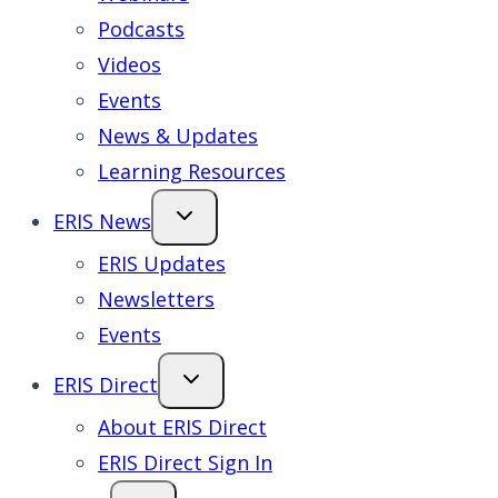
Podcasts
Videos
Events
News & Updates
Learning Resources
ERIS News
ERIS Updates
Newsletters
Events
ERIS Direct
About ERIS Direct
ERIS Direct Sign In