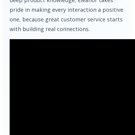
deep product knowledge, Eleanor takes
pride in making every interaction a positive
one, because great customer service starts
with building real connections.