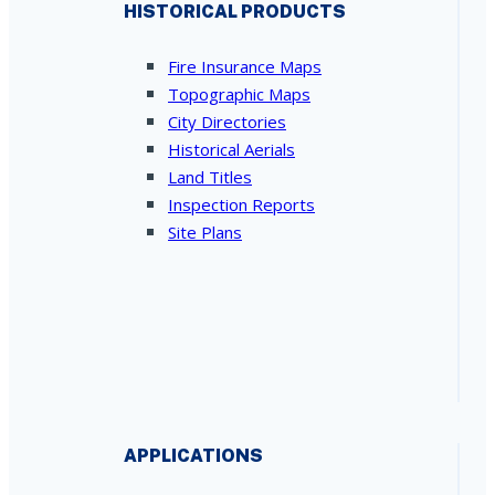
HISTORICAL PRODUCTS
Fire Insurance Maps
Topographic Maps
City Directories
Historical Aerials
Land Titles
Inspection Reports
Site Plans
APPLICATIONS