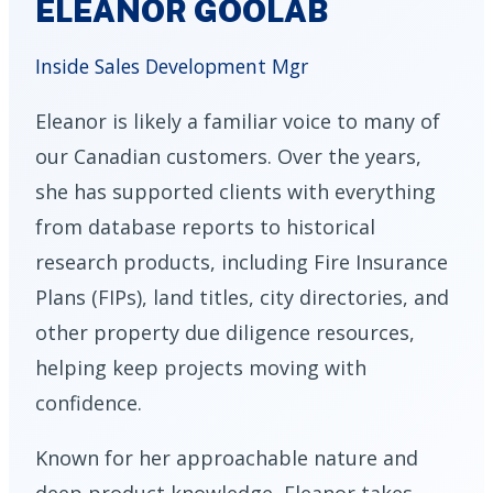
ELEANOR GOOLAB
Inside Sales Development Mgr
Eleanor is likely a familiar voice to many of
our Canadian customers. Over the years,
she has supported clients with everything
from database reports to historical
research products, including Fire Insurance
Plans (FIPs), land titles, city directories, and
other property due diligence resources,
helping keep projects moving with
confidence.
Known for her approachable nature and