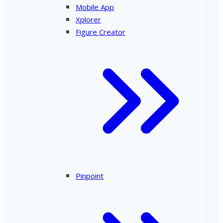
Mobile App
Xplorer
Figure Creator
Pinpoint