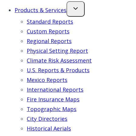
Products & Services
Standard Reports
Custom Reports
Regional Reports
Physical Setting Report
Climate Risk Assessment
U.S. Reports & Products
Mexico Reports
International Reports
Fire Insurance Maps
Topographic Maps
City Directories
Historical Aerials