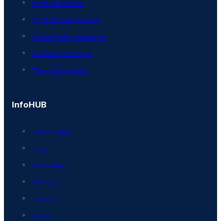
Regional Reports
Physical Setting Report
Climate Risk Assessment
Fire Insurance Maps
Topographic Maps
InfoHUB
ERIS Updates
Blogs
Newsletters
Webinars
Podcasts
Videos