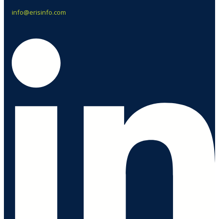
info@erisinfo.com