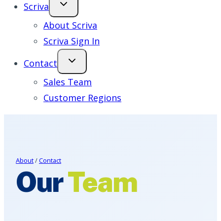
Scriva
About Scriva
Scriva Sign In
Contact
Sales Team
Customer Regions
About
/
Contact
Our
Team