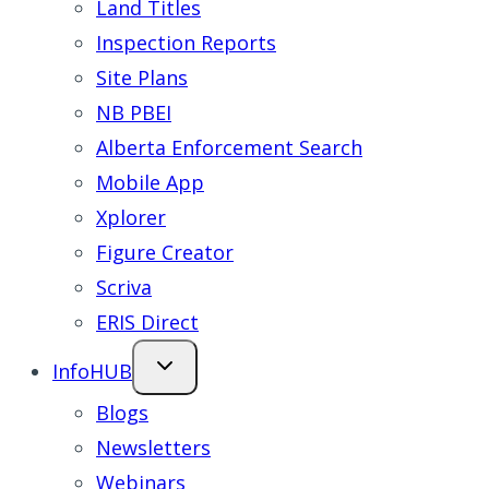
Land Titles
Inspection Reports
Site Plans
NB PBEI
Alberta Enforcement Search
Mobile App
Xplorer
Figure Creator
Scriva
ERIS Direct
InfoHUB
Blogs
Newsletters
Webinars