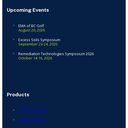
Upcoming Events
EMA of BC Golf
August 20, 2026
Excess Soils Symposium
September 23-24, 2026
Remediation Technologies Symposium 2026
October 14-16, 2026
Products
Standard Reports
Custom Reports