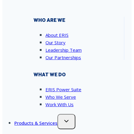
WHO ARE WE
About ERIS
Our Story
Leadership Team
Our Partnerships
WHAT WE DO
ERIS Power Suite
Who We Serve
Work With Us
Products & Services