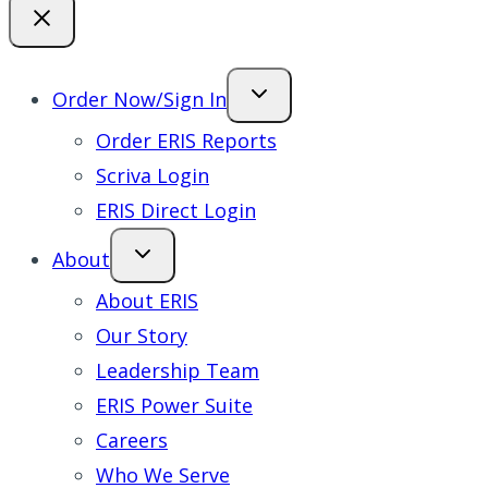
Order Now/Sign In
Order ERIS Reports
Scriva Login
ERIS Direct Login
About
About ERIS
Our Story
Leadership Team
ERIS Power Suite
Careers
Who We Serve