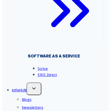
SOFTWARE AS A SERVICE
Scriva
ERIS Direct
InfoHUB
Blogs
Newsletters