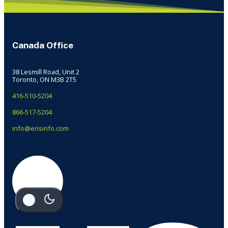
Canada Office
38 Lesmill Road, Unit 2
Toronto, ON M3B 2T5
416-510-5204
866-517-5204
info@erisinfo.com