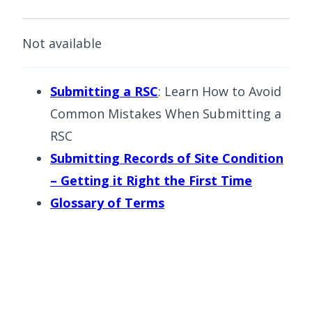
Not available
Submitting a RSC
: Learn How to Avoid
Common Mistakes When Submitting a
RSC
Submitting Records of Site Condition
– Getting it Right the First Time
Glossary of Terms