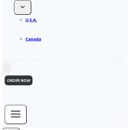
U.S.A.
Canada
NEXT WEBINAR – What’s New at ERIS: Features, Data & Productivity Tips
ORDER NOW