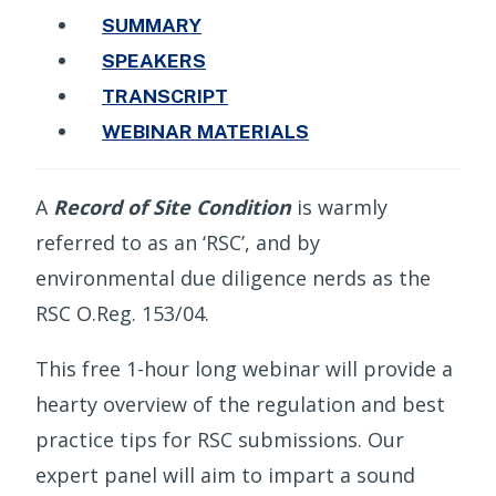
SUMMARY
SPEAKERS
TRANSCRIPT
WEBINAR MATERIALS
A
Record of Site Condition
is warmly
referred to as an ‘RSC’, and by
environmental due diligence nerds as the
RSC O.Reg. 153/04.
This free 1-hour long webinar will provide a
hearty overview of the regulation and best
practice tips for RSC submissions. Our
expert panel will aim to impart a sound