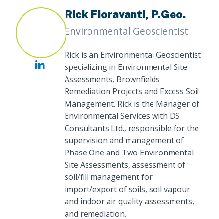
Rick Fioravanti, P.Geo.
Environmental Geoscientist
Rick is an Environmental Geoscientist
specializing in Environmental Site
Assessments, Brownfields
Remediation Projects and Excess Soil
Management. Rick is the Manager of
Environmental Services with DS
Consultants Ltd., responsible for the
supervision and management of
Phase One and Two Environmental
Site Assessments, assessment of
soil/fill management for
import/export of soils, soil vapour
and indoor air quality assessments,
and remediation.