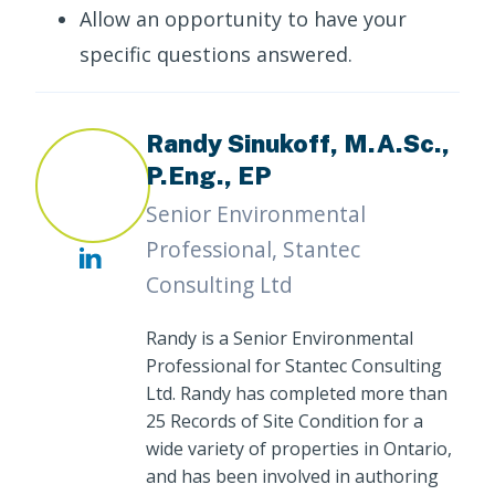
Allow an opportunity to have your
specific questions answered.
Randy Sinukoff, M.A.Sc.,
P.Eng., EP
Senior Environmental
Professional, Stantec
Consulting Ltd
Randy is a Senior Environmental
Professional for Stantec Consulting
Ltd. Randy has completed more than
25 Records of Site Condition for a
wide variety of properties in Ontario,
and has been involved in authoring