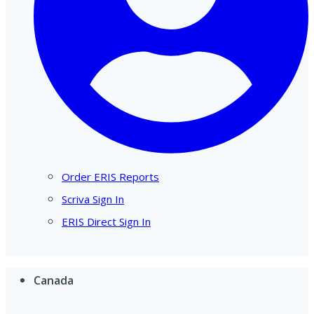
Order ERIS Reports
Scriva Sign In
ERIS Direct Sign In
Canada