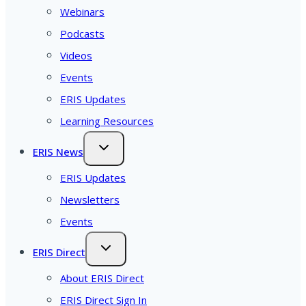
Webinars
Podcasts
Videos
Events
ERIS Updates
Learning Resources
ERIS News
ERIS Updates
Newsletters
Events
ERIS Direct
About ERIS Direct
ERIS Direct Sign In