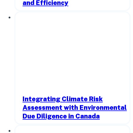
and Efficiency
Integrating Climate Risk
Assessment with Environmental
Due Diligence in Canada