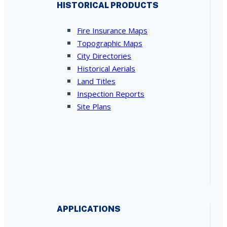
HISTORICAL PRODUCTS
Fire Insurance Maps
Topographic Maps
City Directories
Historical Aerials
Land Titles
Inspection Reports
Site Plans
APPLICATIONS