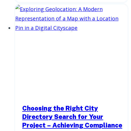
Choosing the Right City
Directory Search for Your
Project – Achieving Compliance