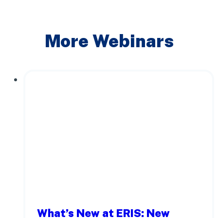
More Webinars
What’s New at ERIS: New