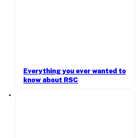
Everything you ever wanted to
know about RSC