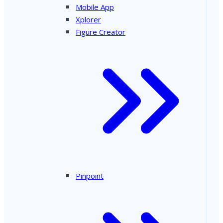
Mobile App
Xplorer
Figure Creator
Pinpoint