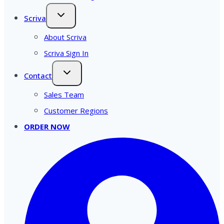
Scriva
About Scriva
Scriva Sign In
Contact
Sales Team
Customer Regions
ORDER NOW