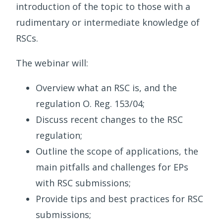
introduction of the topic to those with a
rudimentary or intermediate knowledge of
RSCs.
The webinar will:
Overview what an RSC is, and the
regulation O. Reg. 153/04;
Discuss recent changes to the RSC
regulation;
Outline the scope of applications, the
main pitfalls and challenges for EPs
with RSC submissions;
Provide tips and best practices for RSC
submissions;