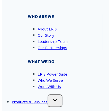
WHO ARE WE
About ERIS
Our Story
Leadership Team
Our Partnerships
WHAT WE DO
ERIS Power Suite
Who We Serve
Work With Us
Products & Services