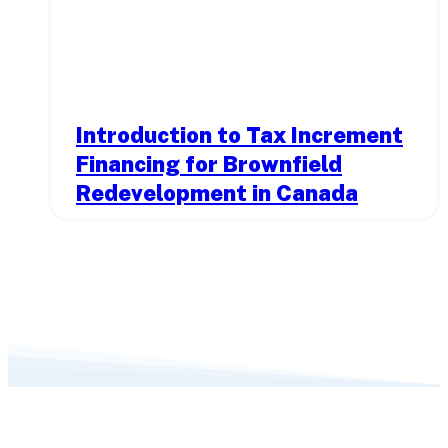
Introduction to Tax Increment
Financing for Brownfield
Redevelopment in Canada