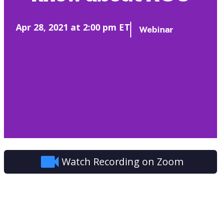
Apr 28, 2021 at 2:00 pm ET
Webinar
Watch Recording on Zoom