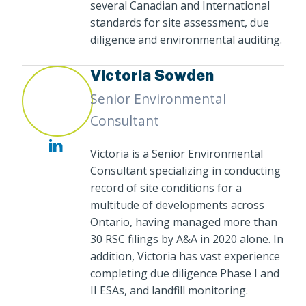
several Canadian and International
standards for site assessment, due
diligence and environmental auditing.
Victoria Sowden
Senior Environmental
Consultant
Victoria is a Senior Environmental
Consultant specializing in conducting
record of site conditions for a
multitude of developments across
Ontario, having managed more than
30 RSC filings by A&A in 2020 alone. In
addition, Victoria has vast experience
completing due diligence Phase I and
II ESAs, and landfill monitoring.