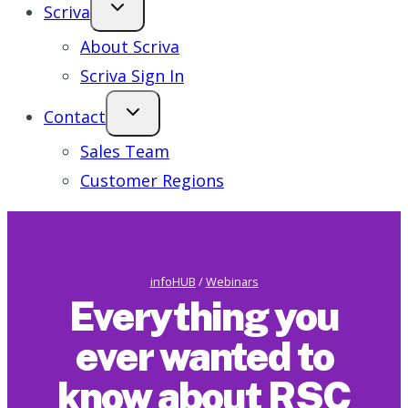
Scriva
About Scriva
Scriva Sign In
Contact
Sales Team
Customer Regions
infoHUB
/
Webinars
Everything you
ever wanted to
know about RSC