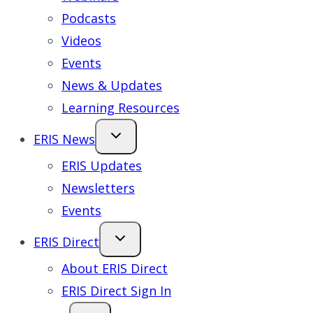
Podcasts
Videos
Events
News & Updates
Learning Resources
ERIS News
ERIS Updates
Newsletters
Events
ERIS Direct
About ERIS Direct
ERIS Direct Sign In