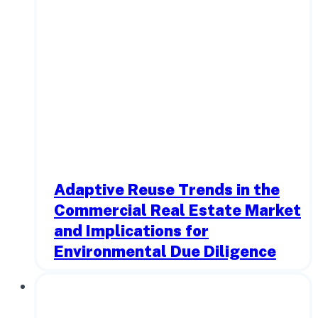
Adaptive Reuse Trends in the
Commercial Real Estate Market
and Implications for
Environmental Due Diligence