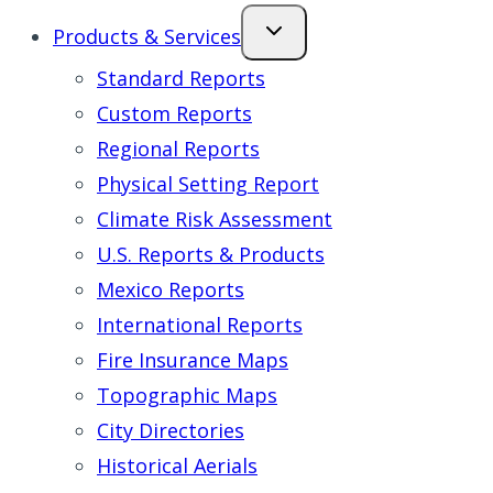
Products & Services
Standard Reports
Custom Reports
Regional Reports
Physical Setting Report
Climate Risk Assessment
U.S. Reports & Products
Mexico Reports
International Reports
Fire Insurance Maps
Topographic Maps
City Directories
Historical Aerials