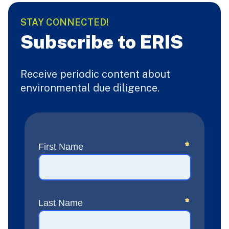
STAY CONNECTED!
Subscribe to ERIS
Receive periodic content about
environmental due diligence.