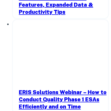
Features, Expanded Data &
Productivity Tips
ERIS Solutions Webinar – How to
Conduct Quality Phase 1 ESAs
Efficiently and on Time