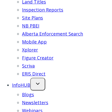
Land Titles
Inspection Reports
Site Plans
NB PBEI
Alberta Enforcement Search
Mobile App
Xplorer
Figure Creator
Scriva
ERIS Direct
InfoHUB
Blogs
Newsletters
Webinars