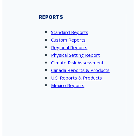
REPORTS
Standard Reports
Custom Reports
Regional Reports
Physical Setting Report
Climate Risk Assessment
Canada Reports & Products
U.S. Reports & Products
Mexico Reports