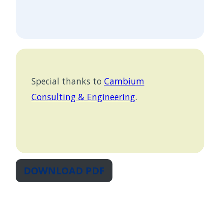
Special thanks to
Cambium
Consulting & Engineering
.
DOWNLOAD PDF