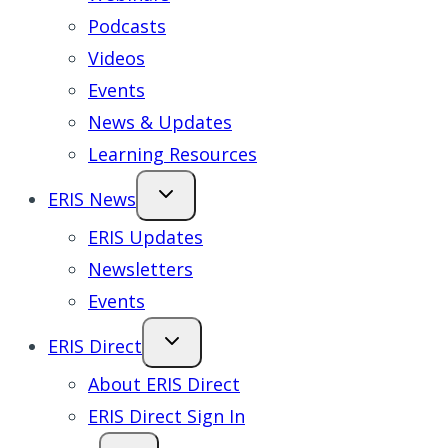
Podcasts
Videos
Events
News & Updates
Learning Resources
ERIS News
ERIS Updates
Newsletters
Events
ERIS Direct
About ERIS Direct
ERIS Direct Sign In