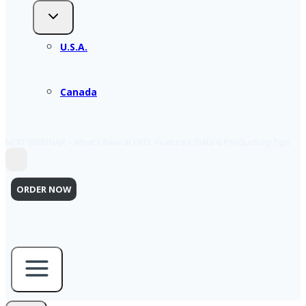
U.S.A.
Canada
NEXT WEBINAR – What’s New at ERIS: Features, Data & Productivity Tips
ORDER NOW