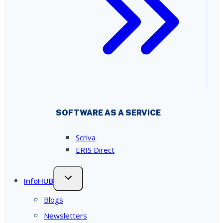
SOFTWARE AS A SERVICE
Scriva
ERIS Direct
InfoHUB
Blogs
Newsletters