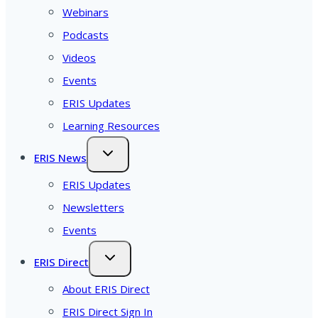
Webinars
Podcasts
Videos
Events
ERIS Updates
Learning Resources
ERIS News
ERIS Updates
Newsletters
Events
ERIS Direct
About ERIS Direct
ERIS Direct Sign In