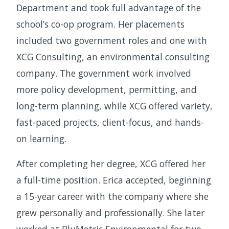
Department and took full advantage of the
school’s co-op program. Her placements
included two government roles and one with
XCG Consulting, an environmental consulting
company. The government work involved
more policy development, permitting, and
long-term planning, while XCG offered variety,
fast-paced projects, client-focus, and hands-
on learning.
After completing her degree, XCG offered her
a full-time position. Erica accepted, beginning
a 15-year career with the company where she
grew personally and professionally. She later