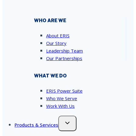
WHO ARE WE
About ERIS
Our Story
Leadership Team
Our Partnerships
WHAT WE DO
ERIS Power Suite
Who We Serve
Work With Us
Products & Services