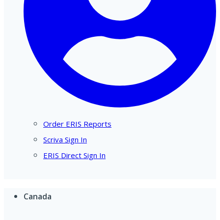
Order ERIS Reports
Scriva Sign In
ERIS Direct Sign In
Canada