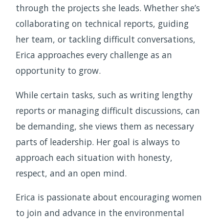
through the projects she leads. Whether she’s
collaborating on technical reports, guiding
her team, or tackling difficult conversations,
Erica approaches every challenge as an
opportunity to grow.
While certain tasks, such as writing lengthy
reports or managing difficult discussions, can
be demanding, she views them as necessary
parts of leadership. Her goal is always to
approach each situation with honesty,
respect, and an open mind.
Erica is passionate about encouraging women
to join and advance in the environmental