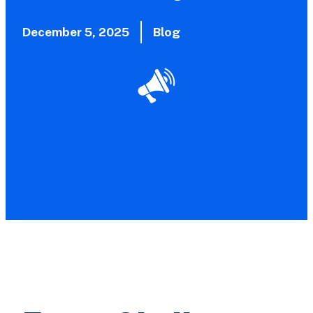
December 5, 2025
Blog