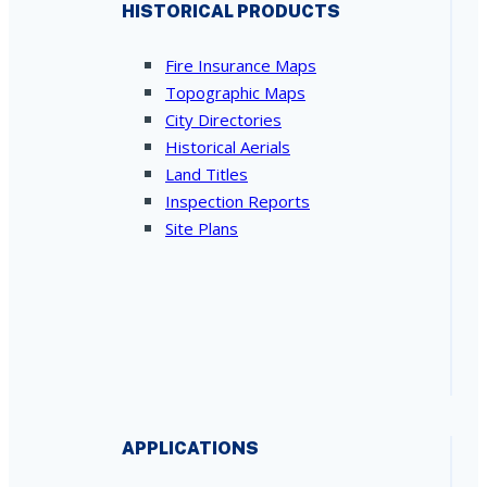
HISTORICAL PRODUCTS
Fire Insurance Maps
Topographic Maps
City Directories
Historical Aerials
Land Titles
Inspection Reports
Site Plans
APPLICATIONS