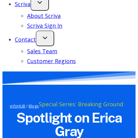
Scriva
About Scriva
Scriva Sign In
Contact
Sales Team
Customer Regions
Special Series: Breaking Ground
infoHUB
/
Blogs
Spotlight on Erica
Gray