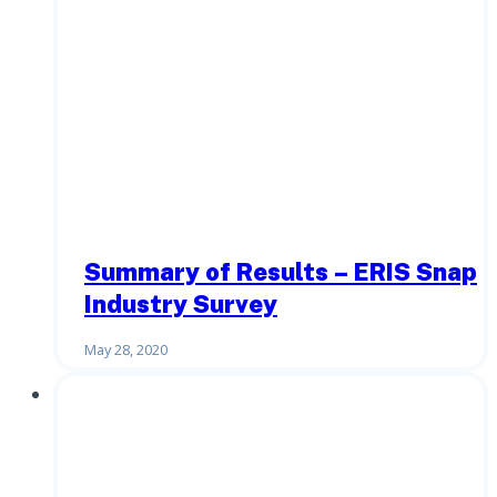
Summary of Results – ERIS Snap
Industry Survey
May 28, 2020