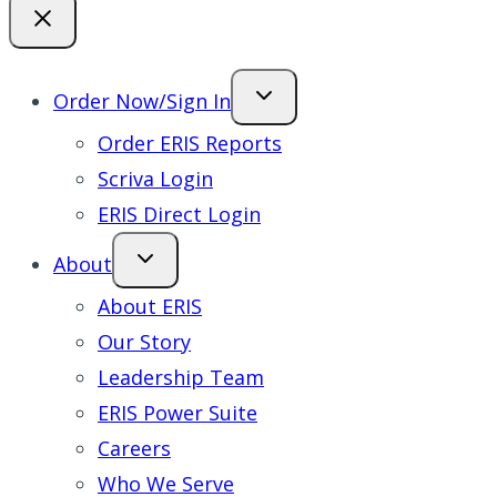
Order Now/Sign In
Order ERIS Reports
Scriva Login
ERIS Direct Login
About
About ERIS
Our Story
Leadership Team
ERIS Power Suite
Careers
Who We Serve