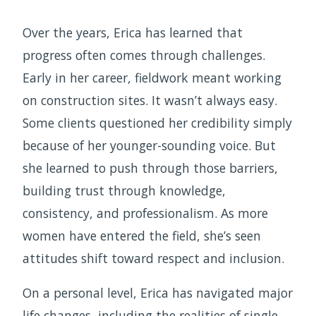
Over the years, Erica has learned that
progress often comes through challenges.
Early in her career, fieldwork meant working
on construction sites. It wasn’t always easy.
Some clients questioned her credibility simply
because of her younger-sounding voice. But
she learned to push through those barriers,
building trust through knowledge,
consistency, and professionalism. As more
women have entered the field, she’s seen
attitudes shift toward respect and inclusion.
On a personal level, Erica has navigated major
life changes, including the realities of single