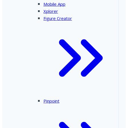
Mobile App
Xplorer
Figure Creator
Pinpoint