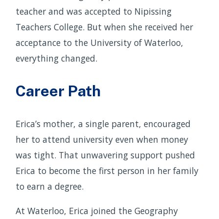
teacher and was accepted to Nipissing
Teachers College. But when she received her
acceptance to the University of Waterloo,
everything changed.
Career Path
Erica’s mother, a single parent, encouraged
her to attend university even when money
was tight. That unwavering support pushed
Erica to become the first person in her family
to earn a degree.
At Waterloo, Erica joined the Geography