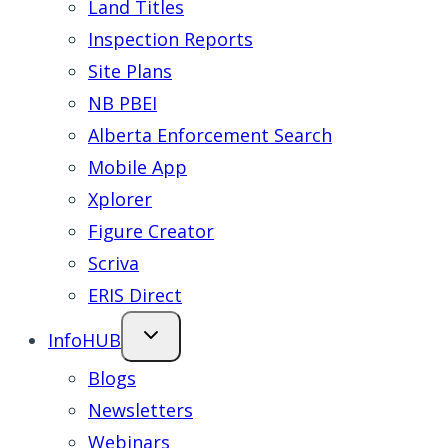
Land Titles
Inspection Reports
Site Plans
NB PBEI
Alberta Enforcement Search
Mobile App
Xplorer
Figure Creator
Scriva
ERIS Direct
InfoHUB
Blogs
Newsletters
Webinars