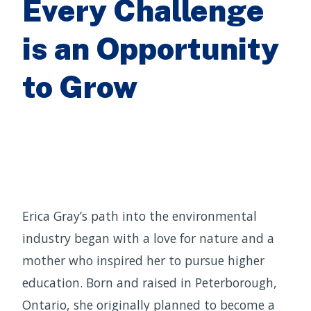
Every Challenge
is an Opportunity
to Grow
Erica Gray’s path into the environmental
industry began with a love for nature and a
mother who inspired her to pursue higher
education. Born and raised in Peterborough,
Ontario, she originally planned to become a