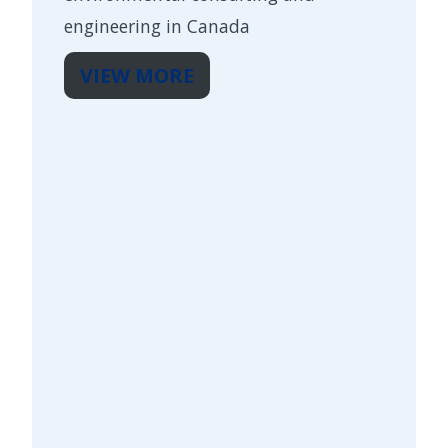
engineering in Canada
VIEW MORE