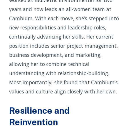
worked at BluMetric Environmental for two
years and now leads an all-women team at
Cambium. With each move, she’s stepped into
new responsibilities and leadership roles,
continually advancing her skills. Her current
position includes senior project management,
business development, and marketing,
allowing her to combine technical
understanding with relationship-building.
Most importantly, she found that Cambium’s
values and culture align closely with her own.
Resilience and
Reinvention