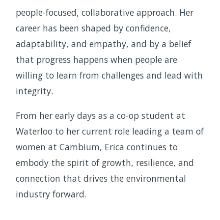
people-focused, collaborative approach. Her
career has been shaped by confidence,
adaptability, and empathy, and by a belief
that progress happens when people are
willing to learn from challenges and lead with
integrity.
From her early days as a co-op student at
Waterloo to her current role leading a team of
women at Cambium, Erica continues to
embody the spirit of growth, resilience, and
connection that drives the environmental
industry forward.