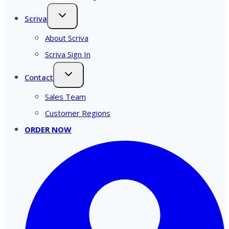
Scriva
About Scriva
Scriva Sign In
Contact
Sales Team
Customer Regions
ORDER NOW