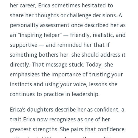
her career, Erica sometimes hesitated to
share her thoughts or challenge decisions. A
personality assessment once described her as
an “inspiring helper” — friendly, realistic, and
supportive — and reminded her that if
something bothers her, she should address it
directly. That message stuck. Today, she
emphasizes the importance of trusting your
instincts and using your voice, lessons she
continues to practice in leadership.
Erica’s daughters describe her as confident, a
trait Erica now recognizes as one of her
greatest strengths. She pairs that confidence