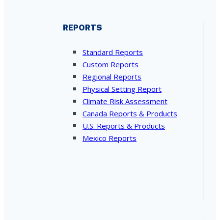
REPORTS
Standard Reports
Custom Reports
Regional Reports
Physical Setting Report
Climate Risk Assessment
Canada Reports & Products
U.S. Reports & Products
Mexico Reports