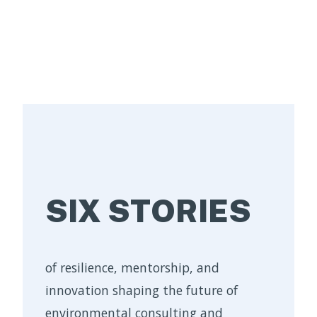
SIX STORIES
of resilience, mentorship, and
innovation shaping the future of
environmental consulting and