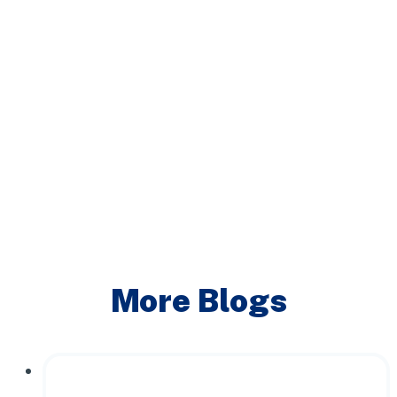
More Blogs