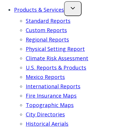
Products & Services
Standard Reports
Custom Reports
Regional Reports
Physical Setting Report
Climate Risk Assessment
U.S. Reports & Products
Mexico Reports
International Reports
Fire Insurance Maps
Topographic Maps
City Directories
Historical Aerials