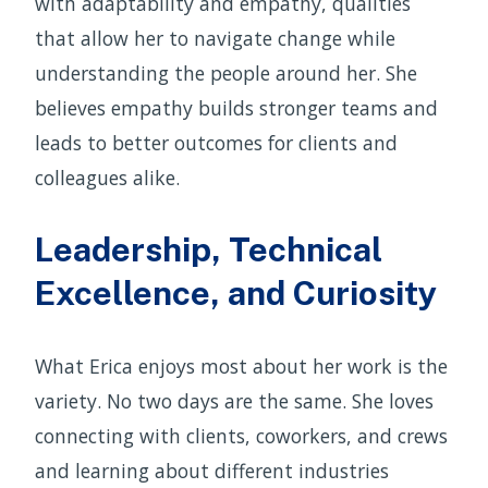
with adaptability and empathy, qualities
that allow her to navigate change while
understanding the people around her. She
believes empathy builds stronger teams and
leads to better outcomes for clients and
colleagues alike.
Leadership, Technical
Excellence, and Curiosity
What Erica enjoys most about her work is the
variety. No two days are the same. She loves
connecting with clients, coworkers, and crews
and learning about different industries