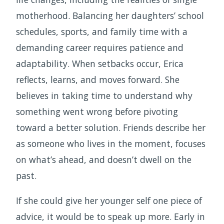
motherhood. Balancing her daughters’ school
schedules, sports, and family time with a
demanding career requires patience and
adaptability. When setbacks occur, Erica
reflects, learns, and moves forward. She
believes in taking time to understand why
something went wrong before pivoting
toward a better solution. Friends describe her
as someone who lives in the moment, focuses
on what’s ahead, and doesn’t dwell on the
past.
If she could give her younger self one piece of
advice, it would be to speak up more. Early in