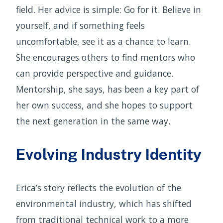
field. Her advice is simple: Go for it. Believe in
yourself, and if something feels
uncomfortable, see it as a chance to learn.
She encourages others to find mentors who
can provide perspective and guidance.
Mentorship, she says, has been a key part of
her own success, and she hopes to support
the next generation in the same way.
Evolving Industry Identity
Erica’s story reflects the evolution of the
environmental industry, which has shifted
from traditional technical work to a more