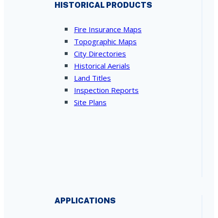
HISTORICAL PRODUCTS
Fire Insurance Maps
Topographic Maps
City Directories
Historical Aerials
Land Titles
Inspection Reports
Site Plans
APPLICATIONS