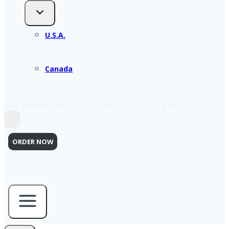
U.S.A.
Canada
NEXT WEBINAR – What’s New at ERIS: Features, Data & Productivity Tips
ORDER NOW