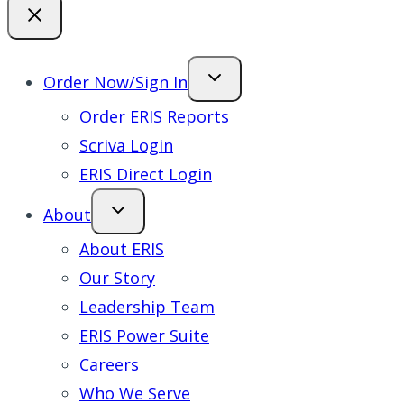
Order Now/Sign In
Order ERIS Reports
Scriva Login
ERIS Direct Login
About
About ERIS
Our Story
Leadership Team
ERIS Power Suite
Careers
Who We Serve