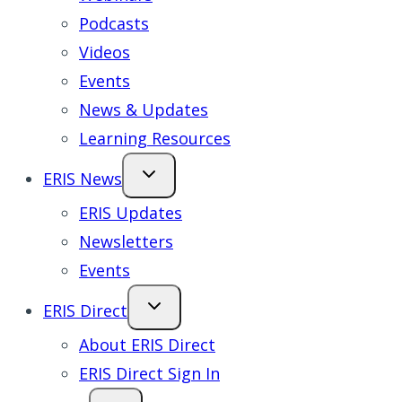
Podcasts
Videos
Events
News & Updates
Learning Resources
ERIS News
ERIS Updates
Newsletters
Events
ERIS Direct
About ERIS Direct
ERIS Direct Sign In