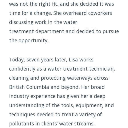
was not the right fit, and she decided it was
time for a change. She overheard coworkers
discussing work in the water
treatment department and decided to pursue
the opportunity.
Today, seven years later, Lisa works
confidently as a water treatment technician,
cleaning and protecting waterways across
British Columbia and beyond. Her broad
industry experience has given her a deep
understanding of the tools, equipment, and
techniques needed to treat a variety of
pollutants in clients’ water streams.