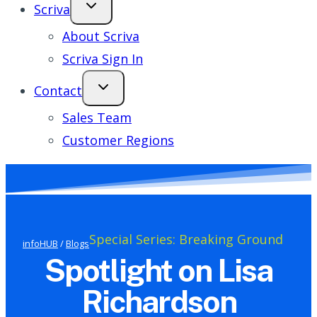
Scriva
About Scriva
Scriva Sign In
Contact
Sales Team
Customer Regions
Special Series: Breaking Ground
infoHUB
/
Blogs
Spotlight on Lisa
Richardson