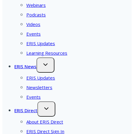
Webinars
Podcasts
Videos
Events
ERIS Updates
Learning Resources
ERIS News
ERIS Updates
Newsletters
Events
ERIS Direct
About ERIS Direct
ERIS Direct Sign In