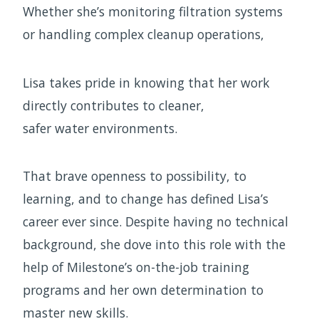
Whether she’s monitoring filtration systems
or handling complex cleanup operations,
Lisa takes pride in knowing that her work
directly contributes to cleaner,
safer water environments.
That brave openness to possibility, to
learning, and to change has defined Lisa’s
career ever since. Despite having no technical
background, she dove into this role with the
help of Milestone’s on-the-job training
programs and her own determination to
master new skills.