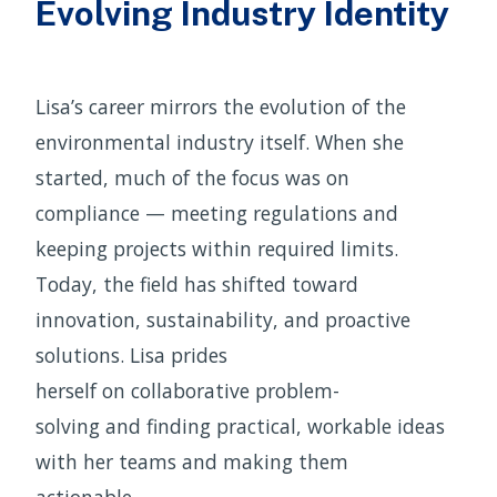
Evolving Industry Identity
Lisa’s career mirrors the evolution of the
environmental industry itself. When she
started, much of the focus was on
compliance — meeting regulations and
keeping projects within required limits.
Today, the field has shifted toward
innovation, sustainability, and proactive
solutions. Lisa prides
herself on collaborative problem-
solving and finding practical, workable ideas
with her teams and making them