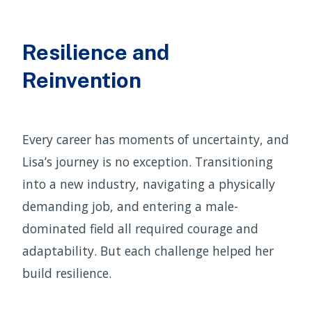
Resilience and
Reinvention
Every career has moments of uncertainty, and
Lisa’s journey is no exception. Transitioning
into a new industry, navigating a physically
demanding job, and entering a male-
dominated field all required courage and
adaptability. But each challenge helped her
build resilience.