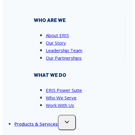
WHO ARE WE
About ERIS
Our Story
Leadership Team
Our Partnerships
WHAT WE DO
ERIS Power Suite
Who We Serve
Work With Us
Products & Services