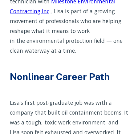
technician with
Milestone Environmental
Contracting Inc
., Lisa is part of a growing
movement of professionals who are helping
reshape what it means to work
in the environmental protection field — one
clean waterway at a time.
Nonlinear Career Path
Lisa’s first post-graduate job was with a
company that built oil containment booms. It
was a tough, toxic work environment, and
Lisa soon felt exhausted and overworked. It