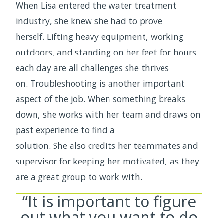
When Lisa entered the water treatment
industry, she knew she had to prove
herself. Lifting heavy equipment, working
outdoors, and standing on her feet for hours
each day are all challenges she thrives
on. Troubleshooting is another important
aspect of the job. When something breaks
down, she works with her team and draws on
past experience to find a
solution. She also credits her teammates and
supervisor for keeping her motivated, as they
are a great group to work with.
“It is important to figure
out what you want to do