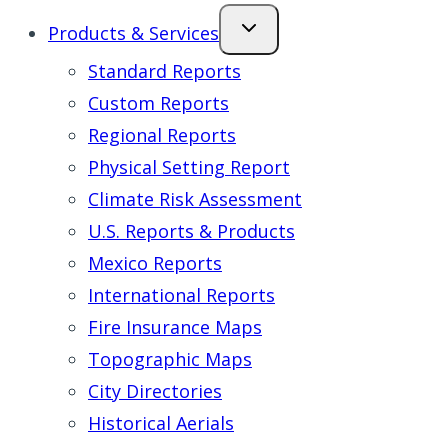
Products & Services
Standard Reports
Custom Reports
Regional Reports
Physical Setting Report
Climate Risk Assessment
U.S. Reports & Products
Mexico Reports
International Reports
Fire Insurance Maps
Topographic Maps
City Directories
Historical Aerials