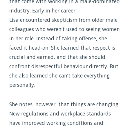
that come with working in a male-dominated
industry. Early in her career,
Lisa encountered skepticism from older male
colleagues who weren’t used to seeing women
in her role. Instead of taking offense, she
faced it head-on. She learned that respect is
crucial and earned, and that she should
confront disrespectful behaviour directly. But
she also learned she can’t take everything
personally.
She notes, however, that things are changing.
New regulations and workplace standards
have improved working conditions and