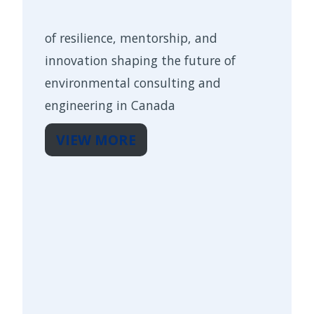
of resilience, mentorship, and
innovation shaping the future of
environmental consulting and
engineering in Canada
VIEW MORE