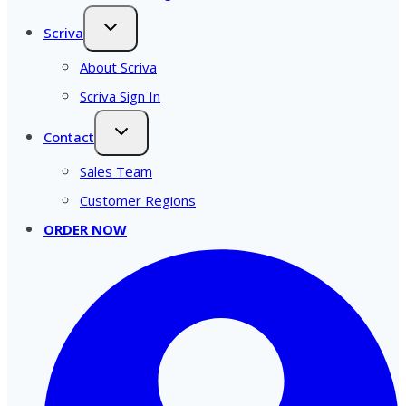
Scriva
About Scriva
Scriva Sign In
Contact
Sales Team
Customer Regions
ORDER NOW