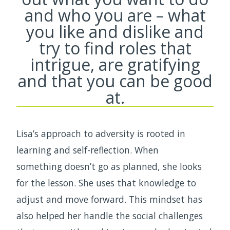
and who you are – what
you like and dislike and
try to find roles that
intrigue, are gratifying
and that you can be good
at.
Lisa’s approach to adversity is rooted in
learning and self-reflection. When
something doesn’t go as planned, she looks
for the lesson. She uses that knowledge to
adjust and move forward. This mindset has
also helped her handle the social challenges