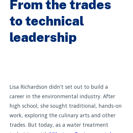
From the trades
to technical
leadership
Lisa Richardson didn’t set out to build a
career in the environmental industry. After
high school, she sought traditional, hands-on
work, exploring the culinary arts and other
trades. But today, as a water treatment