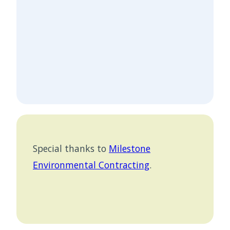
Special thanks to
Milestone
Environmental Contracting
.