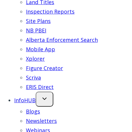
Land Titles
Inspection Reports
Site Plans
NB PBEI
Alberta Enforcement Search
Mobile App
Xplorer
Figure Creator
Scriva
ERIS Direct
InfoHUB
Blogs
Newsletters
Webinars