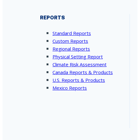
REPORTS
Standard Reports
Custom Reports
Regional Reports
Physical Setting Report
Climate Risk Assessment
Canada Reports & Products
U.S. Reports & Products
Mexico Reports