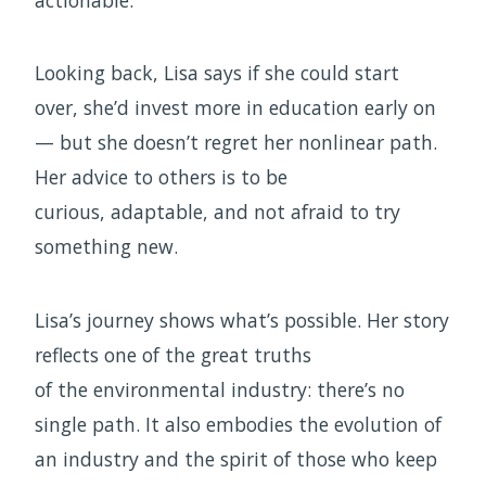
actionable.
Looking back, Lisa says if she could start
over, she’d invest more in education early on
— but she doesn’t regret her nonlinear path.
Her advice to others is to be
curious, adaptable, and not afraid to try
something new.
Lisa’s journey shows what’s possible. Her story
reflects one of the great truths
of the environmental industry: there’s no
single path. It also embodies the evolution of
an industry and the spirit of those who keep