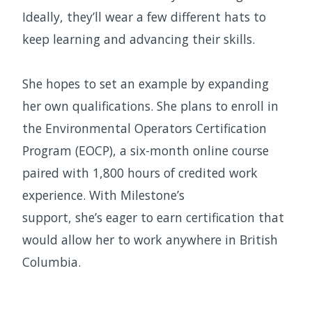
Ideally, they’ll wear a few different hats to
keep learning and advancing their skills.
She hopes to set an example by expanding
her own qualifications. She plans to enroll in
the Environmental Operators Certification
Program (EOCP), a six-month online course
paired with 1,800 hours of credited work
experience. With Milestone’s
support, she’s eager to earn certification that
would allow her to work anywhere in British
Columbia.