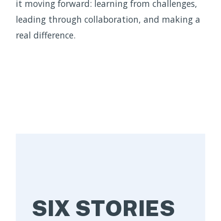
it moving forward: learning from challenges,
leading through collaboration, and making a
real difference.
SIX STORIES