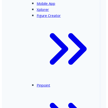
Mobile App
Xplorer
Figure Creator
Pinpoint