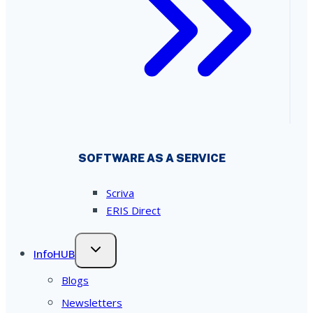
SOFTWARE AS A SERVICE
Scriva
ERIS Direct
InfoHUB
Blogs
Newsletters