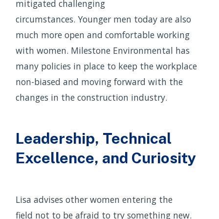
mitigated challenging
circumstances. Younger men today are also
much more open and comfortable working
with women. Milestone Environmental has
many policies in place to keep the workplace
non-biased and moving forward with the
changes in the construction industry.
Leadership, Technical
Excellence, and Curiosity
Lisa advises other women entering the
field not to be afraid to try something new.