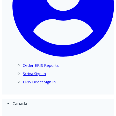
Order ERIS Reports
Scriva Sign In
ERIS Direct Sign In
Canada