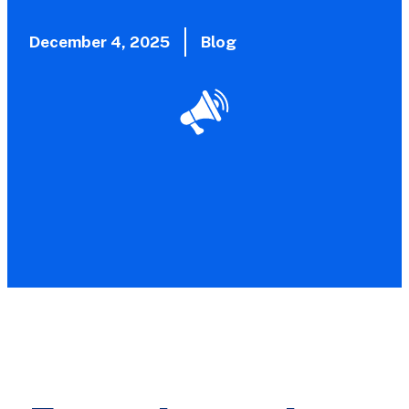
December 4, 2025
Blog