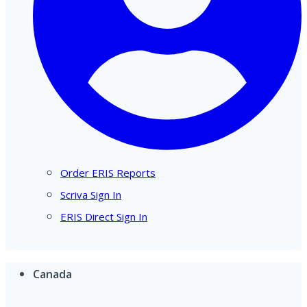
Order ERIS Reports
Scriva Sign In
ERIS Direct Sign In
Canada