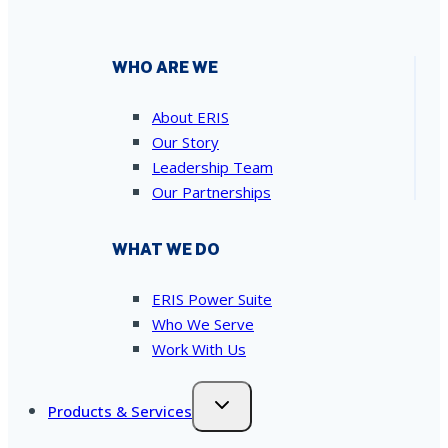
WHO ARE WE
About ERIS
Our Story
Leadership Team
Our Partnerships
WHAT WE DO
ERIS Power Suite
Who We Serve
Work With Us
Products & Services