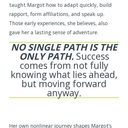
taught Margot how to adapt quickly, build
rapport, form affiliations, and speak up.
Those early experiences, she believes, also
gave her a lasting sense of adventure.
NO SINGLE PATH IS THE
ONLY PATH.
Success
comes from not fully
knowing what lies ahead,
but moving forward
anyway
.
Her own nonlinear journey shapes Margot’s