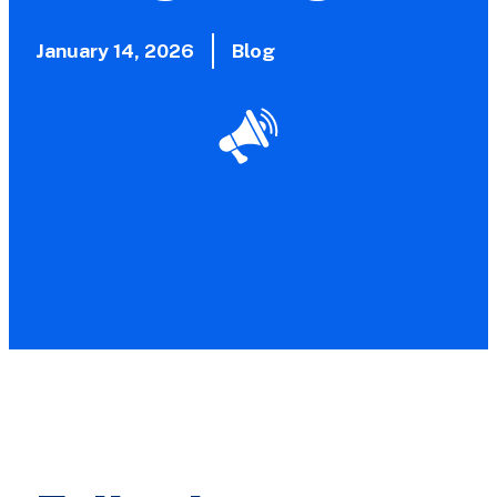
January 14, 2026
Blog