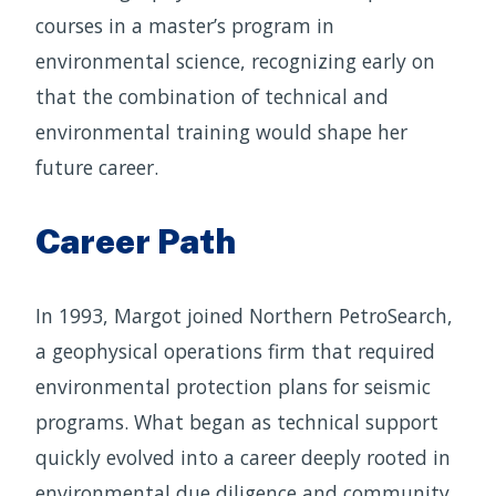
courses in a master’s program in
environmental science, recognizing early on
that the combination of technical and
environmental training would shape her
future career.
Career Path
In 1993, Margot joined Northern PetroSearch,
a geophysical operations firm that required
environmental protection plans for seismic
programs. What began as technical support
quickly evolved into a career deeply rooted in
environmental due diligence and community