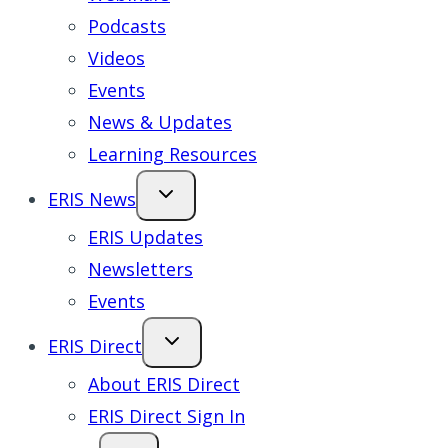
Podcasts
Videos
Events
News & Updates
Learning Resources
ERIS News
ERIS Updates
Newsletters
Events
ERIS Direct
About ERIS Direct
ERIS Direct Sign In