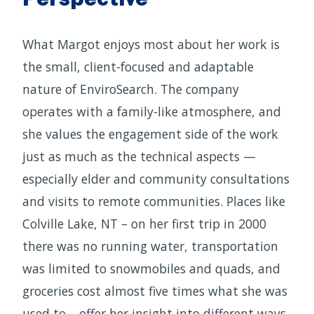
What Margot enjoys most about her work is
the small, client-focused and adaptable
nature of EnviroSearch. The company
operates with a family-like atmosphere, and
she values the engagement side of the work
just as much as the technical aspects —
especially elder and community consultations
and visits to remote communities. Places like
Colville Lake, NT – on her first trip in 2000
there was no running water, transportation
was limited to snowmobiles and quads, and
groceries cost almost five times what she was
used to – offer her insight into different ways