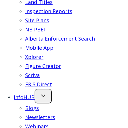
Land Titles
Inspection Reports
Site Plans
NB PBEI
Alberta Enforcement Search
Mobile App
Xplorer
Figure Creator
Scriva
ERIS Direct
InfoHUB
Blogs
Newsletters
Webinars