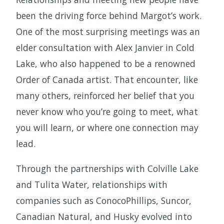
been the driving force behind Margot’s work.
One of the most surprising meetings was an
elder consultation with Alex Janvier in Cold
Lake, who also happened to be a renowned
Order of Canada artist. That encounter, like
many others, reinforced her belief that you
never know who you’re going to meet, what
you will learn, or where one connection may
lead.
Through the partnerships with Colville Lake
and Tulita Water, relationships with
companies such as ConocoPhillips, Suncor,
Canadian Natural, and Husky evolved into