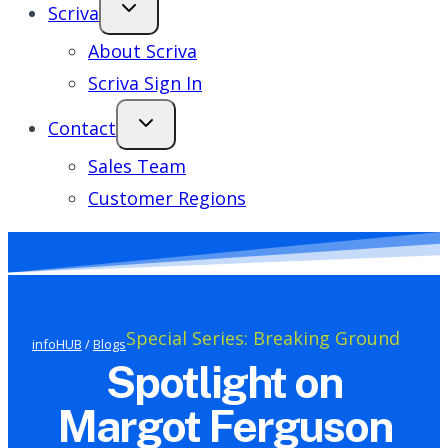
Scriva
About Scriva
Scriva Sign In
Contact
Sales Team
Customer Regions
Special Series: Breaking Ground
infoHUB
/
Blogs
Spotlight on
Margot Ferguson