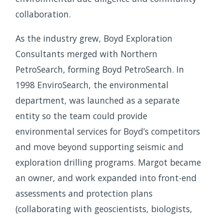
collaboration.
As the industry grew, Boyd Exploration
Consultants merged with Northern
PetroSearch, forming Boyd PetroSearch. In
1998 EnviroSearch, the environmental
department, was launched as a separate
entity so the team could provide
environmental services for Boyd’s competitors
and move beyond supporting seismic and
exploration drilling programs. Margot became
an owner, and work expanded into front-end
assessments and protection plans
(collaborating with geoscientists, biologists,