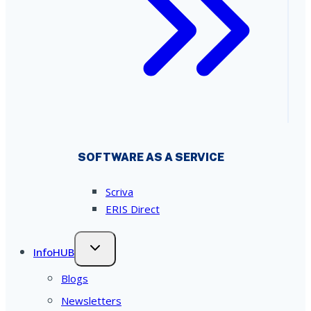
SOFTWARE AS A SERVICE
Scriva
ERIS Direct
InfoHUB
Blogs
Newsletters