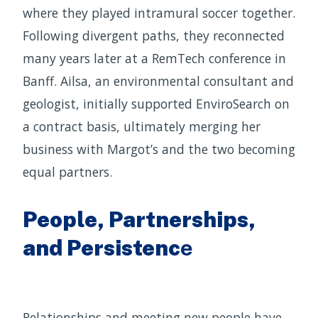
where they played intramural soccer together.
Following divergent paths, they reconnected
many years later at a RemTech conference in
Banff. Ailsa, an environmental consultant and
geologist, initially supported EnviroSearch on
a contract basis, ultimately merging her
business with Margot’s and the two becoming
equal partners.
People, Partnerships,
and Persistenc
e
Relationships and meeting new people have