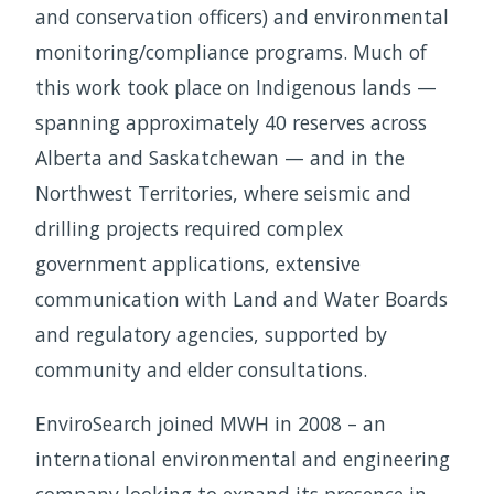
and conservation officers) and environmental
monitoring/compliance programs. Much of
this work took place on Indigenous lands —
spanning approximately 40 reserves across
Alberta and Saskatchewan — and in the
Northwest Territories, where seismic and
drilling projects required complex
government applications, extensive
communication with Land and Water Boards
and regulatory agencies, supported by
community and elder consultations.
EnviroSearch joined MWH in 2008 – an
international environmental and engineering