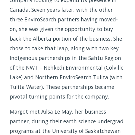
company looking to expand its presence in
Canada. Seven years later, with the other
three EnviroSearch partners having moved-
on, she was given the opportunity to buy
back the Alberta portion of the business. She
chose to take that leap, along with two key
Indigenous partnerships in the Sahtu Region
of the NWT – Nehkedi Environmental (Colville
Lake) and Northern EnviroSearch Tulita (with
Tulita Water). These partnerships became
pivotal turning points for the company.
Margot met Ailsa Le May, her business
partner, during their earth science undergrad
programs at the University of Saskatchewan