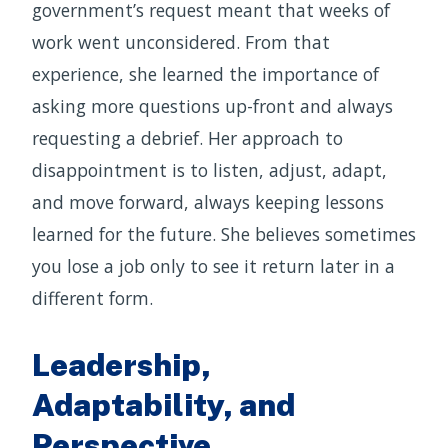
government’s request meant that weeks of
work went unconsidered. From that
experience, she learned the importance of
asking more questions up-front and always
requesting a debrief. Her approach to
disappointment is to listen, adjust, adapt,
and move forward, always keeping lessons
learned for the future. She believes sometimes
you lose a job only to see it return later in a
different form.
Leadership,
Adaptability, and
Perspective