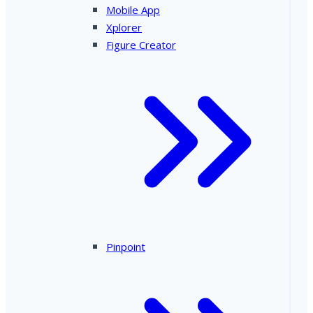
Mobile App
Xplorer
Figure Creator
Pinpoint