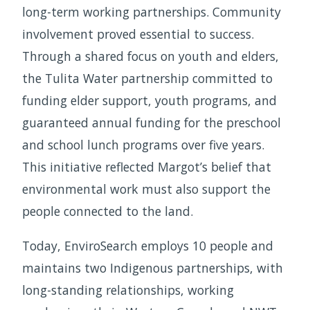
long-term working partnerships. Community
involvement proved essential to success.
Through a shared focus on youth and elders,
the Tulita Water partnership committed to
funding elder support, youth programs, and
guaranteed annual funding for the preschool
and school lunch programs over five years.
This initiative reflected Margot’s belief that
environmental work must also support the
people connected to the land.
Today, EnviroSearch employs 10 people and
maintains two Indigenous partnerships, with
long-standing relationships, working