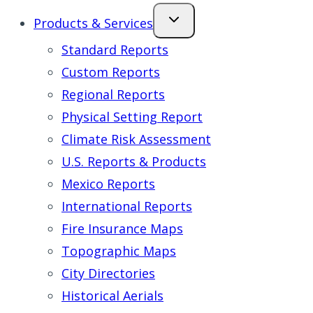
Products & Services
Standard Reports
Custom Reports
Regional Reports
Physical Setting Report
Climate Risk Assessment
U.S. Reports & Products
Mexico Reports
International Reports
Fire Insurance Maps
Topographic Maps
City Directories
Historical Aerials