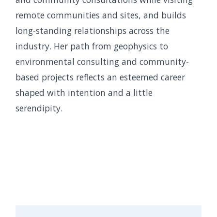
remote communities and sites, and builds
long-standing relationships across the
industry. Her path from geophysics to
environmental consulting and community-
based projects reflects an esteemed career
shaped with intention and a little
serendipity.