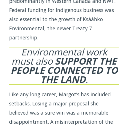
predominantly in Western Canada and NWT.
Federal funding for Indigenous business was
also essential to the growth of Ksááhko
Environmental, the newer Treaty 7
partnership.
Environmental work
must also
SUPPORT THE
PEOPLE CONNECTED TO
THE LAND
.
Like any long career, Margot’s has included
setbacks. Losing a major proposal she
believed was a sure win was a memorable
disappointment. A misinterpretation of the