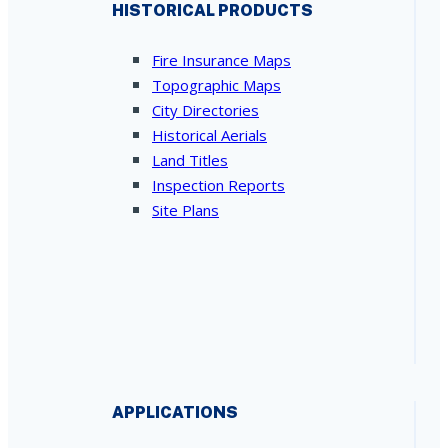
HISTORICAL PRODUCTS
Fire Insurance Maps
Topographic Maps
City Directories
Historical Aerials
Land Titles
Inspection Reports
Site Plans
APPLICATIONS