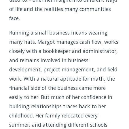
of life and the realities many communities
face.
Running a small business means wearing
many hats. Margot manages cash flow, works
closely with a bookkeeper and administrator,
and remains involved in business
development, project management, and field
work. With a natural aptitude for math, the
financial side of the business came more
easily to her. But much of her confidence in
building relationships traces back to her
childhood. Her family relocated every
summer, and attending different schools