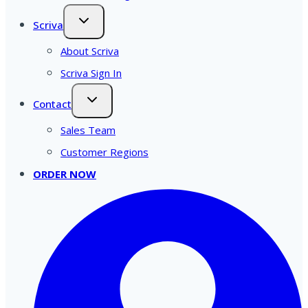
Scriva
About Scriva
Scriva Sign In
Contact
Sales Team
Customer Regions
ORDER NOW