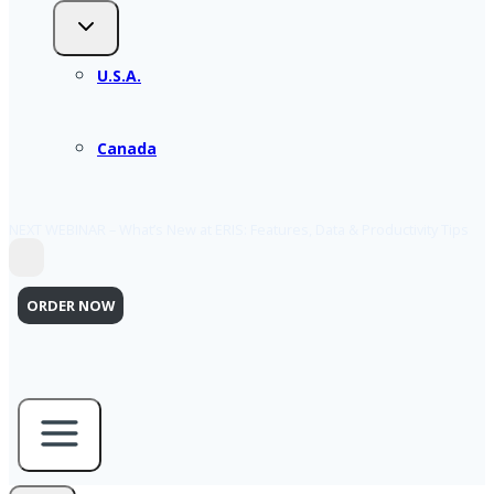
U.S.A.
Canada
NEXT WEBINAR – What’s New at ERIS: Features, Data & Productivity Tips
ORDER NOW