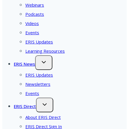
Webinars
Podcasts
Videos
Events
ERIS Updates
Learning Resources
ERIS News
ERIS Updates
Newsletters
Events
ERIS Direct
About ERIS Direct
ERIS Direct Sign In