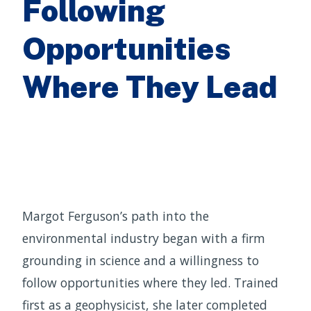
Following
Opportunities
Where They Lead
Margot Ferguson’s path into the
environmental industry began with a firm
grounding in science and a willingness to
follow opportunities where they led. Trained
first as a geophysicist, she later completed