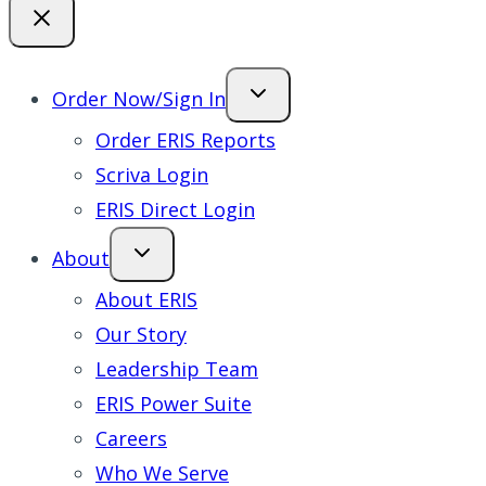
Order Now/Sign In
Order ERIS Reports
Scriva Login
ERIS Direct Login
About
About ERIS
Our Story
Leadership Team
ERIS Power Suite
Careers
Who We Serve