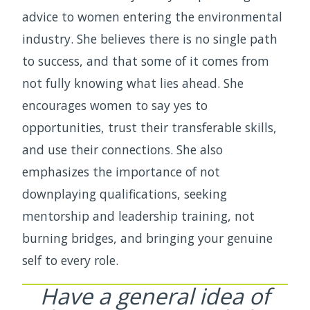
advice to women entering the environmental
industry. She believes there is no single path
to success, and that some of it comes from
not fully knowing what lies ahead. She
encourages women to say yes to
opportunities, trust their transferable skills,
and use their connections. She also
emphasizes the importance of not
downplaying qualifications, seeking
mentorship and leadership training, not
burning bridges, and bringing your genuine
self to every role.
Have a general idea of