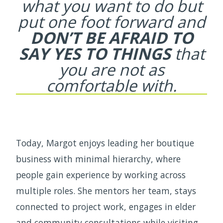
what you want to
do but
put one foot forward and
DON’T BE
AFRAID TO
SAY YES TO THINGS
that
you
are not as
comfortable with.
Today, Margot enjoys leading her boutique
business with minimal hierarchy, where
people gain experience by working across
multiple roles. She mentors her team, stays
connected to project work, engages in elder
and community consultations while visiting