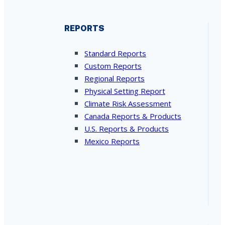
REPORTS
Standard Reports
Custom Reports
Regional Reports
Physical Setting Report
Climate Risk Assessment
Canada Reports & Products
U.S. Reports & Products
Mexico Reports