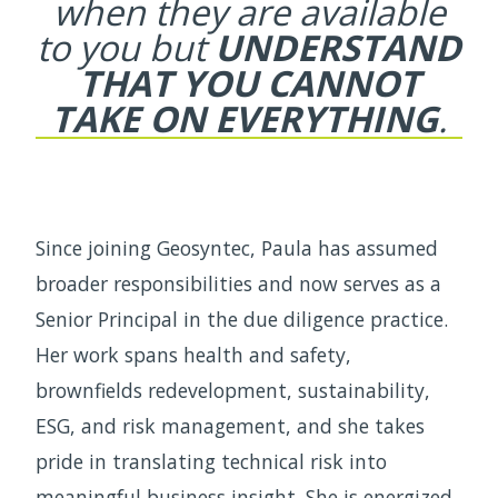
when they are available
to
you but
UNDERSTAND
THAT YOU CANNOT
TAKE ON EVERYTHING
.
Since joining Geosyntec, Paula has assumed
broader responsibilities and now serves as a
Senior Principal in the due diligence practice.
Her work spans health and safety,
brownfields redevelopment, sustainability,
ESG, and risk management, and she takes
pride in translating technical risk into
meaningful business insight. She is energized