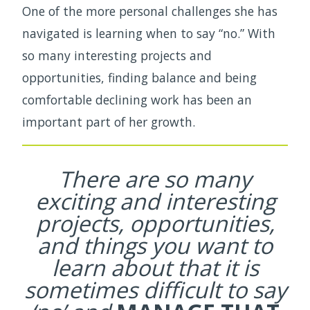
One of the more personal challenges she has
navigated is learning when to say “no.” With
so many interesting projects and
opportunities, finding balance and being
comfortable declining work has been an
important part of her growth.
There are so many
exciting and interesting
projects, opportunities,
and things you want to
learn about that it is
sometimes difficult to say