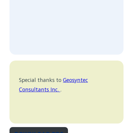
Special thanks to
Geosyntec
Consultants Inc.
.