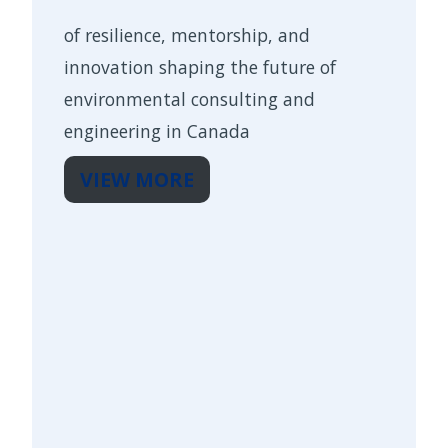
of resilience, mentorship, and
innovation shaping the future of
environmental consulting and
engineering in Canada
VIEW MORE