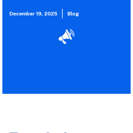
December 19, 2025
Blog