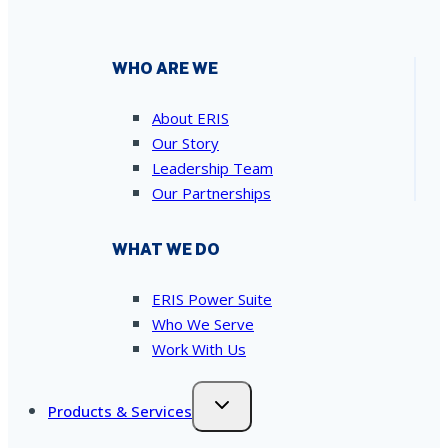
WHO ARE WE
About ERIS
Our Story
Leadership Team
Our Partnerships
WHAT WE DO
ERIS Power Suite
Who We Serve
Work With Us
Products & Services