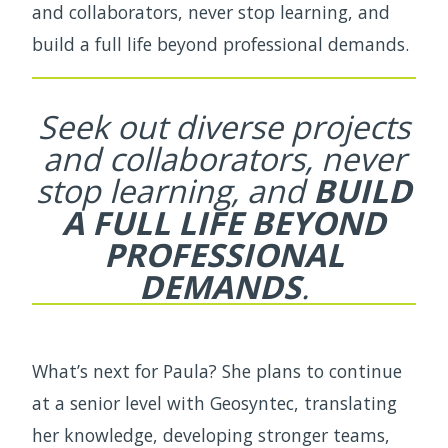
and collaborators, never stop learning, and
build a full life beyond professional demands.
Seek out diverse projects
and collaborators,
never
stop learning, and
BUILD
A FULL LIFE
BEYOND
PROFESSIONAL
DEMANDS
.
What’s next for Paula? She plans to continue
at a senior level with Geosyntec, translating
her knowledge, developing stronger teams,