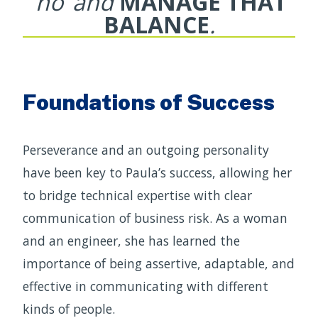
‘no’ and
MANAGE THAT
BALANCE
.
Foundations of Success
Perseverance and an outgoing personality
have been key to Paula’s success, allowing her
to bridge technical expertise with clear
communication of business risk. As a woman
and an engineer, she has learned the
importance of being assertive, adaptable, and
effective in communicating with different
kinds of people.