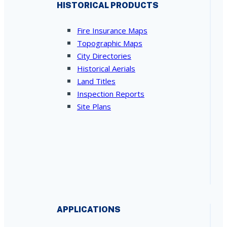
HISTORICAL PRODUCTS
Fire Insurance Maps
Topographic Maps
City Directories
Historical Aerials
Land Titles
Inspection Reports
Site Plans
APPLICATIONS