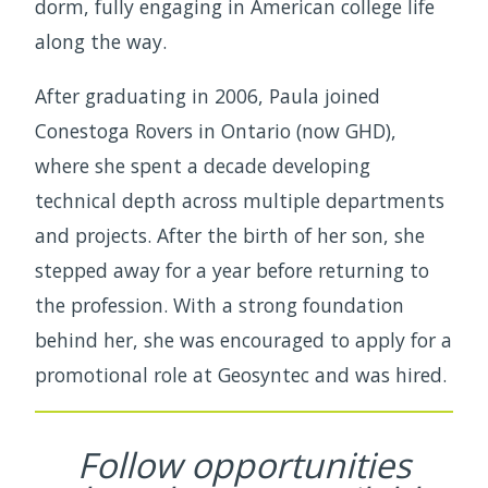
dorm, fully engaging in American college life
along the way.
After graduating in 2006, Paula joined
Conestoga Rovers in Ontario (now GHD),
where she spent a decade developing
technical depth across multiple departments
and projects. After the birth of her son, she
stepped away for a year before returning to
the profession. With a strong foundation
behind her, she was encouraged to apply for a
promotional role at Geosyntec and was hired.
Follow opportunities