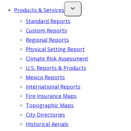
Products & Services
Standard Reports
Custom Reports
Regional Reports
Physical Setting Report
Climate Risk Assessment
U.S. Reports & Products
Mexico Reports
International Reports
Fire Insurance Maps
Topographic Maps
City Directories
Historical Aerials