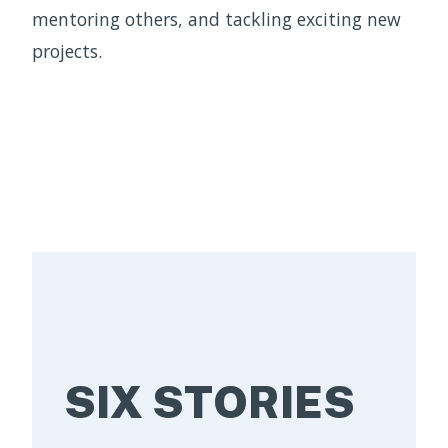
mentoring others, and tackling exciting new
projects.
SIX STORIES