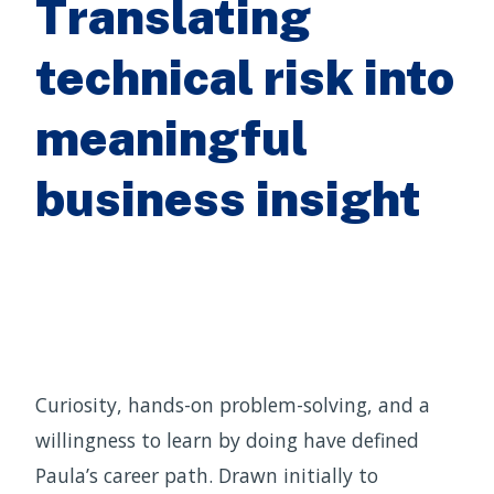
Translating
technical risk into
meaningful
business insight
Curiosity, hands-on problem-solving, and a
willingness to learn by doing have defined
Paula’s career path. Drawn initially to