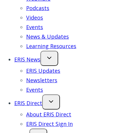
Podcasts
Videos
Events
News & Updates
Learning Resources
ERIS News
ERIS Updates
Newsletters
Events
ERIS Direct
About ERIS Direct
ERIS Direct Sign In