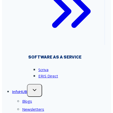
SOFTWARE AS A SERVICE
Scriva
ERIS Direct
InfoHUB
Blogs
Newsletters