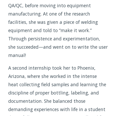
QA/QC, before moving into equipment
manufacturing. At one of the research
facilities, she was given a piece of welding
equipment and told to “make it work.”
Through persistence and experimentation,
she succeeded—and went on to write the user
manual!
A second internship took her to Phoenix,
Arizona, where she worked in the intense
heat collecting field samples and learning the
discipline of proper bottling, labeling, and
documentation. She balanced those
demanding experiences with life in a student