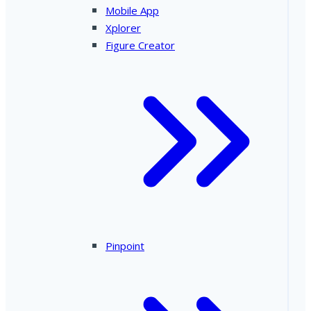
Mobile App
Xplorer
Figure Creator
Pinpoint