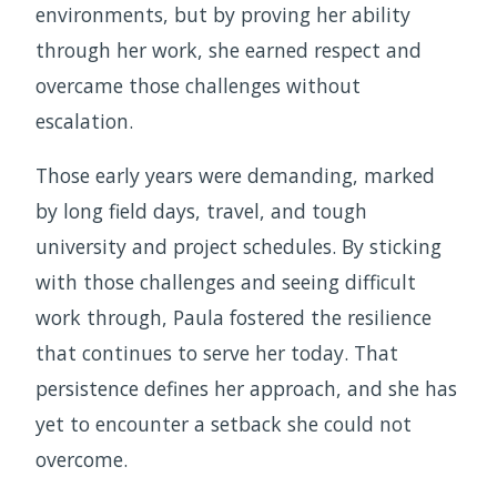
environments, but by proving her ability
through her work, she earned respect and
overcame those challenges without
escalation.
Those early years were demanding, marked
by long field days, travel, and tough
university and project schedules. By sticking
with those challenges and seeing difficult
work through, Paula fostered the resilience
that continues to serve her today. That
persistence defines her approach, and she has
yet to encounter a setback she could not
overcome.