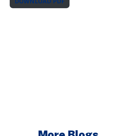
DOWNLOAD PDF
More Blogs