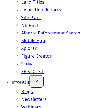
Land Titles
Inspection Reports
Site Plans
NB PBEI
Alberta Enforcement Search
Mobile App
Xplorer
Figure Creator
Scriva
ERIS Direct
InfoHUB
Blogs
Newsletters
Webinars