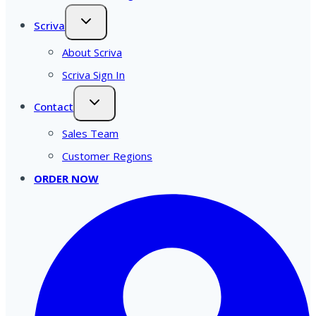
Scriva
About Scriva
Scriva Sign In
Contact
Sales Team
Customer Regions
ORDER NOW