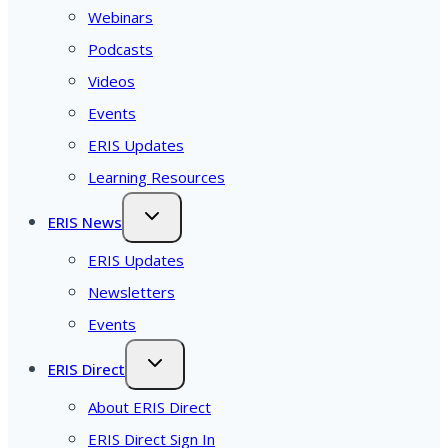
Webinars
Podcasts
Videos
Events
ERIS Updates
Learning Resources
ERIS News
ERIS Updates
Newsletters
Events
ERIS Direct
About ERIS Direct
ERIS Direct Sign In