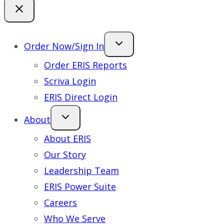
Order Now/Sign In
Order ERIS Reports
Scriva Login
ERIS Direct Login
About
About ERIS
Our Story
Leadership Team
ERIS Power Suite
Careers
Who We Serve