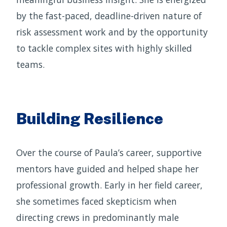
by the fast-paced, deadline-driven nature of
risk assessment work and by the opportunity
to tackle complex sites with highly skilled
teams.
Building Resilience
Over the course of Paula’s career, supportive
mentors have guided and helped shape her
professional growth. Early in her field career,
she sometimes faced skepticism when
directing crews in predominantly male