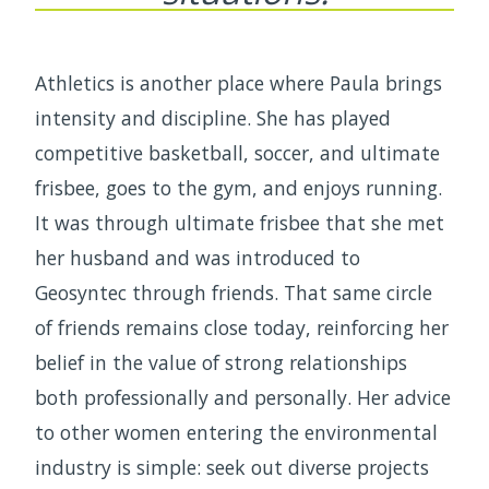
Athletics is another place where Paula brings
intensity and discipline. She has played
competitive basketball, soccer, and ultimate
frisbee, goes to the gym, and enjoys running.
It was through ultimate frisbee that she met
her husband and was introduced to
Geosyntec through friends. That same circle
of friends remains close today, reinforcing her
belief in the value of strong relationships
both professionally and personally. Her advice
to other women entering the environmental
industry is simple: seek out diverse projects