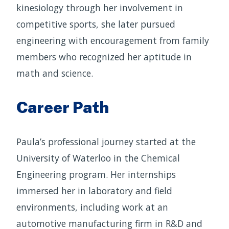
kinesiology through her involvement in
competitive sports, she later pursued
engineering with encouragement from family
members who recognized her aptitude in
math and science.
Career Path
Paula’s professional journey started at the
University of Waterloo in the Chemical
Engineering program. Her internships
immersed her in laboratory and field
environments, including work at an
automotive manufacturing firm in R&D and