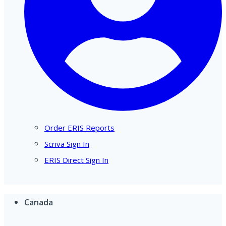
Order ERIS Reports
Scriva Sign In
ERIS Direct Sign In
Canada