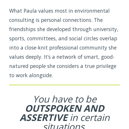
What Paula values most in environmental
consulting is personal connections. The
friendships she developed through university,
sports, committees, and social circles overlap
into a close-knit professional community she
values deeply. It’s a network of smart, good-
natured people she considers a true privilege
to work alongside.
You have to be
OUTSPOKEN AND
ASSERTIVE
in certain
situations.