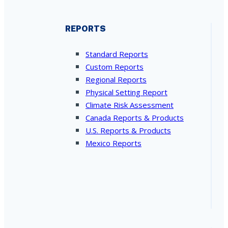
REPORTS
Standard Reports
Custom Reports
Regional Reports
Physical Setting Report
Climate Risk Assessment
Canada Reports & Products
U.S. Reports & Products
Mexico Reports