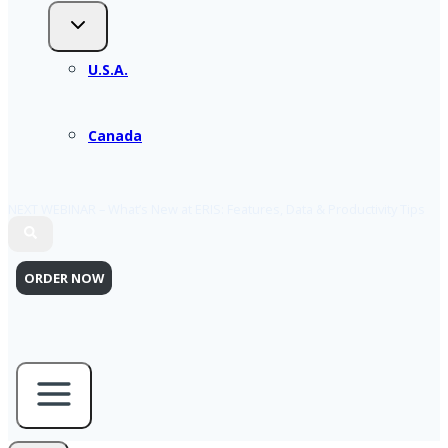
U.S.A.
Canada
NEXT WEBINAR – What’s New at ERIS: Features, Data & Productivity Tips
ORDER NOW