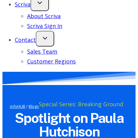
Scriva
About Scriva
Scriva Sign In
Contact
Sales Team
Customer Regions
Special Series: Breaking Ground
infoHUB
/
Blogs
Spotlight on Paula
Hutchison