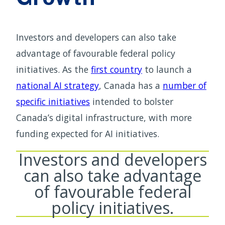
Investors and developers can also take
advantage of favourable federal policy
initiatives. As the
first country
to launch a
national AI strategy
, Canada has a
number of
specific initiatives
intended to bolster
Canada’s digital infrastructure, with more
funding expected for AI initiatives.
Investors and developers
can also take advantage
of favourable federal
policy initiatives.