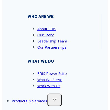
WHO ARE WE
About ERIS
Our Story
Leadership Team
Our Partnerships
WHAT WE DO
ERIS Power Suite
Who We Serve
Work With Us
Products & Services