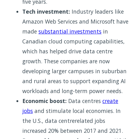
five years.
Tech investment:
Industry leaders like
Amazon Web Services and Microsoft have
made
substantial investments
in
Canadian cloud computing capabilities,
which has helped drive data centre
growth. These companies are now
developing larger campuses in suburban
and rural areas to support expanding AI
workloads and long-term power needs.
Economic boost:
Data centres
create
jobs
and stimulate local economies. In
the U.S., data centrerelated jobs
increased 20% between 2017 and 2021.