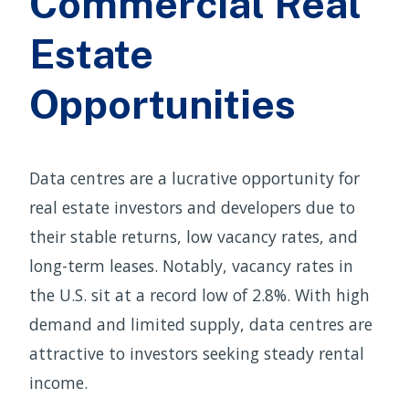
Commercial Real
Estate
Opportunities
Data centres are a lucrative opportunity for
real estate investors and developers due to
their stable returns, low vacancy rates, and
long-term leases. Notably, vacancy rates in
the U.S. sit at a record low of 2.8%. With high
demand and limited supply, data centres are
attractive to investors seeking steady rental
income.