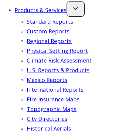
Products & Services
Standard Reports
Custom Reports
Regional Reports
Physical Setting Report
Climate Risk Assessment
U.S. Reports & Products
Mexico Reports
International Reports
Fire Insurance Maps
Topographic Maps
City Directories
Historical Aerials