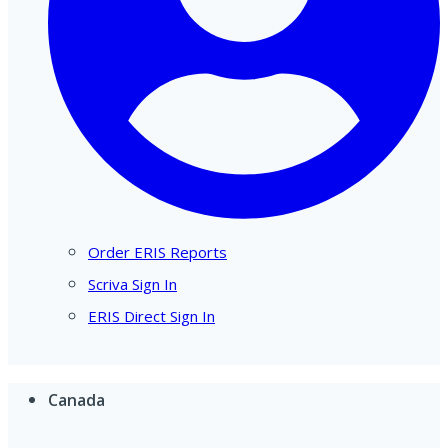
Order ERIS Reports
Scriva Sign In
ERIS Direct Sign In
Canada