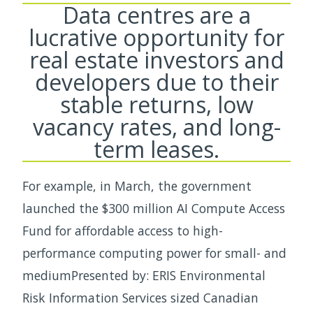
Data centres are a
lucrative opportunity for
real estate investors and
developers due to their
stable returns, low
vacancy rates, and long-
term leases.
For example, in March, the government
launched the $300 million AI Compute Access
Fund for affordable access to high-
performance computing power for small- and
mediumPresented by: ERIS Environmental
Risk Information Services sized Canadian