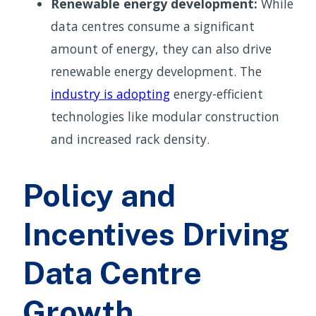
Renewable energy development:
While
data centres consume a significant
amount of energy, they can also drive
renewable energy development. The
industry is adopting
energy-efficient
technologies like modular construction
and increased rack density.
Policy and
Incentives Driving
Data Centre
Growth