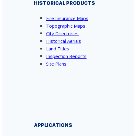
HISTORICAL PRODUCTS
Fire Insurance Maps
Topographic Maps
City Directories
Historical Aerials
Land Titles
Inspection Reports
Site Plans
APPLICATIONS