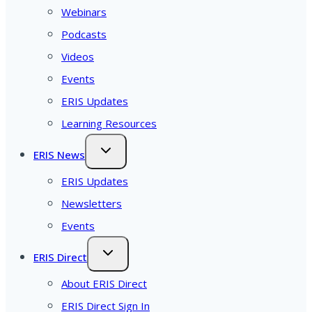
Webinars
Podcasts
Videos
Events
ERIS Updates
Learning Resources
ERIS News
ERIS Updates
Newsletters
Events
ERIS Direct
About ERIS Direct
ERIS Direct Sign In