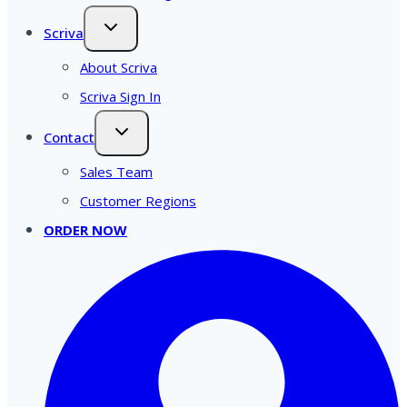
Scriva
About Scriva
Scriva Sign In
Contact
Sales Team
Customer Regions
ORDER NOW