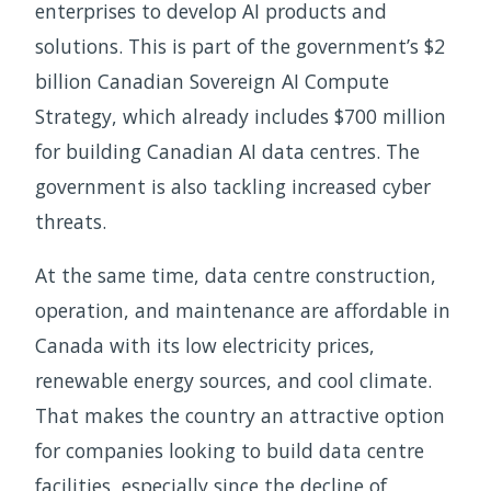
enterprises to develop AI products and
solutions. This is part of the government’s $2
billion Canadian Sovereign AI Compute
Strategy, which already includes $700 million
for building Canadian AI data centres. The
government is also tackling increased cyber
threats.
At the same time, data centre construction,
operation, and maintenance are affordable in
Canada with its low electricity prices,
renewable energy sources, and cool climate.
That makes the country an attractive option
for companies looking to build data centre
facilities, especially since the decline of