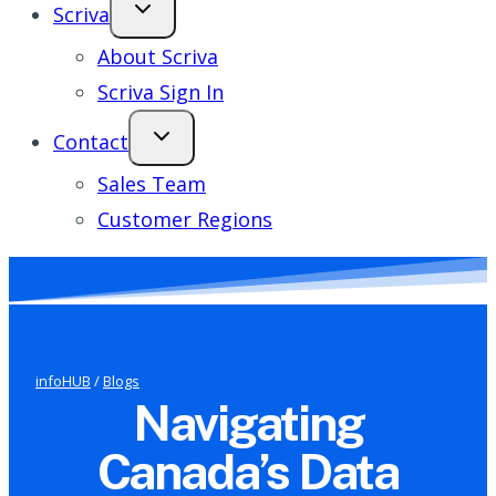
Scriva
About Scriva
Scriva Sign In
Contact
Sales Team
Customer Regions
infoHUB
/
Blogs
Navigating
Canada’s Data