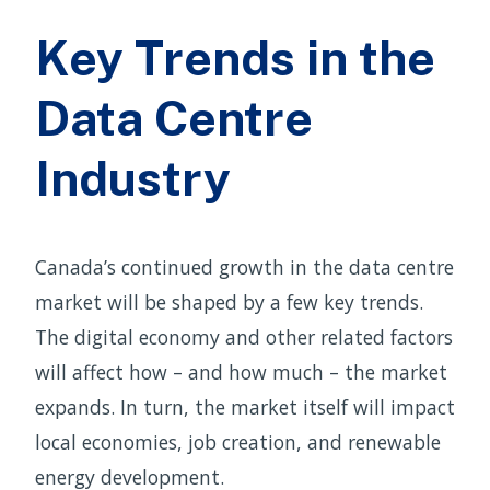
Key Trends in the
Data Centre
Industry
Canada’s continued growth in the data centre
market will be shaped by a few key trends.
The digital economy and other related factors
will affect how – and how much – the market
expands. In turn, the market itself will impact
local economies, job creation, and renewable
energy development.