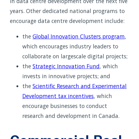
in data centre development over the next five
years. Other dedicated national programs to
encourage data centre development include:
the
Global Innovation Clusters program
,
which encourages industry leaders to
collaborate on largescale digital projects;
the
Strategic Innovation Fund
, which
invests in innovative projects; and
the
Scientific Research and Experimental
Development tax incentives
, which
encourage businesses to conduct
research and development in Canada.