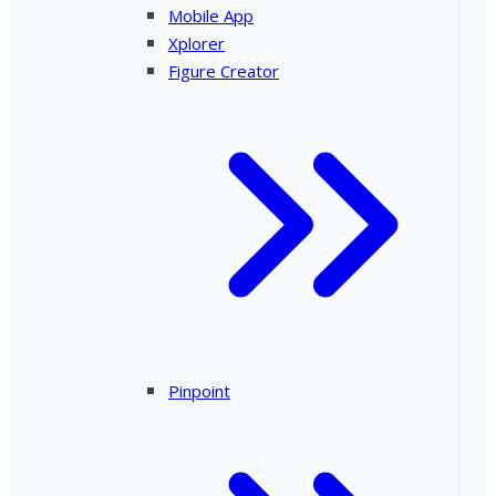
Mobile App
Xplorer
Figure Creator
Pinpoint