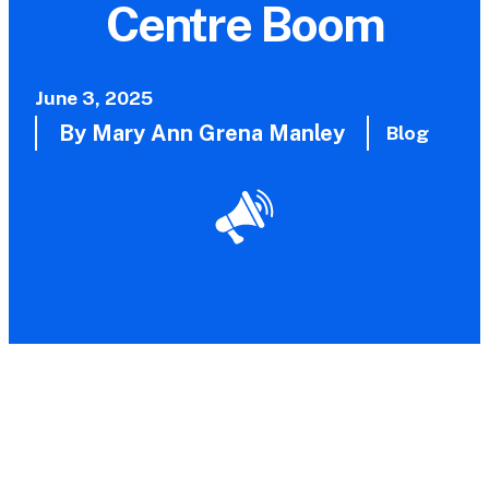
Centre Boom
June 3, 2025
By Mary Ann Grena Manley
Blog