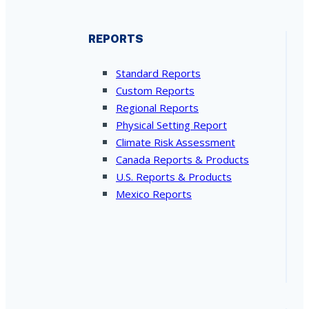
REPORTS
Standard Reports
Custom Reports
Regional Reports
Physical Setting Report
Climate Risk Assessment
Canada Reports & Products
U.S. Reports & Products
Mexico Reports