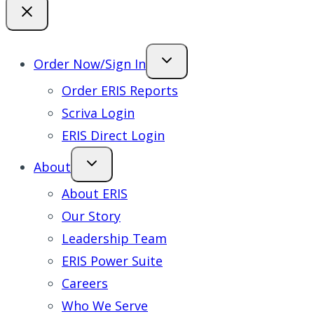
Order Now/Sign In
Order ERIS Reports
Scriva Login
ERIS Direct Login
About
About ERIS
Our Story
Leadership Team
ERIS Power Suite
Careers
Who We Serve