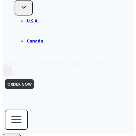
U.S.A.
Canada
NEXT WEBINAR – What’s New at ERIS: Features, Data & Productivity Tips
ORDER NOW