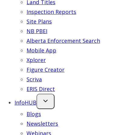
Land Titles
Inspection Reports
Site Plans
NB PBEI
Alberta Enforcement Search
Mobile App
Xplorer
Figure Creator
Scriva
ERIS Direct
InfoHUB
Blogs
Newsletters
Webinars