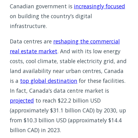
Canadian government is
increasingly focused
on building the country’s digital
infrastructure.
Data centres are
reshaping the commercial
real estate market
. And with its low energy
costs, cool climate, stable electricity grid, and
land availability near urban centres, Canada
is a
top global destination
for these facilities.
In fact, Canada’s data centre market is
projected
to reach $22.2 billion USD
(approximately $31.1 billion CAD) by 2030, up
from $10.3 billion USD (approximately $14.4
billion CAD) in 2023.