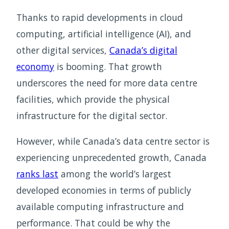
Thanks to rapid developments in cloud
computing, artificial intelligence (AI), and
other digital services,
Canada’s digital
economy
is booming. That growth
underscores the need for more data centre
facilities, which provide the physical
infrastructure for the digital sector.
However, while Canada’s data centre sector is
experiencing unprecedented growth, Canada
ranks last
among the world’s largest
developed economies in terms of publicly
available computing infrastructure and
performance. That could be why the