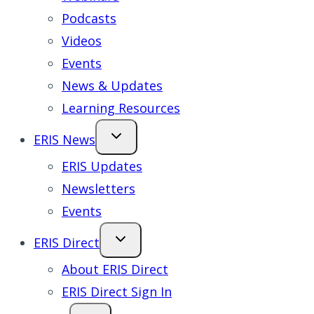
Podcasts
Videos
Events
News & Updates
Learning Resources
ERIS News
ERIS Updates
Newsletters
Events
ERIS Direct
About ERIS Direct
ERIS Direct Sign In