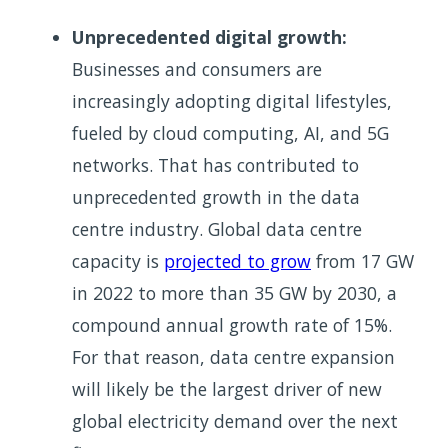
Unprecedented digital growth:
Businesses and consumers are
increasingly adopting digital lifestyles,
fueled by cloud computing, AI, and 5G
networks. That has contributed to
unprecedented growth in the data
centre industry. Global data centre
capacity is
projected to grow
from 17 GW
in 2022 to more than 35 GW by 2030, a
compound annual growth rate of 15%.
For that reason, data centre expansion
will likely be the largest driver of new
global electricity demand over the next