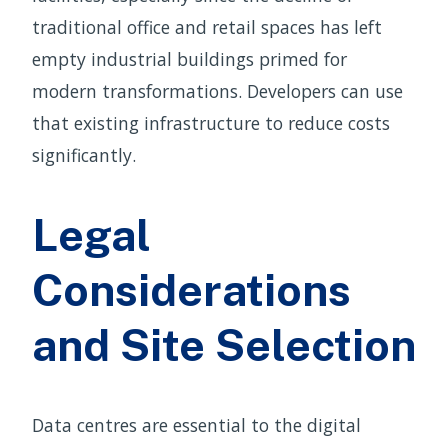
traditional office and retail spaces has left
empty industrial buildings primed for
modern transformations. Developers can use
that existing infrastructure to reduce costs
significantly.
Legal
Considerations
and Site Selection
Data centres are essential to the digital