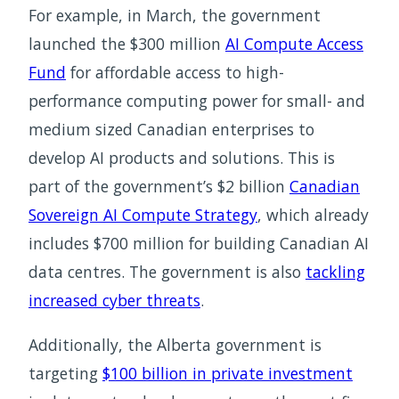
For example, in March, the government
launched the $300 million
AI Compute Access
Fund
for affordable access to high-
performance computing power for small- and
medium sized Canadian enterprises to
develop AI products and solutions. This is
part of the government’s $2 billion
Canadian
Sovereign AI Compute Strategy
, which already
includes $700 million for building Canadian AI
data centres. The government is also
tackling
increased cyber threats
.
Additionally, the Alberta government is
targeting
$100 billion in private investment