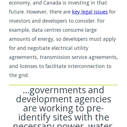
economy, and Canada is investing in that
future. However, there are
key legal issues
for
investors and developers to consider. For
example, data centres consume large
amounts of energy, so developers must apply
for and negotiate electrical utility
agreements, transmission service agreements,
and licenses to facilitate interconnection to
the grid.
…governments and
development agencies
are working to pre-
identify sites with the
necessary power, water,