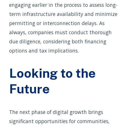
engaging earlier in the process to assess long-
term infrastructure availability and minimize
permitting or interconnection delays. As
always, companies must conduct thorough
due diligence, considering both financing
options and tax implications.
Looking to the
Future
The next phase of digital growth brings
significant opportunities for communities,