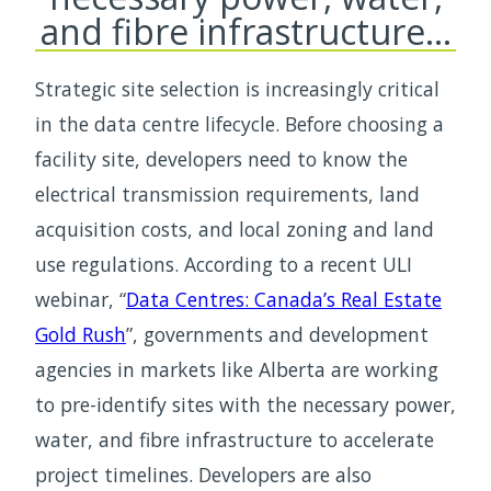
and fibre infrastructure…
Strategic site selection is increasingly critical
in the data centre lifecycle. Before choosing a
facility site, developers need to know the
electrical transmission requirements, land
acquisition costs, and local zoning and land
use regulations. According to a recent ULI
webinar, “
Data Centres: Canada’s Real Estate
Gold Rush
”, governments and development
agencies in markets like Alberta are working
to pre-identify sites with the necessary power,
water, and fibre infrastructure to accelerate
project timelines. Developers are also