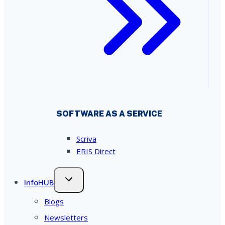
SOFTWARE AS A SERVICE
Scriva
ERIS Direct
InfoHUB
Blogs
Newsletters