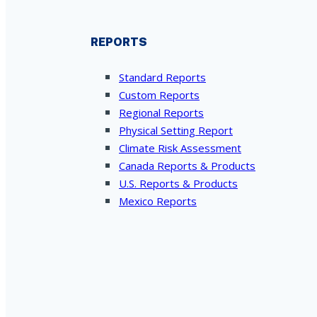
REPORTS
Standard Reports
Custom Reports
Regional Reports
Physical Setting Report
Climate Risk Assessment
Canada Reports & Products
U.S. Reports & Products
Mexico Reports