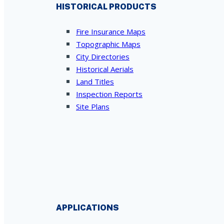
HISTORICAL PRODUCTS
Fire Insurance Maps
Topographic Maps
City Directories
Historical Aerials
Land Titles
Inspection Reports
Site Plans
APPLICATIONS