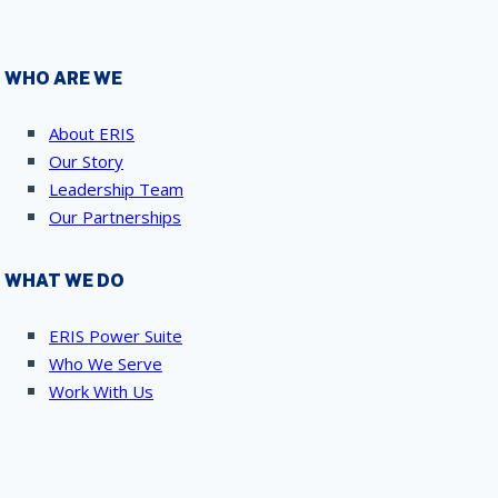
WHO ARE WE
About ERIS
Our Story
Leadership Team
Our Partnerships
WHAT WE DO
ERIS Power Suite
Who We Serve
Work With Us