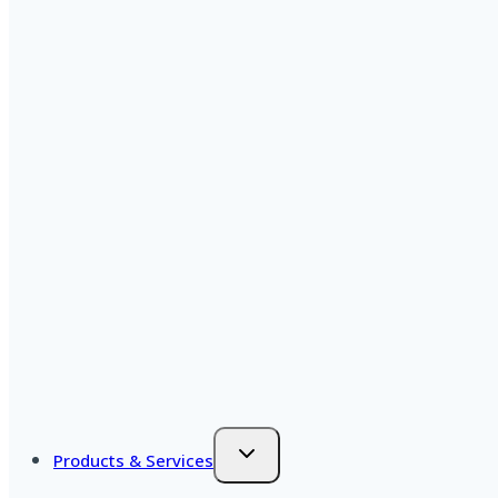
Products & Services