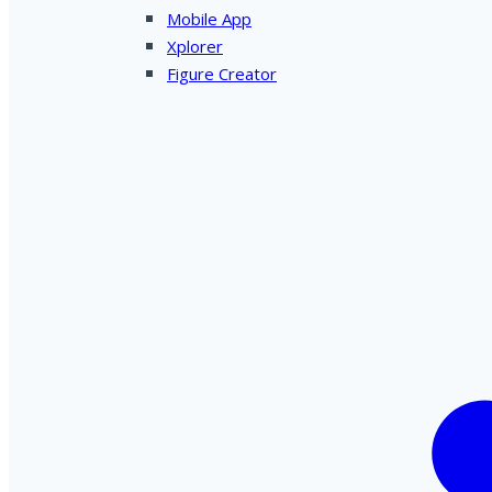
Mobile App
Xplorer
Figure Creator