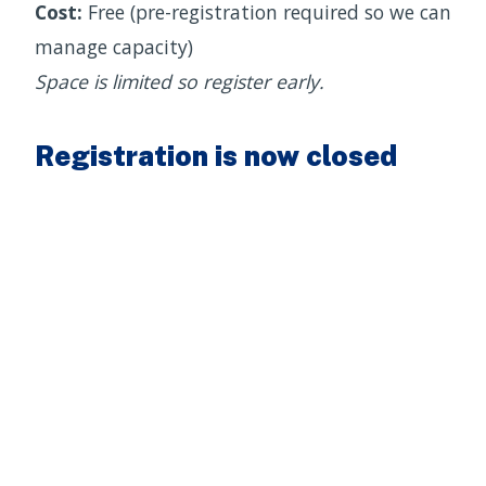
Cost:
Free (pre-registration required so we can
manage capacity)
Space is limited so register early.
Registration is now closed