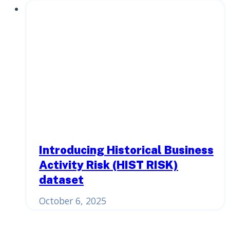
Introducing Historical Business
Activity Risk (HIST RISK)
dataset
October 6, 2025