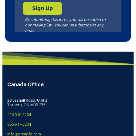
Canada Office
38 Lesmill Road, Unit 2
Toronto, ON M3B 2T5
416-510-5204
866-517-5204
info@erisinfo.com