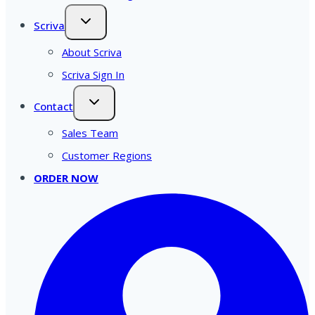
Scriva
About Scriva
Scriva Sign In
Contact
Sales Team
Customer Regions
ORDER NOW