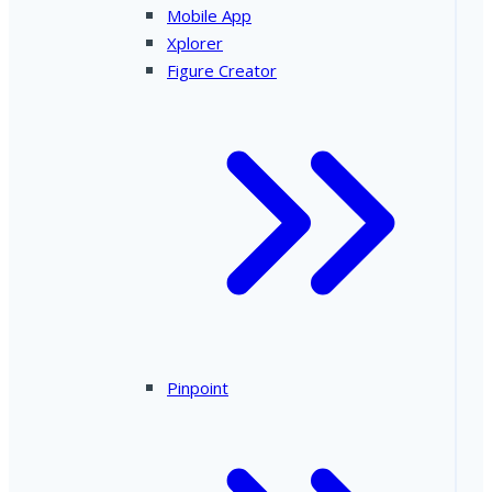
Mobile App
Xplorer
Figure Creator
Pinpoint