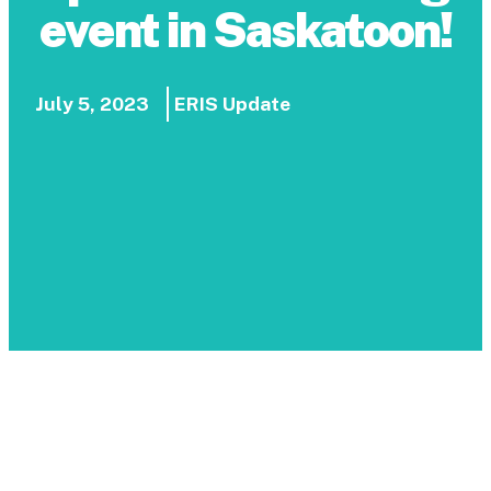
event in Saskatoon!
July 5, 2023
ERIS Update