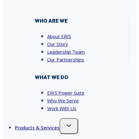
WHO ARE WE
About ERIS
Our Story
Leadership Team
Our Partnerships
WHAT WE DO
ERIS Power Suite
Who We Serve
Work With Us
Products & Services