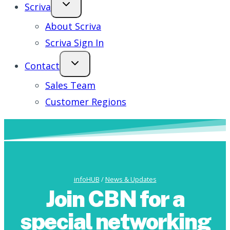
Scriva
About Scriva
Scriva Sign In
Contact
Sales Team
Customer Regions
infoHUB
/
News & Updates
Join CBN for a
special networking