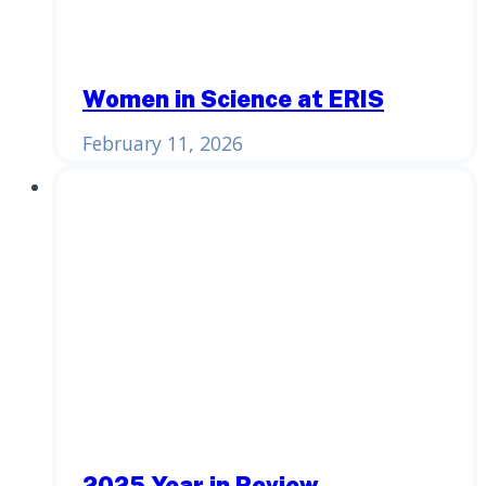
Women in Science at ERIS
February 11, 2026
2025 Year in Review