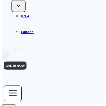
U.S.A.
Canada
NEXT WEBINAR – What’s New at ERIS: Features, Data & Productivity Tips
ORDER NOW