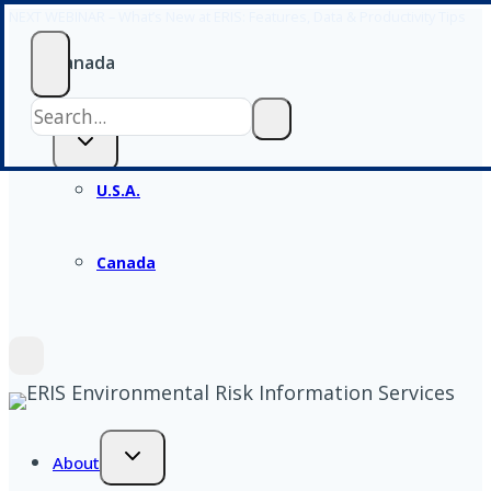
NEXT WEBINAR – What’s New at ERIS: Features, Data & Productivity Tips
Skip
to
Canada
content
U.S.A.
Canada
About