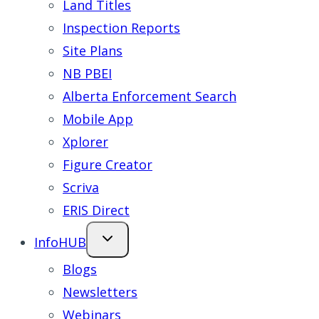
Land Titles
Inspection Reports
Site Plans
NB PBEI
Alberta Enforcement Search
Mobile App
Xplorer
Figure Creator
Scriva
ERIS Direct
InfoHUB
Blogs
Newsletters
Webinars