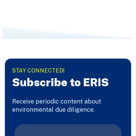
STAY CONNECTED!
Subscribe to ERIS
Receive periodic content about
environmental due diligence.