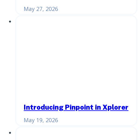
May 27, 2026
Introducing Pinpoint in Xplorer
May 19, 2026