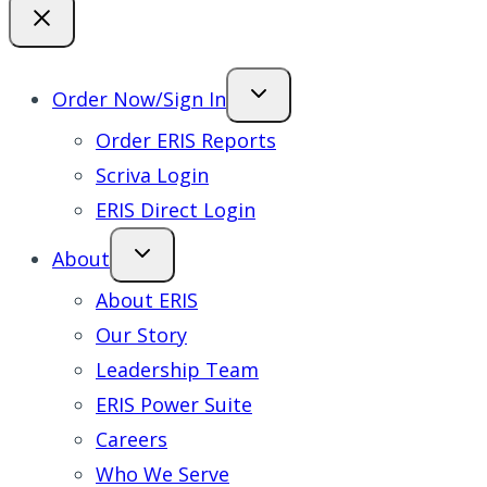
Order Now/Sign In
Order ERIS Reports
Scriva Login
ERIS Direct Login
About
About ERIS
Our Story
Leadership Team
ERIS Power Suite
Careers
Who We Serve