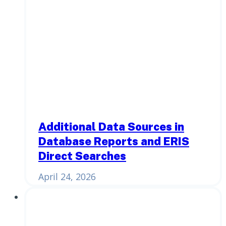
Additional Data Sources in
Database Reports and ERIS
Direct Searches
April 24, 2026