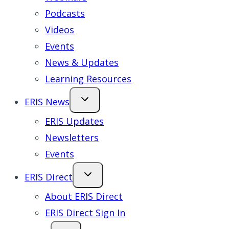
Podcasts
Videos
Events
News & Updates
Learning Resources
ERIS News
ERIS Updates
Newsletters
Events
ERIS Direct
About ERIS Direct
ERIS Direct Sign In