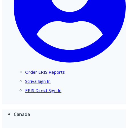
Order ERIS Reports
Scriva Sign In
ERIS Direct Sign In
Canada