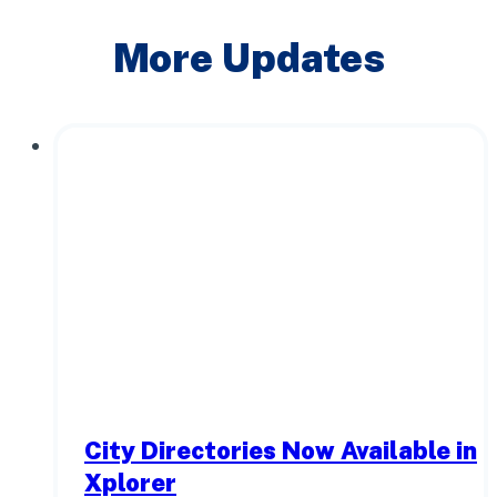
More Updates
City Directories Now Available in
Xplorer