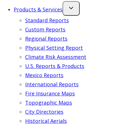
Products & Services
Standard Reports
Custom Reports
Regional Reports
Physical Setting Report
Climate Risk Assessment
U.S. Reports & Products
Mexico Reports
International Reports
Fire Insurance Maps
Topographic Maps
City Directories
Historical Aerials