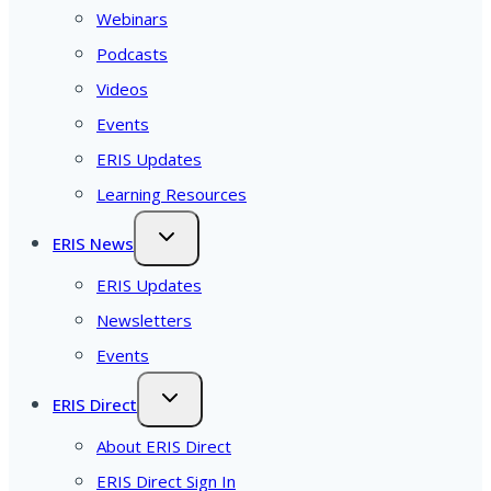
Webinars
Podcasts
Videos
Events
ERIS Updates
Learning Resources
ERIS News
ERIS Updates
Newsletters
Events
ERIS Direct
About ERIS Direct
ERIS Direct Sign In