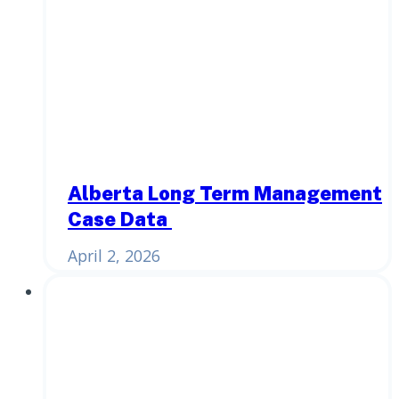
Alberta Long Term Management
Case Data
April 2, 2026