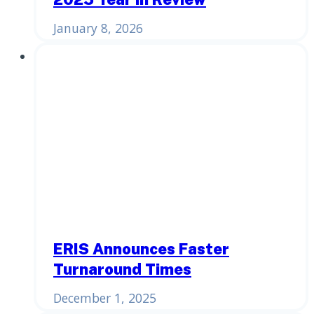
January 8, 2026
ERIS Announces Faster
Turnaround Times
December 1, 2025