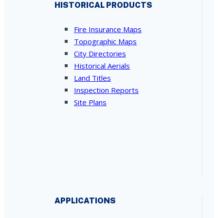
HISTORICAL PRODUCTS
Fire Insurance Maps
Topographic Maps
City Directories
Historical Aerials
Land Titles
Inspection Reports
Site Plans
APPLICATIONS