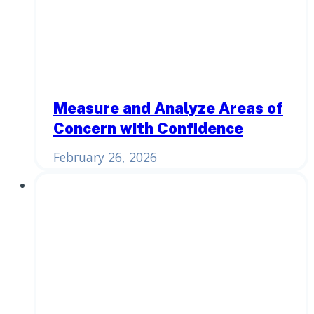
Measure and Analyze Areas of
Concern with Confidence
February 26, 2026