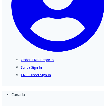
Order ERIS Reports
Scriva Sign In
ERIS Direct Sign In
Canada