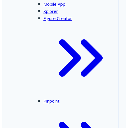
Mobile App
Xplorer
Figure Creator
Pinpoint