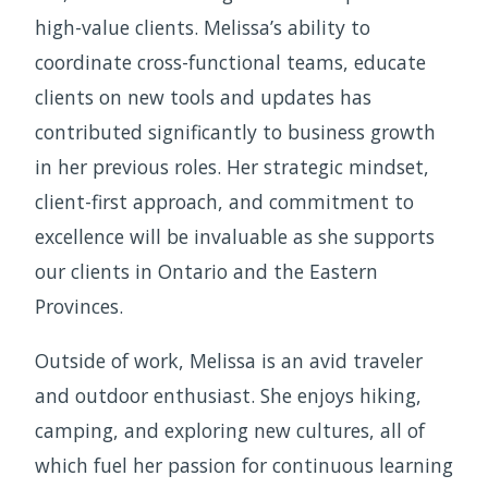
high-value clients. Melissa’s ability to
coordinate cross-functional teams, educate
clients on new tools and updates has
contributed significantly to business growth
in her previous roles. Her strategic mindset,
client-first approach, and commitment to
excellence will be invaluable as she supports
our clients in Ontario and the Eastern
Provinces.
Outside of work, Melissa is an avid traveler
and outdoor enthusiast. She enjoys hiking,
camping, and exploring new cultures, all of
which fuel her passion for continuous learning