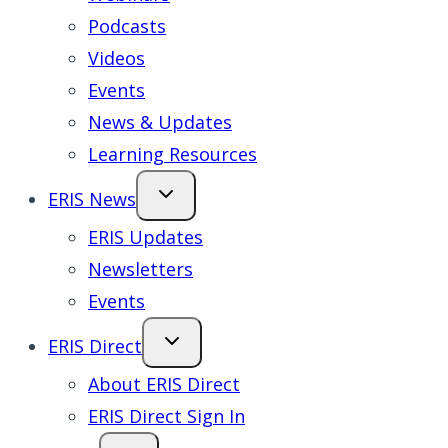
Podcasts
Videos
Events
News & Updates
Learning Resources
ERIS News
ERIS Updates
Newsletters
Events
ERIS Direct
About ERIS Direct
ERIS Direct Sign In