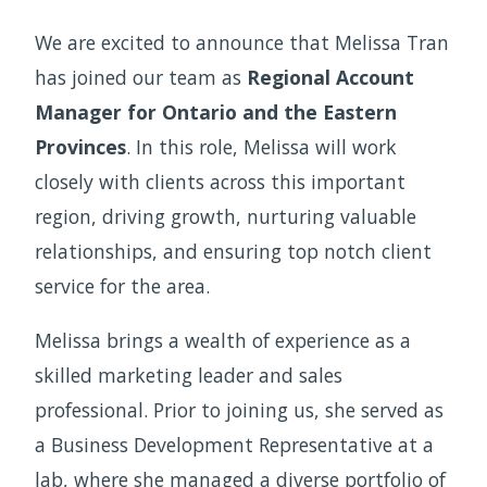
We are excited to announce that Melissa Tran
has joined our team as
Regional Account
Manager for Ontario and the Eastern
Provinces
. In this role, Melissa will work
closely with clients across this important
region, driving growth, nurturing valuable
relationships, and ensuring top notch client
service for the area.
Melissa brings a wealth of experience as a
skilled marketing leader and sales
professional. Prior to joining us, she served as
a Business Development Representative at a
lab, where she managed a diverse portfolio of