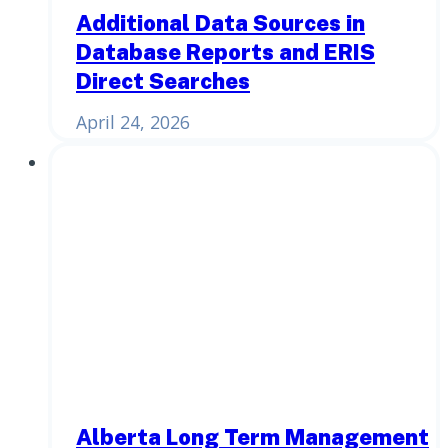
Additional Data Sources in
Database Reports and ERIS
Direct Searches
April 24, 2026
Alberta Long Term Management