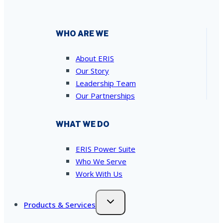
WHO ARE WE
About ERIS
Our Story
Leadership Team
Our Partnerships
WHAT WE DO
ERIS Power Suite
Who We Serve
Work With Us
Products & Services