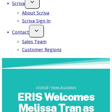
Scriva
About Scriva
Scriva Sign In
Contact
Sales Team
Customer Regions
infoHUB
/
News & Updates
ERIS Welcomes
Melissa Tran as