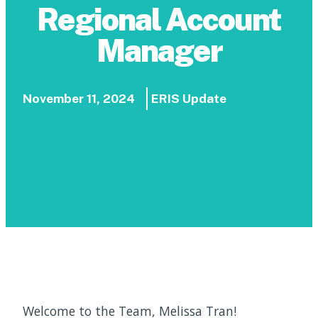
Regional Account
Manager
November 11, 2024
ERIS Update
Welcome to the Team, Melissa Tran!