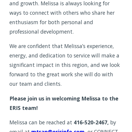
and growth. Melissa is always looking for
ways to connect with others who share her
enthusiasm for both personal and
professional development.
We are confident that Melissa’s experience,
energy, and dedication to service will make a
significant impact in this region, and we look
forward to the great work she will do with
our team and clients.
Please join us in welcoming Melissa to the
ERIS team!
Melissa can be reached at
416-520-2467,
by
email at
mtran@erisinfo.com
,
or CONNECT