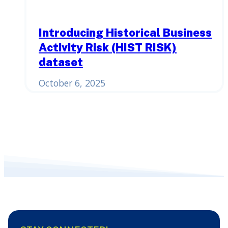
Introducing Historical Business
Activity Risk (HIST RISK)
dataset
October 6, 2025