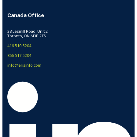
Canada Office
38 Lesmill Road, Unit 2
Toronto, ON M3B 2T5
416-510-5204
866-517-5204
info@erisinfo.com