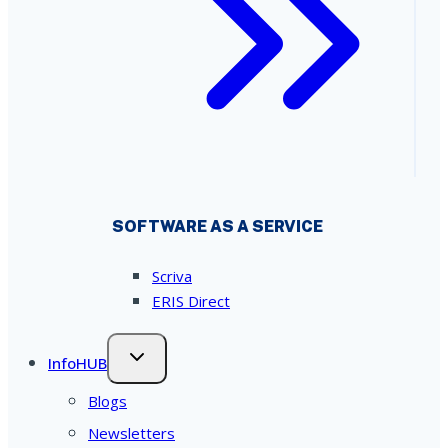
SOFTWARE AS A SERVICE
Scriva
ERIS Direct
InfoHUB
Blogs
Newsletters