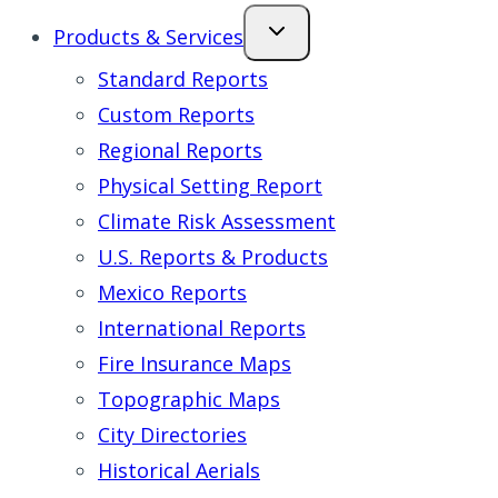
Products & Services
Standard Reports
Custom Reports
Regional Reports
Physical Setting Report
Climate Risk Assessment
U.S. Reports & Products
Mexico Reports
International Reports
Fire Insurance Maps
Topographic Maps
City Directories
Historical Aerials