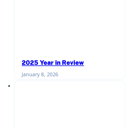
2025 Year in Review
January 8, 2026