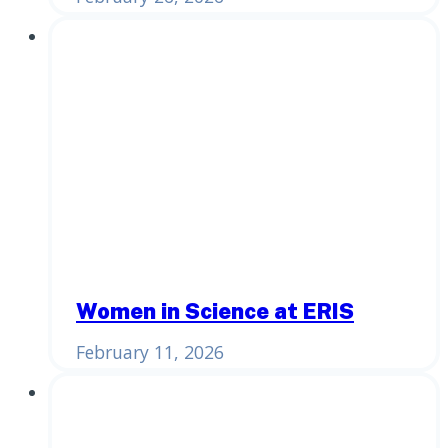
Women in Science at ERIS
February 11, 2026