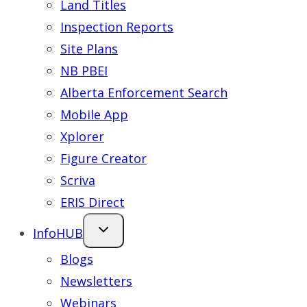
Land Titles
Inspection Reports
Site Plans
NB PBEI
Alberta Enforcement Search
Mobile App
Xplorer
Figure Creator
Scriva
ERIS Direct
InfoHUB
Blogs
Newsletters
Webinars