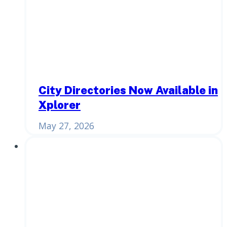
City Directories Now Available in
Xplorer
May 27, 2026