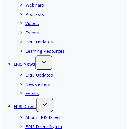
Webinars
Podcasts
Videos
Events
ERIS Updates
Learning Resources
ERIS News
ERIS Updates
Newsletters
Events
ERIS Direct
About ERIS Direct
ERIS Direct Sign In