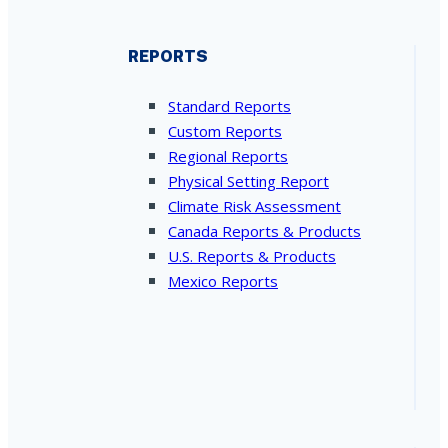
REPORTS
Standard Reports
Custom Reports
Regional Reports
Physical Setting Report
Climate Risk Assessment
Canada Reports & Products
U.S. Reports & Products
Mexico Reports