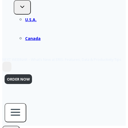
U.S.A.
Canada
NEXT WEBINAR – What’s New at ERIS: Features, Data & Productivity Tips
ORDER NOW