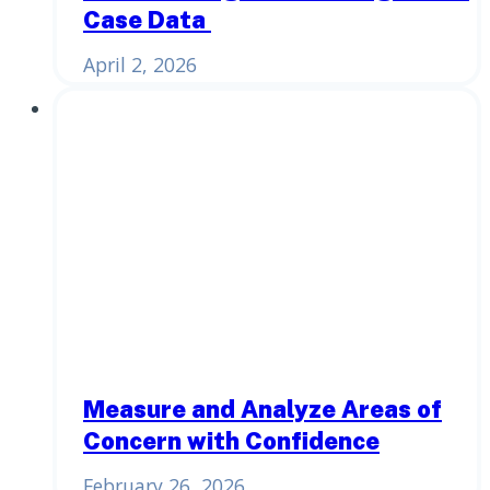
Case Data
April 2, 2026
Measure and Analyze Areas of
Concern with Confidence
February 26, 2026