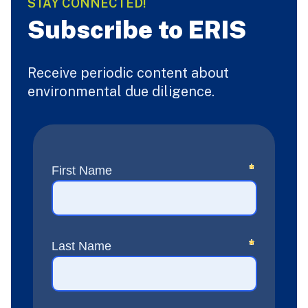
STAY CONNECTED!
Subscribe to ERIS
Receive periodic content about
environmental due diligence.