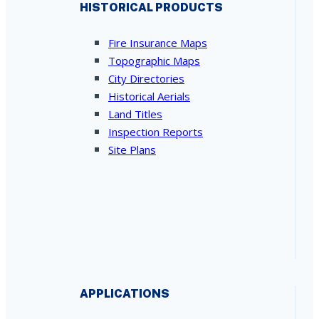
HISTORICAL PRODUCTS
Fire Insurance Maps
Topographic Maps
City Directories
Historical Aerials
Land Titles
Inspection Reports
Site Plans
APPLICATIONS