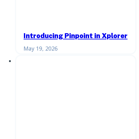
Introducing Pinpoint in Xplorer
May 19, 2026