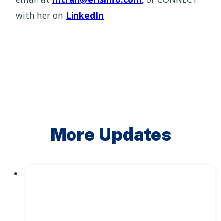
with her on
LinkedIn
More Updates