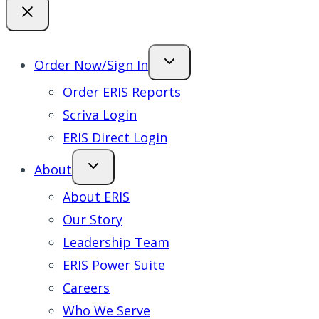
Order Now/Sign In
Order ERIS Reports
Scriva Login
ERIS Direct Login
About
About ERIS
Our Story
Leadership Team
ERIS Power Suite
Careers
Who We Serve