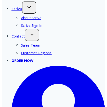
Scriva
About Scriva
Scriva Sign In
Contact
Sales Team
Customer Regions
ORDER NOW