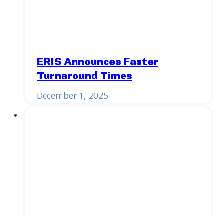
ERIS Announces Faster
Turnaround Times
December 1, 2025