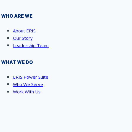
WHO ARE WE
About ERIS
Our Story
Leadership Team
WHAT WE DO
ERIS Power Suite
Who We Serve
Work With Us