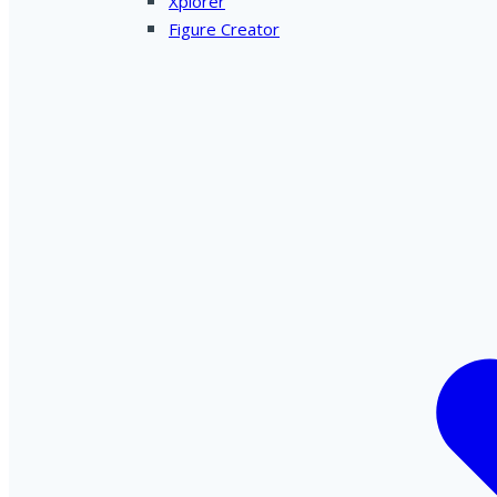
Xplorer
Figure Creator