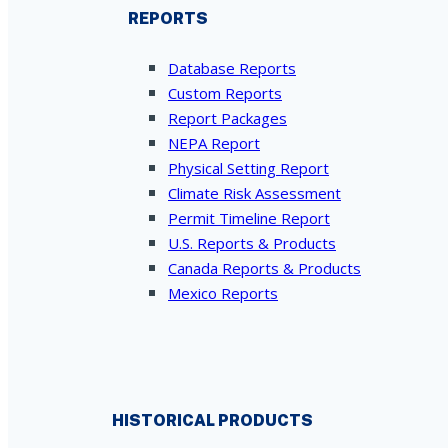
REPORTS
Database Reports
Custom Reports
Report Packages
NEPA Report
Physical Setting Report
Climate Risk Assessment
Permit Timeline Report
U.S. Reports & Products
Canada Reports & Products
Mexico Reports
HISTORICAL PRODUCTS