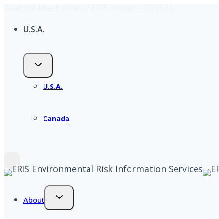
Read the latest issue of ERIS Insider – Q2 2026
Skip
to
U.S.A.
content
U.S.A.
Canada
About