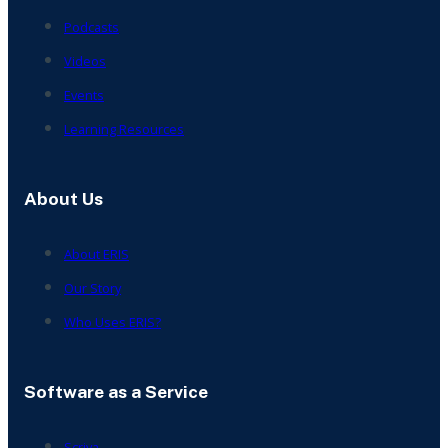
Podcasts
Videos
Events
Learning Resources
About Us
About ERIS
Our Story
Who Uses ERIS?
Software as a Service
Scriva