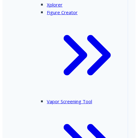
Xplorer
Figure Creator
Vapor Screening Tool