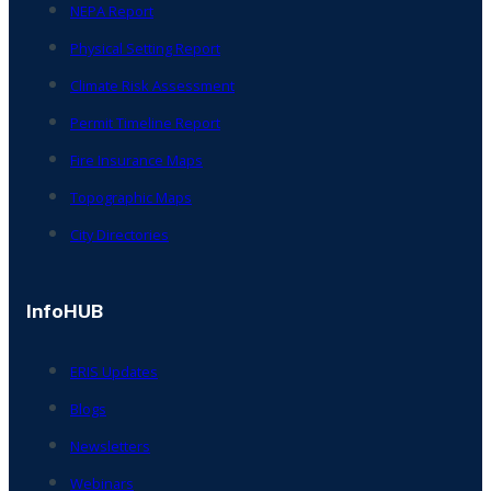
NEPA Report
Physical Setting Report
Climate Risk Assessment
Permit Timeline Report
Fire Insurance Maps
Topographic Maps
City Directories
InfoHUB
ERIS Updates
Blogs
Newsletters
Webinars