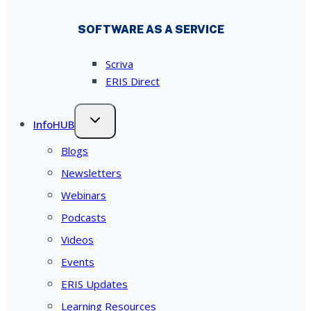
SOFTWARE AS A SERVICE
Scriva
ERIS Direct
InfoHUB
Blogs
Newsletters
Webinars
Podcasts
Videos
Events
ERIS Updates
Learning Resources