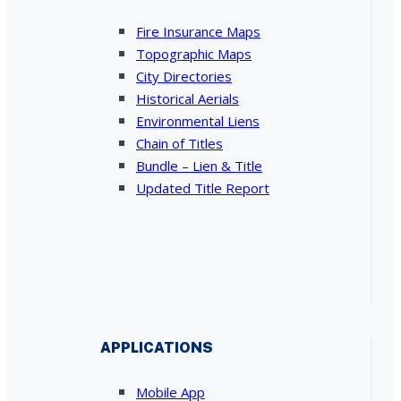
Fire Insurance Maps
Topographic Maps
City Directories
Historical Aerials
Environmental Liens
Chain of Titles
Bundle – Lien & Title
Updated Title Report
APPLICATIONS
Mobile App