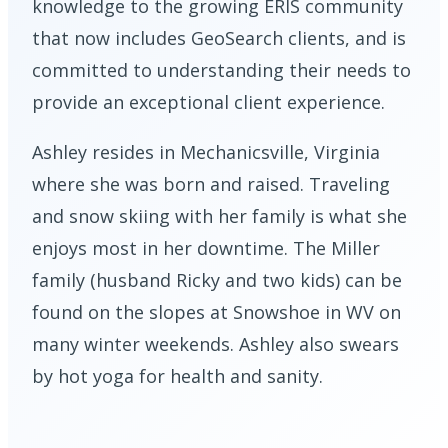
knowledge to the growing ERIS community
that now includes GeoSearch clients, and is
committed to understanding their needs to
provide an exceptional client experience.
Ashley resides in Mechanicsville, Virginia
where she was born and raised. Traveling
and snow skiing with her family is what she
enjoys most in her downtime. The Miller
family (husband Ricky and two kids) can be
found on the slopes at Snowshoe in WV on
many winter weekends. Ashley also swears
by hot yoga for health and sanity.