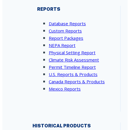
REPORTS
Database Reports
Custom Reports
Report Packages
NEPA Report
Physical Setting Report
Climate Risk Assessment
Permit Timeline Report
U.S. Reports & Products
Canada Reports & Products
Mexico Reports
HISTORICAL PRODUCTS