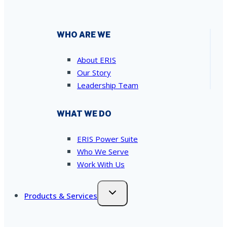
WHO ARE WE
About ERIS
Our Story
Leadership Team
WHAT WE DO
ERIS Power Suite
Who We Serve
Work With Us
Products & Services