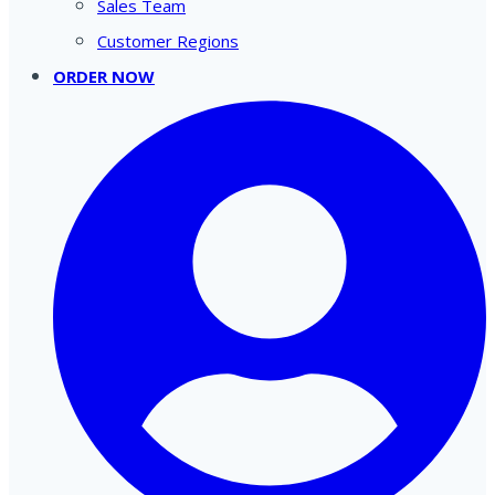
Sales Team
Customer Regions
ORDER NOW