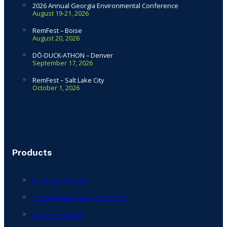
2026 Annual Georgia Environmental Conference
August 19-21, 2026
RemFest – Boise
August 20, 2026
DŌ-DUCK-ATHON – Denver
September 17, 2026
RemFest – Salt Lake City
October 1, 2026
Products
Database Reports
Custom Area/ Corridor Reports
Report Packages