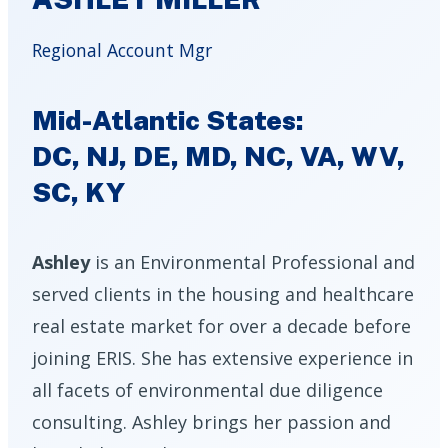
Regional Account Mgr
Mid-Atlantic States:
DC, NJ, DE, MD, NC, VA, WV,
SC, KY
Ashley
is an Environmental Professional and
served clients in the housing and healthcare
real estate market for over a decade before
joining ERIS. She has extensive experience in
all facets of environmental due diligence
consulting. Ashley brings her passion and