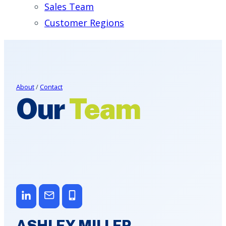
Sales Team
Customer Regions
About
/
Contact
Our
Team
ASHLEY MILLER