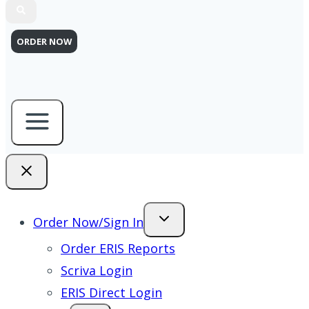
ORDER NOW
Order Now/Sign In
Order ERIS Reports
Scriva Login
ERIS Direct Login