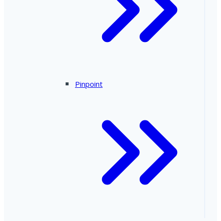
Pinpoint