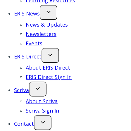
Learning Resources
ERIS News
News & Updates
Newsletters
Events
ERIS Direct
About ERIS Direct
ERIS Direct Sign In
Scriva
About Scriva
Scriva Sign In
Contact