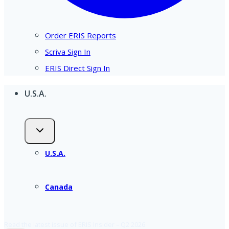
Order ERIS Reports
Scriva Sign In
ERIS Direct Sign In
U.S.A.
U.S.A.
Canada
Read the latest issue of ERIS Insider – Q2 2026