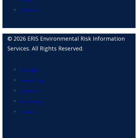
ERIS Direct
© 2026 ERIS Environmental Risk Information
Services. All Rights Reserved.
Copyright
Privacy Policy
Disclaimer
Accessibility
Careers