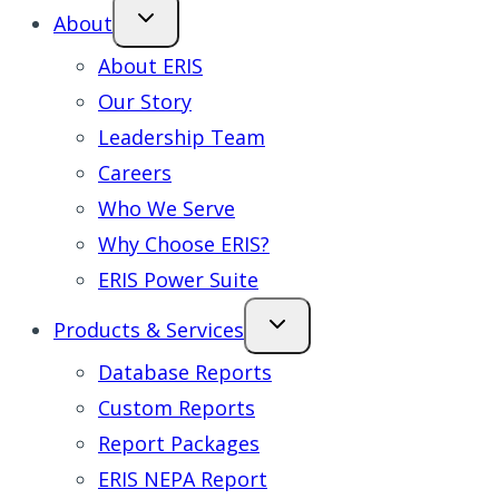
About
About ERIS
Our Story
Leadership Team
Careers
Who We Serve
Why Choose ERIS?
ERIS Power Suite
Products & Services
Database Reports
Custom Reports
Report Packages
ERIS NEPA Report