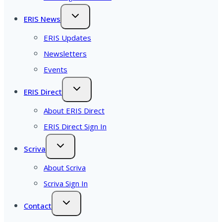
ERIS News
ERIS Updates
Newsletters
Events
ERIS Direct
About ERIS Direct
ERIS Direct Sign In
Scriva
About Scriva
Scriva Sign In
Contact