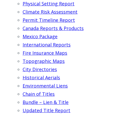
Physical Setting Report
Climate Risk Assessment
Permit Timeline Report
Canada Reports & Products
Mexico Package
International Reports
Fire Insurance Maps
Topographic Maps
City Directories
Historical Aerials
Environmental Liens
Chain of Titles
Bundle – Lien & Title
Updated Title Report