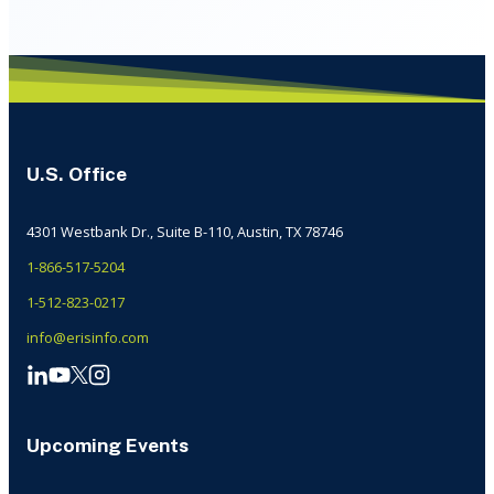
U.S. Office
4301 Westbank Dr., Suite B-110, Austin, TX 78746
1-866-517-5204
1-512-823-0217
info@erisinfo.com
Upcoming Events