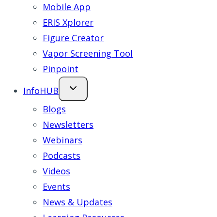
Mobile App
ERIS Xplorer
Figure Creator
Vapor Screening Tool
Pinpoint
InfoHUB
Blogs
Newsletters
Webinars
Podcasts
Videos
Events
News & Updates