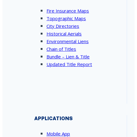
Fire Insurance Maps
Topographic Maps
City Directories
Historical Aerials
Environmental Liens
Chain of Titles
Bundle – Lien & Title
Updated Title Report
APPLICATIONS
Mobile App