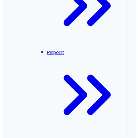
Pinpoint