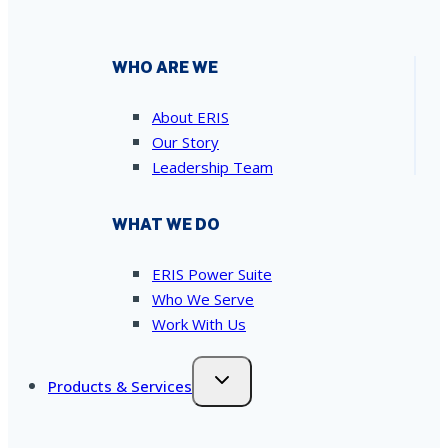
WHO ARE WE
About ERIS
Our Story
Leadership Team
WHAT WE DO
ERIS Power Suite
Who We Serve
Work With Us
Products & Services