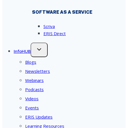
SOFTWARE AS A SERVICE
Scriva
ERIS Direct
InfoHUB
Blogs
Newsletters
Webinars
Podcasts
Videos
Events
ERIS Updates
Learning Resources