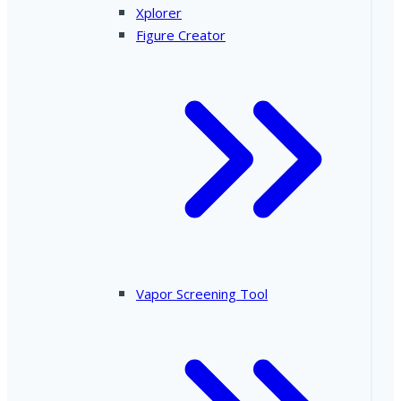
Xplorer
Figure Creator
Vapor Screening Tool