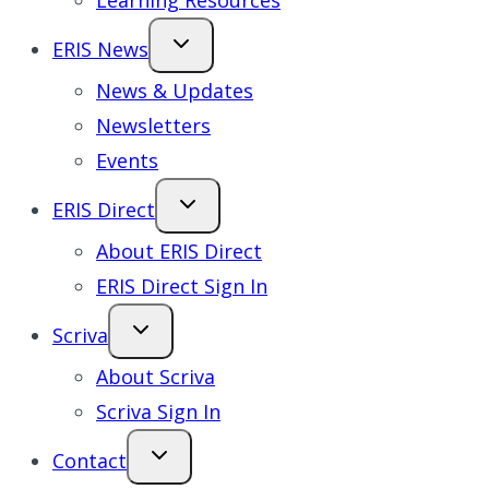
Learning Resources
ERIS News
News & Updates
Newsletters
Events
ERIS Direct
About ERIS Direct
ERIS Direct Sign In
Scriva
About Scriva
Scriva Sign In
Contact