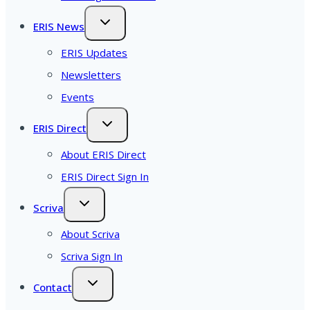
ERIS News
ERIS Updates
Newsletters
Events
ERIS Direct
About ERIS Direct
ERIS Direct Sign In
Scriva
About Scriva
Scriva Sign In
Contact