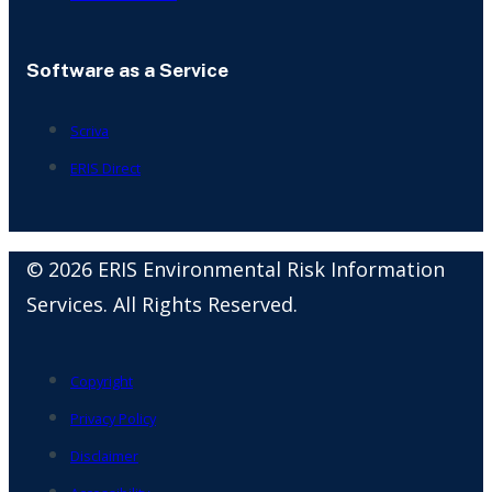
Software as a Service
Scriva
ERIS Direct
© 2026 ERIS Environmental Risk Information
Services. All Rights Reserved.
Copyright
Privacy Policy
Disclaimer