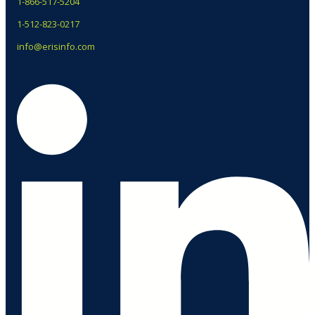
1-866-517-5204
1-512-823-0217
info@erisinfo.com