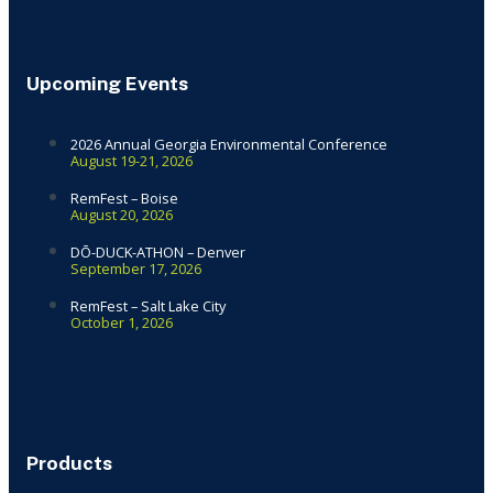
Upcoming Events
2026 Annual Georgia Environmental Conference
August 19-21, 2026
RemFest – Boise
August 20, 2026
DŌ-DUCK-ATHON – Denver
September 17, 2026
RemFest – Salt Lake City
October 1, 2026
Products