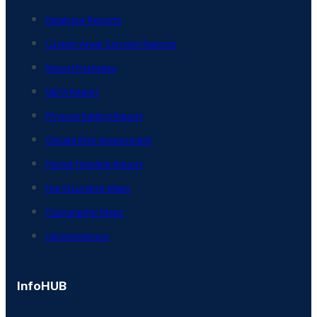
Database Reports
Custom Area/ Corridor Reports
Report Packages
NEPA Report
Physical Setting Report
Climate Risk Assessment
Permit Timeline Report
Fire Insurance Maps
Topographic Maps
City Directories
InfoHUB