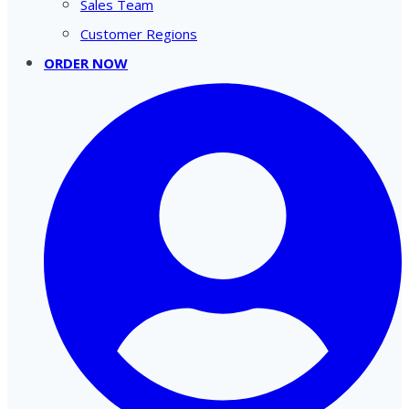
Sales Team
Customer Regions
ORDER NOW