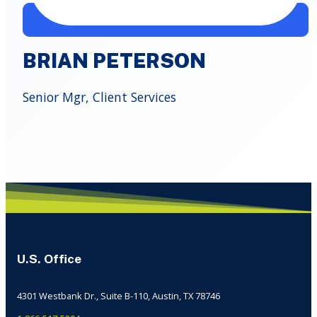
BRIAN PETERSON
Senior Mgr, Client Services
U.S. Office
4301 Westbank Dr., Suite B-110, Austin, TX 78746