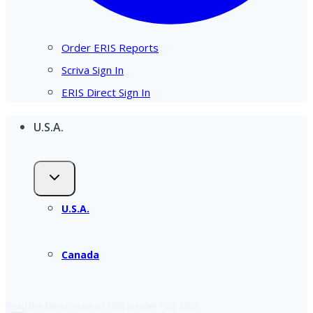
Order ERIS Reports
Scriva Sign In
ERIS Direct Sign In
U.S.A.
U.S.A.
Canada
Read the latest issue of ERIS Insider – Q2 2026