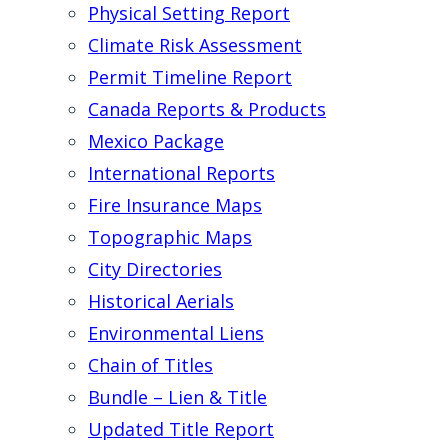
Physical Setting Report
Climate Risk Assessment
Permit Timeline Report
Canada Reports & Products
Mexico Package
International Reports
Fire Insurance Maps
Topographic Maps
City Directories
Historical Aerials
Environmental Liens
Chain of Titles
Bundle – Lien & Title
Updated Title Report