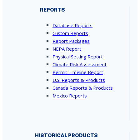
REPORTS
Database Reports
Custom Reports
Report Packages
NEPA Report
Physical Setting Report
Climate Risk Assessment
Permit Timeline Report
U.S. Reports & Products
Canada Reports & Products
Mexico Reports
HISTORICAL PRODUCTS