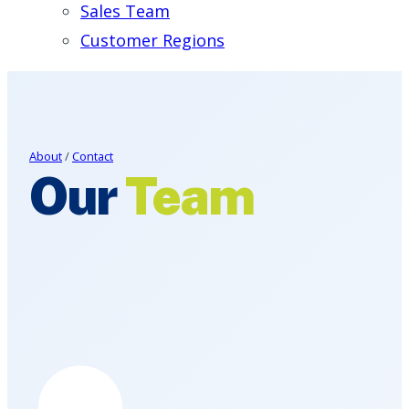
Sales Team
Customer Regions
About
/
Contact
Our
Team