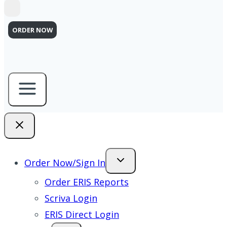
ORDER NOW
Order Now/Sign In
Order ERIS Reports
Scriva Login
ERIS Direct Login