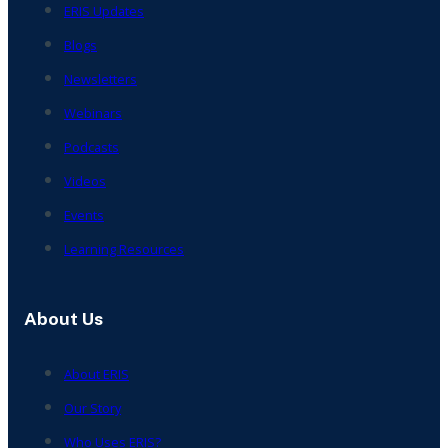
ERIS Updates
Blogs
Newsletters
Webinars
Podcasts
Videos
Events
Learning Resources
About Us
About ERIS
Our Story
Who Uses ERIS?