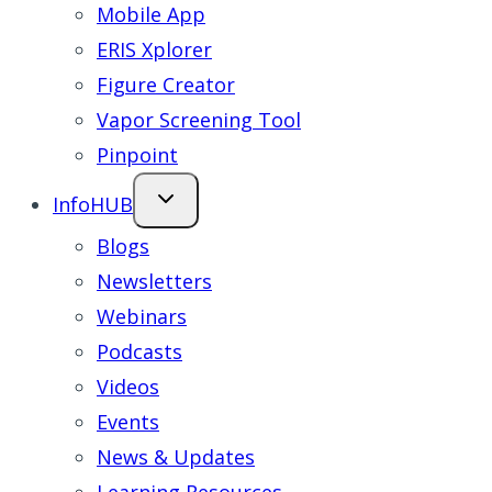
Mobile App
ERIS Xplorer
Figure Creator
Vapor Screening Tool
Pinpoint
InfoHUB
Blogs
Newsletters
Webinars
Podcasts
Videos
Events
News & Updates