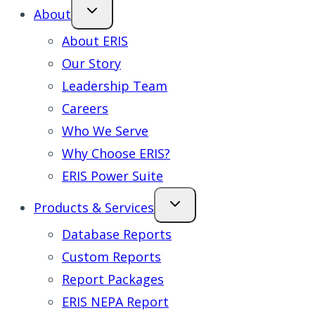
About
About ERIS
Our Story
Leadership Team
Careers
Who We Serve
Why Choose ERIS?
ERIS Power Suite
Products & Services
Database Reports
Custom Reports
Report Packages
ERIS NEPA Report