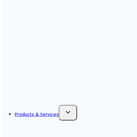
Products & Services