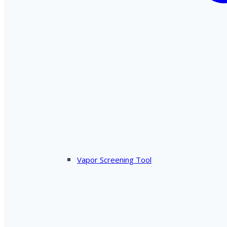
Vapor Screening Tool