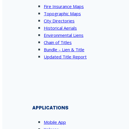
Fire Insurance Maps
Topographic Maps
City Directories
Historical Aerials
Environmental Liens
Chain of Titles
Bundle – Lien & Title
Updated Title Report
APPLICATIONS
Mobile App