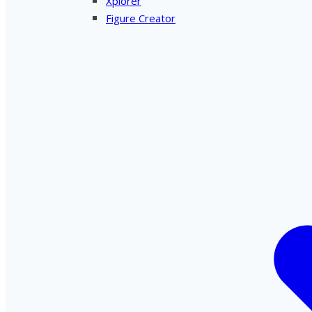
Xplorer
Figure Creator