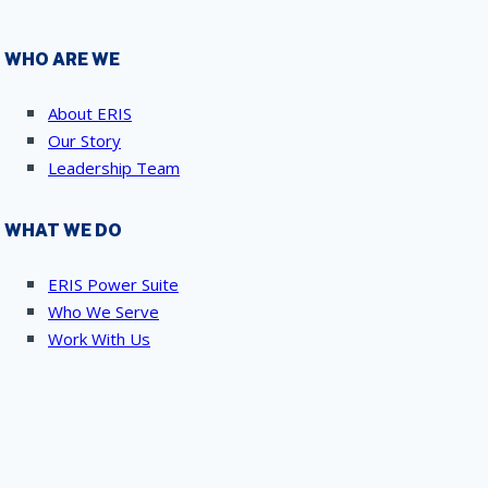
WHO ARE WE
About ERIS
Our Story
Leadership Team
WHAT WE DO
ERIS Power Suite
Who We Serve
Work With Us