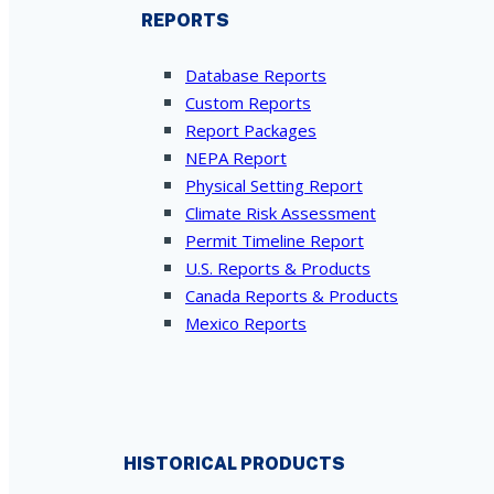
REPORTS
Database Reports
Custom Reports
Report Packages
NEPA Report
Physical Setting Report
Climate Risk Assessment
Permit Timeline Report
U.S. Reports & Products
Canada Reports & Products
Mexico Reports
HISTORICAL PRODUCTS