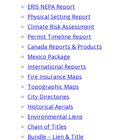
ERIS NEPA Report
Physical Setting Report
Climate Risk Assessment
Permit Timeline Report
Canada Reports & Products
Mexico Package
International Reports
Fire Insurance Maps
Topographic Maps
City Directories
Historical Aerials
Environmental Liens
Chain of Titles
Bundle – Lien & Title