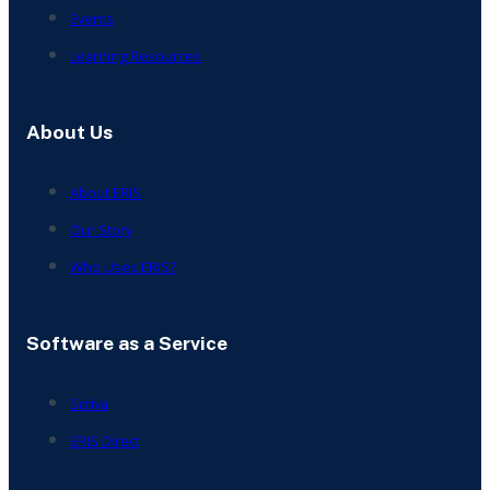
Events
Learning Resources
About Us
About ERIS
Our Story
Who Uses ERIS?
Software as a Service
Scriva
ERIS Direct