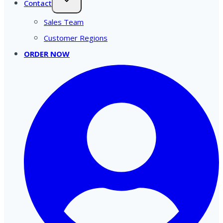
Contact
Sales Team
Customer Regions
ORDER NOW