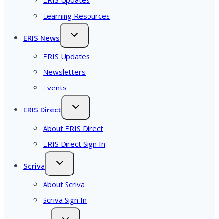
Learning Resources
ERIS News
ERIS Updates
Newsletters
Events
ERIS Direct
About ERIS Direct
ERIS Direct Sign In
Scriva
About Scriva
Scriva Sign In