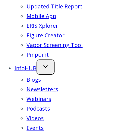
Updated Title Report
Mobile App
ERIS Xplorer
Figure Creator
Vapor Screening Tool
Pinpoint
InfoHUB
Blogs
Newsletters
Webinars
Podcasts
Videos
Events