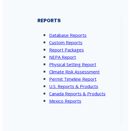
REPORTS
Database Reports
Custom Reports
Report Packages
NEPA Report
Physical Setting Report
Climate Risk Assessment
Permit Timeline Report
U.S. Reports & Products
Canada Reports & Products
Mexico Reports