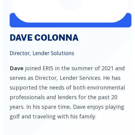
DAVE COLONNA
Director, Lender Solutions
Dave
joined ERIS in the summer of 2021 and
serves as Director, Lender Services. He has
supported the needs of both environmental
professionals and lenders for the past 20
years. In his spare time, Dave enjoys playing
golf and traveling with his family.