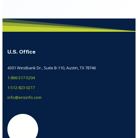
U.S. Office
4301 Westbank Dr., Suite B-110, Austin, TX 78746
1-866-517-5204
1-512-823-0217
info@erisinfo.com