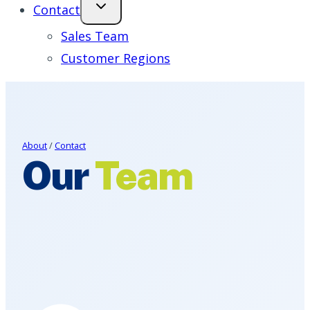
Contact
Sales Team
Customer Regions
About
/
Contact
Our
Team