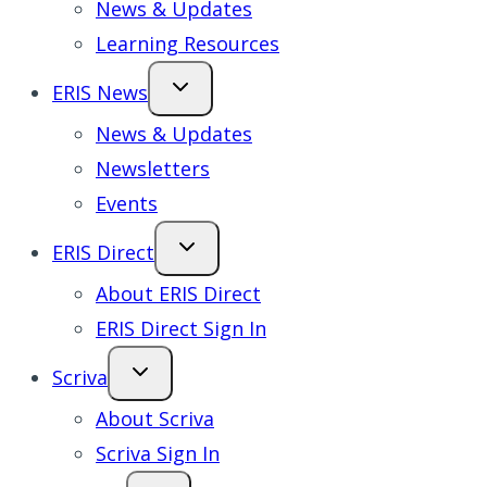
News & Updates
Learning Resources
ERIS News
News & Updates
Newsletters
Events
ERIS Direct
About ERIS Direct
ERIS Direct Sign In
Scriva
About Scriva
Scriva Sign In