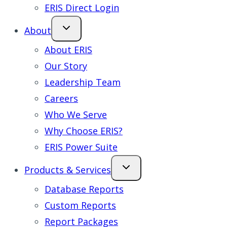
ERIS Direct Login
About
About ERIS
Our Story
Leadership Team
Careers
Who We Serve
Why Choose ERIS?
ERIS Power Suite
Products & Services
Database Reports
Custom Reports
Report Packages