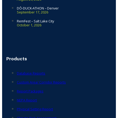
DŌ-DUCK-ATHON – Denver
September 17, 2026
RemFest – Salt Lake City
October 1, 2026
Products
Database Reports
Custom Area/ Corridor Reports
Report Packages
NEPA Report
Physical Setting Report
Climate Risk Assessment