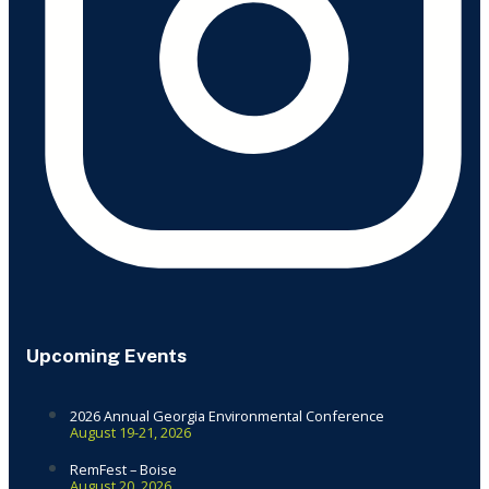
Upcoming Events
2026 Annual Georgia Environmental Conference
August 19-21, 2026
RemFest – Boise
August 20, 2026