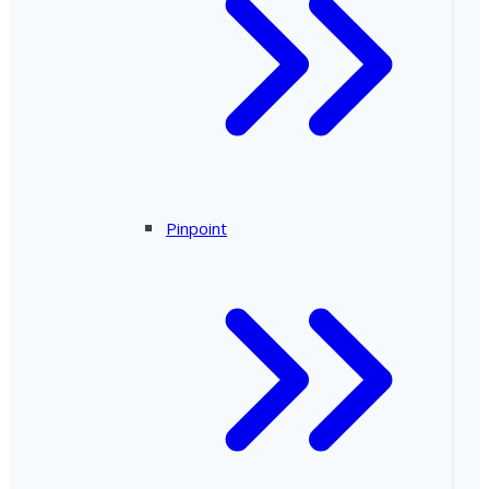
Pinpoint