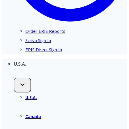
Order ERIS Reports
Scriva Sign In
ERIS Direct Sign In
U.S.A.
U.S.A.
Canada