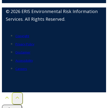
© 2026 ERIS Environmental Risk Information
Services. All Rights Reserved.
Copyright
Privacy Policy
Disclaimer
Accessibility
Careers