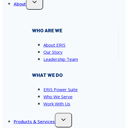
About
WHO ARE WE
About ERIS
Our Story
Leadership Team
WHAT WE DO
ERIS Power Suite
Who We Serve
Work With Us
Products & Services