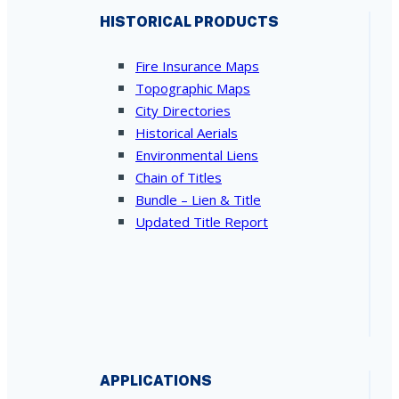
HISTORICAL PRODUCTS
Fire Insurance Maps
Topographic Maps
City Directories
Historical Aerials
Environmental Liens
Chain of Titles
Bundle – Lien & Title
Updated Title Report
APPLICATIONS