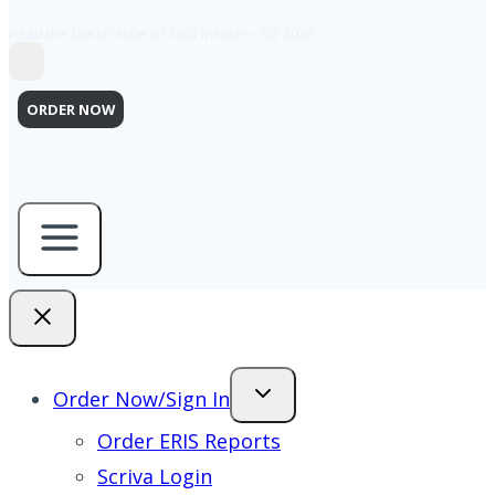
Read the latest issue of ERIS Insider – Q2 2026
ORDER NOW
Order Now/Sign In
Order ERIS Reports
Scriva Login