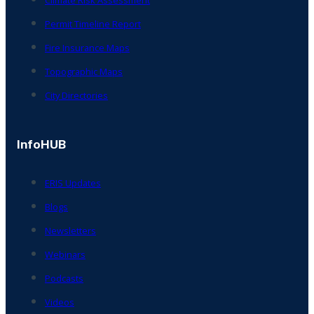
Permit Timeline Report
Fire Insurance Maps
Topographic Maps
City Directories
InfoHUB
ERIS Updates
Blogs
Newsletters
Webinars
Podcasts
Videos