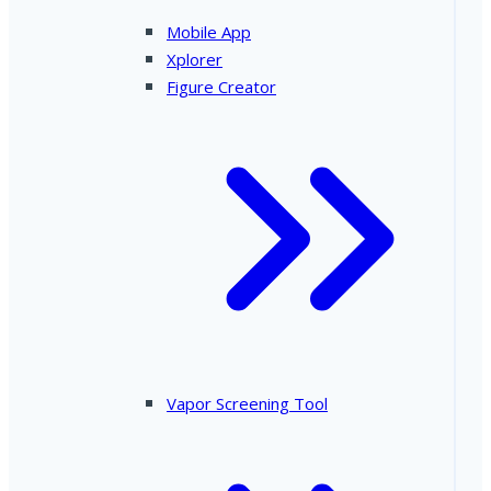
Mobile App
Xplorer
Figure Creator
Vapor Screening Tool