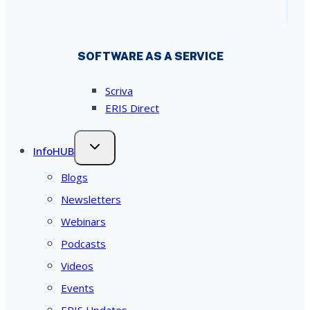
SOFTWARE AS A SERVICE
Scriva
ERIS Direct
InfoHUB
Blogs
Newsletters
Webinars
Podcasts
Videos
Events
ERIS Updates