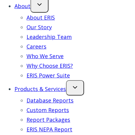
About
About ERIS
Our Story
Leadership Team
Careers
Who We Serve
Why Choose ERIS?
ERIS Power Suite
Products & Services
Database Reports
Custom Reports
Report Packages
ERIS NEPA Report