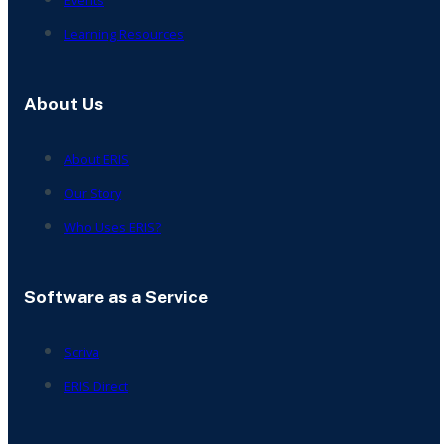
Events
Learning Resources
About Us
About ERIS
Our Story
Who Uses ERIS?
Software as a Service
Scriva
ERIS Direct