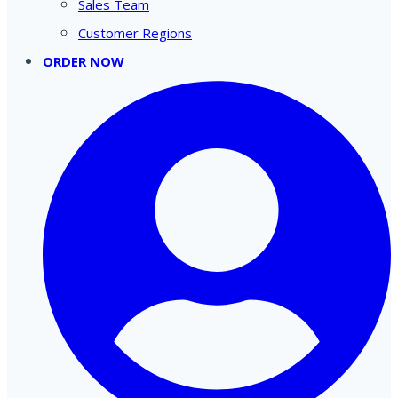
Sales Team
Customer Regions
ORDER NOW