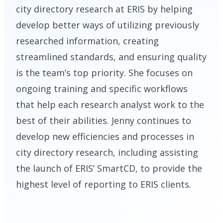
city directory research at ERIS by helping
develop better ways of utilizing previously
researched information, creating
streamlined standards, and ensuring quality
is the team’s top priority. She focuses on
ongoing training and specific workflows
that help each research analyst work to the
best of their abilities. Jenny continues to
develop new efficiencies and processes in
city directory research, including assisting
the launch of ERIS’ SmartCD, to provide the
highest level of reporting to ERIS clients.