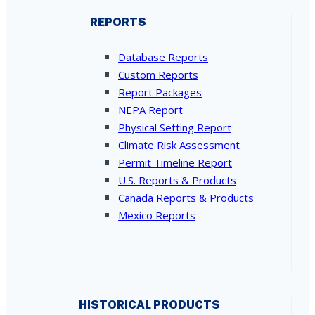
REPORTS
Database Reports
Custom Reports
Report Packages
NEPA Report
Physical Setting Report
Climate Risk Assessment
Permit Timeline Report
U.S. Reports & Products
Canada Reports & Products
Mexico Reports
HISTORICAL PRODUCTS