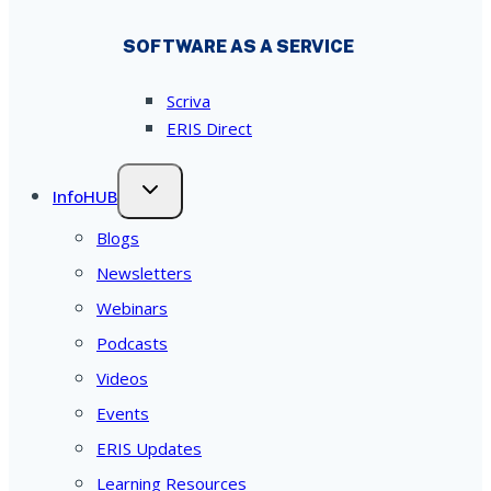
SOFTWARE AS A SERVICE
Scriva
ERIS Direct
InfoHUB
Blogs
Newsletters
Webinars
Podcasts
Videos
Events
ERIS Updates
Learning Resources