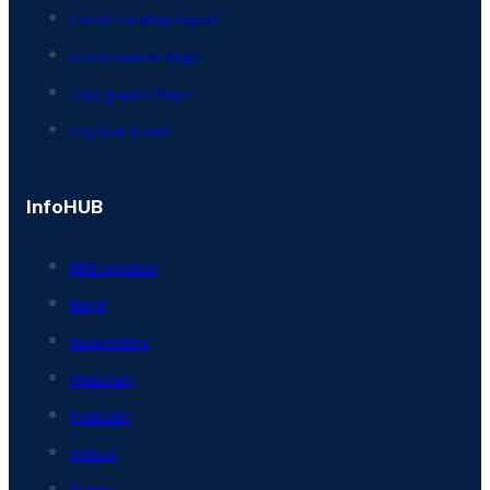
Permit Timeline Report
Fire Insurance Maps
Topographic Maps
City Directories
InfoHUB
ERIS Updates
Blogs
Newsletters
Webinars
Podcasts
Videos