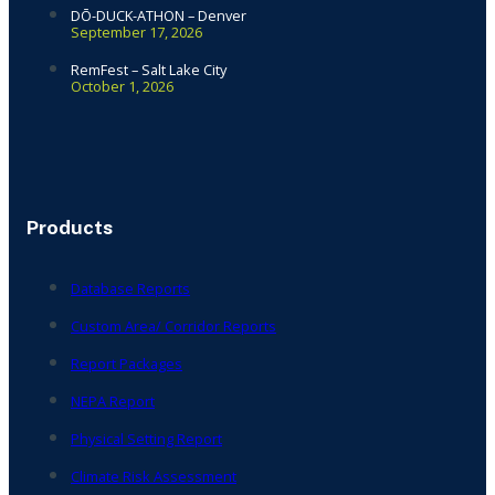
DŌ-DUCK-ATHON – Denver
September 17, 2026
RemFest – Salt Lake City
October 1, 2026
Products
Database Reports
Custom Area/ Corridor Reports
Report Packages
NEPA Report
Physical Setting Report
Climate Risk Assessment