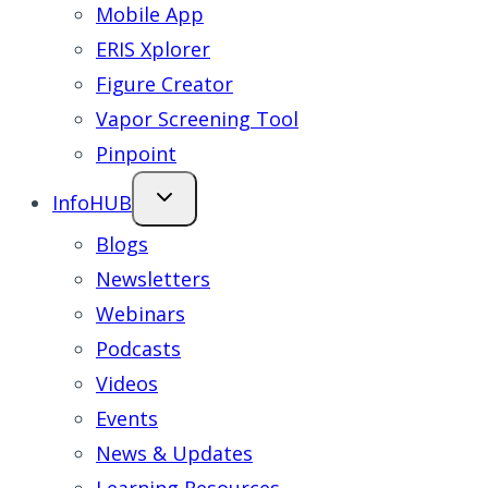
Mobile App
ERIS Xplorer
Figure Creator
Vapor Screening Tool
Pinpoint
InfoHUB
Blogs
Newsletters
Webinars
Podcasts
Videos
Events
News & Updates