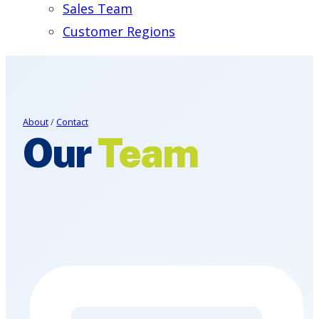
Sales Team
Customer Regions
About
/
Contact
Our
Team