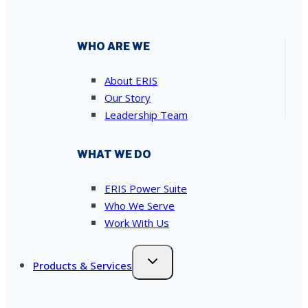
WHO ARE WE
About ERIS
Our Story
Leadership Team
WHAT WE DO
ERIS Power Suite
Who We Serve
Work With Us
Products & Services