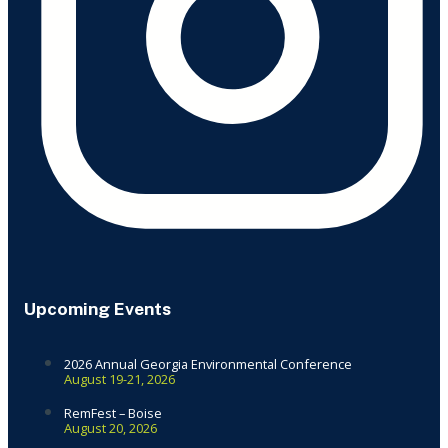
Upcoming Events
2026 Annual Georgia Environmental Conference
August 19-21, 2026
RemFest – Boise
August 20, 2026