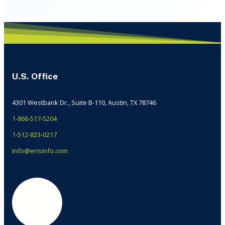
U.S. Office
4301 Westbank Dr., Suite B-110, Austin, TX 78746
1-866-517-5204
1-512-823-0217
info@erisinfo.com