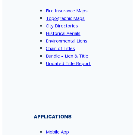
Fire Insurance Maps
Topographic Maps
City Directories
Historical Aerials
Environmental Liens
Chain of Titles
Bundle – Lien & Title
Updated Title Report
APPLICATIONS
Mobile App