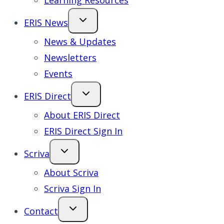
Learning Resources
ERIS News
News & Updates
Newsletters
Events
ERIS Direct
About ERIS Direct
ERIS Direct Sign In
Scriva
About Scriva
Scriva Sign In
Contact