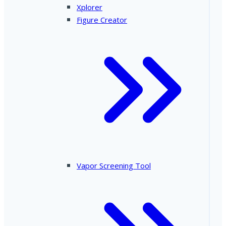
Xplorer
Figure Creator
Vapor Screening Tool