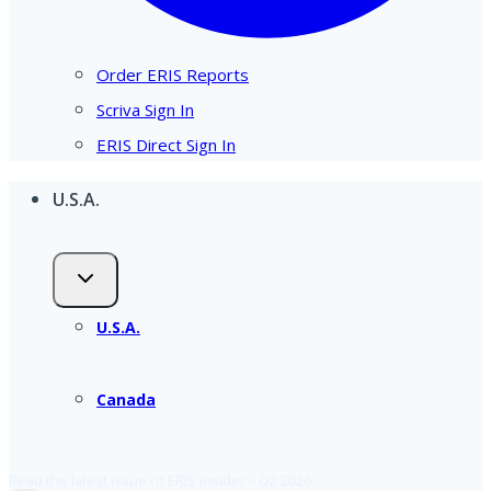
Order ERIS Reports
Scriva Sign In
ERIS Direct Sign In
U.S.A.
U.S.A.
Canada
Read the latest issue of ERIS Insider – Q2 2026