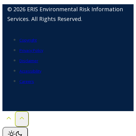
© 2026 ERIS Environmental Risk Information
Services. All Rights Reserved.
Copyright
Privacy Policy
Disclaimer
Accessibility
Careers