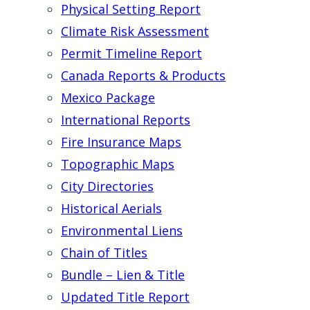
Physical Setting Report
Climate Risk Assessment
Permit Timeline Report
Canada Reports & Products
Mexico Package
International Reports
Fire Insurance Maps
Topographic Maps
City Directories
Historical Aerials
Environmental Liens
Chain of Titles
Bundle – Lien & Title
Updated Title Report