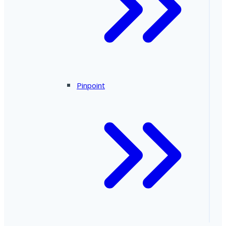
Pinpoint