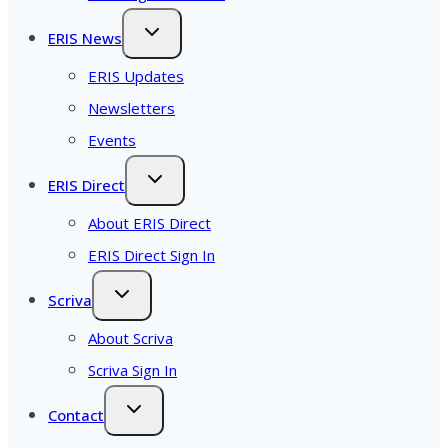
ERIS News
ERIS Updates
Newsletters
Events
ERIS Direct
About ERIS Direct
ERIS Direct Sign In
Scriva
About Scriva
Scriva Sign In
Contact