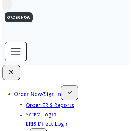
ORDER NOW
Order Now/Sign In
Order ERIS Reports
Scriva Login
ERIS Direct Login