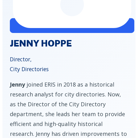
JENNY HOPPE
Director,
City Directories
Jenny
joined ERIS in 2018 as a historical
research analyst for city directories. Now,
as the Director of the City Directory
department, she leads her team to provide
efficient and high-quality historical
research. Jenny has driven improvements to