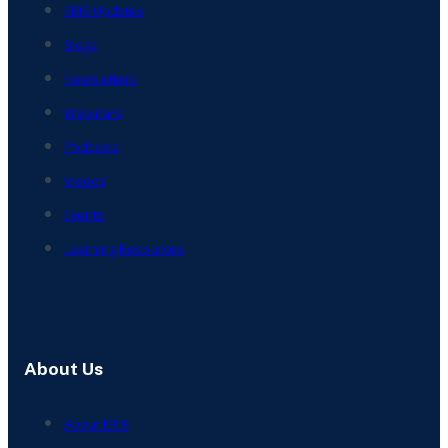
ERIS Updates
Blogs
Newsletters
Webinars
Podcasts
Videos
Events
Learning Resources
About Us
About ERIS