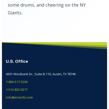
some drums, and cheering on the NY
Giants.
U.S. Office
4301 Westbank Dr., Suite B-110, Austin, TX 78746
1-866-517-5204
1-512-823-0217
info@erisinfo.com