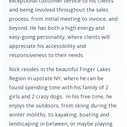
exceptional customer service to his clients
and being involved throughout the sales
process, from initial meeting to invoice, and
beyond. He has both a high energy and
easy-going personality, where clients will
appreciate his accessibility and
responsiveness to their needs.
Nick resides in the beautiful Finger Lakes
Region in upstate NY, where he can be
found spending time with his family of 2
girls and 2 crazy dogs. In his free time, he
enjoys the outdoors, from skiing during the
winter months, to kayaking, boating and
landscaping in between, or maybe playing