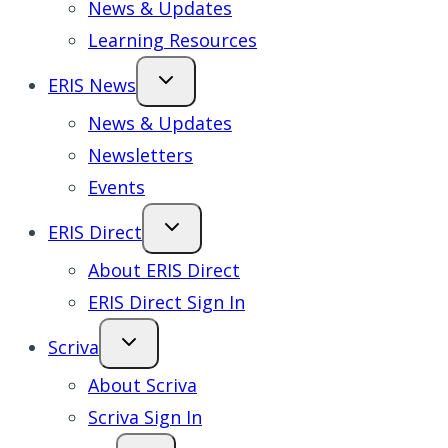
News & Updates
Learning Resources
ERIS News
News & Updates
Newsletters
Events
ERIS Direct
About ERIS Direct
ERIS Direct Sign In
Scriva
About Scriva
Scriva Sign In