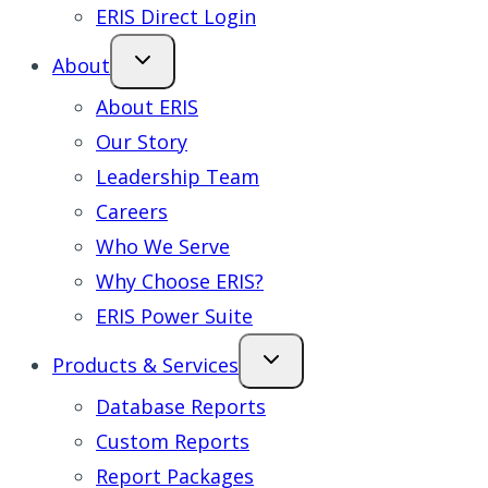
ERIS Direct Login
About
About ERIS
Our Story
Leadership Team
Careers
Who We Serve
Why Choose ERIS?
ERIS Power Suite
Products & Services
Database Reports
Custom Reports
Report Packages