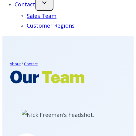
Contact
Sales Team
Customer Regions
About
/
Contact
Our
Team