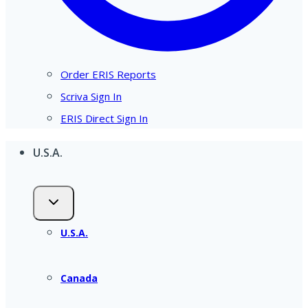
Order ERIS Reports
Scriva Sign In
ERIS Direct Sign In
U.S.A.
U.S.A.
Canada