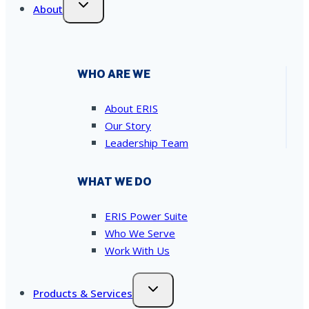
About
WHO ARE WE
About ERIS
Our Story
Leadership Team
WHAT WE DO
ERIS Power Suite
Who We Serve
Work With Us
Products & Services