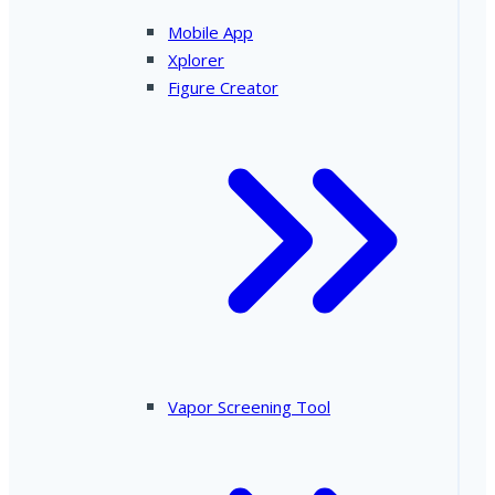
Mobile App
Xplorer
Figure Creator
Vapor Screening Tool