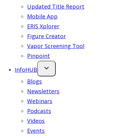
Updated Title Report
Mobile App
ERIS Xplorer
Figure Creator
Vapor Screening Tool
Pinpoint
InfoHUB
Blogs
Newsletters
Webinars
Podcasts
Videos
Events