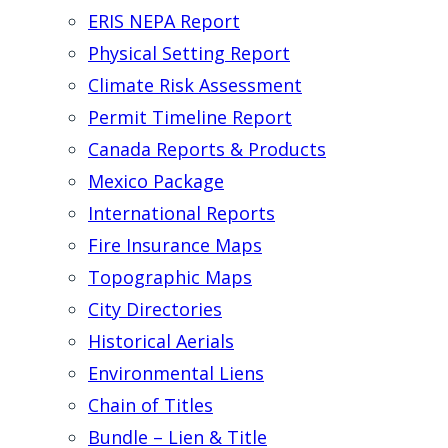
ERIS NEPA Report
Physical Setting Report
Climate Risk Assessment
Permit Timeline Report
Canada Reports & Products
Mexico Package
International Reports
Fire Insurance Maps
Topographic Maps
City Directories
Historical Aerials
Environmental Liens
Chain of Titles
Bundle – Lien & Title