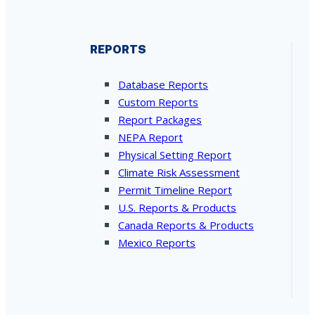
REPORTS
Database Reports
Custom Reports
Report Packages
NEPA Report
Physical Setting Report
Climate Risk Assessment
Permit Timeline Report
U.S. Reports & Products
Canada Reports & Products
Mexico Reports