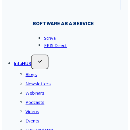
SOFTWARE AS A SERVICE
Scriva
ERIS Direct
InfoHUB
Blogs
Newsletters
Webinars
Podcasts
Videos
Events
ERIS Updates