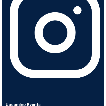
Upcoming Events