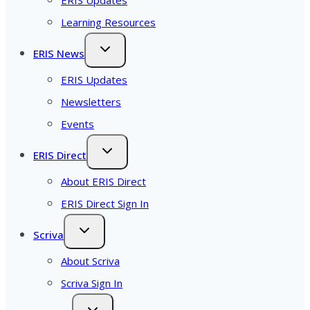
Learning Resources
ERIS News
ERIS Updates
Newsletters
Events
ERIS Direct
About ERIS Direct
ERIS Direct Sign In
Scriva
About Scriva
Scriva Sign In