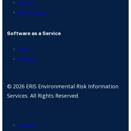
Our Story
Who Uses ERIS?
Software as a Service
Scriva
ERIS Direct
© 2026 ERIS Environmental Risk Information
Services. All Rights Reserved.
Copyright