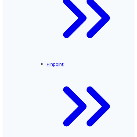
Pinpoint