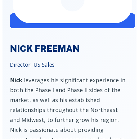
NICK FREEMAN
Director, US Sales
Nick
leverages his significant experience in
both the Phase I and Phase II sides of the
market, as well as his established
relationships throughout the Northeast
and Midwest, to further grow his region.
Nick is passionate about providing