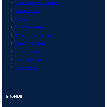
Custom Area/ Corridor Reports
Report Packages
NEPA Report
Physical Setting Report
Climate Risk Assessment
Permit Timeline Report
Fire Insurance Maps
Topographic Maps
City Directories
InfoHUB