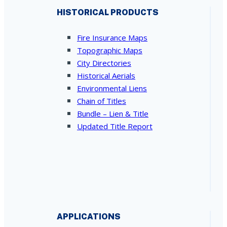
HISTORICAL PRODUCTS
Fire Insurance Maps
Topographic Maps
City Directories
Historical Aerials
Environmental Liens
Chain of Titles
Bundle – Lien & Title
Updated Title Report
APPLICATIONS