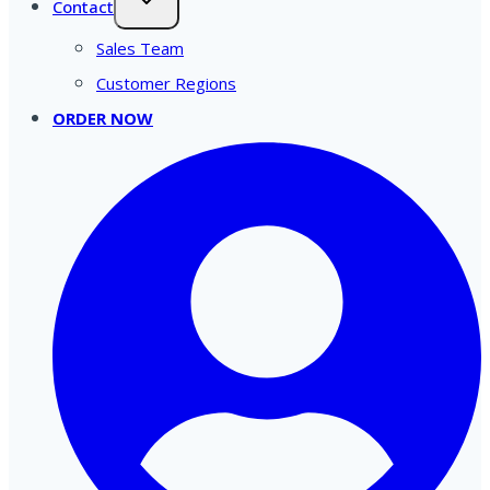
Contact
Sales Team
Customer Regions
ORDER NOW