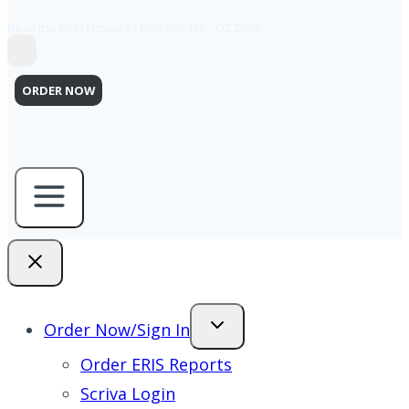
Read the latest issue of ERIS Insider – Q2 2026
ORDER NOW
Order Now/Sign In
Order ERIS Reports
Scriva Login