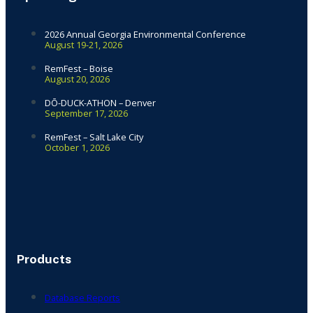
2026 Annual Georgia Environmental Conference
August 19-21, 2026
RemFest – Boise
August 20, 2026
DŌ-DUCK-ATHON – Denver
September 17, 2026
RemFest – Salt Lake City
October 1, 2026
Products
Database Reports