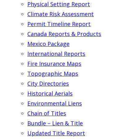
Physical Setting Report
Climate Risk Assessment
Permit Timeline Report
Canada Reports & Products
Mexico Package
International Reports
Fire Insurance Maps
Topographic Maps
City Directories
Historical Aerials
Environmental Liens
Chain of Titles
Bundle – Lien & Title
Updated Title Report