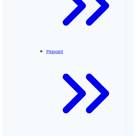
Pinpoint