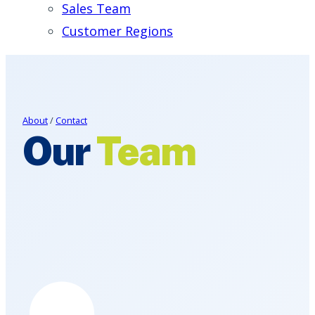
Sales Team
Customer Regions
About
/
Contact
Our
Team