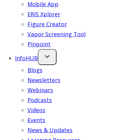
Mobile App
ERIS Xplorer
Figure Creator
Vapor Screening Tool
Pinpoint
InfoHUB
Blogs
Newsletters
Webinars
Podcasts
Videos
Events
News & Updates