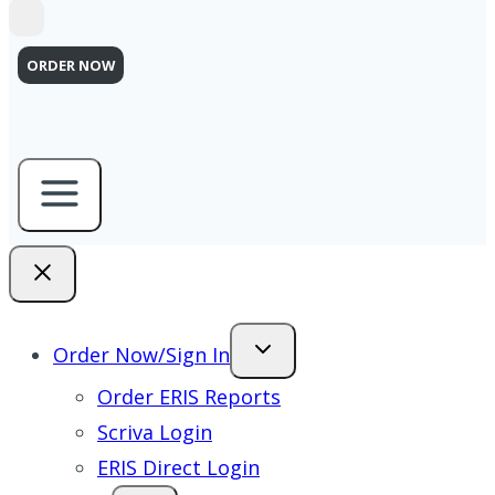
ORDER NOW
Order Now/Sign In
Order ERIS Reports
Scriva Login
ERIS Direct Login