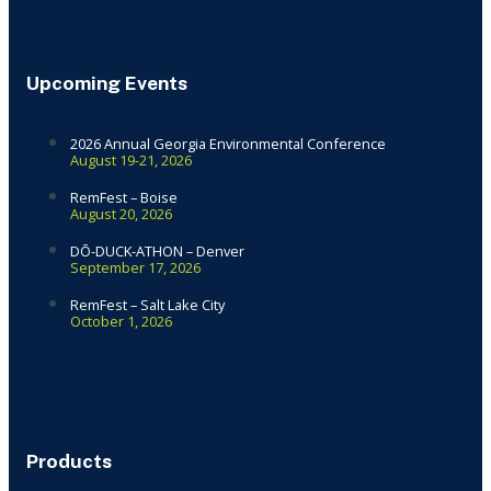
Upcoming Events
2026 Annual Georgia Environmental Conference
August 19-21, 2026
RemFest – Boise
August 20, 2026
DŌ-DUCK-ATHON – Denver
September 17, 2026
RemFest – Salt Lake City
October 1, 2026
Products