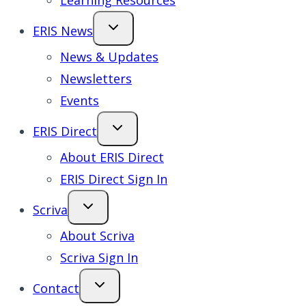
Learning Resources
ERIS News
News & Updates
Newsletters
Events
ERIS Direct
About ERIS Direct
ERIS Direct Sign In
Scriva
About Scriva
Scriva Sign In
Contact