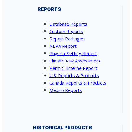
REPORTS
Database Reports
Custom Reports
Report Packages
NEPA Report
Physical Setting Report
Climate Risk Assessment
Permit Timeline Report
U.S. Reports & Products
Canada Reports & Products
Mexico Reports
HISTORICAL PRODUCTS