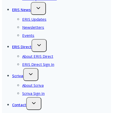
ERIS News
ERIS Updates
Newsletters
Events
ERIS Direct
About ERIS Direct
ERIS Direct Sign In
Scriva
About Scriva
Scriva Sign In
Contact