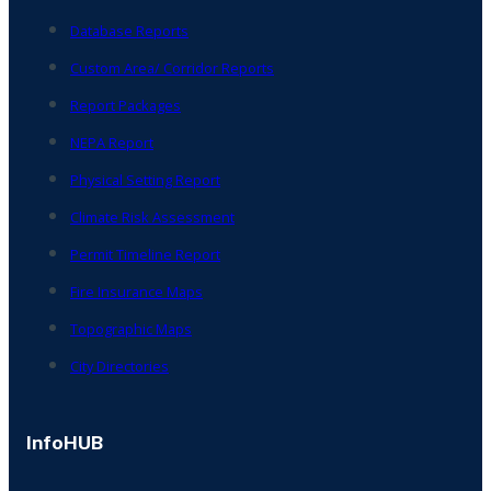
Database Reports
Custom Area/ Corridor Reports
Report Packages
NEPA Report
Physical Setting Report
Climate Risk Assessment
Permit Timeline Report
Fire Insurance Maps
Topographic Maps
City Directories
InfoHUB