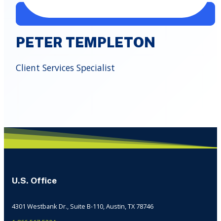
PETER TEMPLETON
Client Services Specialist
U.S. Office
4301 Westbank Dr., Suite B-110, Austin, TX 78746