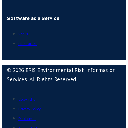
Software as a Service
Scriva
ERIS Direct
© 2026 ERIS Environmental Risk Information
Services. All Rights Reserved.
Copyright
Privacy Policy
Disclaimer