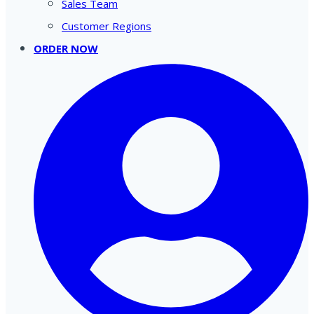
Sales Team
Customer Regions
ORDER NOW