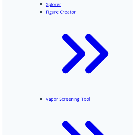
Xplorer
Figure Creator
Vapor Screening Tool