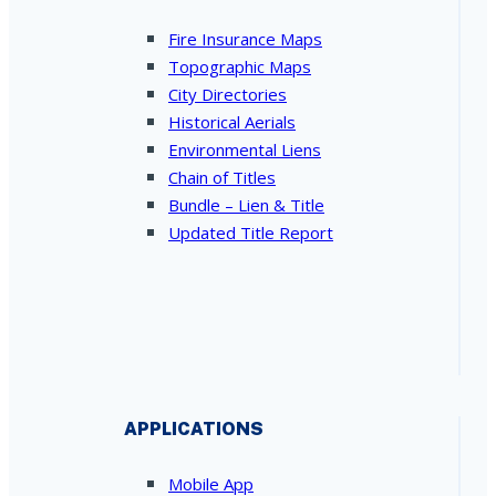
Fire Insurance Maps
Topographic Maps
City Directories
Historical Aerials
Environmental Liens
Chain of Titles
Bundle – Lien & Title
Updated Title Report
APPLICATIONS
Mobile App