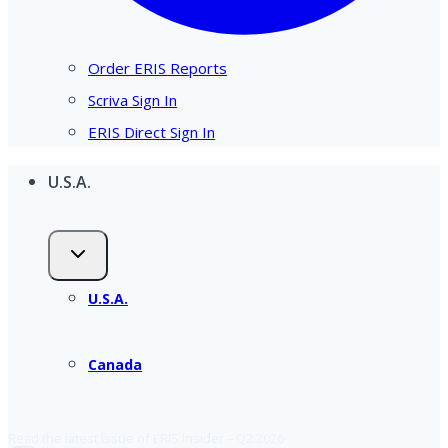
Order ERIS Reports
Scriva Sign In
ERIS Direct Sign In
U.S.A.
U.S.A.
Canada
Read the latest issue of ERIS Insider – Q2 2026