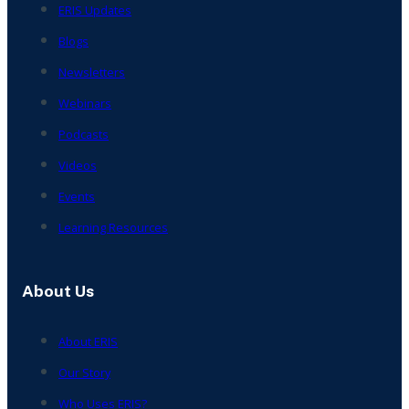
ERIS Updates
Blogs
Newsletters
Webinars
Podcasts
Videos
Events
Learning Resources
About Us
About ERIS
Our Story
Who Uses ERIS?