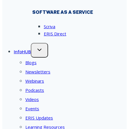
SOFTWARE AS A SERVICE
Scriva
ERIS Direct
InfoHUB
Blogs
Newsletters
Webinars
Podcasts
Videos
Events
ERIS Updates
Learning Resources