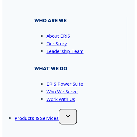
WHO ARE WE
About ERIS
Our Story
Leadership Team
WHAT WE DO
ERIS Power Suite
Who We Serve
Work With Us
Products & Services