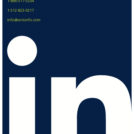
1-866-517-5204
1-512-823-0217
info@erisinfo.com