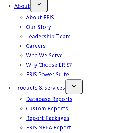
About
About ERIS
Our Story
Leadership Team
Careers
Who We Serve
Why Choose ERIS?
ERIS Power Suite
Products & Services
Database Reports
Custom Reports
Report Packages
ERIS NEPA Report