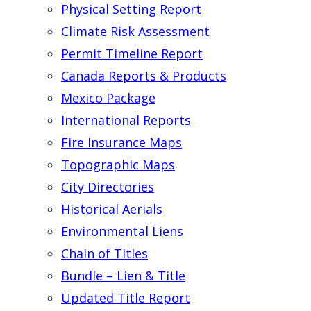
Physical Setting Report
Climate Risk Assessment
Permit Timeline Report
Canada Reports & Products
Mexico Package
International Reports
Fire Insurance Maps
Topographic Maps
City Directories
Historical Aerials
Environmental Liens
Chain of Titles
Bundle – Lien & Title
Updated Title Report