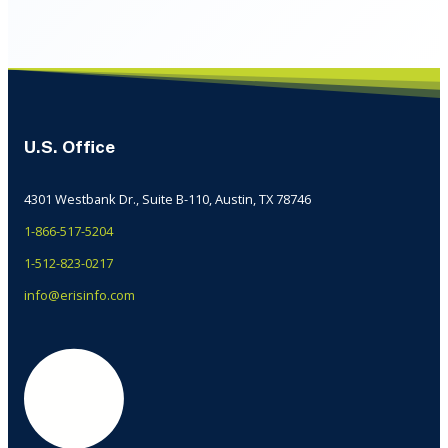
U.S. Office
4301 Westbank Dr., Suite B-110, Austin, TX 78746
1-866-517-5204
1-512-823-0217
info@erisinfo.com