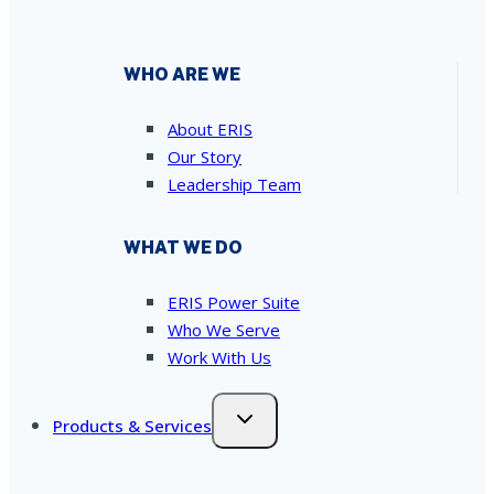
WHO ARE WE
About ERIS
Our Story
Leadership Team
WHAT WE DO
ERIS Power Suite
Who We Serve
Work With Us
Products & Services