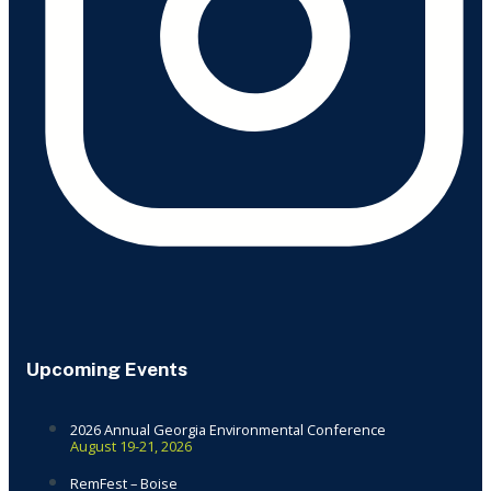
Upcoming Events
2026 Annual Georgia Environmental Conference
August 19-21, 2026
RemFest – Boise