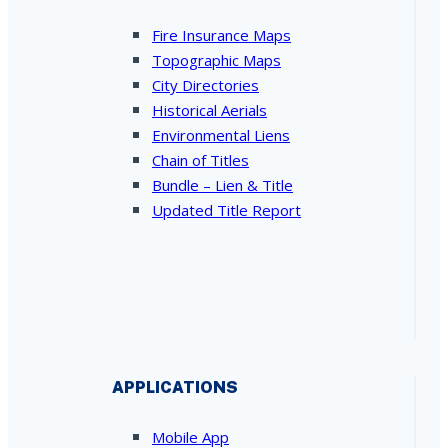
Fire Insurance Maps
Topographic Maps
City Directories
Historical Aerials
Environmental Liens
Chain of Titles
Bundle – Lien & Title
Updated Title Report
APPLICATIONS
Mobile App