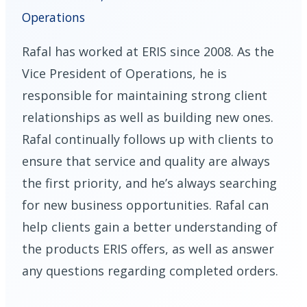
Operations
Rafal has worked at ERIS since 2008. As the
Vice President of Operations, he is
responsible for maintaining strong client
relationships as well as building new ones.
Rafal continually follows up with clients to
ensure that service and quality are always
the first priority, and he’s always searching
for new business opportunities. Rafal can
help clients gain a better understanding of
the products ERIS offers, as well as answer
any questions regarding completed orders.