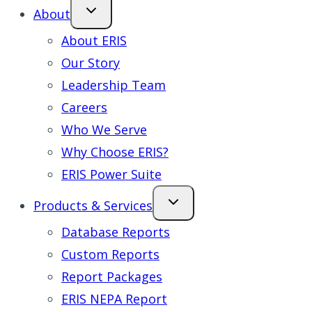
About
About ERIS
Our Story
Leadership Team
Careers
Who We Serve
Why Choose ERIS?
ERIS Power Suite
Products & Services
Database Reports
Custom Reports
Report Packages
ERIS NEPA Report