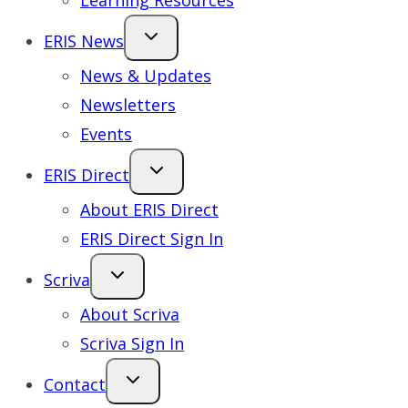
Learning Resources
ERIS News
News & Updates
Newsletters
Events
ERIS Direct
About ERIS Direct
ERIS Direct Sign In
Scriva
About Scriva
Scriva Sign In
Contact