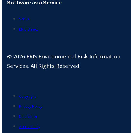
Software as a Service
Scriva
ERIS Direct
© 2026 ERIS Environmental Risk Information
Services. All Rights Reserved.
Copyright
Privacy Policy
Disclaimer
Accessibility