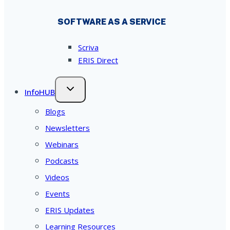
SOFTWARE AS A SERVICE
Scriva
ERIS Direct
InfoHUB
Blogs
Newsletters
Webinars
Podcasts
Videos
Events
ERIS Updates
Learning Resources