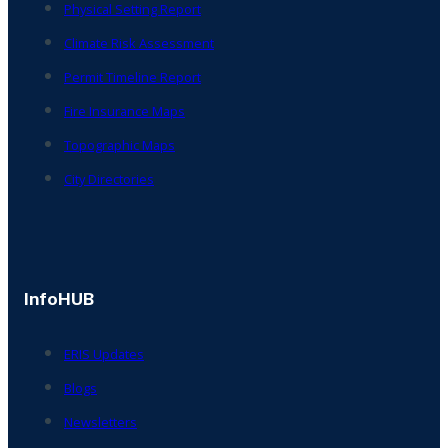
Physical Setting Report
Climate Risk Assessment
Permit Timeline Report
Fire Insurance Maps
Topographic Maps
City Directories
InfoHUB
ERIS Updates
Blogs
Newsletters