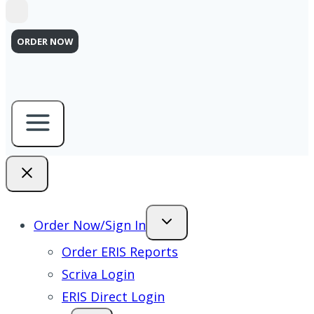
ORDER NOW
Order Now/Sign In
Order ERIS Reports
Scriva Login
ERIS Direct Login