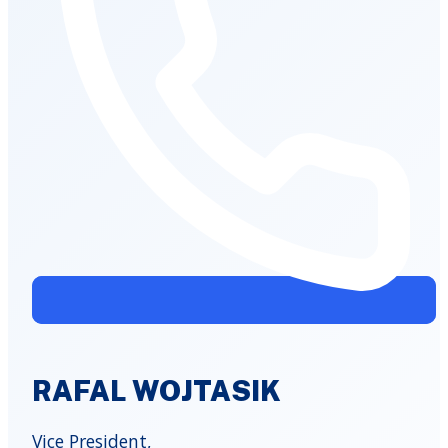
RAFAL WOJTASIK
Vice President,