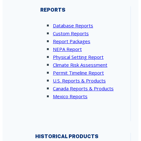
REPORTS
Database Reports
Custom Reports
Report Packages
NEPA Report
Physical Setting Report
Climate Risk Assessment
Permit Timeline Report
U.S. Reports & Products
Canada Reports & Products
Mexico Reports
HISTORICAL PRODUCTS