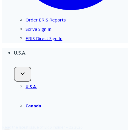
Order ERIS Reports
Scriva Sign In
ERIS Direct Sign In
U.S.A.
U.S.A.
Canada
Read the latest issue of ERIS Insider – Q2 2026