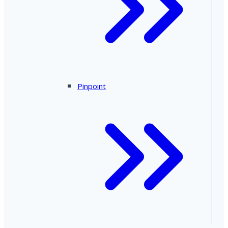
Pinpoint