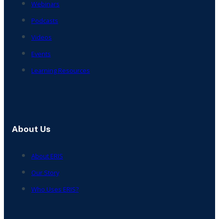
Webinars
Podcasts
Videos
Events
Learning Resources
About Us
About ERIS
Our Story
Who Uses ERIS?