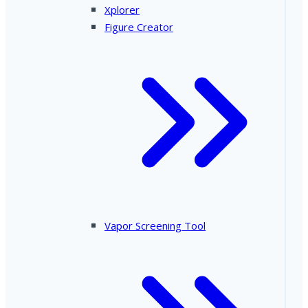
Xplorer
Figure Creator
Vapor Screening Tool