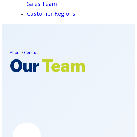
Sales Team
Customer Regions
About
/
Contact
Our
Team