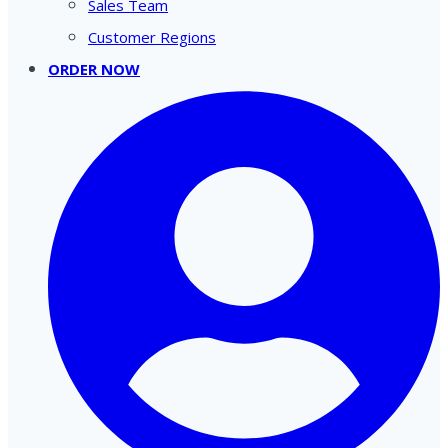
Sales Team
Customer Regions
ORDER NOW