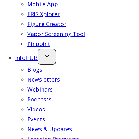
Mobile App
ERIS Xplorer
Figure Creator
Vapor Screening Tool
Pinpoint
InfoHUB
Blogs
Newsletters
Webinars
Podcasts
Videos
Events
News & Updates