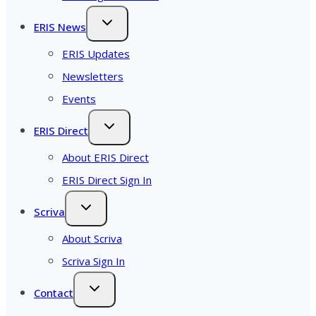
ERIS News
ERIS Updates
Newsletters
Events
ERIS Direct
About ERIS Direct
ERIS Direct Sign In
Scriva
About Scriva
Scriva Sign In
Contact