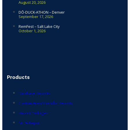
August 20, 2026
DŌ-DUCK-ATHON – Denver
September 17, 2026
RemFest – Salt Lake City
October 1, 2026
Products
Database Reports
Custom Area/ Corridor Reports
Report Packages
NEPA Report