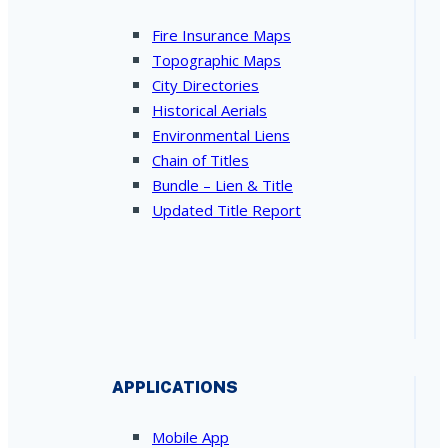
Fire Insurance Maps
Topographic Maps
City Directories
Historical Aerials
Environmental Liens
Chain of Titles
Bundle – Lien & Title
Updated Title Report
APPLICATIONS
Mobile App