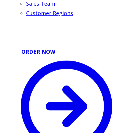
Sales Team
Customer Regions
ORDER NOW