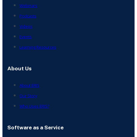
Webinars
Podcasts
Videos
Events
Learning Resources
About Us
About ERIS
Our Story
Who Uses ERIS?
Software as a Service