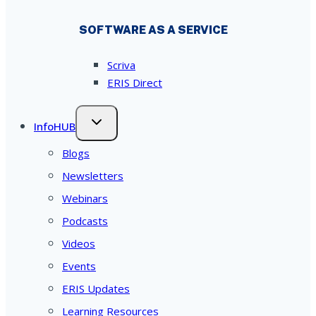
SOFTWARE AS A SERVICE
Scriva
ERIS Direct
InfoHUB
Blogs
Newsletters
Webinars
Podcasts
Videos
Events
ERIS Updates
Learning Resources