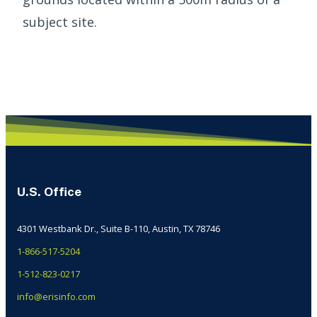
subject site.
U.S. Office
4301 Westbank Dr., Suite B-110, Austin, TX 78746
1-866-517-5204
1-512-823-0217
info@erisinfo.com