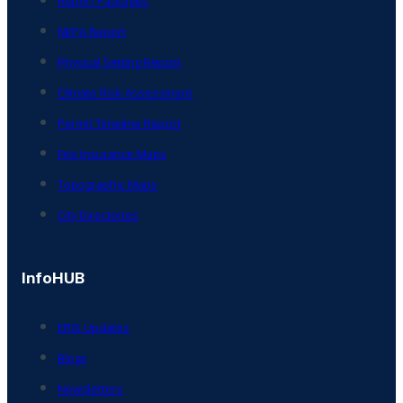
Report Packages
NEPA Report
Physical Setting Report
Climate Risk Assessment
Permit Timeline Report
Fire Insurance Maps
Topographic Maps
City Directories
InfoHUB
ERIS Updates
Blogs
Newsletters