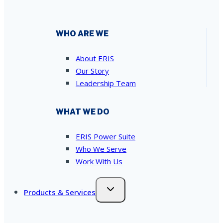
WHO ARE WE
About ERIS
Our Story
Leadership Team
WHAT WE DO
ERIS Power Suite
Who We Serve
Work With Us
Products & Services