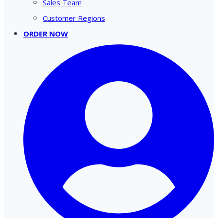
Sales Team
Customer Regions
ORDER NOW