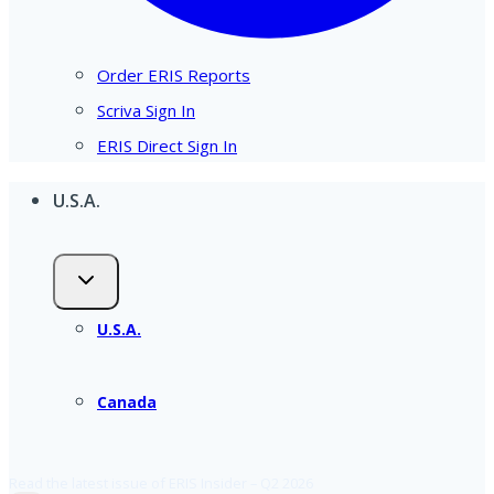
Order ERIS Reports
Scriva Sign In
ERIS Direct Sign In
U.S.A.
U.S.A.
Canada
Read the latest issue of ERIS Insider – Q2 2026