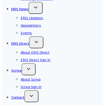
ERIS News
ERIS Updates
Newsletters
Events
ERIS Direct
About ERIS Direct
ERIS Direct Sign In
Scriva
About Scriva
Scriva Sign In
Contact