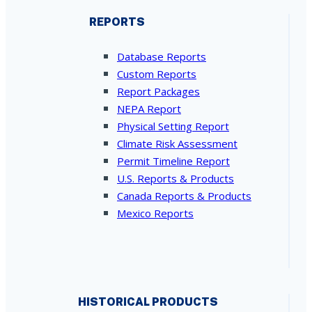
REPORTS
Database Reports
Custom Reports
Report Packages
NEPA Report
Physical Setting Report
Climate Risk Assessment
Permit Timeline Report
U.S. Reports & Products
Canada Reports & Products
Mexico Reports
HISTORICAL PRODUCTS