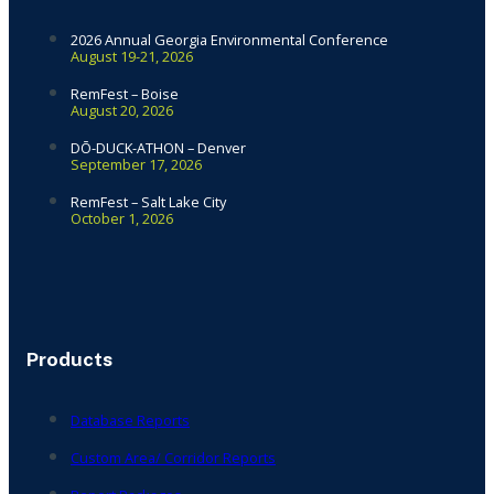
2026 Annual Georgia Environmental Conference
August 19-21, 2026
RemFest – Boise
August 20, 2026
DŌ-DUCK-ATHON – Denver
September 17, 2026
RemFest – Salt Lake City
October 1, 2026
Products
Database Reports
Custom Area/ Corridor Reports