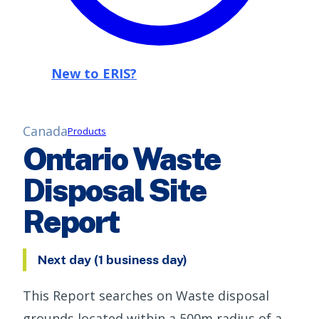
New to ERIS?
Canada
Products
Ontario Waste
Disposal Site
Report
Next day (1 business day)
This Report searches on Waste disposal
grounds located within a 500m radius of a