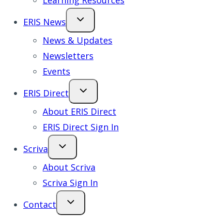
Learning Resources
ERIS News
News & Updates
Newsletters
Events
ERIS Direct
About ERIS Direct
ERIS Direct Sign In
Scriva
About Scriva
Scriva Sign In
Contact