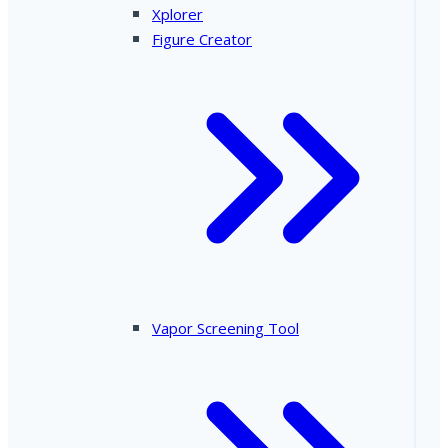
Xplorer
Figure Creator
Vapor Screening Tool