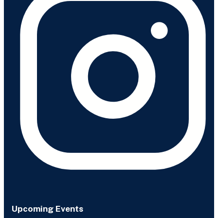
Upcoming Events