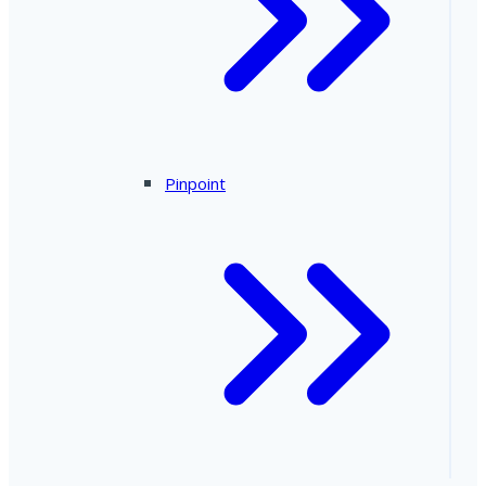
Pinpoint