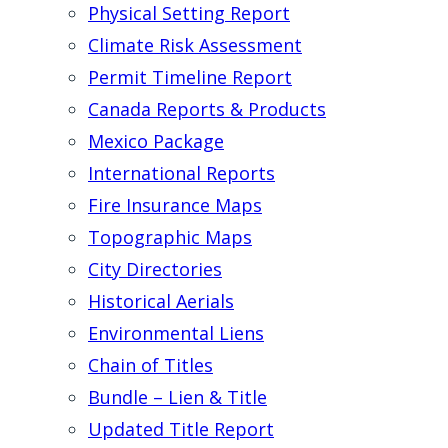
Physical Setting Report
Climate Risk Assessment
Permit Timeline Report
Canada Reports & Products
Mexico Package
International Reports
Fire Insurance Maps
Topographic Maps
City Directories
Historical Aerials
Environmental Liens
Chain of Titles
Bundle – Lien & Title
Updated Title Report