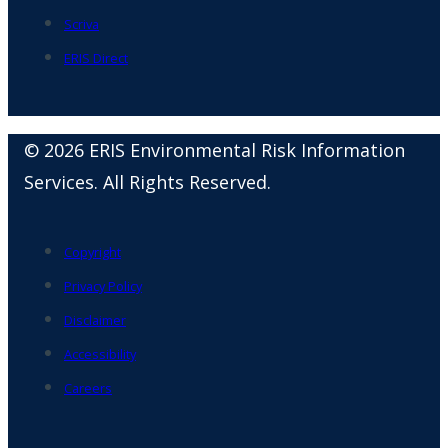
Scriva
ERIS Direct
© 2026 ERIS Environmental Risk Information
Services. All Rights Reserved.
Copyright
Privacy Policy
Disclaimer
Accessibility
Careers