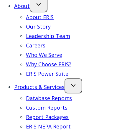
About
About ERIS
Our Story
Leadership Team
Careers
Who We Serve
Why Choose ERIS?
ERIS Power Suite
Products & Services
Database Reports
Custom Reports
Report Packages
ERIS NEPA Report