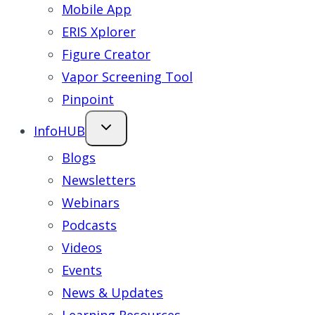
Mobile App
ERIS Xplorer
Figure Creator
Vapor Screening Tool
Pinpoint
InfoHUB
Blogs
Newsletters
Webinars
Podcasts
Videos
Events
News & Updates