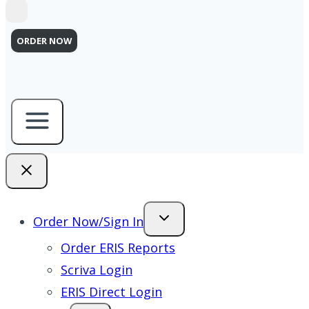
ORDER NOW
Order Now/Sign In
Order ERIS Reports
Scriva Login
ERIS Direct Login