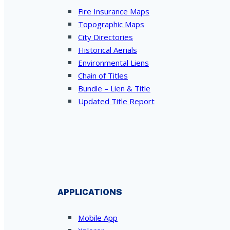
Fire Insurance Maps
Topographic Maps
City Directories
Historical Aerials
Environmental Liens
Chain of Titles
Bundle – Lien & Title
Updated Title Report
APPLICATIONS
Mobile App