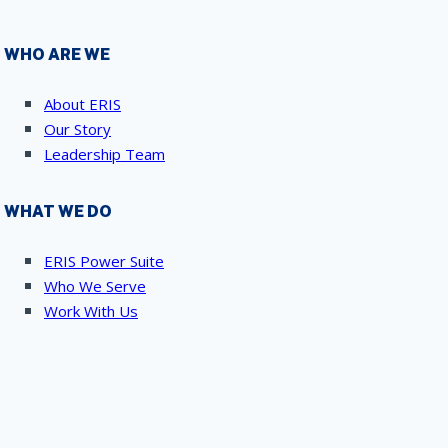
WHO ARE WE
About ERIS
Our Story
Leadership Team
WHAT WE DO
ERIS Power Suite
Who We Serve
Work With Us