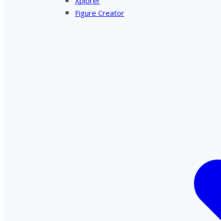
Xplorer
Figure Creator