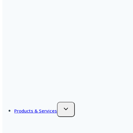
Products & Services