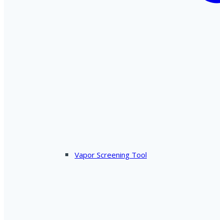
Vapor Screening Tool