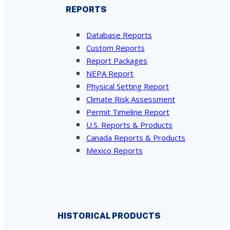
REPORTS
Database Reports
Custom Reports
Report Packages
NEPA Report
Physical Setting Report
Climate Risk Assessment
Permit Timeline Report
U.S. Reports & Products
Canada Reports & Products
Mexico Reports
HISTORICAL PRODUCTS