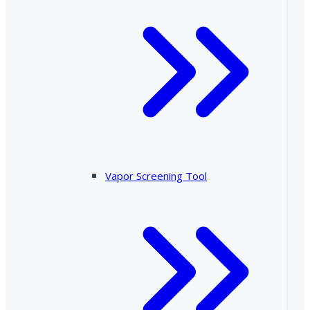
Vapor Screening Tool