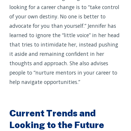
looking for a career change is to “take control
of your own destiny. No one is better to
advocate for you than yourself.” Jennifer has
learned to ignore the “little voice” in her head
that tries to intimidate her, instead pushing
it aside and remaining confident in her
thoughts and approach. She also advises
people to “nurture mentors in your career to
help navigate opportunities.”
Current Trends and
Looking to the Future