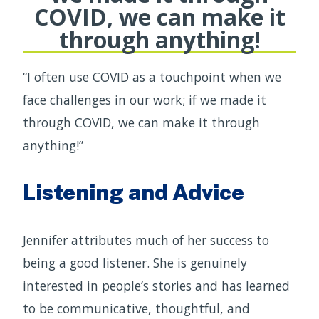
COVID, we can make it
through anything!
“I often use COVID as a touchpoint when we
face challenges in our work; if we made it
through COVID, we can make it through
anything!”
Listening and Advice
Jennifer attributes much of her success to
being a good listener. She is genuinely
interested in people’s stories and has learned
to be communicative, thoughtful, and