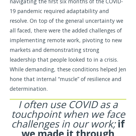
navigating the first six months of the COVID-
19 pandemic required adaptability and
resolve. On top of the general uncertainty we
all faced, there were the added challenges of
implementing remote work, pivoting to new
markets and demonstrating strong
leadership that people looked to in a crisis.
While demanding, these conditions helped Jen
hone that internal “muscle” of resilience and
determination.
I often use COVID as a
touchpoint when we
face
challenges in our work;
if
we made it through