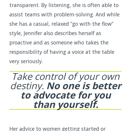
transparent. By listening, she is often able to
assist teams with problem-solving. And while
she has a casual, relaxed “go with the flow”
style, Jennifer also describes herself as
proactive and as someone who takes the
responsibility of having a voice at the table
very seriously.
Take control of your own
destiny.
No one is better
to advocate for you
than yourself.
Her advice to women getting started or