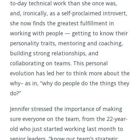
to-day technical work than she once was,
and, ironically, as a self-proclaimed introvert,
she now finds the greatest fulfillment in
working with people — getting to know their
personality traits, mentoring and coaching,
building strong relationships, and
collaborating on teams. This personal
evolution has led her to think more about the
why– as in, “why do people do the things they
do?”
Jennifer stressed the importance of making
sure everyone on the team, from the 22-year-
old who just started working last month to
senior leaders, “know our team’s strategic