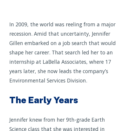
In 2009, the world was reeling from a major
recession. Amid that uncertainty, Jennifer
Gillen embarked on a job search that would
shape her career. That search led her to an
internship at LaBella Associates, where 17
years later, she now leads the company’s
Environmental Services Division.
The Early Years
Jennifer knew from her 9th-grade Earth
Science class that she was interested in