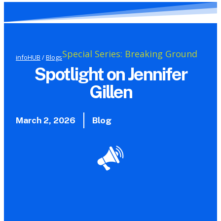
Special Series: Breaking Ground
infoHUB
/
Blogs
Spotlight on Jennifer
Gillen
March 2, 2026
Blog