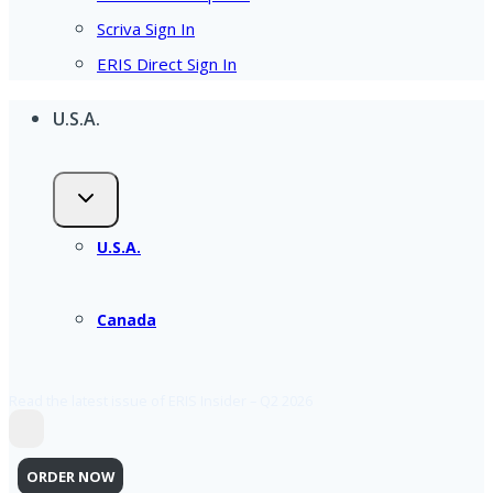
Scriva Sign In
ERIS Direct Sign In
U.S.A.
U.S.A.
Canada
Read the latest issue of ERIS Insider – Q2 2026
ORDER NOW