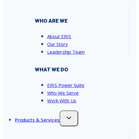
WHO ARE WE
About ERIS
Our Story
Leadership Team
WHAT WE DO
ERIS Power Suite
Who We Serve
Work With Us
Products & Services