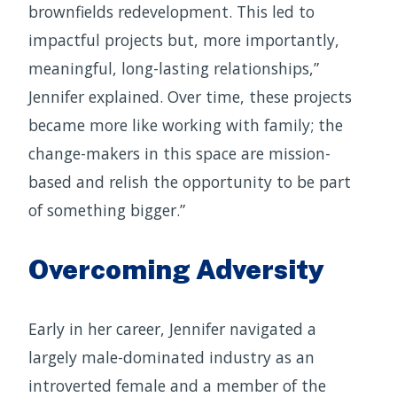
brownfields redevelopment. This led to
impactful projects but, more importantly,
meaningful, long-lasting relationships,”
Jennifer explained. Over time, these projects
became more like working with family; the
change-makers in this space are mission-
based and relish the opportunity to be part
of something bigger.”
Overcoming Adversity
Early in her career, Jennifer navigated a
largely male-dominated industry as an
introverted female and a member of the