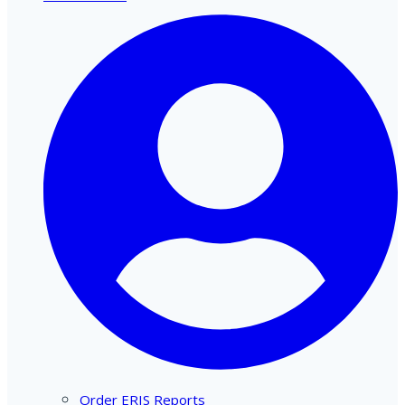
Order ERIS Reports