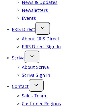
News & Updates
Newsletters
Events
ERIS Direct
About ERIS Direct
ERIS Direct Sign In
Scriva
About Scriva
Scriva Sign In
Contact
Sales Team
Customer Regions