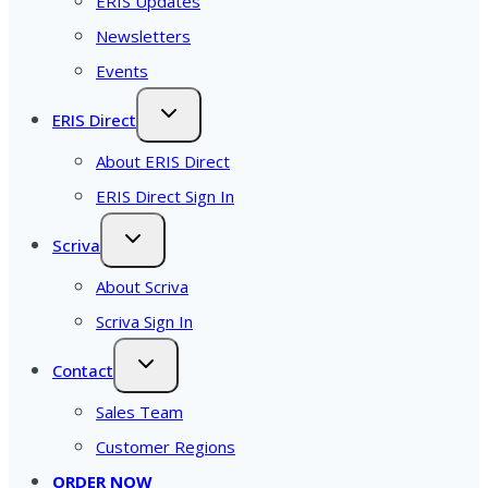
ERIS Updates
Newsletters
Events
ERIS Direct
About ERIS Direct
ERIS Direct Sign In
Scriva
About Scriva
Scriva Sign In
Contact
Sales Team
Customer Regions
ORDER NOW