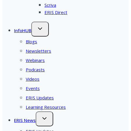
Scriva
ERIS Direct
InfoHUB
Blogs
Newsletters
Webinars
Podcasts
Videos
Events
ERIS Updates
Learning Resources
ERIS News