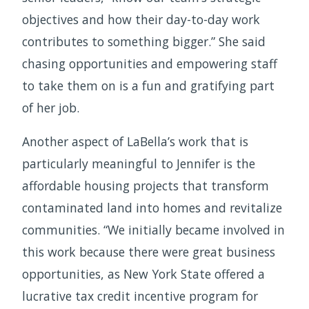
objectives and how their day-to-day work
contributes to something bigger.” She said
chasing opportunities and empowering staff
to take them on is a fun and gratifying part
of her job.
Another aspect of LaBella’s work that is
particularly meaningful to Jennifer is the
affordable housing projects that transform
contaminated land into homes and revitalize
communities. “We initially became involved in
this work because there were great business
opportunities, as New York State offered a
lucrative tax credit incentive program for