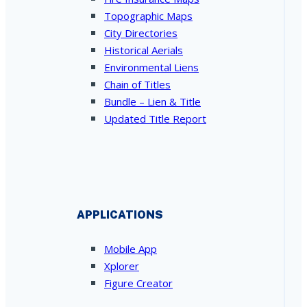
Topographic Maps
City Directories
Historical Aerials
Environmental Liens
Chain of Titles
Bundle – Lien & Title
Updated Title Report
APPLICATIONS
Mobile App
Xplorer
Figure Creator