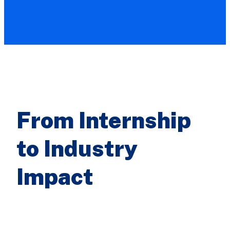
From Internship
to Industry
Impact