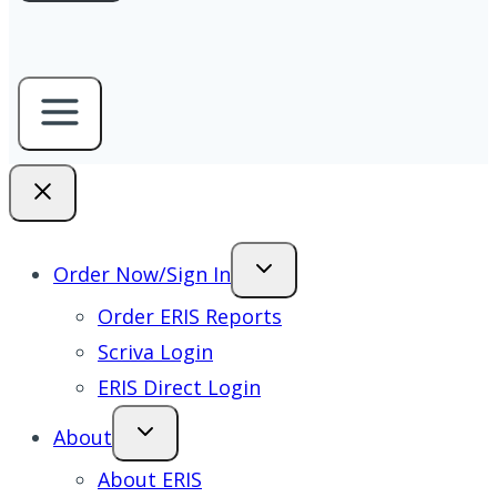
Order Now/Sign In
Order ERIS Reports
Scriva Login
ERIS Direct Login
About
About ERIS