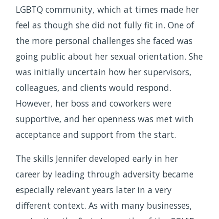
LGBTQ community, which at times made her
feel as though she did not fully fit in. One of
the more personal challenges she faced was
going public about her sexual orientation. She
was initially uncertain how her supervisors,
colleagues, and clients would respond.
However, her boss and coworkers were
supportive, and her openness was met with
acceptance and support from the start.
The skills Jennifer developed early in her
career by leading through adversity became
especially relevant years later in a very
different context. As with many businesses,