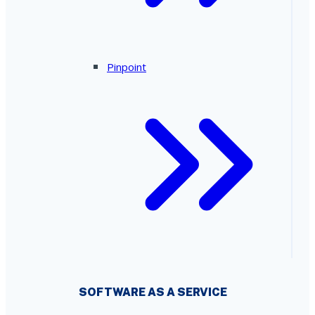
Pinpoint
SOFTWARE AS A SERVICE