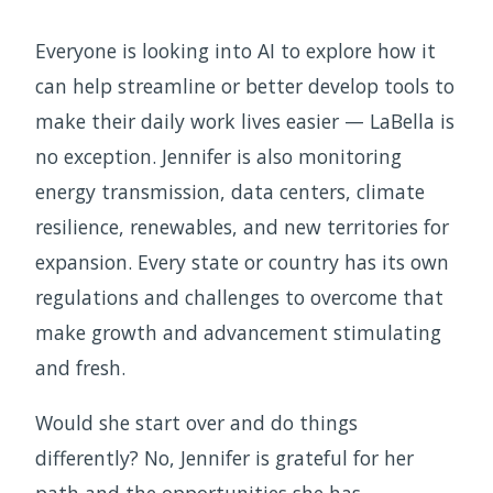
Everyone is looking into AI to explore how it
can help streamline or better develop tools to
make their daily work lives easier — LaBella is
no exception. Jennifer is also monitoring
energy transmission, data centers, climate
resilience, renewables, and new territories for
expansion. Every state or country has its own
regulations and challenges to overcome that
make growth and advancement stimulating
and fresh.
Would she start over and do things
differently? No, Jennifer is grateful for her
path and the opportunities she has