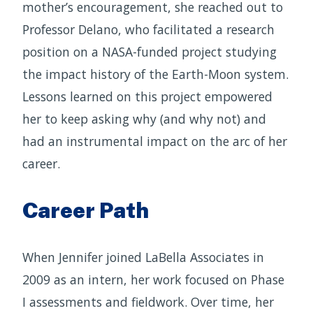
mother’s encouragement, she reached out to
Professor Delano, who facilitated a research
position on a NASA-funded project studying
the impact history of the Earth-Moon system.
Lessons learned on this project empowered
her to keep asking why (and why not) and
had an instrumental impact on the arc of her
career.
Career Path
When Jennifer joined LaBella Associates in
2009 as an intern, her work focused on Phase
I assessments and fieldwork. Over time, her