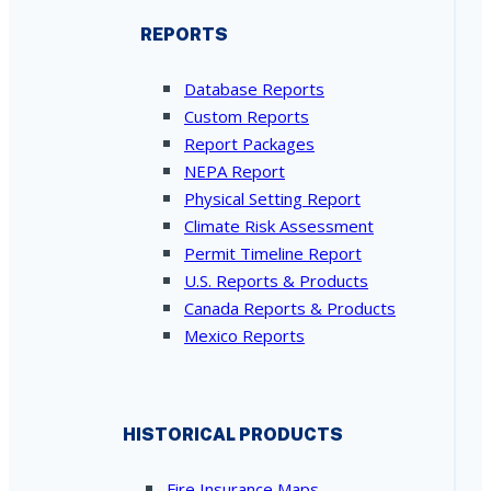
REPORTS
Database Reports
Custom Reports
Report Packages
NEPA Report
Physical Setting Report
Climate Risk Assessment
Permit Timeline Report
U.S. Reports & Products
Canada Reports & Products
Mexico Reports
HISTORICAL PRODUCTS
Fire Insurance Maps