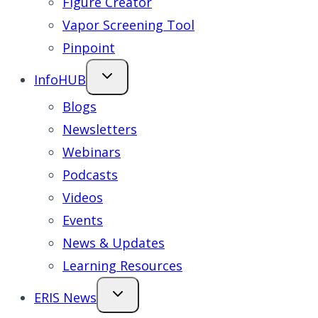
Figure Creator
Vapor Screening Tool
Pinpoint
InfoHUB
Blogs
Newsletters
Webinars
Podcasts
Videos
Events
News & Updates
Learning Resources
ERIS News