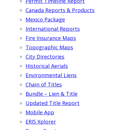
Permit Timeline Report
Canada Reports & Products
Mexico Package
International Reports
Fire Insurance Maps
Topographic Maps
City Directories
Historical Aerials
Environmental Liens
Chain of Titles
Bundle – Lien & Title
Updated Title Report
Mobile App
ERIS Xplorer