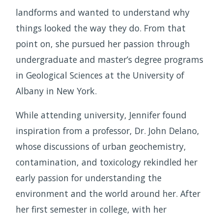
landforms and wanted to understand why
things looked the way they do. From that
point on, she pursued her passion through
undergraduate and master’s degree programs
in Geological Sciences at the University of
Albany in New York.
While attending university, Jennifer found
inspiration from a professor, Dr. John Delano,
whose discussions of urban geochemistry,
contamination, and toxicology rekindled her
early passion for understanding the
environment and the world around her. After
her first semester in college, with her