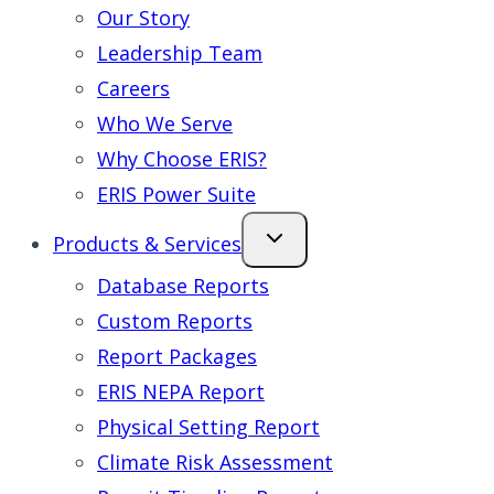
Our Story
Leadership Team
Careers
Who We Serve
Why Choose ERIS?
ERIS Power Suite
Products & Services
Database Reports
Custom Reports
Report Packages
ERIS NEPA Report
Physical Setting Report
Climate Risk Assessment