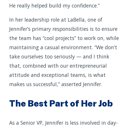
He really helped build my confidence.”
In her leadership role at LaBella, one of
Jennifer’s primary responsibilities is to ensure
the team has “cool projects” to work on, while
maintaining a casual environment. “We don’t
take ourselves too seriously — and I think
that, combined with our entrepreneurial
attitude and exceptional teams, is what
makes us successful,” asserted Jennifer.
The Best Part of Her Job
As a Senior VP, Jennifer is less involved in day-