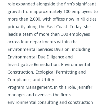
role expanded alongside the firm’s significant
growth from approximately 100 employees to
more than 2,000, with offices now in 40 cities
primarily along the East Coast. Today, she
leads a team of more than 300 employees
across four departments within the
Environmental Services Division, including
Environmental Due Diligence and
Investigative Remediation, Environmental
Construction, Ecological Permitting and
Compliance, and Utility
Program Management. In this role, Jennifer
manages and oversees the firm’s
environmental consulting and construction