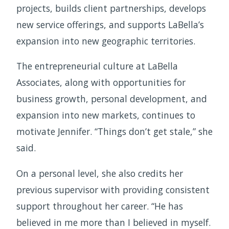
projects, builds client partnerships, develops
new service offerings, and supports LaBella’s
expansion into new geographic territories.
The entrepreneurial culture at LaBella
Associates, along with opportunities for
business growth, personal development, and
expansion into new markets, continues to
motivate Jennifer. “Things don’t get stale,” she
said.
On a personal level, she also credits her
previous supervisor with providing consistent
support throughout her career. “He has
believed in me more than I believed in myself.