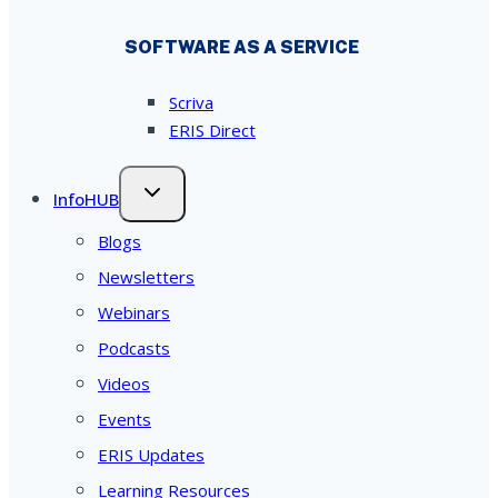
SOFTWARE AS A SERVICE
Scriva
ERIS Direct
InfoHUB
Blogs
Newsletters
Webinars
Podcasts
Videos
Events
ERIS Updates
Learning Resources