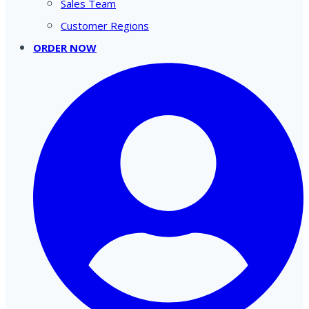
Sales Team
Customer Regions
ORDER NOW