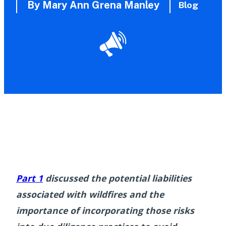
By Mary Ann Grena Manley
Blog
Part 1
discussed the potential liabilities
associated with wildfires and the
importance of incorporating those risks