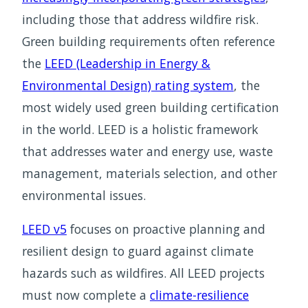
including those that address wildfire risk.
Green building requirements often reference
the
LEED (Leadership in Energy &
Environmental Design) rating system
, the
most widely used green building certification
in the world. LEED is a holistic framework
that addresses water and energy use, waste
management, materials selection, and other
environmental issues.
LEED v5
focuses on proactive planning and
resilient design to guard against climate
hazards such as wildfires. All LEED projects
must now complete a
climate-resilience