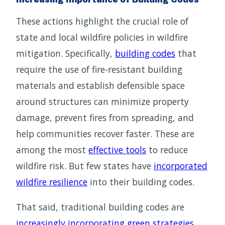
These actions highlight the crucial role of
state and local wildfire policies in wildfire
mitigation. Specifically,
building codes
that
require the use of fire-resistant building
materials and establish defensible space
around structures can minimize property
damage, prevent fires from spreading, and
help communities recover faster. These are
among the most
effective tools
to reduce
wildfire risk. But few states have
incorporated
wildfire resilience
into their building codes.
That said, traditional building codes are
increasingly incorporating green strategies
,