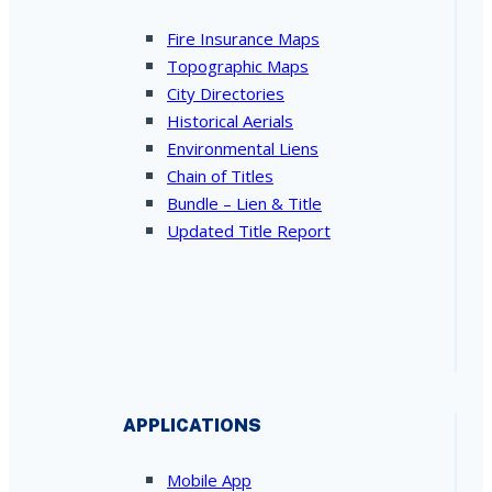
Fire Insurance Maps
Topographic Maps
City Directories
Historical Aerials
Environmental Liens
Chain of Titles
Bundle – Lien & Title
Updated Title Report
APPLICATIONS
Mobile App