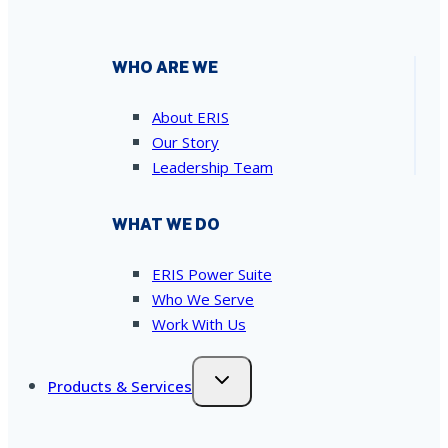
WHO ARE WE
About ERIS
Our Story
Leadership Team
WHAT WE DO
ERIS Power Suite
Who We Serve
Work With Us
Products & Services