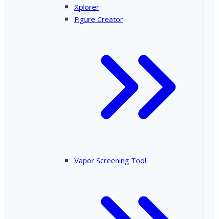
Xplorer
Figure Creator
Vapor Screening Tool