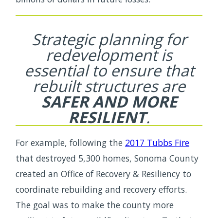
Strategic planning for
redevelopment is
essential to ensure that
rebuilt structures are
SAFER AND MORE
RESILIENT
.
For example, following the
2017 Tubbs Fire
that destroyed 5,300 homes, Sonoma County
created an Office of Recovery & Resiliency to
coordinate rebuilding and recovery efforts.
The goal was to make the county more