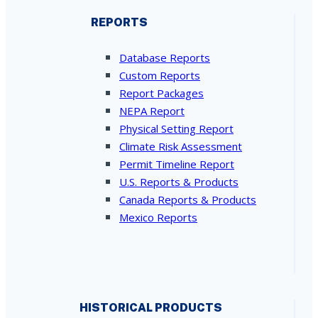
REPORTS
Database Reports
Custom Reports
Report Packages
NEPA Report
Physical Setting Report
Climate Risk Assessment
Permit Timeline Report
U.S. Reports & Products
Canada Reports & Products
Mexico Reports
HISTORICAL PRODUCTS