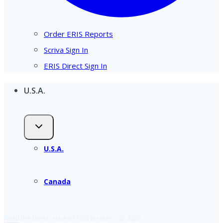
Order ERIS Reports
Scriva Sign In
ERIS Direct Sign In
U.S.A.
U.S.A.
Canada
Read the latest issue of ERIS Insider – Q2 2026