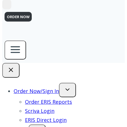
ORDER NOW
Order Now/Sign In
Order ERIS Reports
Scriva Login
ERIS Direct Login