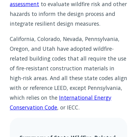
assessment
to evaluate wildfire risk and other
hazards to inform the design process and
integrate resilient design measures.
California, Colorado, Nevada, Pennsylvania,
Oregon, and Utah have adopted wildfire-
related building codes that all require the use
of fire-resistant construction materials in
high-risk areas. And all these state codes align
with or reference LEED, except Pennsylvania,
which relies on the
International Energy
Conservation Code
, or IECC.