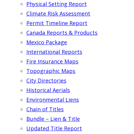
Physical Setting Report
Climate Risk Assessment
Permit Timeline Report
Canada Reports & Products
Mexico Package
International Reports
Fire Insurance Maps
Topographic Maps
City Directories
Historical Aerials
Environmental Liens
Chain of Titles
Bundle – Lien & Title
Updated Title Report