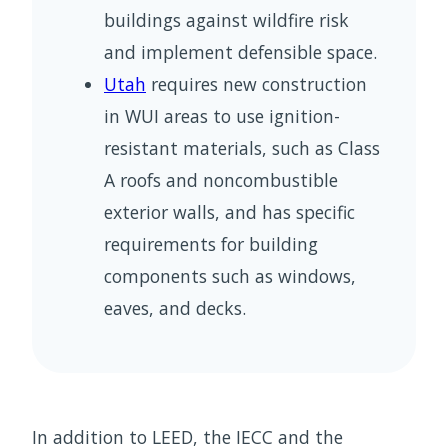
buildings against wildfire risk
and implement defensible space.
Utah
requires new construction
in WUI areas to use ignition-
resistant materials, such as Class
A roofs and noncombustible
exterior walls, and has specific
requirements for building
components such as windows,
eaves, and decks.
In addition to LEED, the IECC and the