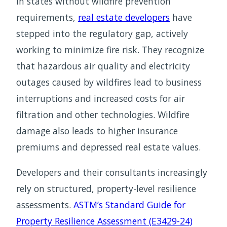
In states without wildfire prevention
requirements,
real estate developers
have
stepped into the regulatory gap, actively
working to minimize fire risk. They recognize
that hazardous air quality and electricity
outages caused by wildfires lead to business
interruptions and increased costs for air
filtration and other technologies. Wildfire
damage also leads to higher insurance
premiums and depressed real estate values.
Developers and their consultants increasingly
rely on structured, property-level resilience
assessments.
ASTM’s Standard Guide for
Property Resilience Assessment (E3429-24)