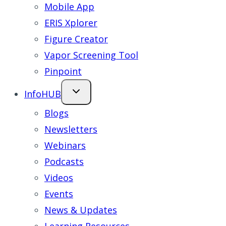
Mobile App
ERIS Xplorer
Figure Creator
Vapor Screening Tool
Pinpoint
InfoHUB
Blogs
Newsletters
Webinars
Podcasts
Videos
Events
News & Updates