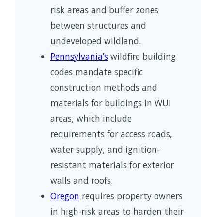
risk areas and buffer zones
between structures and
undeveloped wildland.
Pennsylvania’s
wildfire building
codes mandate specific
construction methods and
materials for buildings in WUI
areas, which include
requirements for access roads,
water supply, and ignition-
resistant materials for exterior
walls and roofs.
Oregon
requires property owners
in high-risk areas to harden their