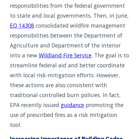
responsibilities from the federal government
to state and local governments. Then, in June,
EO 14308
consolidated wildfire management
responsibilities between the Department of
Agriculture and Department of the Interior
into a new
Wildland Fire Service
. The goal is to
streamline federal aid and better coordinate
with local risk-mitigation efforts. However,
these actions are also consistent with
traditional controlled burn policies. In fact,
EPA recently issued
guidance
promoting the
use of prescribed fires as a risk mitigation
tool.
Increasing Importance of Building Codes