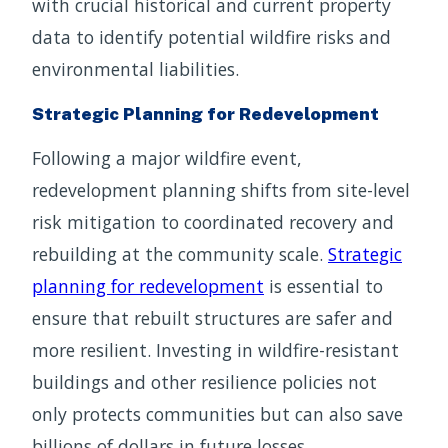
with crucial historical and current property
data to identify potential wildfire risks and
environmental liabilities.
Strategic Planning for Redevelopment
Following a major wildfire event,
redevelopment planning shifts from site-level
risk mitigation to coordinated recovery and
rebuilding at the community scale.
Strategic
planning for redevelopment
is essential to
ensure that rebuilt structures are safer and
more resilient. Investing in wildfire-resistant
buildings and other resilience policies not
only protects communities but can also save
billions of dollars in future losses.