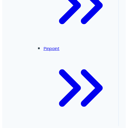
Pinpoint