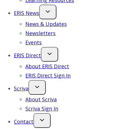
Learning Resources
ERIS News
News & Updates
Newsletters
Events
ERIS Direct
About ERIS Direct
ERIS Direct Sign In
Scriva
About Scriva
Scriva Sign In
Contact