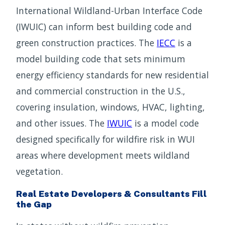
International Wildland-Urban Interface Code
(IWUIC) can inform best building code and
green construction practices. The
IECC
is a
model building code that sets minimum
energy efficiency standards for new residential
and commercial construction in the U.S.,
covering insulation, windows, HVAC, lighting,
and other issues. The
IWUIC
is a model code
designed specifically for wildfire risk in WUI
areas where development meets wildland
vegetation.
Real Estate Developers & Consultants Fill
the Gap