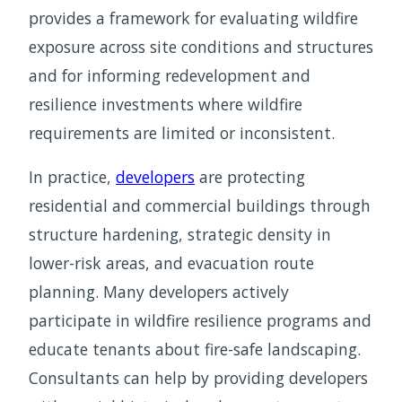
provides a framework for evaluating wildfire
exposure across site conditions and structures
and for informing redevelopment and
resilience investments where wildfire
requirements are limited or inconsistent.
In practice,
developers
are protecting
residential and commercial buildings through
structure hardening, strategic density in
lower-risk areas, and evacuation route
planning. Many developers actively
participate in wildfire resilience programs and
educate tenants about fire-safe landscaping.
Consultants can help by providing developers