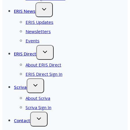
ERIS News
ERIS Updates
Newsletters
Events
ERIS Direct
About ERIS Direct
ERIS Direct Sign In
Scriva
About Scriva
Scriva Sign In
Contact