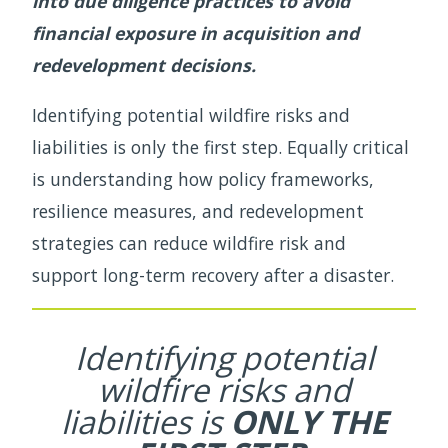
into due diligence practices to avoid
financial exposure in acquisition and
redevelopment decisions.
Identifying potential wildfire risks and
liabilities is only the first step. Equally critical
is understanding how policy frameworks,
resilience measures, and redevelopment
strategies can reduce wildfire risk and
support long-term recovery after a disaster.
Identifying potential
wildfire risks and
liabilities is
ONLY THE