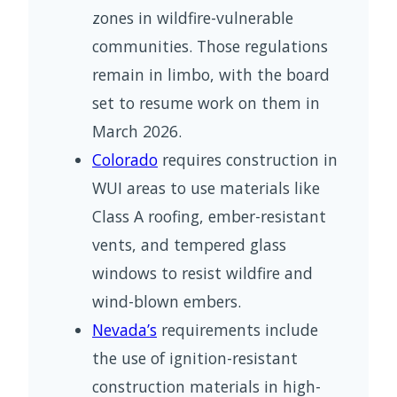
zones in wildfire-vulnerable
communities. Those regulations
remain in limbo, with the board
set to resume work on them in
March 2026.
Colorado
requires construction in
WUI areas to use materials like
Class A roofing, ember-resistant
vents, and tempered glass
windows to resist wildfire and
wind-blown embers.
Nevada’s
requirements include
the use of ignition-resistant
construction materials in high-