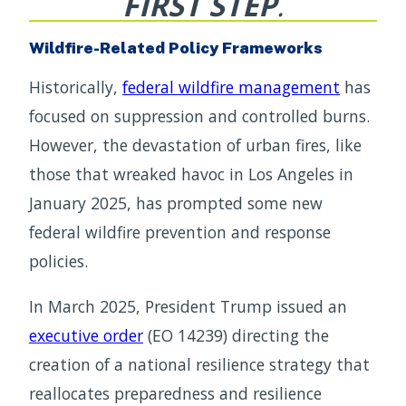
FIRST STEP
.
Wildfire-Related Policy Frameworks
Historically,
federal wildfire management
has
focused on suppression and controlled burns.
However, the devastation of urban fires, like
those that wreaked havoc in Los Angeles in
January 2025, has prompted some new
federal wildfire prevention and response
policies.
In March 2025, President Trump issued an
executive order
(EO 14239) directing the
creation of a national resilience strategy that
reallocates preparedness and resilience