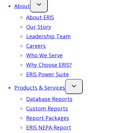
About
About ERIS
Our Story
Leadership Team
Careers
Who We Serve
Why Choose ERIS?
ERIS Power Suite
Products & Services
Database Reports
Custom Reports
Report Packages
ERIS NEPA Report