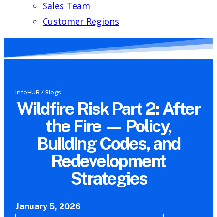
Sales Team
Customer Regions
infoHUB
/
Blogs
Wildfire Risk Part 2: After
the Fire — Policy,
Building Codes, and
Redevelopment
Strategies
January 5, 2026