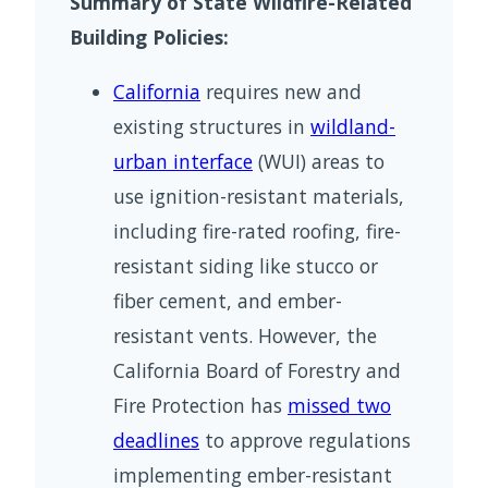
Summary of State Wildfire-Related
Building Policies:
California
requires new and
existing structures in
wildland-
urban interface
(WUI) areas to
use ignition-resistant materials,
including fire-rated roofing, fire-
resistant siding like stucco or
fiber cement, and ember-
resistant vents. However, the
California Board of Forestry and
Fire Protection has
missed two
deadlines
to approve regulations
implementing ember-resistant