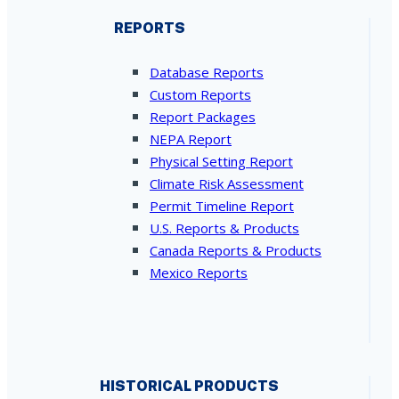
REPORTS
Database Reports
Custom Reports
Report Packages
NEPA Report
Physical Setting Report
Climate Risk Assessment
Permit Timeline Report
U.S. Reports & Products
Canada Reports & Products
Mexico Reports
HISTORICAL PRODUCTS