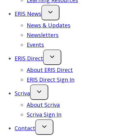
Learning Resources
ERIS News
News & Updates
Newsletters
Events
ERIS Direct
About ERIS Direct
ERIS Direct Sign In
Scriva
About Scriva
Scriva Sign In
Contact