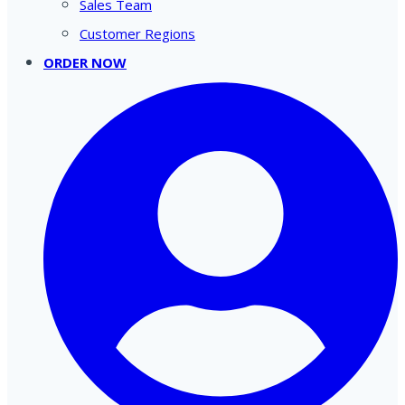
Sales Team
Customer Regions
ORDER NOW