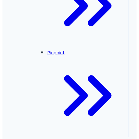
Pinpoint