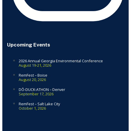
Upcoming Events
2026 Annual Georgia Environmental Conference
August 19-21, 2026
RemFest – Boise
August 20, 2026
DŌ-DUCK-ATHON – Denver
September 17, 2026
RemFest – Salt Lake City
October 1, 2026