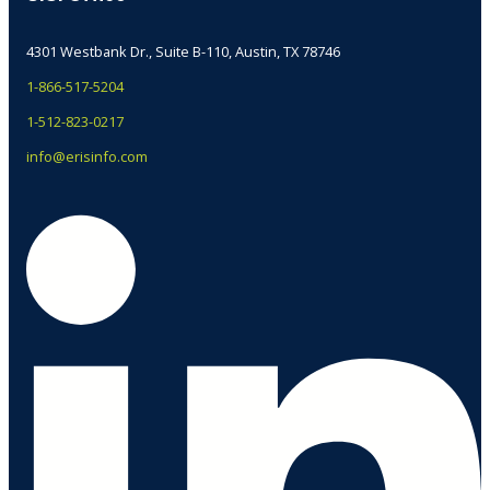
4301 Westbank Dr., Suite B-110, Austin, TX 78746
1-866-517-5204
1-512-823-0217
info@erisinfo.com