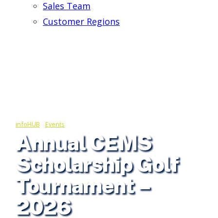
Sales Team
Customer Regions
infoHUB
/
Events
Annual CEMS
Scholarship Golf
Tournament –
2026