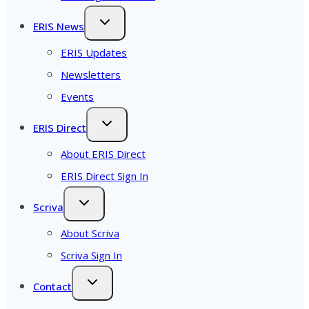
ERIS News
ERIS Updates
Newsletters
Events
ERIS Direct
About ERIS Direct
ERIS Direct Sign In
Scriva
About Scriva
Scriva Sign In
Contact