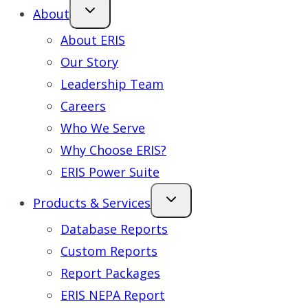
About
About ERIS
Our Story
Leadership Team
Careers
Who We Serve
Why Choose ERIS?
ERIS Power Suite
Products & Services
Database Reports
Custom Reports
Report Packages
ERIS NEPA Report