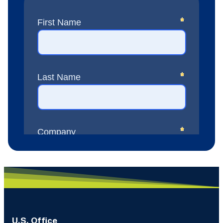
U.S. Office