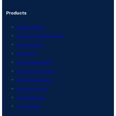
Products
Database Reports
Custom Area/ Corridor Reports
Report Packages
NEPA Report
Physical Setting Report
Climate Risk Assessment
Permit Timeline Report
Fire Insurance Maps
Topographic Maps
City Directories