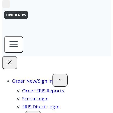
ORDER NOW
Order Now/Sign In
Order ERIS Reports
Scriva Login
ERIS Direct Login