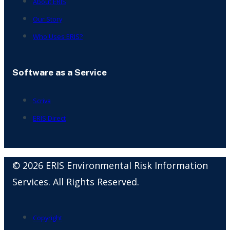
About ERIS
Our Story
Who Uses ERIS?
Software as a Service
Scriva
ERIS Direct
© 2026 ERIS Environmental Risk Information
Services. All Rights Reserved.
Copyright