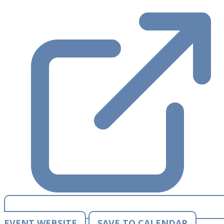
EVENT WEBSITE
SAVE TO CALENDAR