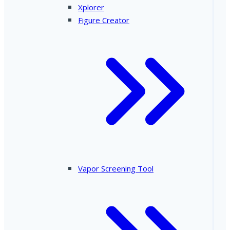
Xplorer
Figure Creator
Vapor Screening Tool