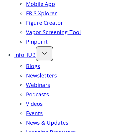
Mobile App
ERIS Xplorer
Figure Creator
Vapor Screening Tool
Pinpoint
InfoHUB
Blogs
Newsletters
Webinars
Podcasts
Videos
Events
News & Updates