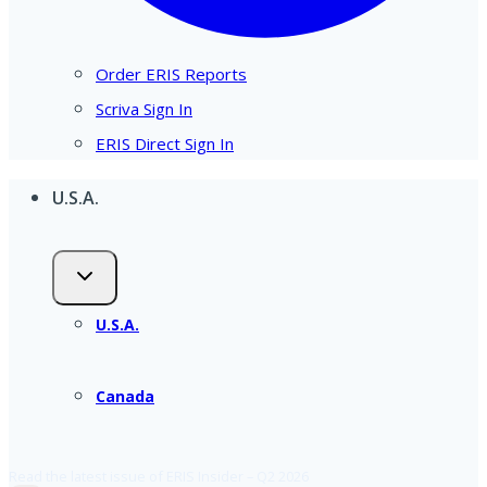
Order ERIS Reports
Scriva Sign In
ERIS Direct Sign In
U.S.A.
U.S.A.
Canada
Read the latest issue of ERIS Insider – Q2 2026