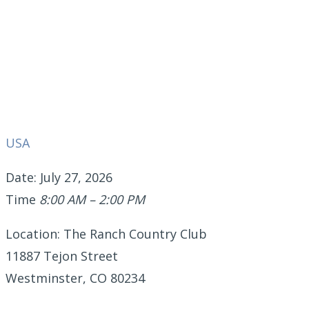
USA
Date: July 27, 2026
Time
8:00 AM – 2:00 PM
Location: The Ranch Country Club
11887 Tejon Street
Westminster, CO 80234