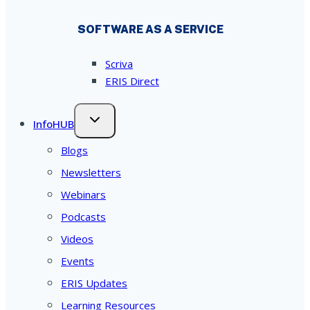
SOFTWARE AS A SERVICE
Scriva
ERIS Direct
InfoHUB
Blogs
Newsletters
Webinars
Podcasts
Videos
Events
ERIS Updates
Learning Resources