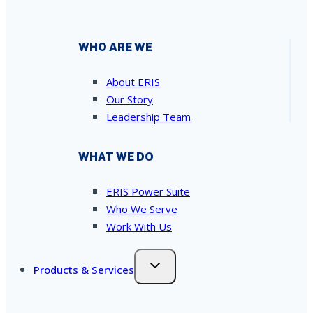
WHO ARE WE
About ERIS
Our Story
Leadership Team
WHAT WE DO
ERIS Power Suite
Who We Serve
Work With Us
Products & Services