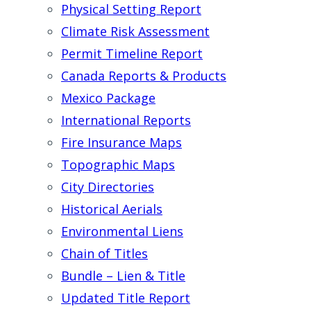
Physical Setting Report
Climate Risk Assessment
Permit Timeline Report
Canada Reports & Products
Mexico Package
International Reports
Fire Insurance Maps
Topographic Maps
City Directories
Historical Aerials
Environmental Liens
Chain of Titles
Bundle – Lien & Title
Updated Title Report