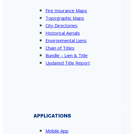
Fire Insurance Maps
Topographic Maps
City Directories
Historical Aerials
Environmental Liens
Chain of Titles
Bundle – Lien & Title
Updated Title Report
APPLICATIONS
Mobile App