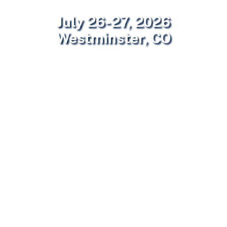
July 26-27, 2026
Westminster, CO