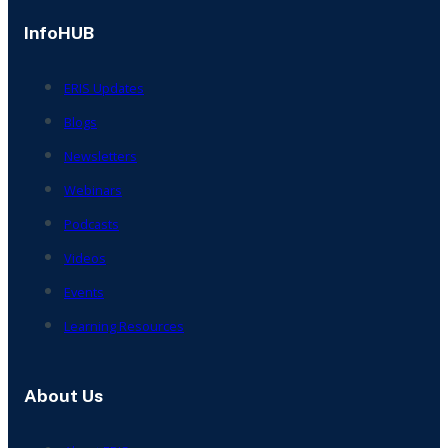
InfoHUB
ERIS Updates
Blogs
Newsletters
Webinars
Podcasts
Videos
Events
Learning Resources
About Us