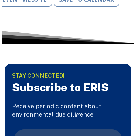
STAY CONNECTED!
Subscribe to ERIS
Receive periodic content about
environmental due diligence.