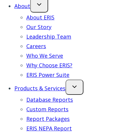
About
About ERIS
Our Story
Leadership Team
Careers
Who We Serve
Why Choose ERIS?
ERIS Power Suite
Products & Services
Database Reports
Custom Reports
Report Packages
ERIS NEPA Report