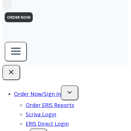
ORDER NOW
Order Now/Sign In
Order ERIS Reports
Scriva Login
ERIS Direct Login