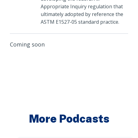
Appropriate Inquiry regulation that
ultimately adopted by reference the
ASTM E1527-05 standard practice.
Coming soon
More Podcasts