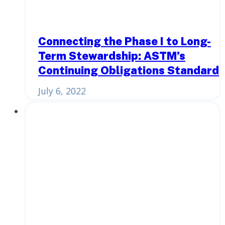
Connecting the Phase I to Long-
Term Stewardship: ASTM’s
Continuing Obligations Standard
July 6, 2022