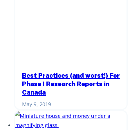
Best Practices (and worst!) For
Phase I Research Reports in
Canada
May 9, 2019