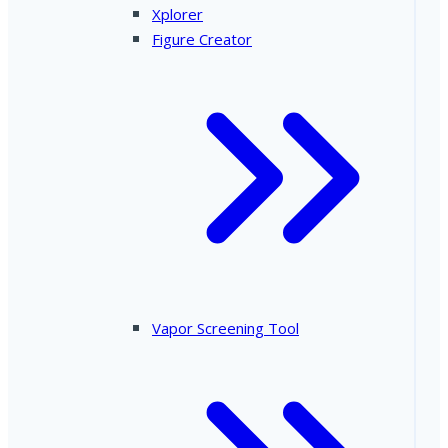
Xplorer
Figure Creator
Vapor Screening Tool