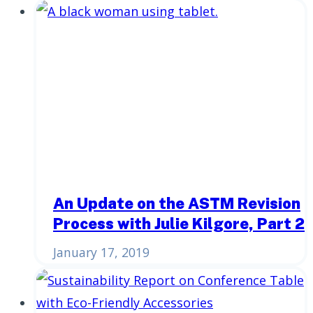
An Update on the ASTM Revision
Process with Julie Kilgore, Part 2
January 17, 2019