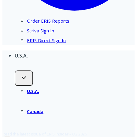
Order ERIS Reports
Scriva Sign In
ERIS Direct Sign In
U.S.A.
U.S.A.
Canada
Read the latest issue of ERIS Insider – Q2 2026