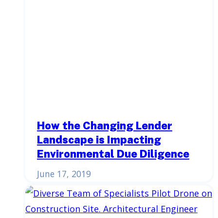
How the Changing Lender
Landscape is Impacting
Environmental Due Diligence
June 17, 2019