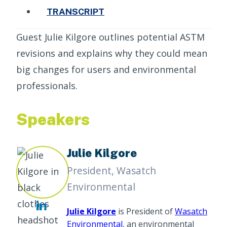
TRANSCRIPT
Guest Julie Kilgore outlines potential ASTM
revisions and explains why they could mean
big changes for users and environmental
professionals.
Speakers
Julie Kilgore
President, Wasatch
Environmental
Julie Kilgore
is President of
Wasatch
Environmental
, an environmental