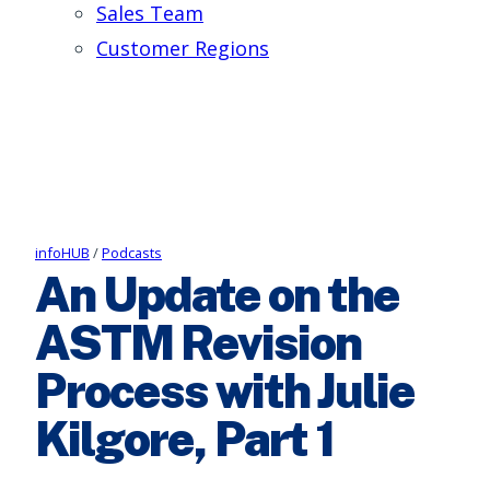
Sales Team
Customer Regions
infoHUB
/
Podcasts
An Update on the
ASTM Revision
Process with Julie
Kilgore, Part 1