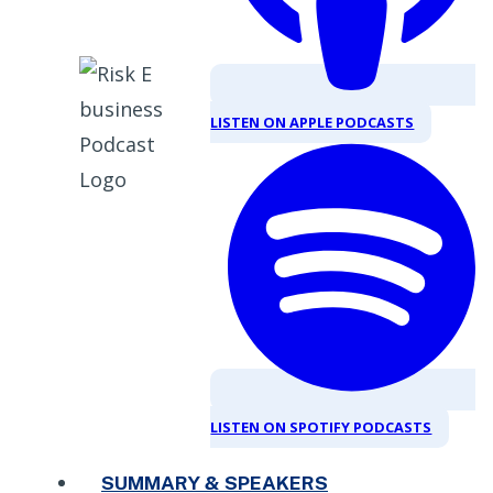
LISTEN ON APPLE PODCASTS
LISTEN ON SPOTIFY PODCASTS
SUMMARY & SPEAKERS