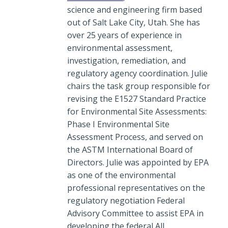
science and engineering firm based
out of Salt Lake City, Utah. She has
over 25 years of experience in
environmental assessment,
investigation, remediation, and
regulatory agency coordination. Julie
chairs the task group responsible for
revising the E1527 Standard Practice
for Environmental Site Assessments:
Phase I Environmental Site
Assessment Process, and served on
the ASTM International Board of
Directors. Julie was appointed by EPA
as one of the environmental
professional representatives on the
regulatory negotiation Federal
Advisory Committee to assist EPA in
developing the federal All