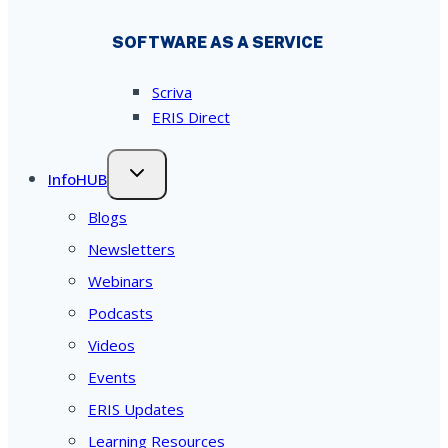
SOFTWARE AS A SERVICE
Scriva
ERIS Direct
InfoHUB
Blogs
Newsletters
Webinars
Podcasts
Videos
Events
ERIS Updates
Learning Resources