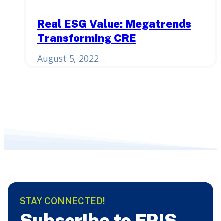
Real ESG Value: Megatrends
Transforming CRE
August 5, 2022
STAY CONNECTED!
Subscribe to ERIS