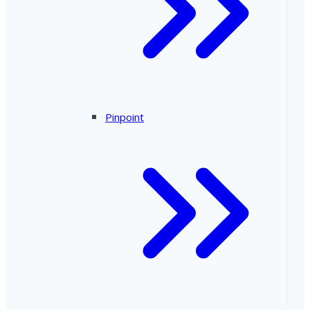
Pinpoint