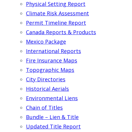
Physical Setting Report
Climate Risk Assessment
Permit Timeline Report
Canada Reports & Products
Mexico Package
International Reports
Fire Insurance Maps
Topographic Maps
City Directories
Historical Aerials
Environmental Liens
Chain of Titles
Bundle – Lien & Title
Updated Title Report