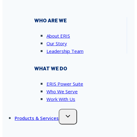
WHO ARE WE
About ERIS
Our Story
Leadership Team
WHAT WE DO
ERIS Power Suite
Who We Serve
Work With Us
Products & Services