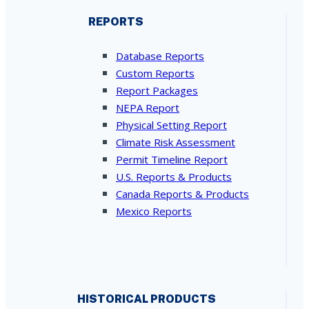
REPORTS
Database Reports
Custom Reports
Report Packages
NEPA Report
Physical Setting Report
Climate Risk Assessment
Permit Timeline Report
U.S. Reports & Products
Canada Reports & Products
Mexico Reports
HISTORICAL PRODUCTS