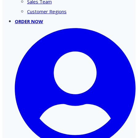
Sales Team
Customer Regions
ORDER NOW