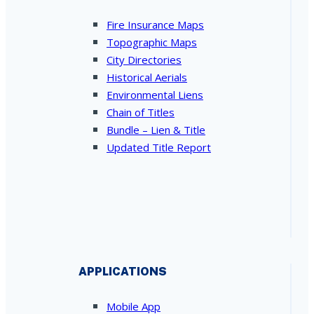
Fire Insurance Maps
Topographic Maps
City Directories
Historical Aerials
Environmental Liens
Chain of Titles
Bundle – Lien & Title
Updated Title Report
APPLICATIONS
Mobile App