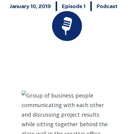
January 10, 2019
Episode 1
Podcast