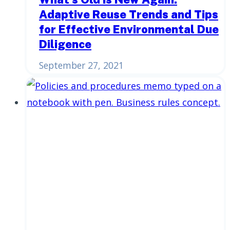
Adaptive Reuse Trends and Tips
for Effective Environmental Due
Diligence
September 27, 2021