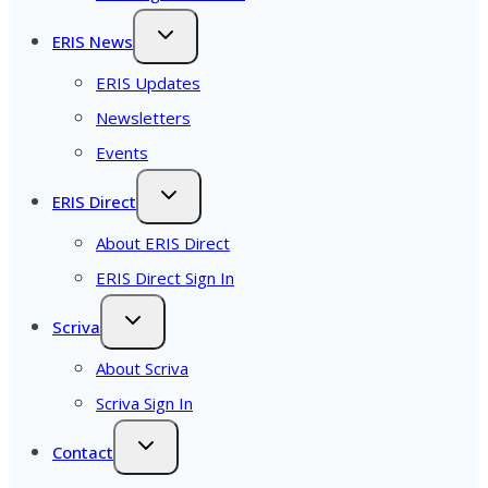
ERIS News
ERIS Updates
Newsletters
Events
ERIS Direct
About ERIS Direct
ERIS Direct Sign In
Scriva
About Scriva
Scriva Sign In
Contact