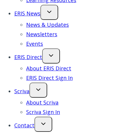
Learning Resources
ERIS News
News & Updates
Newsletters
Events
ERIS Direct
About ERIS Direct
ERIS Direct Sign In
Scriva
About Scriva
Scriva Sign In
Contact