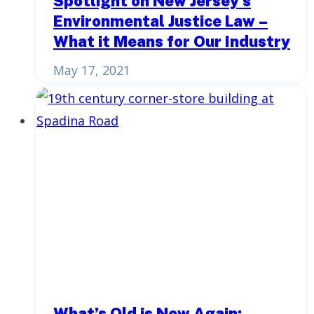
Spotlight on New Jersey’s
Environmental Justice Law –
What it Means for Our Industry
May 17, 2021
What’s Old is New Again: