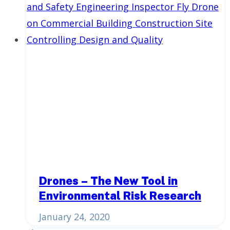
Drones – The New Tool in
Environmental Risk Research
January 24, 2020