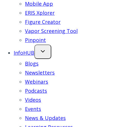
Mobile App
ERIS Xplorer
Figure Creator
Vapor Screening Tool
Pinpoint
InfoHUB
Blogs
Newsletters
Webinars
Podcasts
Videos
Events
News & Updates