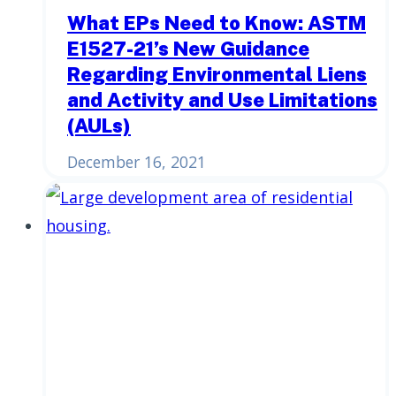
What EPs Need to Know: ASTM
E1527-21’s New Guidance
Regarding Environmental Liens
and Activity and Use Limitations
(AULs)
December 16, 2021