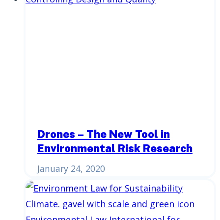
Drones – The New Tool in
Environmental Risk Research
January 24, 2020