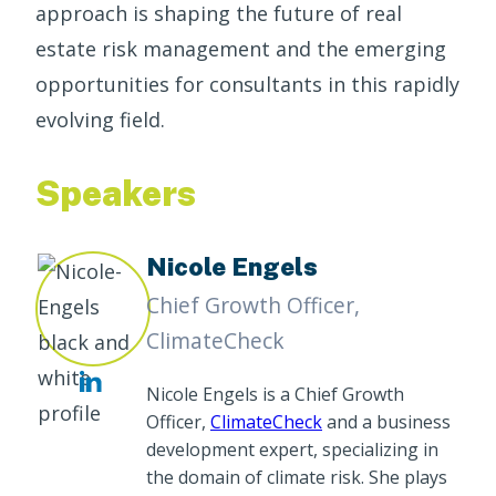
approach is shaping the future of real
estate risk management and the emerging
opportunities for consultants in this rapidly
evolving field.
Speakers
Nicole Engels
Chief Growth Officer,
ClimateCheck
Nicole Engels is a Chief Growth
Officer,
ClimateCheck
and a business
development expert, specializing in
the domain of climate risk. She plays