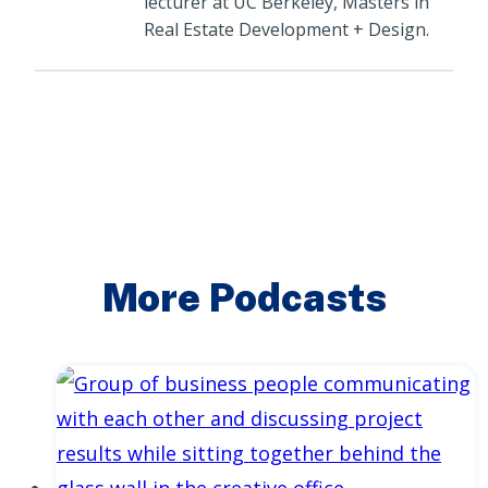
lecturer at UC Berkeley, Masters in
Real Estate Development + Design.
More Podcasts