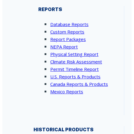
REPORTS
Database Reports
Custom Reports
Report Packages
NEPA Report
Physical Setting Report
Climate Risk Assessment
Permit Timeline Report
U.S. Reports & Products
Canada Reports & Products
Mexico Reports
HISTORICAL PRODUCTS