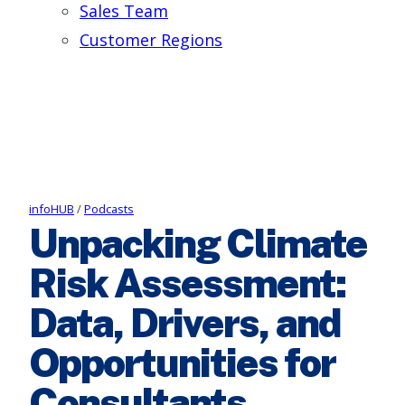
Sales Team
Customer Regions
infoHUB
/
Podcasts
Unpacking Climate
Risk Assessment:
Data, Drivers, and
Opportunities for
Consultants