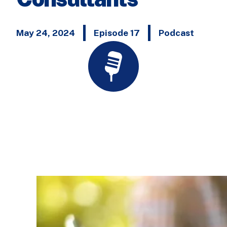
May 24, 2024
Episode 17
Podcast