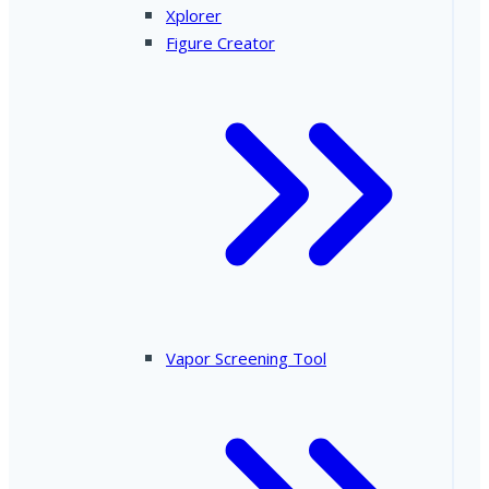
Xplorer
Figure Creator
Vapor Screening Tool