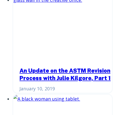
An Update on the ASTM Revision
Process with Julie Kilgore, Part 1
January 10, 2019