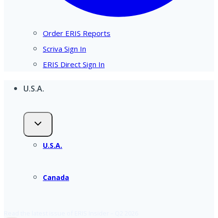
Order ERIS Reports
Scriva Sign In
ERIS Direct Sign In
U.S.A.
U.S.A.
Canada
Read the latest issue of ERIS Insider – Q2 2026