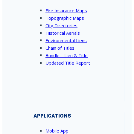
Fire Insurance Maps
Topographic Maps
City Directories
Historical Aerials
Environmental Liens
Chain of Titles
Bundle – Lien & Title
Updated Title Report
APPLICATIONS
Mobile App