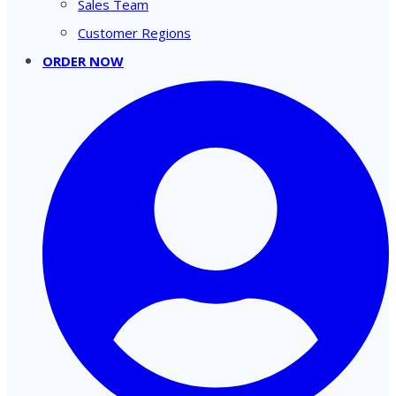
Sales Team
Customer Regions
ORDER NOW