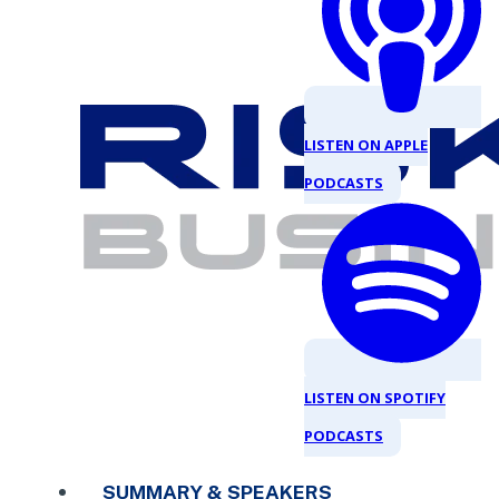
LISTEN ON APPLE
PODCASTS
LISTEN ON SPOTIFY
PODCASTS
SUMMARY & SPEAKERS