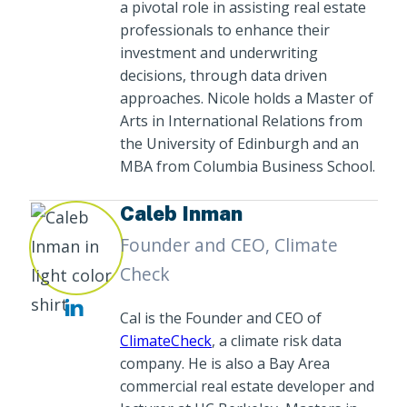
a pivotal role in assisting real estate
professionals to enhance their
investment and underwriting
decisions, through data driven
approaches. Nicole holds a Master of
Arts in International Relations from
the University of Edinburgh and an
MBA from Columbia Business School.
Caleb Inman
Founder and CEO, Climate
Check
Cal is the Founder and CEO of
ClimateCheck
, a climate risk data
company. He is also a Bay Area
commercial real estate developer and