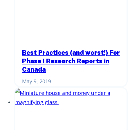
Best Practices (and worst!) For
Phase I Research Reports in
Canada
May 9, 2019