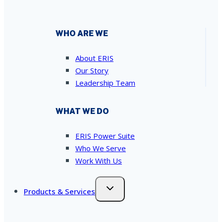
WHO ARE WE
About ERIS
Our Story
Leadership Team
WHAT WE DO
ERIS Power Suite
Who We Serve
Work With Us
Products & Services