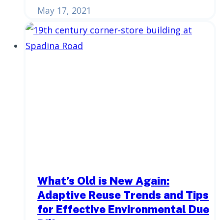
May 17, 2021
What’s Old is New Again:
Adaptive Reuse Trends and Tips
for Effective Environmental Due