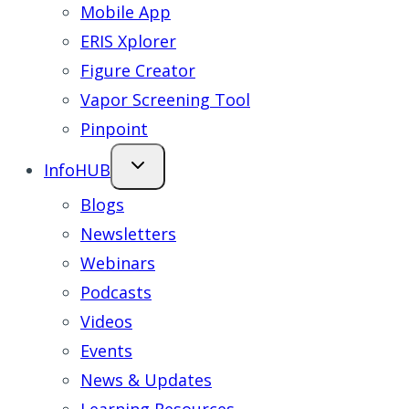
Mobile App
ERIS Xplorer
Figure Creator
Vapor Screening Tool
Pinpoint
InfoHUB
Blogs
Newsletters
Webinars
Podcasts
Videos
Events
News & Updates