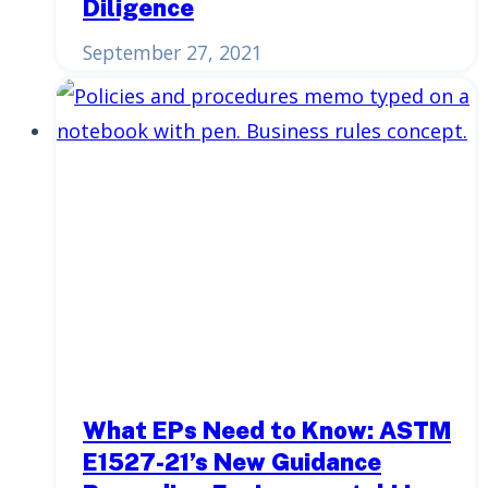
Diligence
September 27, 2021
What EPs Need to Know: ASTM
E1527-21’s New Guidance