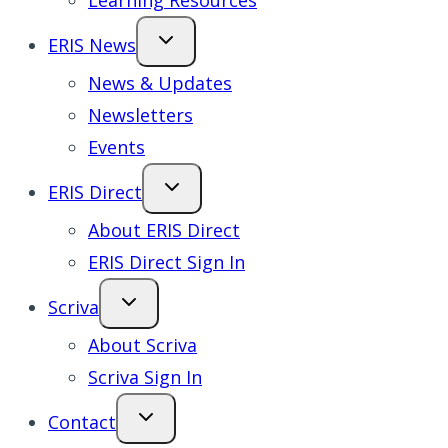
Learning Resources
ERIS News
News & Updates
Newsletters
Events
ERIS Direct
About ERIS Direct
ERIS Direct Sign In
Scriva
About Scriva
Scriva Sign In
Contact