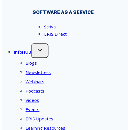
SOFTWARE AS A SERVICE
Scriva
ERIS Direct
InfoHUB
Blogs
Newsletters
Webinars
Podcasts
Videos
Events
ERIS Updates
Learning Resources