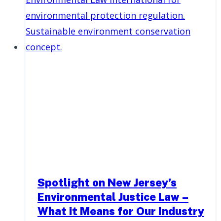
Spotlight on New Jersey’s
Environmental Justice Law –
What it Means for Our Industry