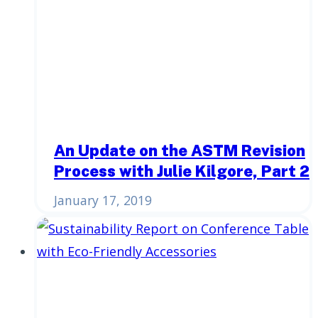
An Update on the ASTM Revision
Process with Julie Kilgore, Part 2
January 17, 2019