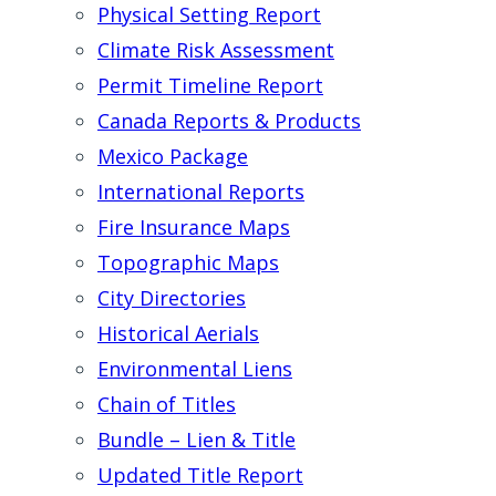
Physical Setting Report
Climate Risk Assessment
Permit Timeline Report
Canada Reports & Products
Mexico Package
International Reports
Fire Insurance Maps
Topographic Maps
City Directories
Historical Aerials
Environmental Liens
Chain of Titles
Bundle – Lien & Title
Updated Title Report