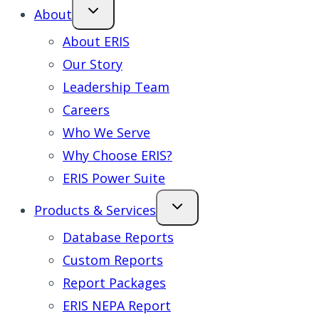
About
About ERIS
Our Story
Leadership Team
Careers
Who We Serve
Why Choose ERIS?
ERIS Power Suite
Products & Services
Database Reports
Custom Reports
Report Packages
ERIS NEPA Report