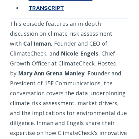
TRANSCRIPT
This episode features an in-depth
discussion on climate risk assessment
with
Cal Inman
, Founder and CEO of
ClimateCheck, and
Nicole Engels
, Chief
Growth Officer at ClimateCheck. Hosted
by
Mary Ann Grena Manley
, Founder and
President of 15E Communications, the
conversation covers the data underpinning
climate risk assessment, market drivers,
and the implications for environmental due
diligence. Inman and Engels share their
expertise on how ClimateCheck’s innovative