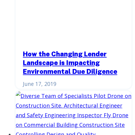
How the Changing Lender
Landscape is Impacting
Environmental Due Diligence
June 17, 2019