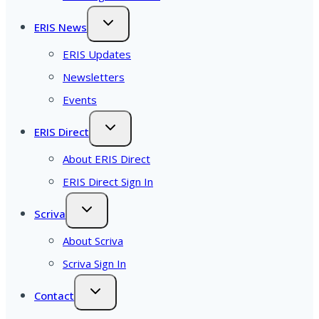
ERIS News
ERIS Updates
Newsletters
Events
ERIS Direct
About ERIS Direct
ERIS Direct Sign In
Scriva
About Scriva
Scriva Sign In
Contact