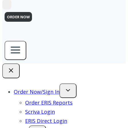
ORDER NOW
Order Now/Sign In
Order ERIS Reports
Scriva Login
ERIS Direct Login