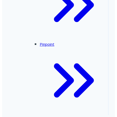
Pinpoint